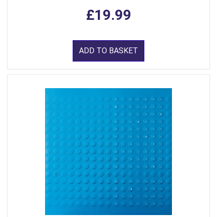
£19.99
ADD TO BASKET