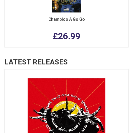
Champloo A Go Go
£26.99
LATEST RELEASES