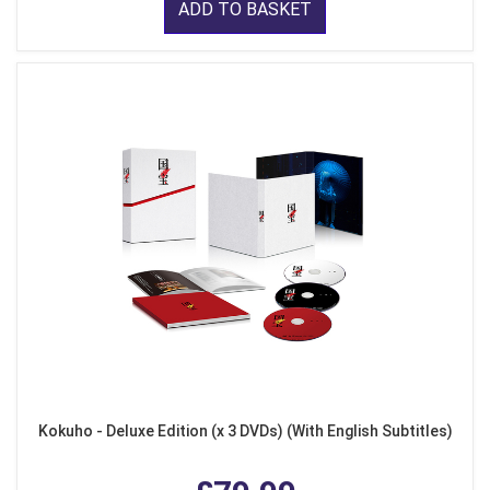
ADD TO BASKET
Kokuho - Deluxe Edition (x 3 DVDs) (With English Subtitles)