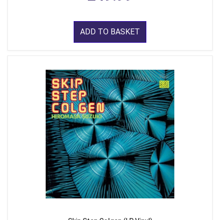
ADD TO BASKET