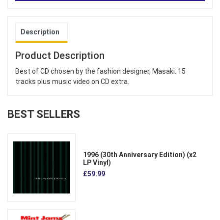
Description
Product Description
Best of CD chosen by the fashion designer, Masaki. 15
tracks plus music video on CD extra.
BEST SELLERS
1996 (30th Anniversary Edition) (x2
LP Vinyl)
£59.99