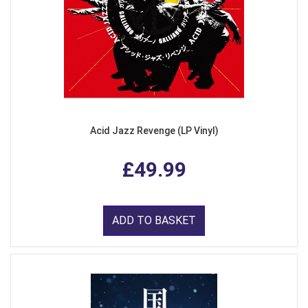
Acid Jazz Revenge (LP Vinyl)
£49.99
ADD TO BASKET