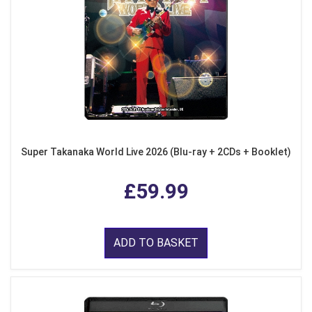
Super Takanaka World Live 2026 (Blu-ray + 2CDs + Booklet)
£59.99
ADD TO BASKET