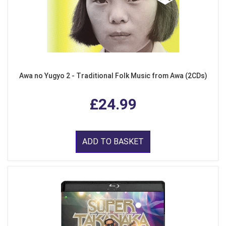
Awa no Yugyo 2 - Traditional Folk Music from Awa (2CDs)
£24.99
ADD TO BASKET