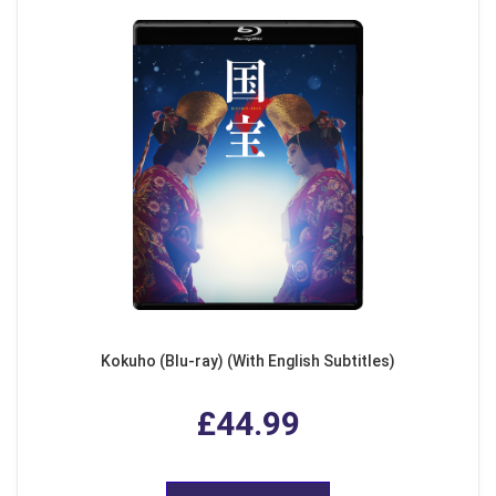
Kokuho (Blu-ray) (With English Subtitles)
£44.99