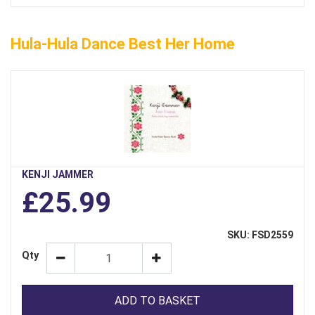
Hula-Hula Dance Best Her Home
KENJI JAMMER
£25.99
SKU: FSD2559
Qty
ADD TO BASKET