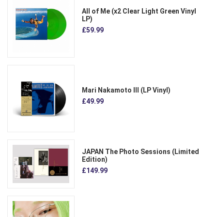
All of Me (x2 Clear Light Green Vinyl
LP)
£59.99
Mari Nakamoto III (LP Vinyl)
£49.99
JAPAN The Photo Sessions (Limited
Edition)
£149.99