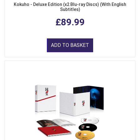
Kokuho - Deluxe Edition (x2 Blu-ray Discs) (With English
Subtitles)
£89.99
ADD TO BASKET