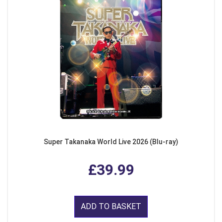
Super Takanaka World Live 2026 (Blu-ray)
£39.99
ADD TO BASKET