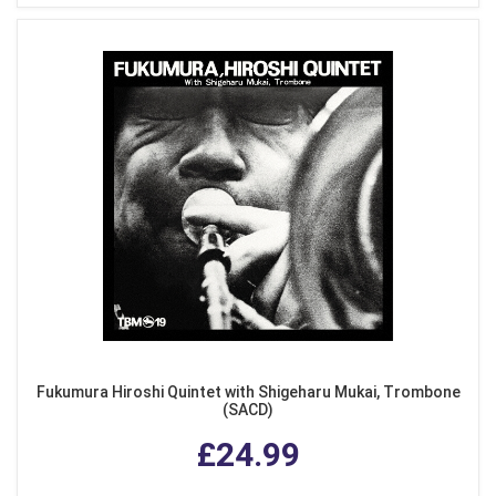
Fukumura Hiroshi Quintet with Shigeharu Mukai, Trombone
(SACD)
£24.99