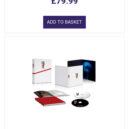
£79.99
ADD TO BASKET