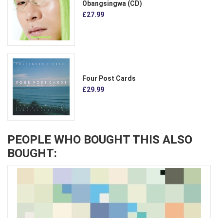
Obangsingwa (CD)
£27.99
Four Post Cards
£29.99
PEOPLE WHO BOUGHT THIS ALSO
BOUGHT: