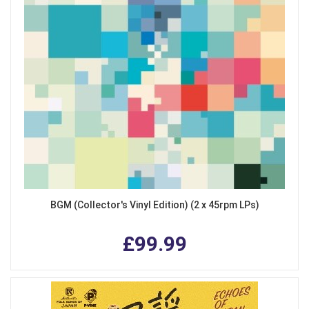
BGM (Collector's Vinyl Edition) (2 x 45rpm LPs)
£99.99