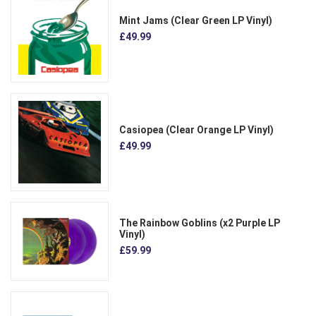
Mint Jams (Clear Green LP Vinyl)
£49.99
Casiopea (Clear Orange LP Vinyl)
£49.99
The Rainbow Goblins (x2 Purple LP
Vinyl)
£59.99