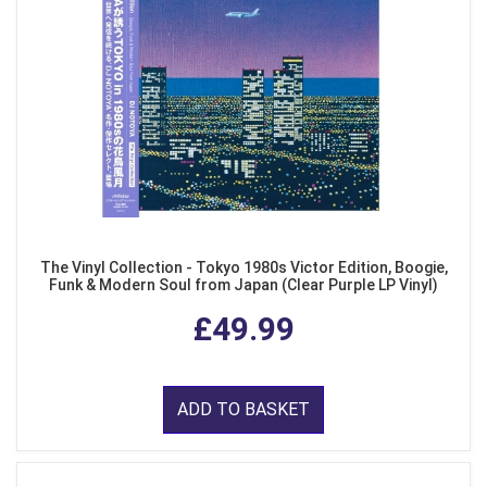
The Vinyl Collection - Tokyo 1980s Victor Edition, Boogie,
Funk & Modern Soul from Japan (Clear Purple LP Vinyl)
£49.99
ADD TO BASKET