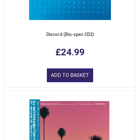
Discord (Blu-spec CD2)
£24.99
ADD TO BASKET