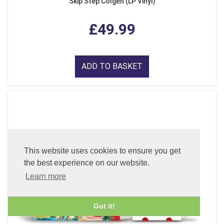
Skip Step Colgen (LP Vinyl)
£49.99
ADD TO BASKET
This website uses cookies to ensure you get
the best experience on our website.
Learn more
Got it!