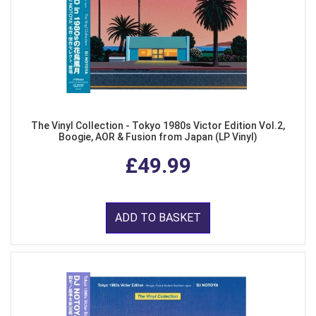
The Vinyl Collection - Tokyo 1980s Victor Edition Vol.2,
Boogie, AOR & Fusion from Japan (LP Vinyl)
£49.99
ADD TO BASKET