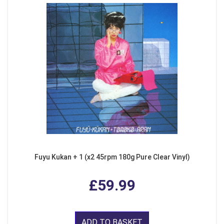
Fuyu Kukan + 1 (x2 45rpm 180g Pure Clear Vinyl)
£59.99
ADD TO BASKET