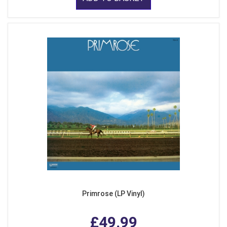
Primrose (LP Vinyl)
£49.99