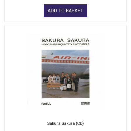
ADD TO BASKET
Sakura Sakura (CD)