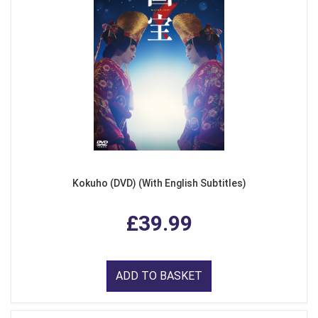
Kokuho (DVD) (With English Subtitles)
£39.99
ADD TO BASKET