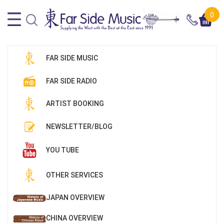
0
FAR SIDE MUSIC
FAR SIDE RADIO
ARTIST BOOKING
NEWSLETTER/BLOG
YOU TUBE
OTHER SERVICES
JAPAN OVERVIEW
CHINA OVERVIEW