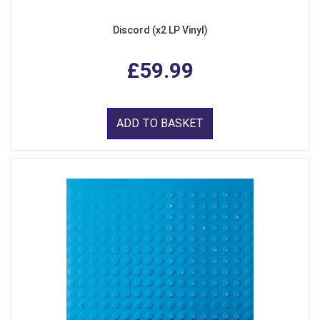
Discord (x2 LP Vinyl)
£59.99
ADD TO BASKET