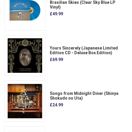
Brasilian Skies (Clear Sky Blue LP
Vinyl)
£49.99
Yours Sincerely (Japanese Limited
Edition CD - Deluxe Box Edition)
£69.99
Songs from Midnight Diner (Shinya
Shokudo no Uta)
£24.99