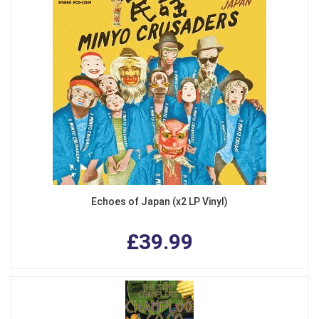
Echoes of Japan (x2 LP Vinyl)
£39.99