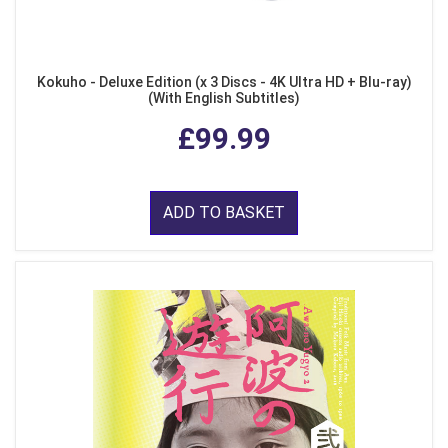
Kokuho - Deluxe Edition (x 3 Discs - 4K Ultra HD + Blu-ray)
(With English Subtitles)
£99.99
ADD TO BASKET