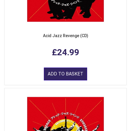
Acid Jazz Revenge (CD)
£24.99
ADD TO BASKET