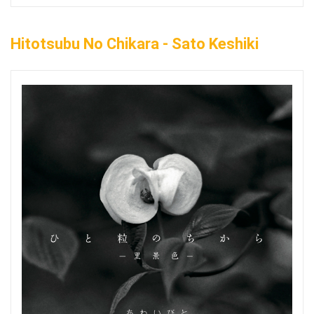
Hitotsubu No Chikara - Sato Keshiki