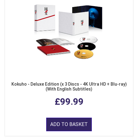
Kokuho - Deluxe Edition (x 3 Discs - 4K Ultra HD + Blu-ray)
(With English Subtitles)
£99.99
ADD TO BASKET