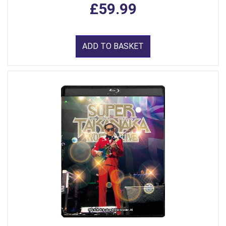
£59.99
ADD TO BASKET