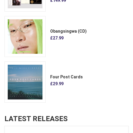
£149.99
Obangsingwa (CD)
£27.99
Four Post Cards
£29.99
LATEST RELEASES