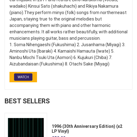
wadaiko) Kinsui Sato (shakuhachi) and Rikiya Nakamura
(piano).They perform minyo (folk) songs from northerneast
Japan, staying true to the original melodies but
accompanying them with piano and other harmonic
enhancements. It all works rather beautifully, with additional
musicians playing guitar, bass and percussion.
1. Soma Nihengaeshi (Fukushima) 2. Jusanhama (Miyagi) 3.
Aminoshi Uta (Ibaraki) 4. Kamaishi Hamauta (Iwate) 5.
Nanbu Mochi Tsuki Uta (Aomori) 6. Kujukuri (Chiba) 7.
Aizubandaisan (Fukushima) 8. Otachi Sake (Miyagi)
BEST SELLERS
1996 (30th Anniversary Edition) (x2
LP Vinyl)