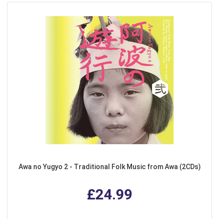
Awa no Yugyo 2 - Traditional Folk Music from Awa (2CDs)
£24.99