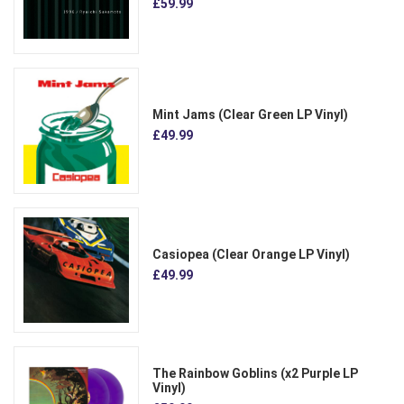
£59.99
Mint Jams (Clear Green LP Vinyl)
£49.99
Casiopea (Clear Orange LP Vinyl)
£49.99
The Rainbow Goblins (x2 Purple LP
Vinyl)