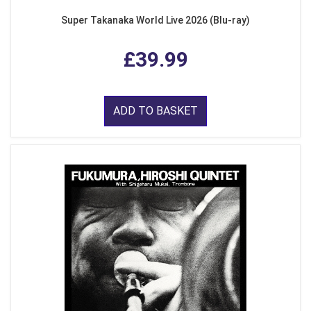
Super Takanaka World Live 2026 (Blu-ray)
£39.99
ADD TO BASKET