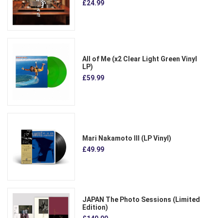
£24.99
All of Me (x2 Clear Light Green Vinyl
LP)
£59.99
Mari Nakamoto III (LP Vinyl)
£49.99
JAPAN The Photo Sessions (Limited
Edition)