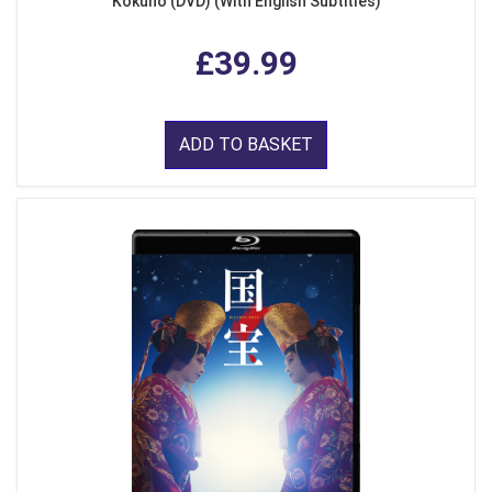
Kokuho (DVD) (With English Subtitles)
£39.99
ADD TO BASKET