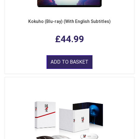
Kokuho (Blu-ray) (With English Subtitles)
£44.99
ADD TO BASKET