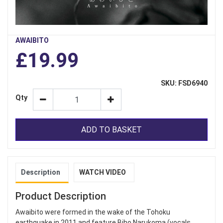
AWAIBITO
£19.99
SKU: FSD6940
Qty
ADD TO BASKET
Description
WATCH VIDEO
Product Description
Awaibito were formed in the wake of the Tohoku
earthquake in 2011 and feature Biho Narukoma (vocals,