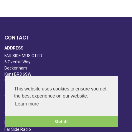
CONTACT
ADDRESS
FAR SIDE MUSIC LTD.
6 Overhill Way
Beckenham
Kent BR3 6SW
United Kingdom
PHONE
This website uses cookies to ensure you get
the best experience on our website.
020-8650-3040
Learn more
ABOUT US
Got it!
Far Side Music
Far Side Radio