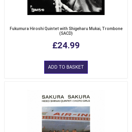
Fukumura Hiroshi Quintet with Shigeharu Mukai, Trombone
(SACD)
£24.99
ADD TO BASKET