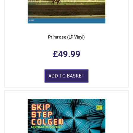
Primrose (LP Vinyl)
£49.99
ADD TO BASKET