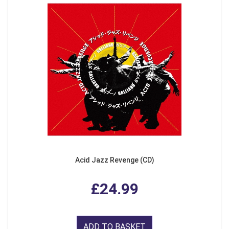
Acid Jazz Revenge (CD)
£24.99
ADD TO BASKET