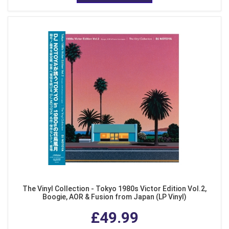
The Vinyl Collection - Tokyo 1980s Victor Edition Vol.2,
Boogie, AOR & Fusion from Japan (LP Vinyl)
£49.99