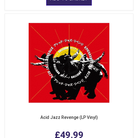
Acid Jazz Revenge (LP Vinyl)
£49.99