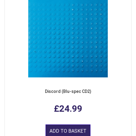
Discord (Blu-spec CD2)
£24.99
ADD TO BASKET