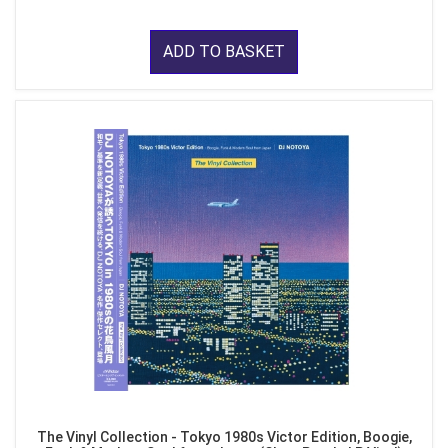
ADD TO BASKET
The Vinyl Collection - Tokyo 1980s Victor Edition, Boogie,