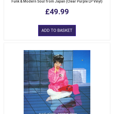
Funk & Modern Soul from Japan (Clear Purple LP Vinyl)
£49.99
ADD TO BASKET