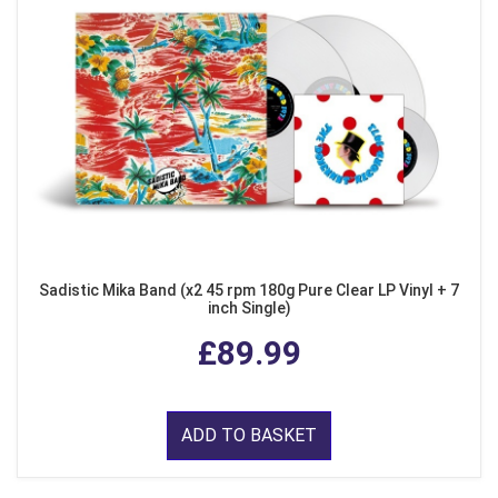
Sadistic Mika Band (x2 45 rpm 180g Pure Clear LP Vinyl + 7
inch Single)
£89.99
ADD TO BASKET