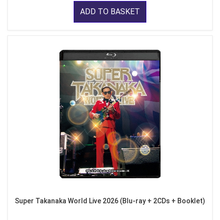
ADD TO BASKET
Super Takanaka World Live 2026 (Blu-ray + 2CDs + Booklet)