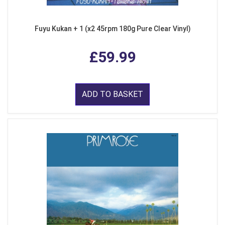
Fuyu Kukan + 1 (x2 45rpm 180g Pure Clear Vinyl)
£59.99
ADD TO BASKET