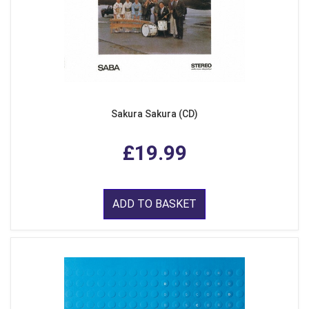
Sakura Sakura (CD)
£19.99
ADD TO BASKET