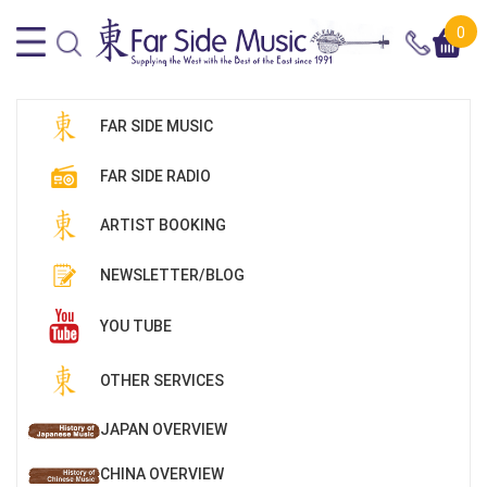
0
FAR SIDE MUSIC
FAR SIDE RADIO
ARTIST BOOKING
NEWSLETTER/BLOG
YOU TUBE
OTHER SERVICES
JAPAN OVERVIEW
CHINA OVERVIEW