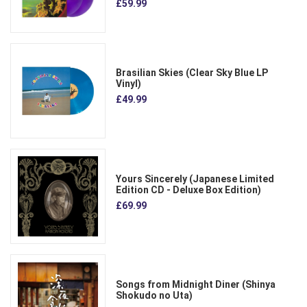
£59.99
Brasilian Skies (Clear Sky Blue LP
Vinyl)
£49.99
Yours Sincerely (Japanese Limited
Edition CD - Deluxe Box Edition)
£69.99
Songs from Midnight Diner (Shinya
Shokudo no Uta)