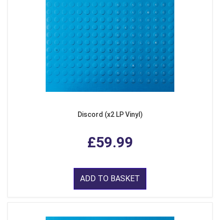
Discord (x2 LP Vinyl)
£59.99
ADD TO BASKET