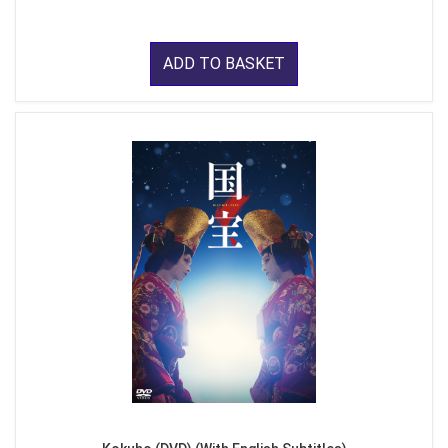
ADD TO BASKET