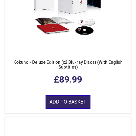
Kokuho - Deluxe Edition (x2 Blu-ray Discs) (With English
Subtitles)
£89.99
ADD TO BASKET