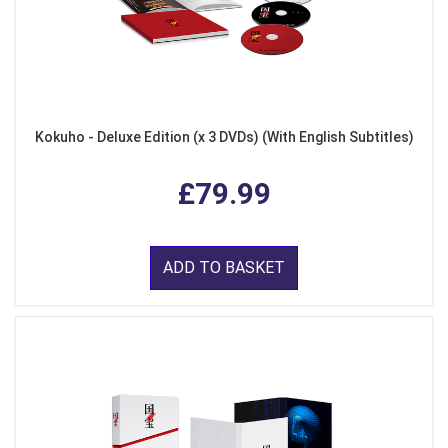
Kokuho - Deluxe Edition (x 3 DVDs) (With English Subtitles)
£79.99
ADD TO BASKET