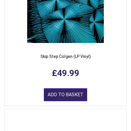
Skip Step Colgen (LP Vinyl)
£49.99
ADD TO BASKET