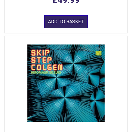
ADD TO BASKET