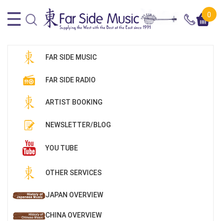
0
FAR SIDE MUSIC
FAR SIDE RADIO
ARTIST BOOKING
NEWSLETTER/BLOG
YOU TUBE
OTHER SERVICES
JAPAN OVERVIEW
CHINA OVERVIEW