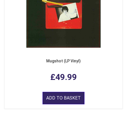
Mugshot (LP Vinyl)
£49.99
ADD TO BASKET