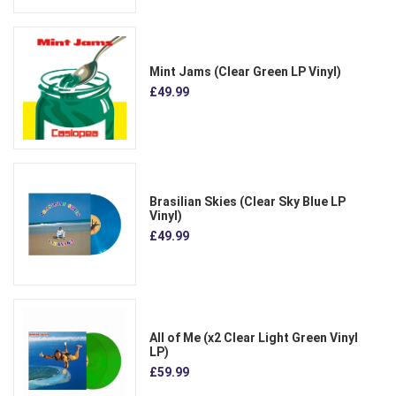
Mint Jams (Clear Green LP Vinyl)
£49.99
Brasilian Skies (Clear Sky Blue LP
Vinyl)
£49.99
All of Me (x2 Clear Light Green Vinyl
LP)
£59.99