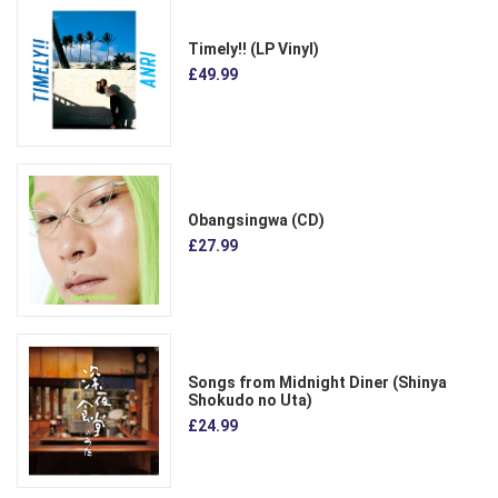
Timely!! (LP Vinyl)
£49.99
Obangsingwa (CD)
£27.99
Songs from Midnight Diner (Shinya
Shokudo no Uta)
£24.99