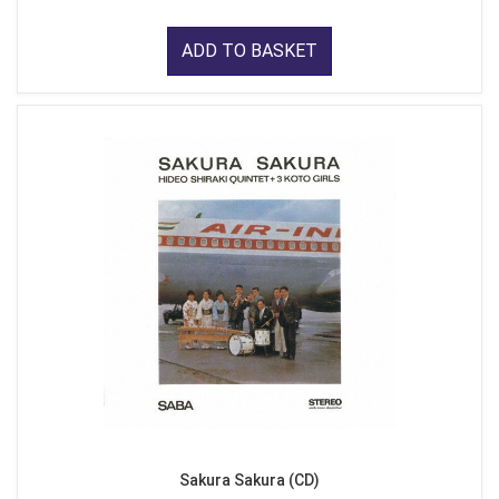
ADD TO BASKET
Sakura Sakura (CD)