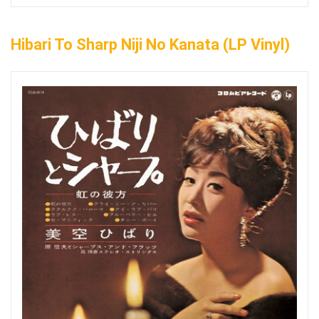
Hibari To Sharp Niji No Kanata (LP Vinyl)