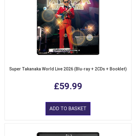
Super Takanaka World Live 2026 (Blu-ray + 2CDs + Booklet)
£59.99
ADD TO BASKET