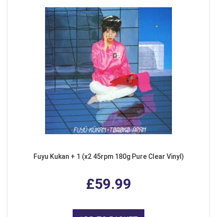
Fuyu Kukan + 1 (x2 45rpm 180g Pure Clear Vinyl)
£59.99