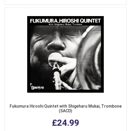
Fukumura Hiroshi Quintet with Shigeharu Mukai, Trombone
(SACD)
£24.99