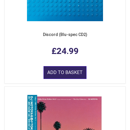
Discord (Blu-spec CD2)
£24.99
ADD TO BASKET