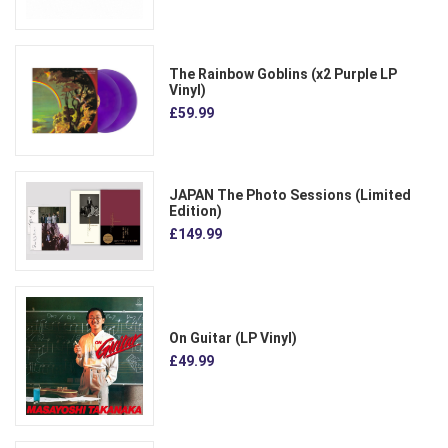
The Rainbow Goblins (x2 Purple LP
Vinyl)
£59.99
JAPAN The Photo Sessions (Limited
Edition)
£149.99
On Guitar (LP Vinyl)
£49.99