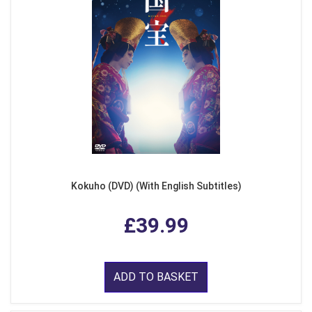
Kokuho (DVD) (With English Subtitles)
£39.99
ADD TO BASKET