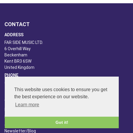
CONTACT
ADDRESS
FAR SIDE MUSIC LTD.
6 Overhill Way
Beckenham
Kent BR3 6SW
United Kingdom
PHONE
020-8650-3040
This website uses cookies to ensure you get
the best experience on our website.
ABOUT US
Learn more
Far Side Music
Far Side Radio
Got it!
Artist Booking
Newsletter/Blog