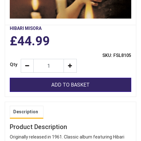
HIBARI MISORA
£44.99
SKU: FSL8105
Qty
ADD TO BASKET
Description
Product Description
Originally released in 1961. Classic album featuring Hibari