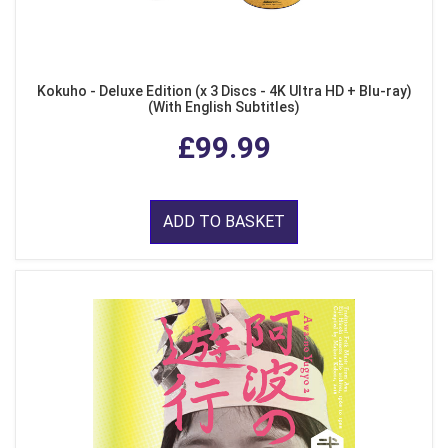
Kokuho - Deluxe Edition (x 3 Discs - 4K Ultra HD + Blu-ray)
(With English Subtitles)
£99.99
ADD TO BASKET