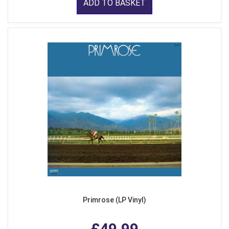
ADD TO BASKET
Primrose (LP Vinyl)
£49.99