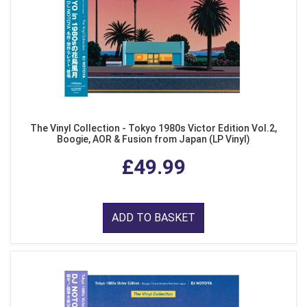
The Vinyl Collection - Tokyo 1980s Victor Edition Vol.2,
Boogie, AOR & Fusion from Japan (LP Vinyl)
£49.99
ADD TO BASKET