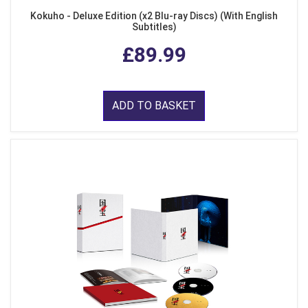
Kokuho - Deluxe Edition (x2 Blu-ray Discs) (With English
Subtitles)
£89.99
ADD TO BASKET