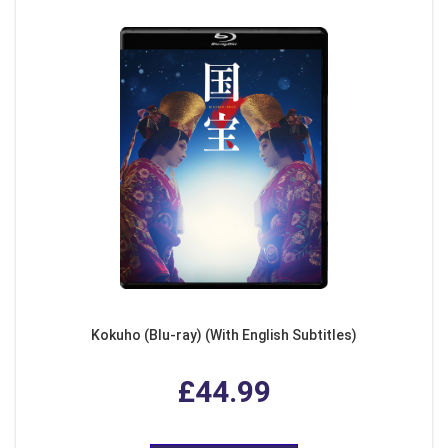
Kokuho (Blu-ray) (With English Subtitles)
£44.99