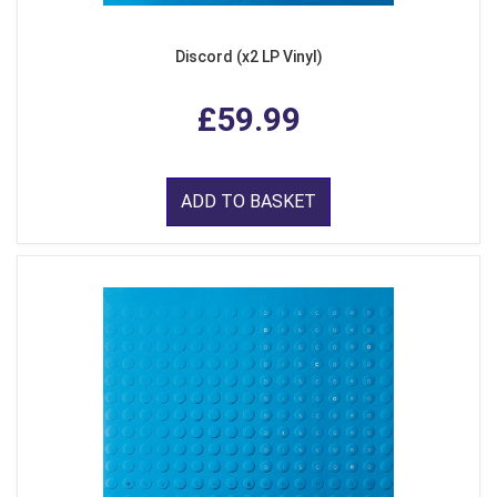
Discord (x2 LP Vinyl)
£59.99
ADD TO BASKET