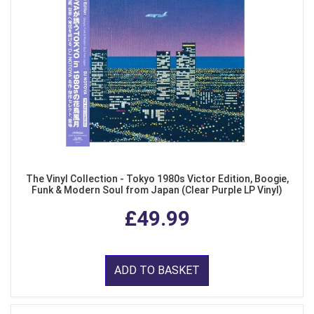
The Vinyl Collection - Tokyo 1980s Victor Edition, Boogie,
Funk & Modern Soul from Japan (Clear Purple LP Vinyl)
£49.99
ADD TO BASKET