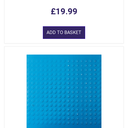
£19.99
ADD TO BASKET