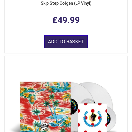
Skip Step Colgen (LP Vinyl)
£49.99
ADD TO BASKET