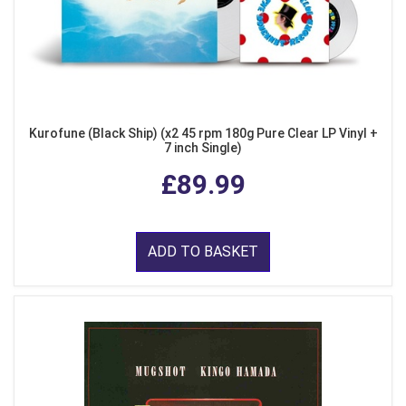
Kurofune (Black Ship) (x2 45 rpm 180g Pure Clear LP Vinyl +
7 inch Single)
£89.99
ADD TO BASKET