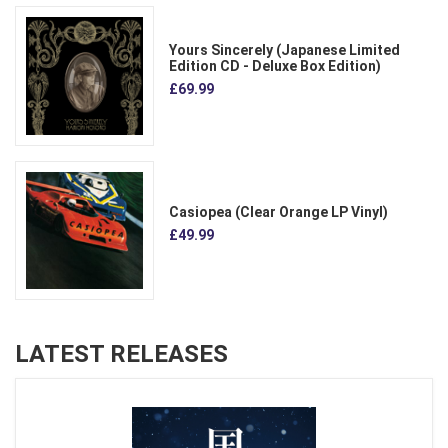
Yours Sincerely (Japanese Limited
Edition CD - Deluxe Box Edition)
£69.99
Casiopea (Clear Orange LP Vinyl)
£49.99
LATEST RELEASES