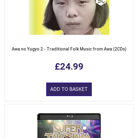
Awa no Yugyo 2 - Traditional Folk Music from Awa (2CDs)
£24.99
ADD TO BASKET