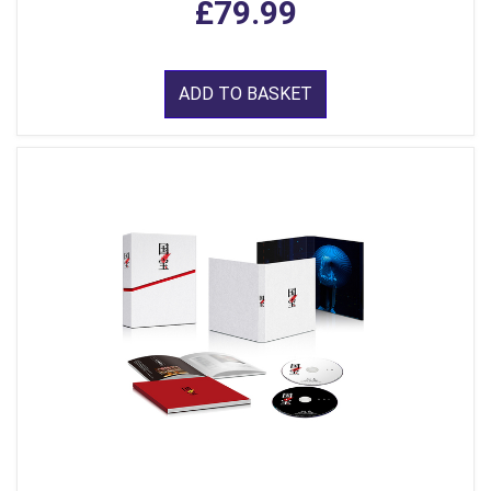
£79.99
ADD TO BASKET