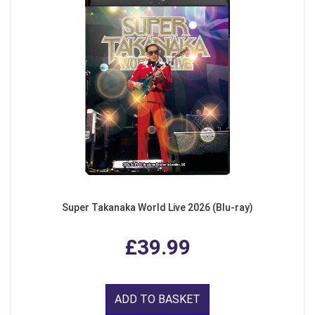
Super Takanaka World Live 2026 (Blu-ray)
£39.99
ADD TO BASKET