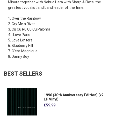
Misora together with Nobuo Hara with Sharp & Flats, the
greatest vocalist and band leader of the time.
1. Over the Rainbow
2. Cry Me a River
3. Cu Cu Ru Cu Cu Paloma
4. I Love Paris
5. Love Letters
6. Blueberry Hill
7. C'est Magnique
8. Danny Boy
BEST SELLERS
1996 (30th Anniversary Edition) (x2
LP Vinyl)
£59.99