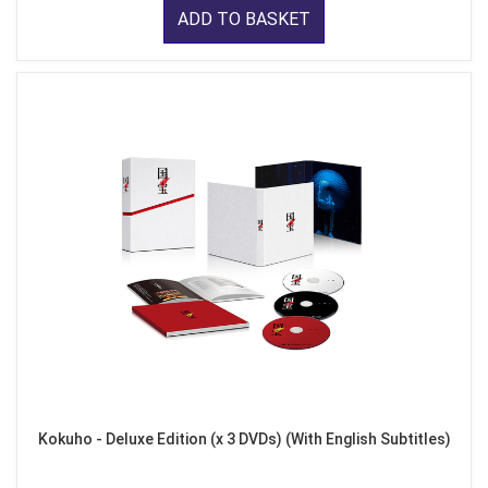
ADD TO BASKET
Kokuho - Deluxe Edition (x 3 DVDs) (With English Subtitles)