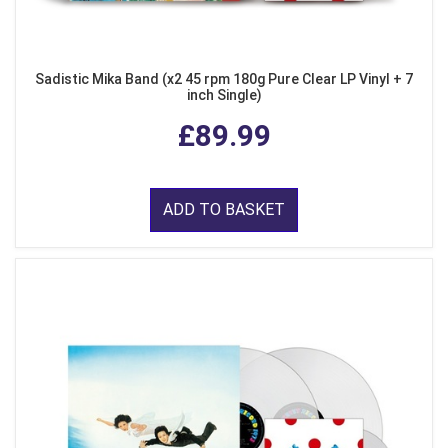
Sadistic Mika Band (x2 45 rpm 180g Pure Clear LP Vinyl + 7
inch Single)
£89.99
ADD TO BASKET