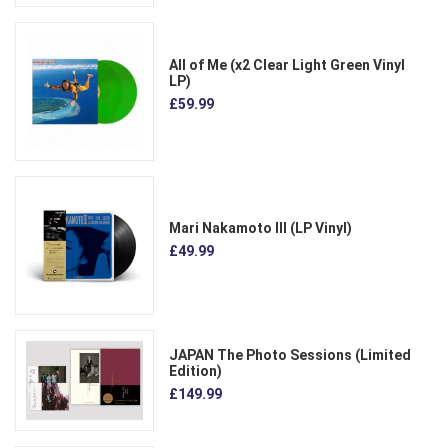
All of Me (x2 Clear Light Green Vinyl
LP)
£59.99
Mari Nakamoto III (LP Vinyl)
£49.99
JAPAN The Photo Sessions (Limited
Edition)
£149.99