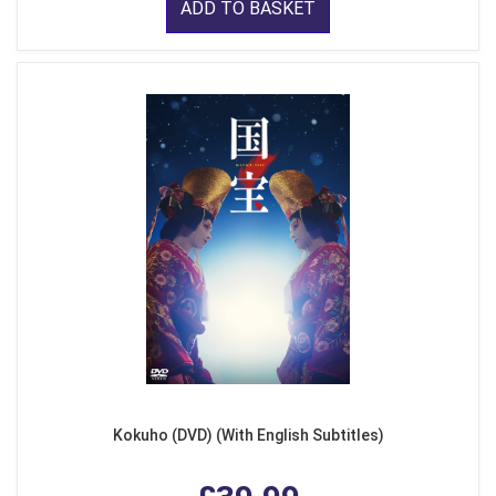
ADD TO BASKET
Kokuho (DVD) (With English Subtitles)