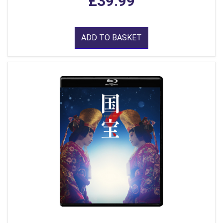
£39.99
ADD TO BASKET