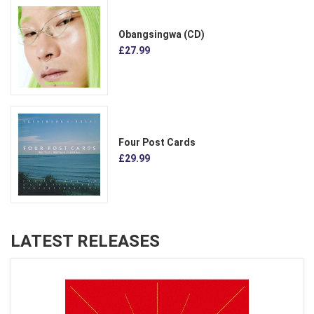
Obangsingwa (CD)
£27.99
Four Post Cards
£29.99
LATEST RELEASES