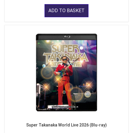
ADD TO BASKET
Super Takanaka World Live 2026 (Blu-ray)