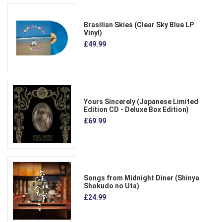
Brasilian Skies (Clear Sky Blue LP
Vinyl)
£49.99
Yours Sincerely (Japanese Limited
Edition CD - Deluxe Box Edition)
£69.99
Songs from Midnight Diner (Shinya
Shokudo no Uta)
£24.99