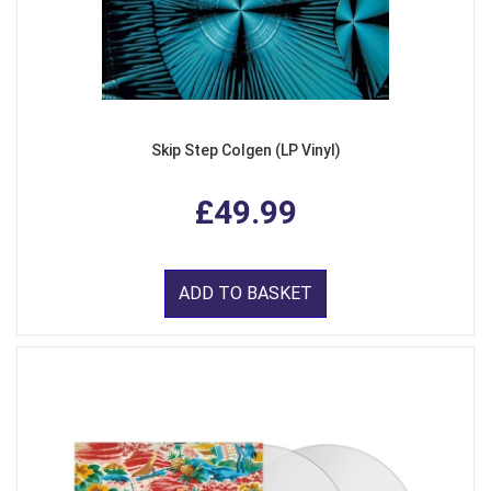
Skip Step Colgen (LP Vinyl)
£49.99
ADD TO BASKET