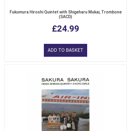
Fukumura Hiroshi Quintet with Shigeharu Mukai, Trombone
(SACD)
£24.99
ADD TO BASKET