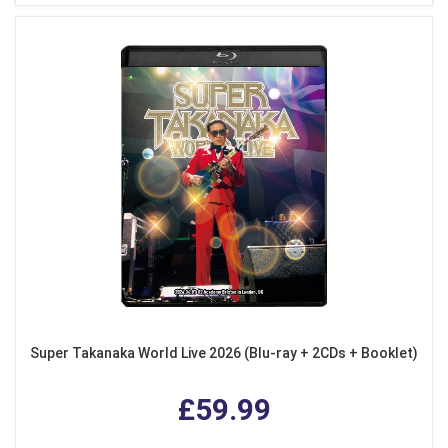
Super Takanaka World Live 2026 (Blu-ray + 2CDs + Booklet)
£59.99