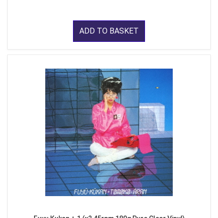
ADD TO BASKET