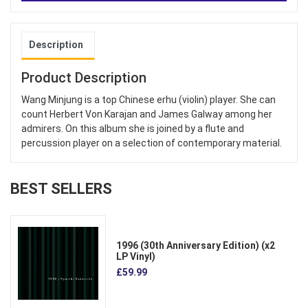
Description
Product Description
Wang Minjung is a top Chinese erhu (violin) player. She can
count Herbert Von Karajan and James Galway among her
admirers. On this album she is joined by a flute and
percussion player on a selection of contemporary material.
BEST SELLERS
1996 (30th Anniversary Edition) (x2
LP Vinyl)
£59.99