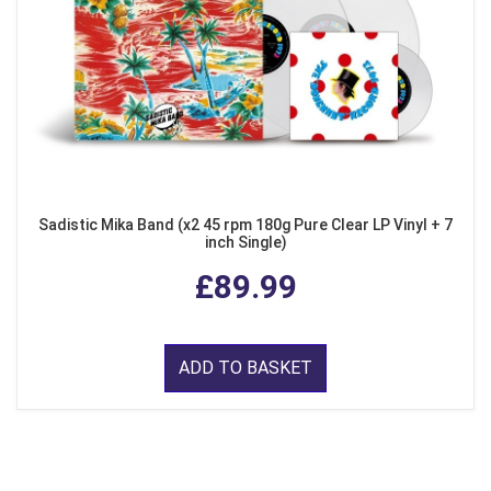
Sadistic Mika Band (x2 45 rpm 180g Pure Clear LP Vinyl + 7
inch Single)
£89.99
ADD TO BASKET