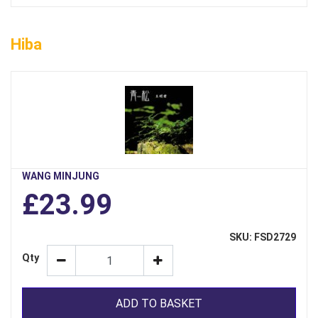
Hiba
WANG MINJUNG
£23.99
SKU: FSD2729
Qty
ADD TO BASKET