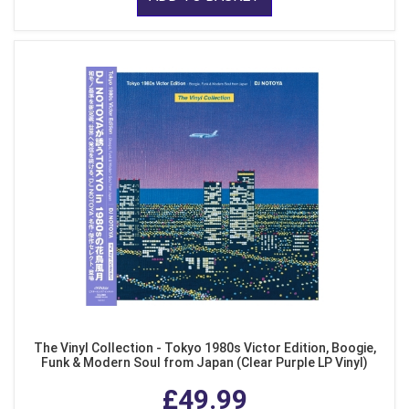
The Vinyl Collection - Tokyo 1980s Victor Edition, Boogie,
Funk & Modern Soul from Japan (Clear Purple LP Vinyl)
£49.99