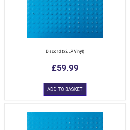
Discord (x2 LP Vinyl)
£59.99
ADD TO BASKET