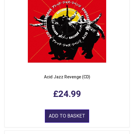
Acid Jazz Revenge (CD)
£24.99
ADD TO BASKET