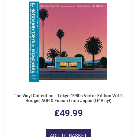
The Vinyl Collection - Tokyo 1980s Victor Edition Vol.2,
Boogie, AOR & Fusion from Japan (LP Vinyl)
£49.99
ADD TO BASKET