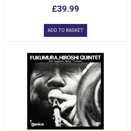
£39.99
ADD TO BASKET