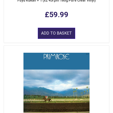
Fuyu Kukan + 1 (x2 45rpm 180g Pure Clear Vinyl)
£59.99
ADD TO BASKET