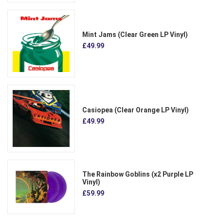
Mint Jams (Clear Green LP Vinyl)
£49.99
Casiopea (Clear Orange LP Vinyl)
£49.99
The Rainbow Goblins (x2 Purple LP
Vinyl)
£59.99