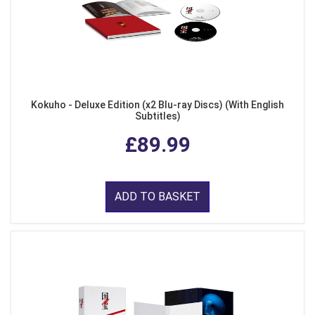
Kokuho - Deluxe Edition (x2 Blu-ray Discs) (With English
Subtitles)
£89.99
ADD TO BASKET