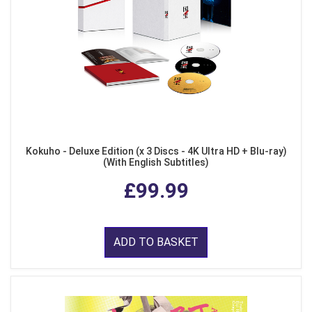
Kokuho - Deluxe Edition (x 3 Discs - 4K Ultra HD + Blu-ray)
(With English Subtitles)
£99.99
ADD TO BASKET