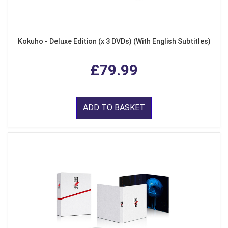
Kokuho - Deluxe Edition (x 3 DVDs) (With English Subtitles)
£79.99
ADD TO BASKET