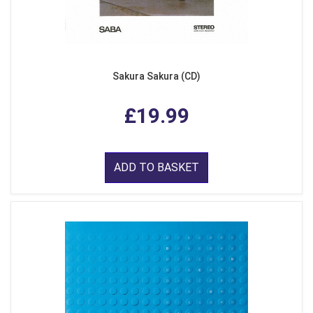
Sakura Sakura (CD)
£19.99
ADD TO BASKET