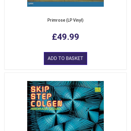
Primrose (LP Vinyl)
£49.99
ADD TO BASKET