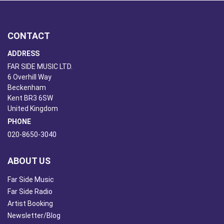
CONTACT
ADDRESS
FAR SIDE MUSIC LTD.
6 Overhill Way
Beckenham
Kent BR3 6SW
United Kingdom
PHONE
020-8650-3040
ABOUT US
Far Side Music
Far Side Radio
Artist Booking
Newsletter/Blog