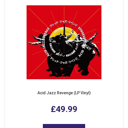
Acid Jazz Revenge (LP Vinyl)
£49.99