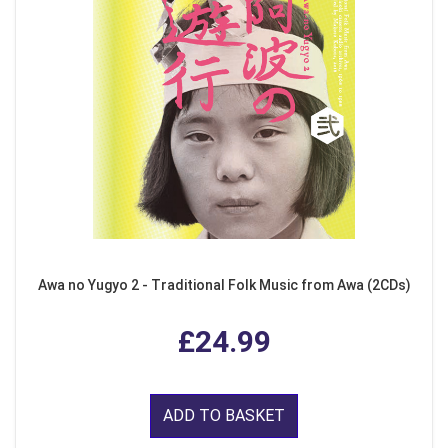
Awa no Yugyo 2 - Traditional Folk Music from Awa (2CDs)
£24.99
ADD TO BASKET