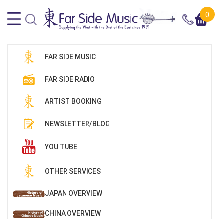
0
FAR SIDE MUSIC
FAR SIDE RADIO
ARTIST BOOKING
NEWSLETTER/BLOG
YOU TUBE
OTHER SERVICES
JAPAN OVERVIEW
CHINA OVERVIEW