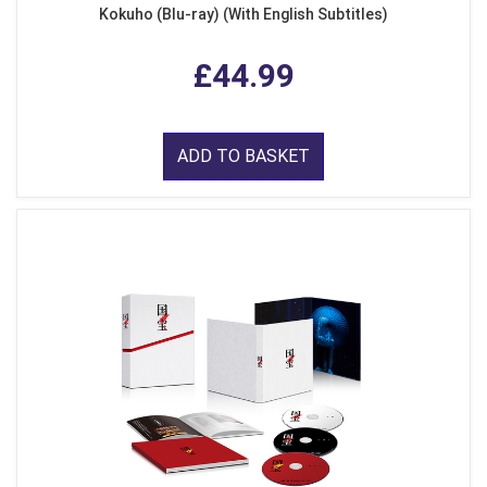
Kokuho (Blu-ray) (With English Subtitles)
£44.99
ADD TO BASKET