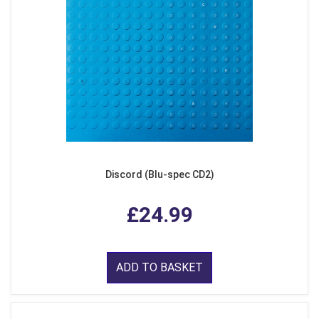
Discord (Blu-spec CD2)
£24.99
ADD TO BASKET