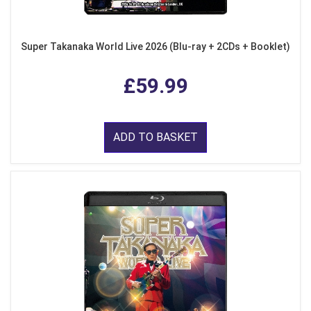
Super Takanaka World Live 2026 (Blu-ray + 2CDs + Booklet)
£59.99
ADD TO BASKET