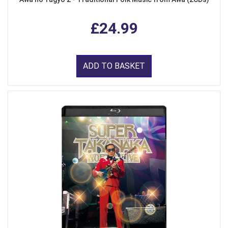
£24.99
ADD TO BASKET