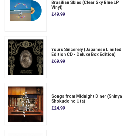
Brasilian Skies (Clear Sky Blue LP
Vinyl)
£49.99
Yours Sincerely (Japanese Limited
Edition CD - Deluxe Box Edition)
£69.99
Songs from Midnight Diner (Shinya
Shokudo no Uta)
£24.99