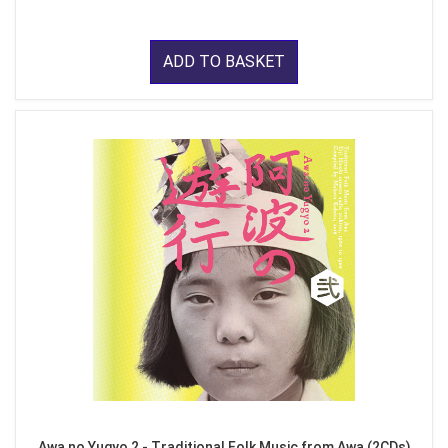
ADD TO BASKET
Awa no Yugyo 2 - Traditional Folk Music from Awa (2CDs)