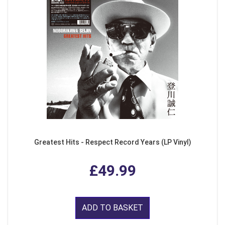
Greatest Hits - Respect Record Years (LP Vinyl)
£49.99
ADD TO BASKET