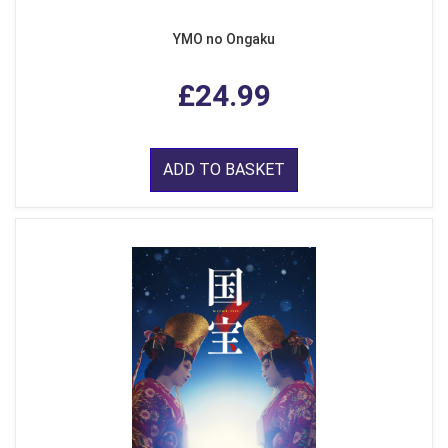
YMO no Ongaku
£24.99
ADD TO BASKET