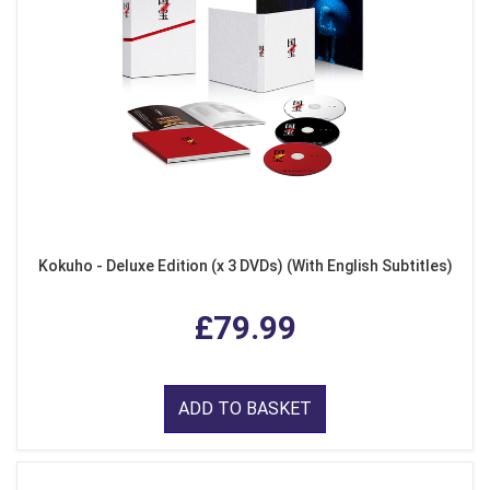
Kokuho - Deluxe Edition (x 3 DVDs) (With English Subtitles)
£79.99
ADD TO BASKET