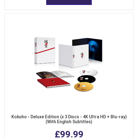
Kokuho - Deluxe Edition (x 3 Discs - 4K Ultra HD + Blu-ray)
(With English Subtitles)
£99.99