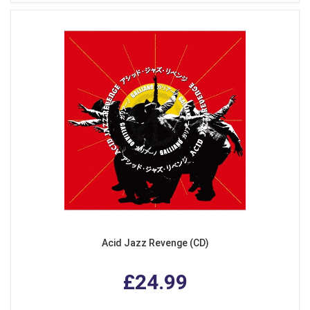
Acid Jazz Revenge (CD)
£24.99