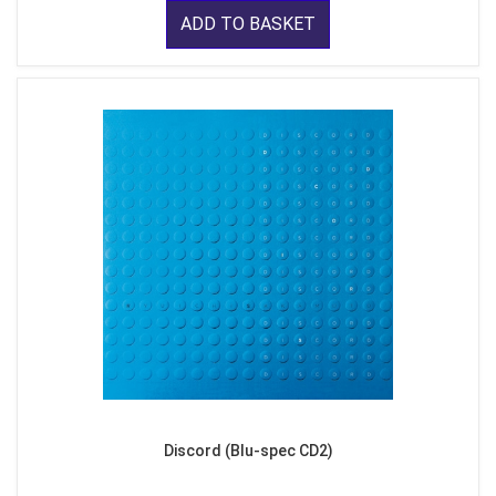
ADD TO BASKET
Discord (Blu-spec CD2)