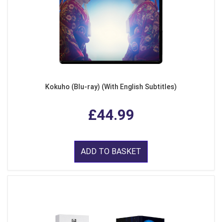
Kokuho (Blu-ray) (With English Subtitles)
£44.99
ADD TO BASKET