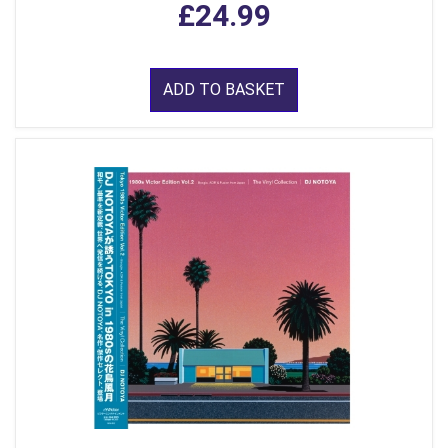
£24.99
ADD TO BASKET