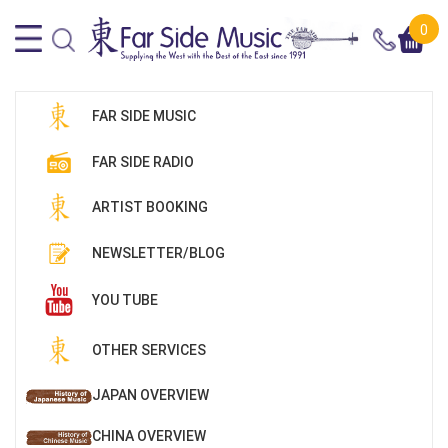
0
FAR SIDE MUSIC
FAR SIDE RADIO
ARTIST BOOKING
NEWSLETTER/BLOG
YOU TUBE
OTHER SERVICES
JAPAN OVERVIEW
CHINA OVERVIEW