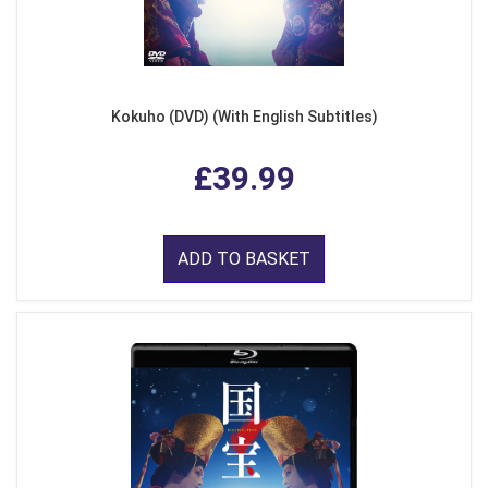
Kokuho (DVD) (With English Subtitles)
£39.99
ADD TO BASKET