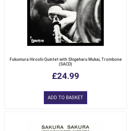
Fukumura Hiroshi Quintet with Shigeharu Mukai, Trombone
(SACD)
£24.99
ADD TO BASKET