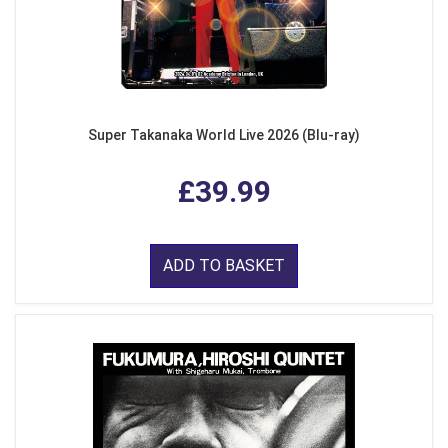
Super Takanaka World Live 2026 (Blu-ray)
£39.99
ADD TO BASKET