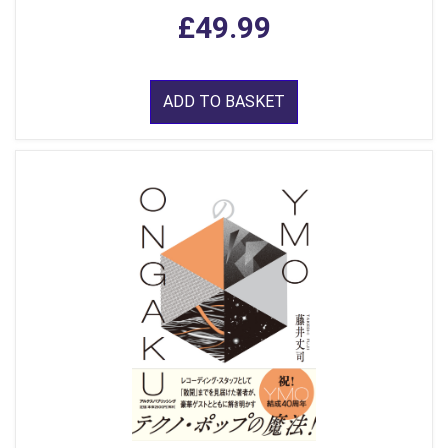
£49.99
ADD TO BASKET