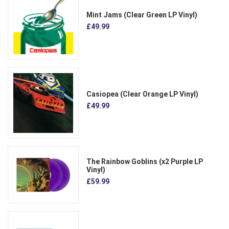
Mint Jams (Clear Green LP Vinyl)
£49.99
Casiopea (Clear Orange LP Vinyl)
£49.99
The Rainbow Goblins (x2 Purple LP
Vinyl)
£59.99