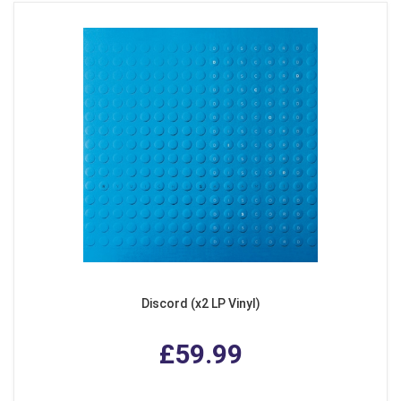
Discord (x2 LP Vinyl)
£59.99