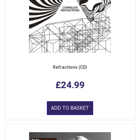
Refractions (CD)
£24.99
ADD TO BASKET