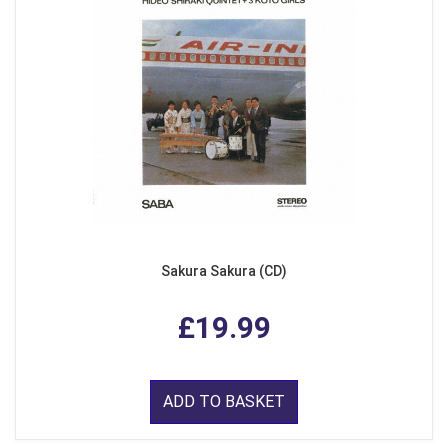
Sakura Sakura (CD)
£19.99
ADD TO BASKET