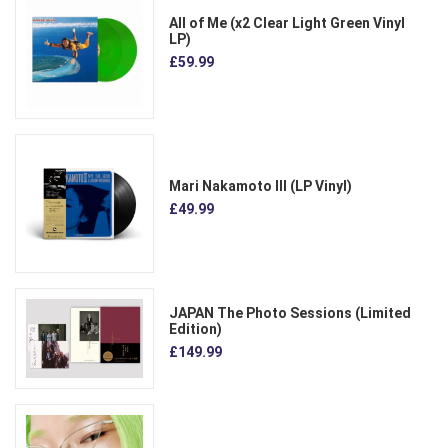
All of Me (x2 Clear Light Green Vinyl
LP)
£59.99
Mari Nakamoto III (LP Vinyl)
£49.99
JAPAN The Photo Sessions (Limited
Edition)
£149.99