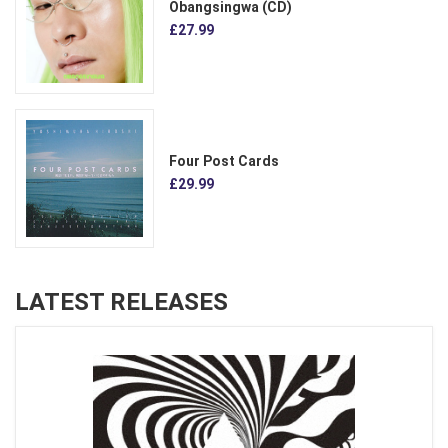
Obangsingwa (CD)
£27.99
Four Post Cards
£29.99
LATEST RELEASES