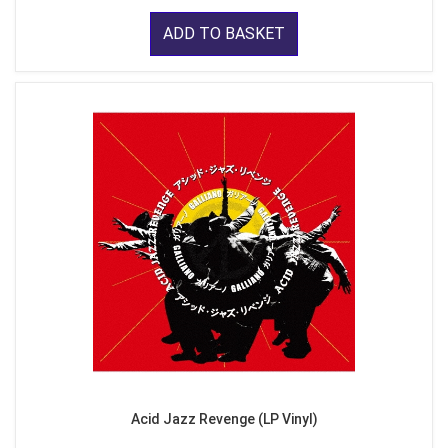
ADD TO BASKET
Acid Jazz Revenge (LP Vinyl)