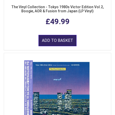
The Vinyl Collection - Tokyo 1980s Victor Edition Vol.2,
Boogie, AOR & Fusion from Japan (LP Vinyl)
£49.99
ADD TO BASKET