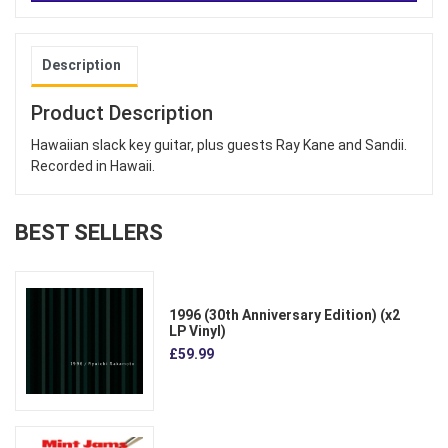
Description
Product Description
Hawaiian slack key guitar, plus guests Ray Kane and Sandii.
Recorded in Hawaii.
BEST SELLERS
1996 (30th Anniversary Edition) (x2
LP Vinyl)
£59.99