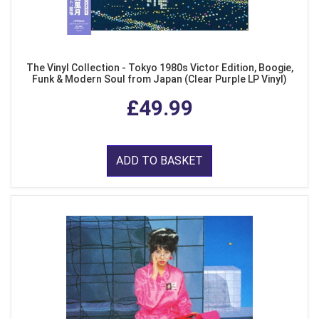
The Vinyl Collection - Tokyo 1980s Victor Edition, Boogie,
Funk & Modern Soul from Japan (Clear Purple LP Vinyl)
£49.99
ADD TO BASKET