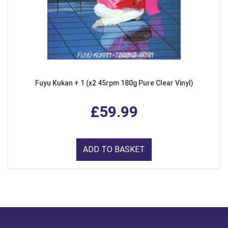
Fuyu Kukan + 1 (x2 45rpm 180g Pure Clear Vinyl)
£59.99
ADD TO BASKET