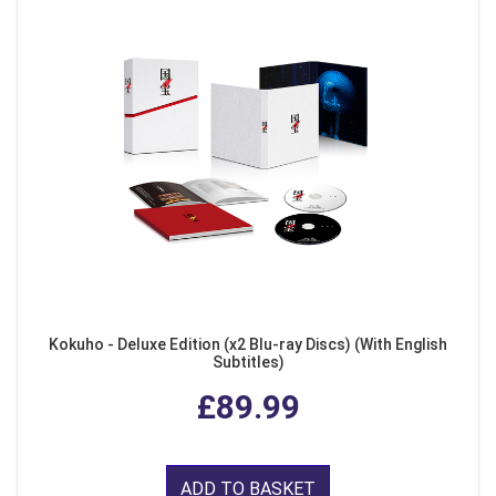
Kokuho - Deluxe Edition (x2 Blu-ray Discs) (With English
Subtitles)
£89.99
ADD TO BASKET