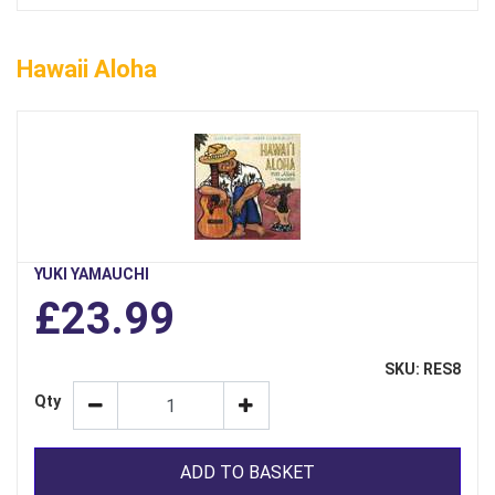
Hawaii Aloha
YUKI YAMAUCHI
£23.99
SKU: RES8
Qty
ADD TO BASKET