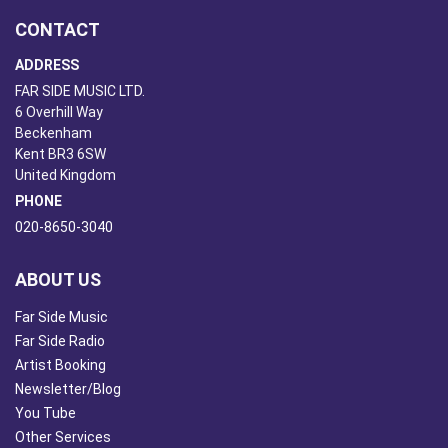
CONTACT
ADDRESS
FAR SIDE MUSIC LTD.
6 Overhill Way
Beckenham
Kent BR3 6SW
United Kingdom
PHONE
020-8650-3040
ABOUT US
Far Side Music
Far Side Radio
Artist Booking
Newsletter/Blog
You Tube
Other Services