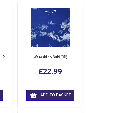
 LP
Watashi no Suki (CD)
£22.99
ADD TO BASKET