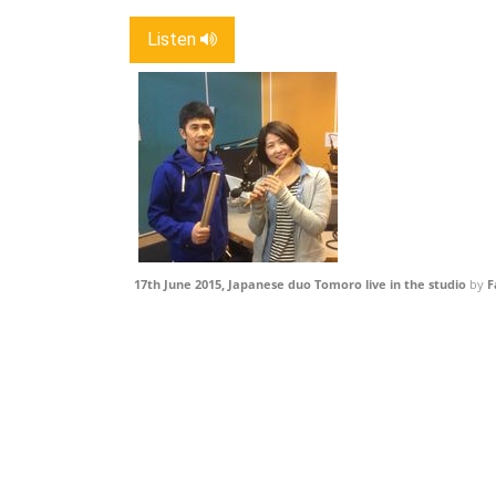
Listen
17th June 2015, Japanese duo Tomoro live in the studio
by
F