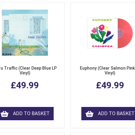
u Traffic (Clear Deep Blue LP
Euphony (Clear Salmon Pink
Vinyl)
Vinyl)
£49.99
£49.99
ADD TO BASKET
ADD TO BASKET