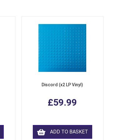
Discord (x2 LP Vinyl)
£59.99
ADD TO BASKET