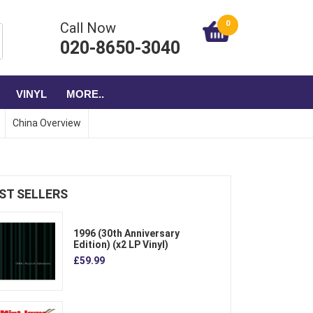
0
Call Now
020-8650-3040
VINYL
MORE..
China Overview
ST SELLERS
1996 (30th Anniversary
Edition) (x2 LP Vinyl)
£59.99