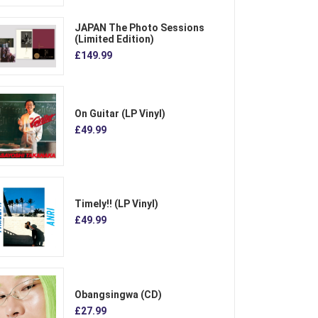
JAPAN The Photo Sessions
(Limited Edition)
£149.99
On Guitar (LP Vinyl)
£49.99
Timely!! (LP Vinyl)
£49.99
Obangsingwa (CD)
£27.99