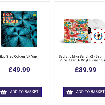
Skip Step Colgen (LP Vinyl)
Sadistic Mika Band (x2 45 rpm
Pure Clear LP Vinyl + 7 inch Si
£49.99
£89.99
ADD TO BASKET
ADD TO BASKET