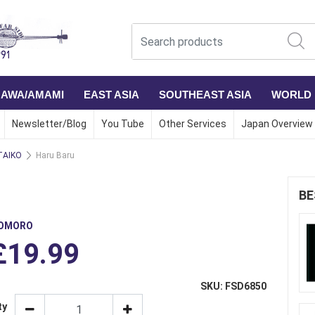
NAWA/AMAMI
EAST ASIA
SOUTHEAST ASIA
WORLD
Newsletter/Blog
You Tube
Other Services
Japan Overview
TAIKO
Haru Baru
BE
OMORO
£19.99
SKU: FSD6850
ty