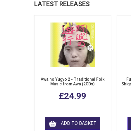
LATEST RELEASES
Awa no Yugyo 2 - Traditional Folk
Fu
Music from Awa (2CDs)
Shig
£24.99
ADD TO BASKET