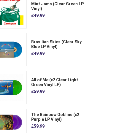
Mint Jams (Clear Green LP
Vinyl)
£49.99
Brasilian Skies (Clear Sky
Blue LP Vinyl)
£49.99
All of Me (x2 Clear Light
Green Vinyl LP)
£59.99
The Rainbow Goblins (x2
Purple LP Vinyl)
£59.99