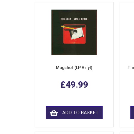
Mugshot (LP Vinyl)
Thr
£49.99
ADD TO BASKET