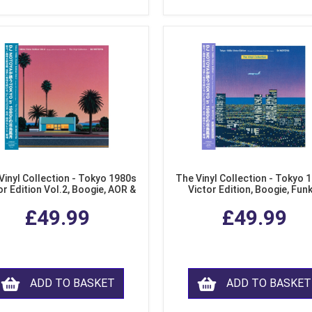
Vinyl Collection - Tokyo 1980s
The Vinyl Collection - Tokyo 
or Edition Vol.2, Boogie, AOR &
Victor Edition, Boogie, Fun
usion from Japan (LP Vinyl)
Modern Soul from Japan (Cl
£49.99
£49.99
Purple LP Vinyl)
ADD TO BASKET
ADD TO BASKET