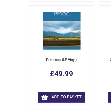
Primrose (LP Vinyl)
£49.99
ADD TO BASKET