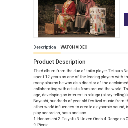
Description
WATCH VIDEO
Product Description
Third album from the duo of taiko player Tetsuro N
spent 12 years as one of the leading players with th
many albums he was also director of the acclaimed E
collaborating with artists from around the world. 
age, developing an interest in rakugo (story telling
Bayashi, hundreds of year old festival music from 
other world influences to create a dynamic sound, 
play accordion, bass and sax.
1. Hanamichi 2. Taiyofu 3. Unzen Ondo 4. Renge no G
9. Picnic