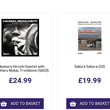
kumura Hiroshi Quintet with
Sakura Sakura (CD)
eharu Mukai, Trombone (SACD)
£24.99
£19.99
ADD TO BASKET
ADD TO BASKET