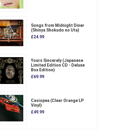
Songs from Midnight Diner
(Shinya Shokudo no Uta)
£24.99
Yours Sincerely (Japanese
Limited Edition CD - Deluxe
Box Edition)
£69.99
Casiopea (Clear Orange LP
Vinyl)
£49.99