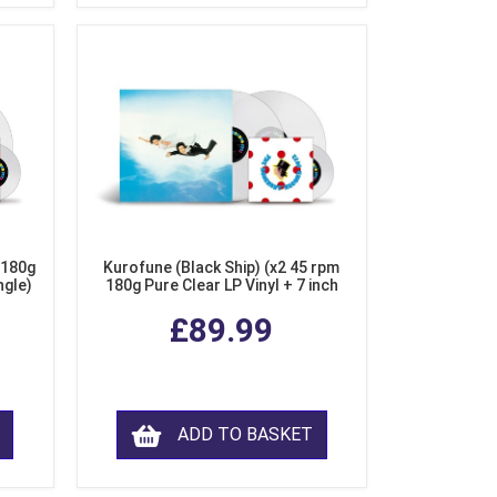
 180g
Kurofune (Black Ship) (x2 45 rpm
ngle)
180g Pure Clear LP Vinyl + 7 inch
Single)
£89.99
ADD TO BASKET