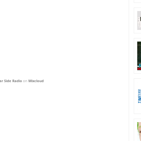
ar Side Radio
on
Mixcloud