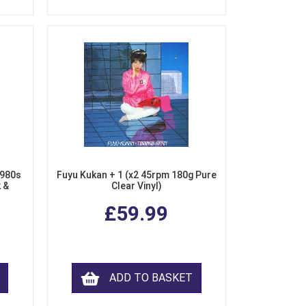
1980s
Fuyu Kukan + 1 (x2 45rpm 180g Pure
k &
Clear Vinyl)
ear
£59.99
ADD TO BASKET