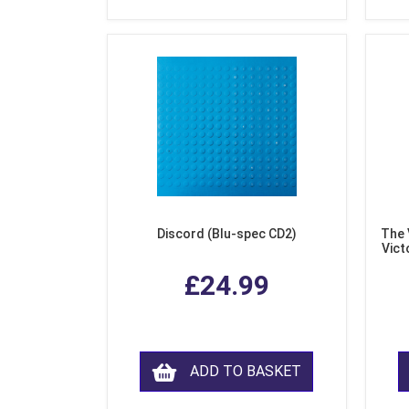
Discord (Blu-spec CD2)
The 
Vict
F
£24.99
ADD TO BASKET