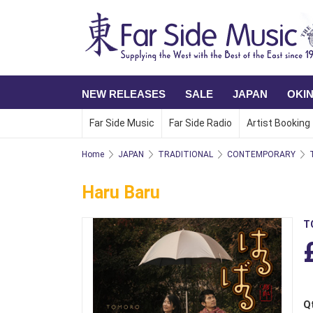
NEW RELEASES
SALE
JAPAN
OKI
Far Side Music
Far Side Radio
Artist Booking
Home
JAPAN
TRADITIONAL
CONTEMPORARY
Haru Baru
T
Q