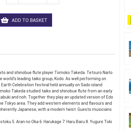
ADD TO BASKET
aito and shinobue flute player Tomoko Takeda. Tetsuro Naito
e world's leading taiko group, Kodo. As well performing on
arth Celebration festival held annually on Sado island
Tomoko Takeda studied taiko and shinobue flute from an early
) kabuki and noh. Together they play an updated version of Edo
the Tokyo area. They add western elements and flavours and
inherently Japanese, with a modern twist. Guests musicians
otoku 5. Aran no Oka 6. Harukage 7. Haru Baru 8. Yugure Toki