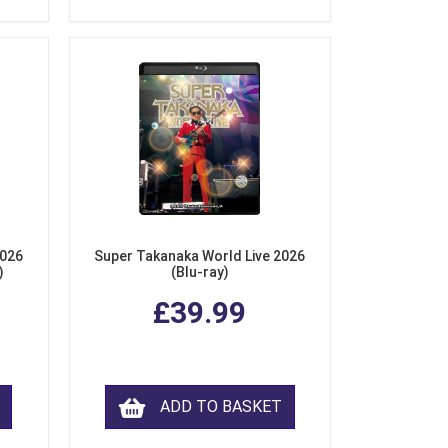
2026
Super Takanaka World Live 2026
)
(Blu-ray)
£39.99
ADD TO BASKET