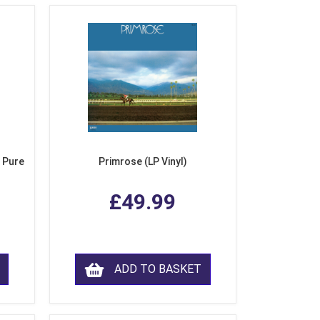
 Pure
Primrose (LP Vinyl)
£49.99
ADD TO BASKET