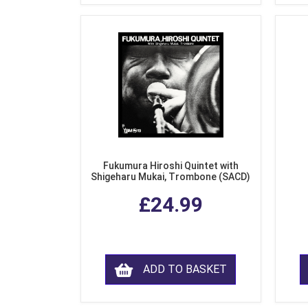
Fukumura Hiroshi Quintet with
Shigeharu Mukai, Trombone (SACD)
£24.99
ADD TO BASKET