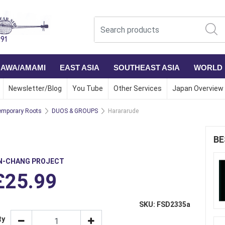
NAWA/AMAMI
EAST ASIA
SOUTHEAST ASIA
WORLD
Newsletter/Blog
You Tube
Other Services
Japan Overview
mporary Roots
DUOS & GROUPS
Harararude
BE
N-CHANG PROJECT
£25.99
SKU: FSD2335a
ty