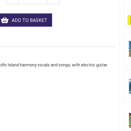
ADD TO BASKET
ic Island harmony vocals and songs, with electric guitar.