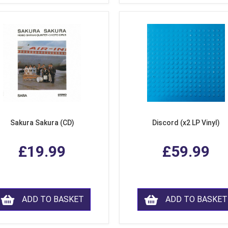
Sakura Sakura (CD)
Discord (x2 LP Vinyl)
£19.99
£59.99
ADD TO BASKET
ADD TO BASKET