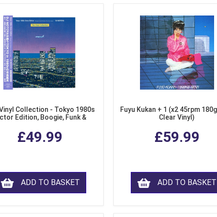
Vinyl Collection - Tokyo 1980s
Fuyu Kukan + 1 (x2 45rpm 180g
ctor Edition, Boogie, Funk &
Clear Vinyl)
dern Soul from Japan (Clear
£49.99
£59.99
Purple LP Vinyl)
ADD TO BASKET
ADD TO BASKET