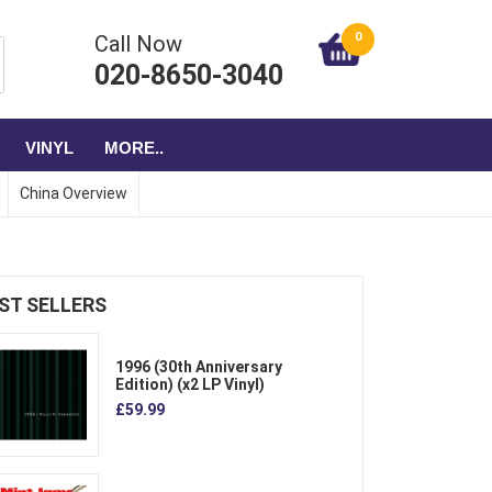
0
Call Now
020-8650-3040
VINYL
MORE..
China Overview
ST SELLERS
1996 (30th Anniversary
Edition) (x2 LP Vinyl)
£59.99