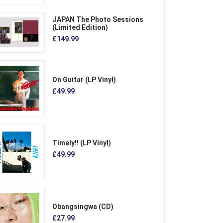
JAPAN The Photo Sessions
(Limited Edition)
£149.99
On Guitar (LP Vinyl)
£49.99
Timely!! (LP Vinyl)
£49.99
Obangsingwa (CD)
£27.99