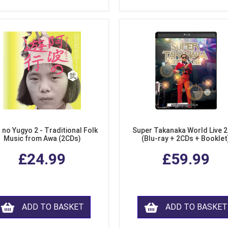
 no Yugyo 2 - Traditional Folk
Super Takanaka World Live 
Music from Awa (2CDs)
(Blu-ray + 2CDs + Booklet
£24.99
£59.99
ADD TO BASKET
ADD TO BASKET