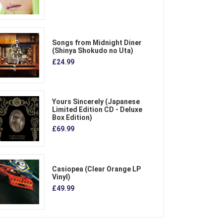
Songs from Midnight Diner
(Shinya Shokudo no Uta)
£24.99
Yours Sincerely (Japanese
Limited Edition CD - Deluxe
Box Edition)
£69.99
Casiopea (Clear Orange LP
Vinyl)
£49.99