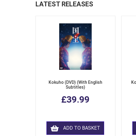
LATEST RELEASES
Kokuho (DVD) (With English
Ko
Subtitles)
£39.99
ADD TO BASKET