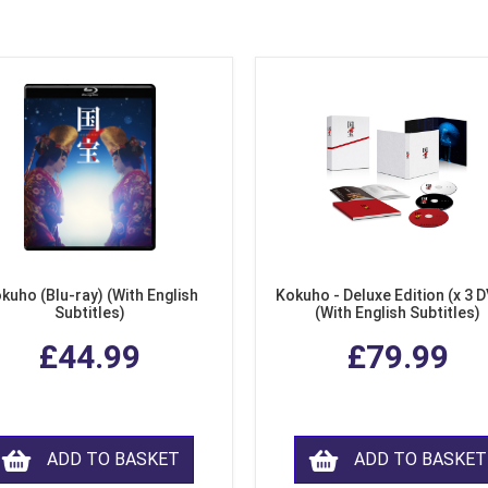
kuho (Blu-ray) (With English
Kokuho - Deluxe Edition (x 3 
Subtitles)
(With English Subtitles)
£44.99
£79.99
ADD TO BASKET
ADD TO BASKET