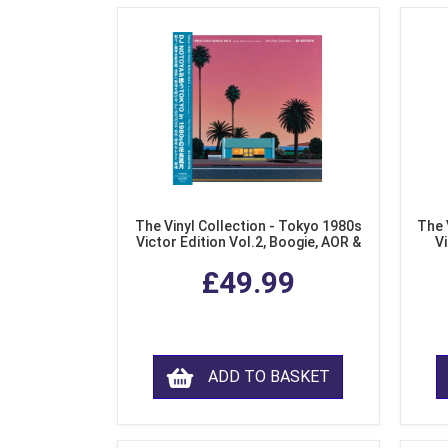
The Vinyl Collection - Tokyo 1980s
The 
Victor Edition Vol.2, Boogie, AOR &
Vi
Fusion from Japan (LP Vinyl)
Mo
£49.99
ADD TO BASKET