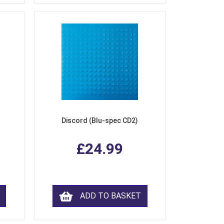
Discord (Blu-spec CD2)
£24.99
ADD TO BASKET