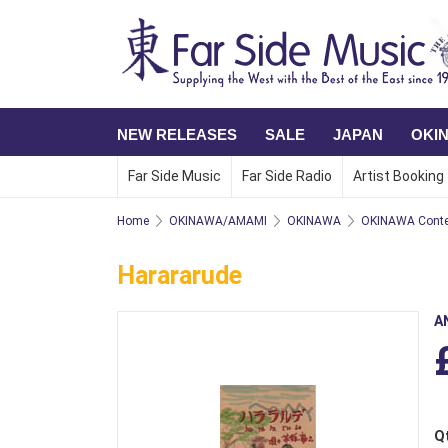
NEW RELEASES
SALE
JAPAN
OKI
Far Side Music
Far Side Radio
Artist Booking
Home
OKINAWA/AMAMI
OKINAWA
OKINAWA Conte
Harararude
A
Q