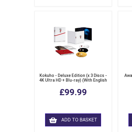
Kokuho - Deluxe Edition (x 3 Discs -
Awa
4K Ultra HD + Blu-ray) (With English
Subtitles)
£99.99
ADD TO BASKET