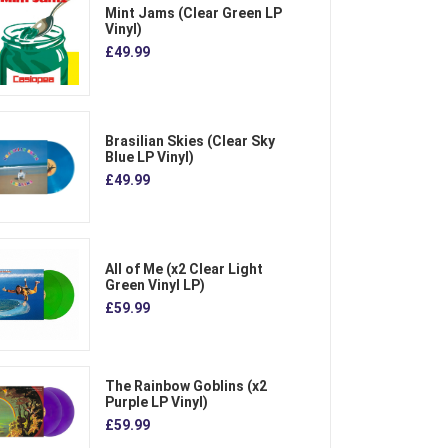
Mint Jams (Clear Green LP
Vinyl)
£49.99
Brasilian Skies (Clear Sky
Blue LP Vinyl)
£49.99
All of Me (x2 Clear Light
Green Vinyl LP)
£59.99
The Rainbow Goblins (x2
Purple LP Vinyl)
£59.99