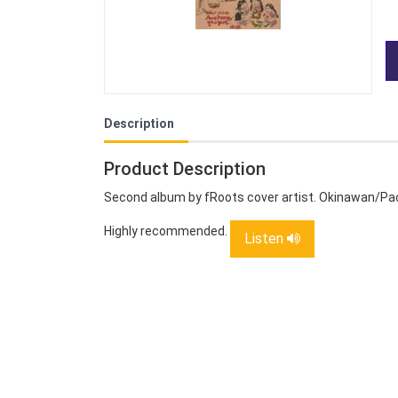
Description
Product Description
Second album by fRoots cover artist. Okinawan/Pacif
Highly recommended.
Listen