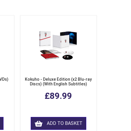
DVDs)
Kokuho - Deluxe Edition (x2 Blu-ray
Discs) (With English Subtitles)
£89.99
ADD TO BASKET