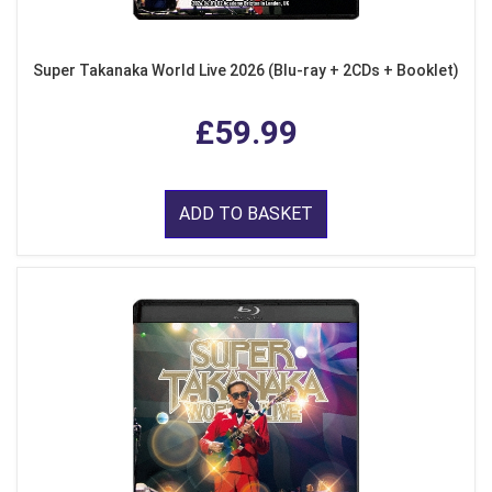
Super Takanaka World Live 2026 (Blu-ray + 2CDs + Booklet)
£59.99
ADD TO BASKET