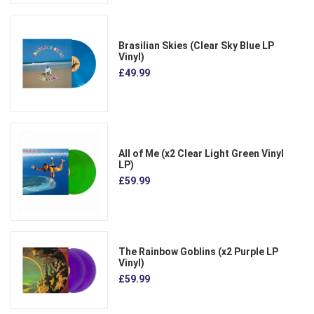
Brasilian Skies (Clear Sky Blue LP
Vinyl)
£49.99
All of Me (x2 Clear Light Green Vinyl
LP)
£59.99
The Rainbow Goblins (x2 Purple LP
Vinyl)
£59.99