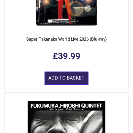
Super Takanaka World Live 2026 (Blu-ray)
£39.99
ADD TO BASKET