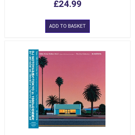
£24.99
ADD TO BASKET