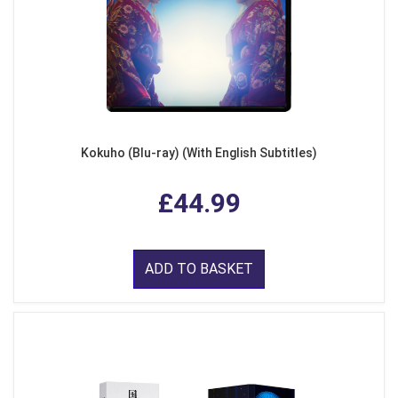
Kokuho (Blu-ray) (With English Subtitles)
£44.99
ADD TO BASKET