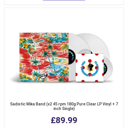
Sadistic Mika Band (x2 45 rpm 180g Pure Clear LP Vinyl + 7
inch Single)
£89.99