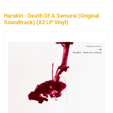
Harakiri - Death Of A Samurai (Original
Soundtrack) (x2 LP Vinyl)