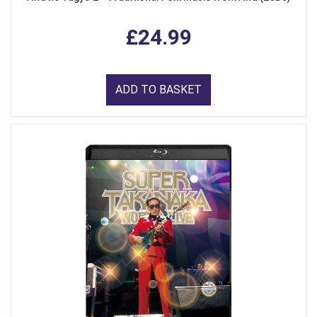
£24.99
ADD TO BASKET