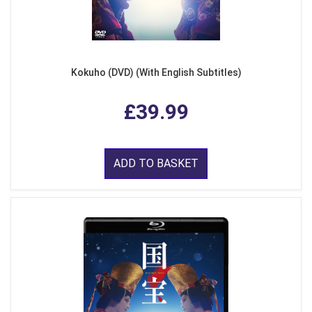
Kokuho (DVD) (With English Subtitles)
£39.99
ADD TO BASKET