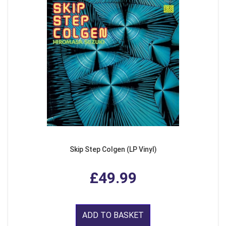
Skip Step Colgen (LP Vinyl)
£49.99
ADD TO BASKET