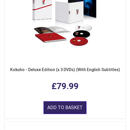
Kokuho - Deluxe Edition (x 3 DVDs) (With English Subtitles)
£79.99
ADD TO BASKET