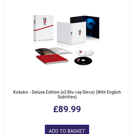
Kokuho - Deluxe Edition (x2 Blu-ray Discs) (With English
Subtitles)
£89.99
ADD TO BASKET