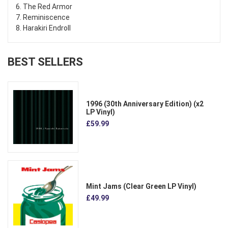
6. The Red Armor
7. Reminiscence
8. Harakiri Endroll
BEST SELLERS
1996 (30th Anniversary Edition) (x2
LP Vinyl)
£59.99
Mint Jams (Clear Green LP Vinyl)
£49.99