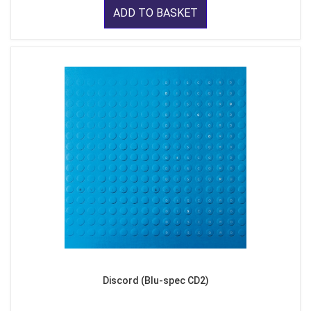
ADD TO BASKET
Discord (Blu-spec CD2)