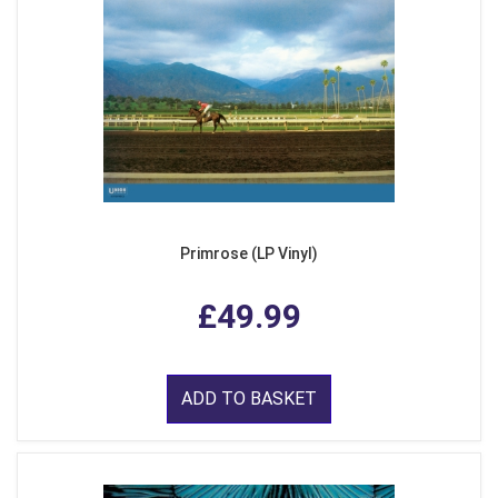
Primrose (LP Vinyl)
£49.99
ADD TO BASKET