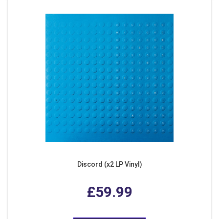
Discord (x2 LP Vinyl)
£59.99