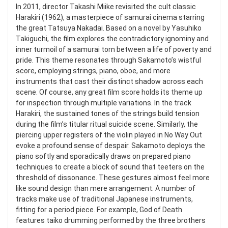
In 2011, director Takashi Miike revisited the cult classic
Harakiri (1962), a masterpiece of samurai cinema starring
the great Tatsuya Nakadai. Based on a novel by Yasuhiko
Takiguchi, the film explores the contradictory ignominy and
inner turmoil of a samurai torn between a life of poverty and
pride. This theme resonates through Sakamoto’s wistful
score, employing strings, piano, oboe, and more
instruments that cast their distinct shadow across each
scene. Of course, any great film score holds its theme up
for inspection through multiple variations. In the track
Harakiri, the sustained tones of the strings build tension
during the film’s titular ritual suicide scene. Similarly, the
piercing upper registers of the violin played in No Way Out
evoke a profound sense of despair. Sakamoto deploys the
piano softly and sporadically draws on prepared piano
techniques to create a block of sound that teeters on the
threshold of dissonance. These gestures almost feel more
like sound design than mere arrangement. A number of
tracks make use of traditional Japanese instruments,
fitting for a period piece. For example, God of Death
features taiko drumming performed by the three brothers