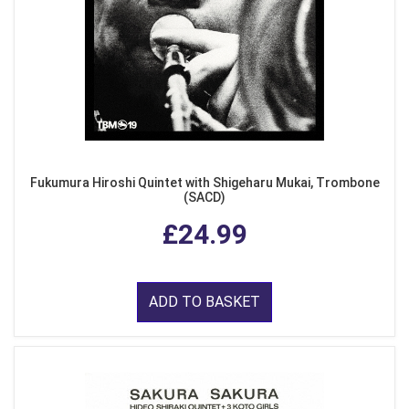
Fukumura Hiroshi Quintet with Shigeharu Mukai, Trombone
(SACD)
£24.99
ADD TO BASKET