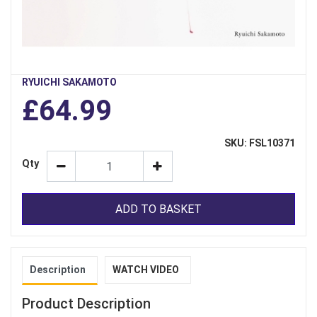
RYUICHI SAKAMOTO
£64.99
SKU: FSL10371
Qty
ADD TO BASKET
Description
WATCH VIDEO
Product Description