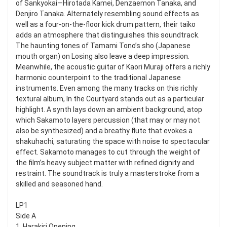
of Sankyokai—Hirotada Kamei, Denzaemon Tanaka, and
Denjiro Tanaka. Alternately resembling sound effects as
well as a four-on-the-floor kick drum pattern, their taiko
adds an atmosphere that distinguishes this soundtrack.
The haunting tones of Tamami Tono’s sho (Japanese
mouth organ) on Losing also leave a deep impression.
Meanwhile, the acoustic guitar of Kaori Muraji offers a richly
harmonic counterpoint to the traditional Japanese
instruments. Even among the many tracks on this richly
textural album, In the Courtyard stands out as a particular
highlight. A synth lays down an ambient background, atop
which Sakamoto layers percussion (that may or may not
also be synthesized) and a breathy flute that evokes a
shakuhachi, saturating the space with noise to spectacular
effect. Sakamoto manages to cut through the weight of
the film’s heavy subject matter with refined dignity and
restraint. The soundtrack is truly a masterstroke from a
skilled and seasoned hand.
LP1
Side A
1. Harakiri Opening