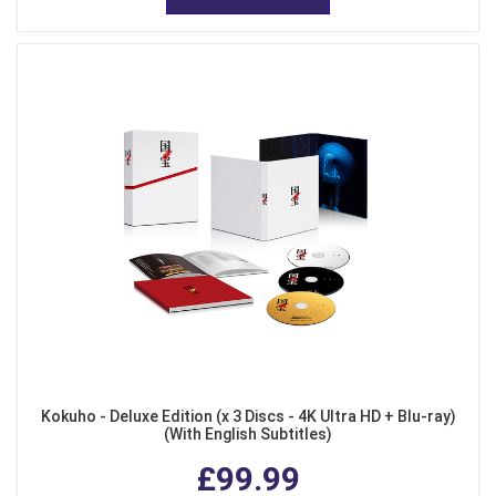
Kokuho - Deluxe Edition (x 3 Discs - 4K Ultra HD + Blu-ray)
(With English Subtitles)
£99.99