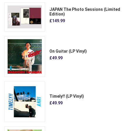
JAPAN The Photo Sessions (Limited
Edition)
£149.99
On Guitar (LP Vinyl)
£49.99
Timely!! (LP Vinyl)
£49.99