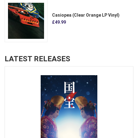
Casiopea (Clear Orange LP Vinyl)
£49.99
LATEST RELEASES