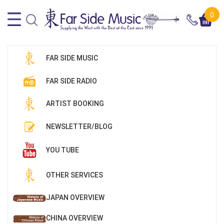
0
FAR SIDE MUSIC
FAR SIDE RADIO
ARTIST BOOKING
NEWSLETTER/BLOG
YOU TUBE
OTHER SERVICES
JAPAN OVERVIEW
CHINA OVERVIEW