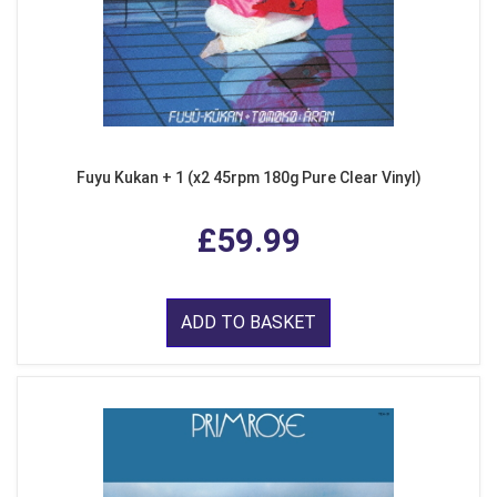
Fuyu Kukan + 1 (x2 45rpm 180g Pure Clear Vinyl)
£59.99
ADD TO BASKET