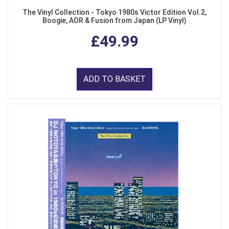
The Vinyl Collection - Tokyo 1980s Victor Edition Vol.2,
Boogie, AOR & Fusion from Japan (LP Vinyl)
£49.99
ADD TO BASKET