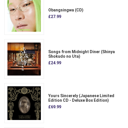
Obangsingwa (CD)
£27.99
Songs from Midnight Diner (Shinya
Shokudo no Uta)
£24.99
Yours Sincerely (Japanese Limited
Edition CD - Deluxe Box Edition)
£69.99