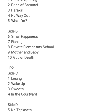
2. Pride of Samurai
3. Harakiri
4. No Way Out
5. What for?
Side B
6. Small Happiness
7. Fishing
8. Private Elementary School
9. Mother and Baby
10. God of Death
LP2
Side C
1. Losing
2. Wake Up
3. Sweets
4. In the Courtyard
Side D
5. No Topknots