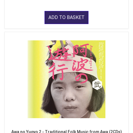
ADD TO BASKET
Awa no Yugyo 2 - Traditional Folk Music from Awa (2CDs)