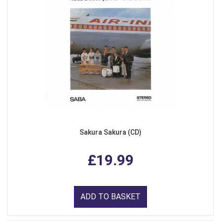
Sakura Sakura (CD)
£19.99
ADD TO BASKET