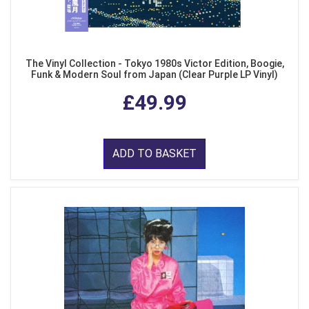
The Vinyl Collection - Tokyo 1980s Victor Edition, Boogie,
Funk & Modern Soul from Japan (Clear Purple LP Vinyl)
£49.99
ADD TO BASKET