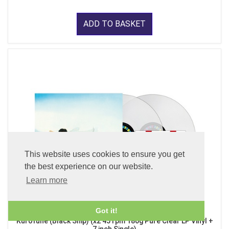
ADD TO BASKET
This website uses cookies to ensure you get
the best experience on our website.
Learn more
Got it!
Kurofune (Black Ship) (x2 45 rpm 180g Pure Clear LP Vinyl +