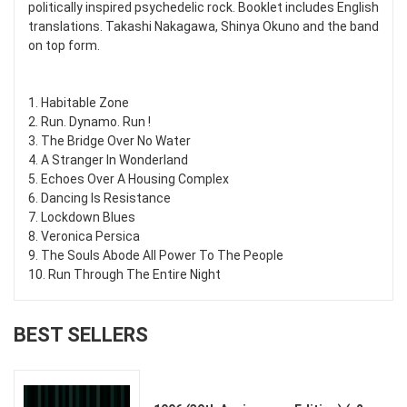
politically inspired psychedelic rock. Booklet includes English
translations. Takashi Nakagawa, Shinya Okuno and the band
on top form.
1. Habitable Zone
2. Run. Dynamo. Run !
3. The Bridge Over No Water
4. A Stranger In Wonderland
5. Echoes Over A Housing Complex
6. Dancing Is Resistance
7. Lockdown Blues
8. Veronica Persica
9. The Souls Abode All Power To The People
10. Run Through The Entire Night
BEST SELLERS