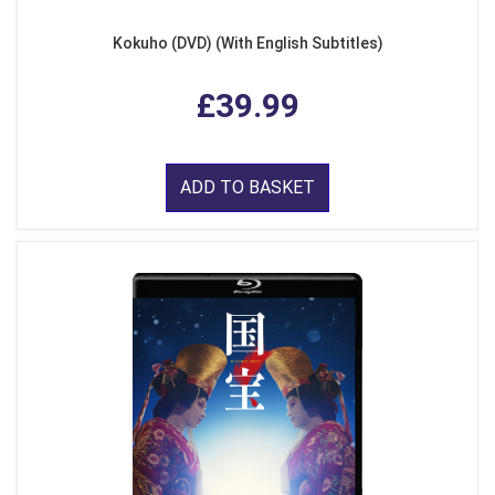
Kokuho (DVD) (With English Subtitles)
£39.99
ADD TO BASKET