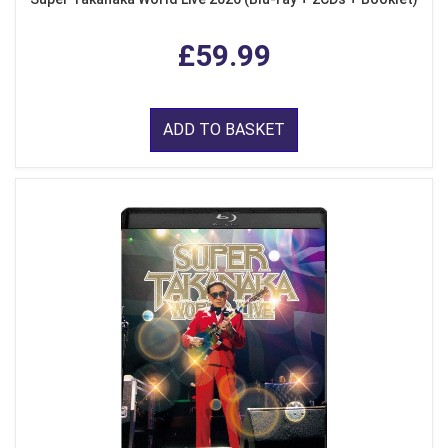
£59.99
ADD TO BASKET