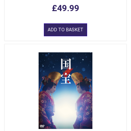
£49.99
ADD TO BASKET