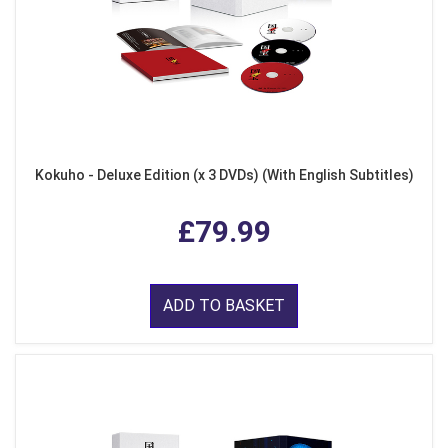
Kokuho - Deluxe Edition (x 3 DVDs) (With English Subtitles)
£79.99
ADD TO BASKET