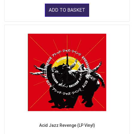
ADD TO BASKET
Acid Jazz Revenge (LP Vinyl)