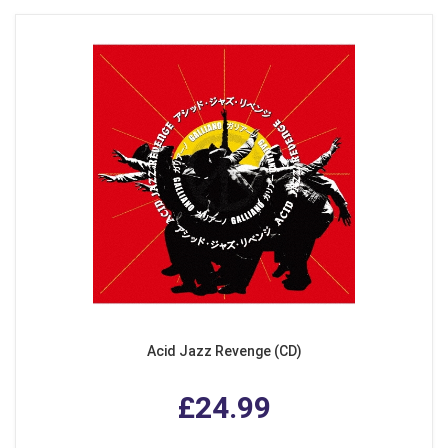
Acid Jazz Revenge (CD)
£24.99