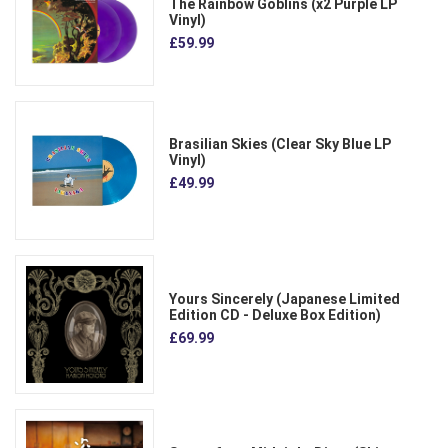
The Rainbow Goblins (x2 Purple LP
Vinyl)
£59.99
Brasilian Skies (Clear Sky Blue LP
Vinyl)
£49.99
Yours Sincerely (Japanese Limited
Edition CD - Deluxe Box Edition)
£69.99