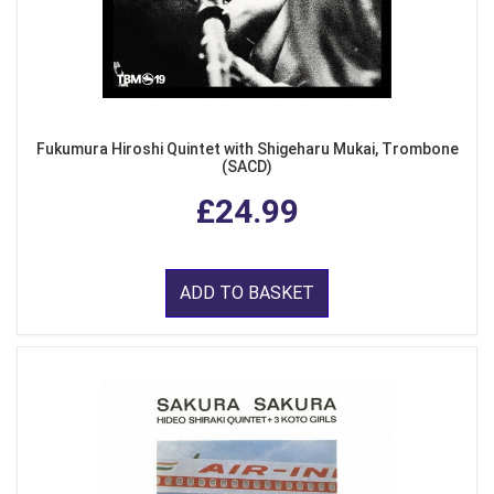
Fukumura Hiroshi Quintet with Shigeharu Mukai, Trombone
(SACD)
£24.99
ADD TO BASKET