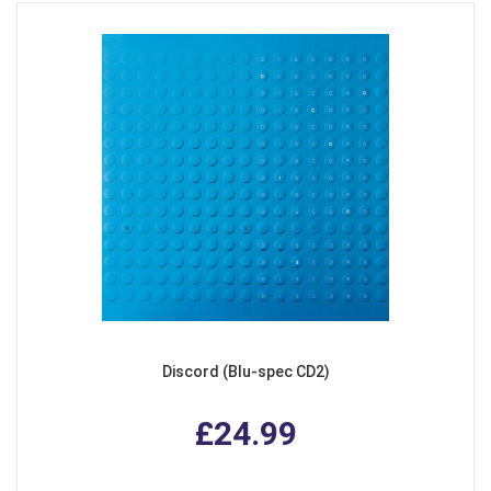
Discord (Blu-spec CD2)
£24.99