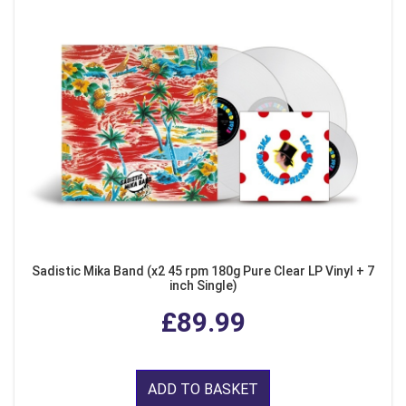
Sadistic Mika Band (x2 45 rpm 180g Pure Clear LP Vinyl + 7
inch Single)
£89.99
ADD TO BASKET