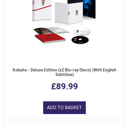
Kokuho - Deluxe Edition (x2 Blu-ray Discs) (With English
Subtitles)
£89.99
ADD TO BASKET