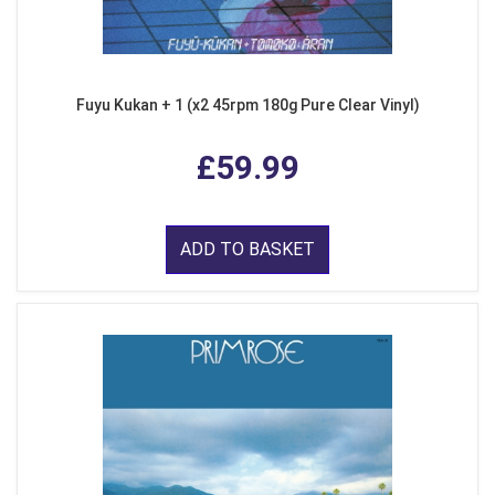
Fuyu Kukan + 1 (x2 45rpm 180g Pure Clear Vinyl)
£59.99
ADD TO BASKET