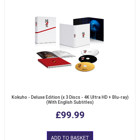
Kokuho - Deluxe Edition (x 3 Discs - 4K Ultra HD + Blu-ray)
(With English Subtitles)
£99.99
ADD TO BASKET