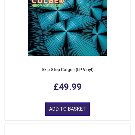
Skip Step Colgen (LP Vinyl)
£49.99
ADD TO BASKET