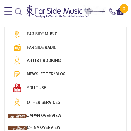
0
FAR SIDE MUSIC
FAR SIDE RADIO
ARTIST BOOKING
NEWSLETTER/BLOG
YOU TUBE
OTHER SERVICES
JAPAN OVERVIEW
CHINA OVERVIEW