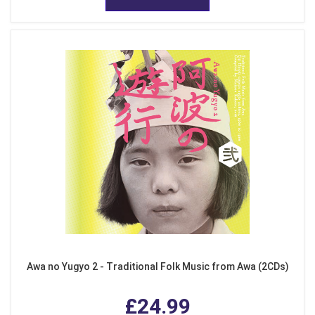
Awa no Yugyo 2 - Traditional Folk Music from Awa (2CDs)
£24.99