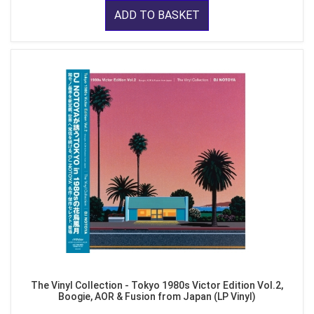
ADD TO BASKET
The Vinyl Collection - Tokyo 1980s Victor Edition Vol.2,
Boogie, AOR & Fusion from Japan (LP Vinyl)