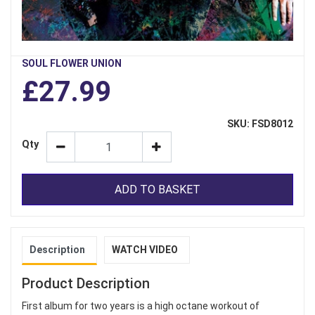
SOUL FLOWER UNION
£27.99
SKU: FSD8012
Qty
ADD TO BASKET
Description
WATCH VIDEO
Product Description
First album for two years is a high octane workout of