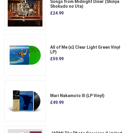
Songs from Midnight Diner (Shinya
Shokudo no Uta)
£24.99
All of Me (x2 Clear Light Green Vinyl
LP)
£59.99
Mari Nakamoto III (LP Vinyl)
£49.99