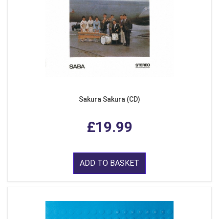
Sakura Sakura (CD)
£19.99
ADD TO BASKET