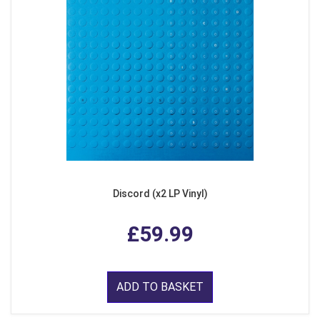
Discord (x2 LP Vinyl)
£59.99
ADD TO BASKET