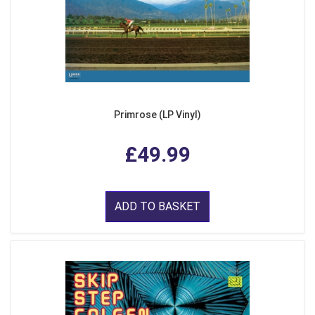
Primrose (LP Vinyl)
£49.99
ADD TO BASKET