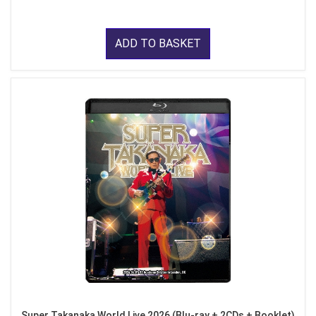
ADD TO BASKET
Super Takanaka World Live 2026 (Blu-ray + 2CDs + Booklet)