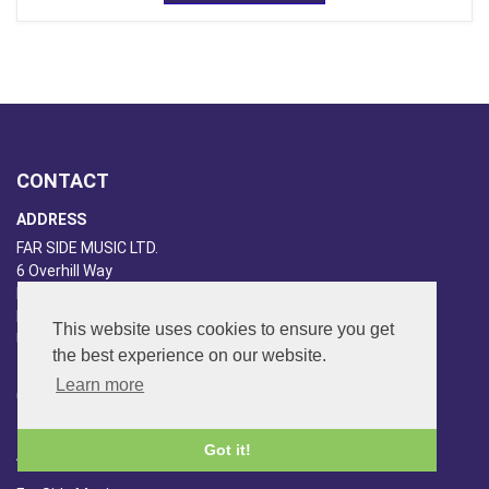
CONTACT
ADDRESS
FAR SIDE MUSIC LTD.
6 Overhill Way
Beckenham
Kent BR3 6SW
This website uses cookies to ensure you get
United Kingdom
the best experience on our website.
PHONE
Learn more
020-8650-3040
Got it!
ABOUT US