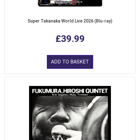
Super Takanaka World Live 2026 (Blu-ray)
£39.99
ADD TO BASKET