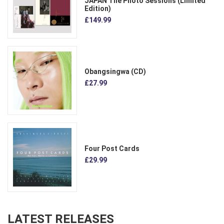
JAPAN The Photo Sessions (Limited
Edition)
£149.99
Obangsingwa (CD)
£27.99
Four Post Cards
£29.99
LATEST RELEASES