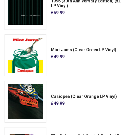
1996 (30th Anniversary Edition) (x2
LP Vinyl)
£59.99
Mint Jams (Clear Green LP Vinyl)
£49.99
Casiopea (Clear Orange LP Vinyl)
£49.99