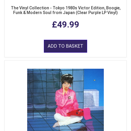
The Vinyl Collection - Tokyo 1980s Victor Edition, Boogie,
Funk & Modern Soul from Japan (Clear Purple LP Vinyl)
£49.99
ADD TO BASKET