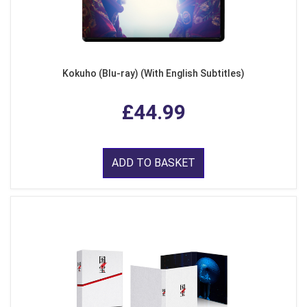
Kokuho (Blu-ray) (With English Subtitles)
£44.99
ADD TO BASKET