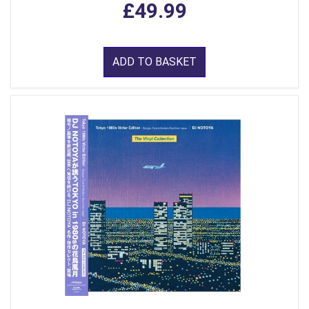
£49.99
ADD TO BASKET