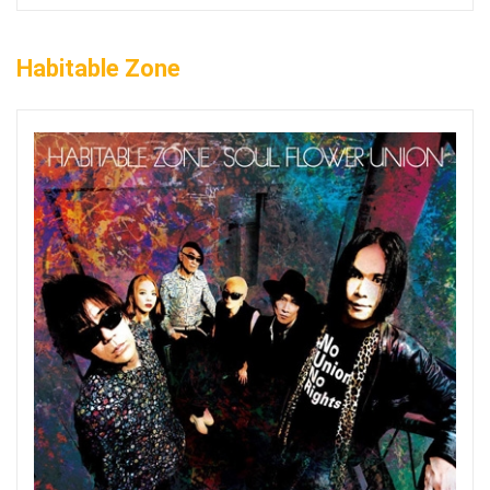
Habitable Zone