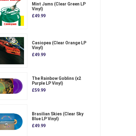
Mint Jams (Clear Green LP
Vinyl)
£49.99
Casiopea (Clear Orange LP
Vinyl)
£49.99
The Rainbow Goblins (x2
Purple LP Vinyl)
£59.99
Brasilian Skies (Clear Sky
Blue LP Vinyl)
£49.99