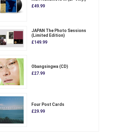
£49.99
JAPAN The Photo Sessions
(Limited Edition)
£149.99
Obangsingwa (CD)
£27.99
Four Post Cards
£29.99