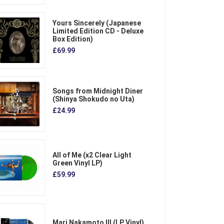
Yours Sincerely (Japanese
Limited Edition CD - Deluxe
Box Edition)
£69.99
Songs from Midnight Diner
(Shinya Shokudo no Uta)
£24.99
All of Me (x2 Clear Light
Green Vinyl LP)
£59.99
Mari Nakamoto III (LP Vinyl)