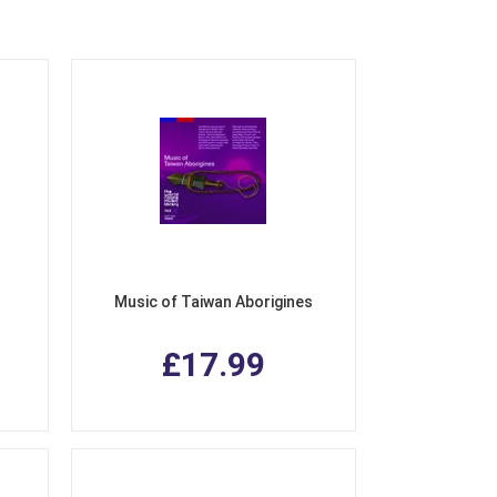
Music of Taiwan Aborigines
£17.99