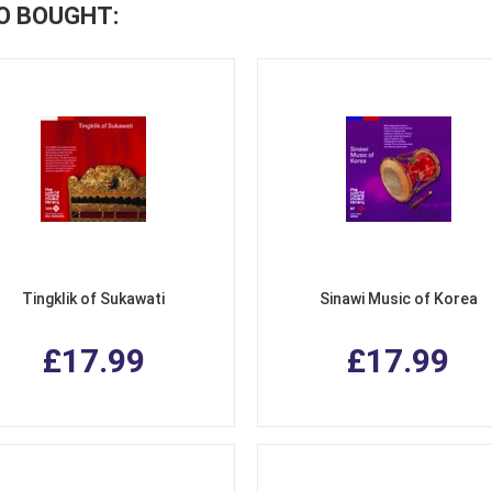
O BOUGHT:
Tingklik of Sukawati
Sinawi Music of Korea
£17.99
£17.99