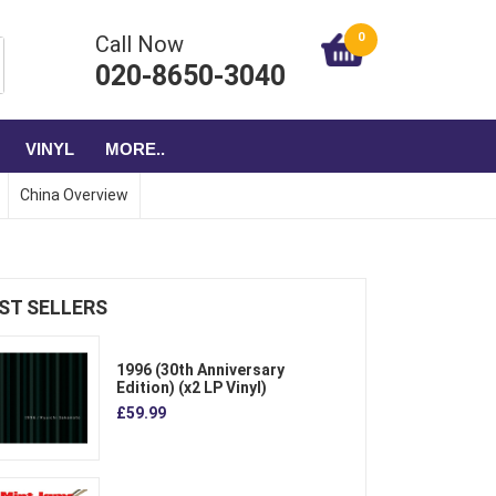
0
Call Now
020-8650-3040
VINYL
MORE..
China Overview
ST SELLERS
1996 (30th Anniversary
Edition) (x2 LP Vinyl)
£59.99