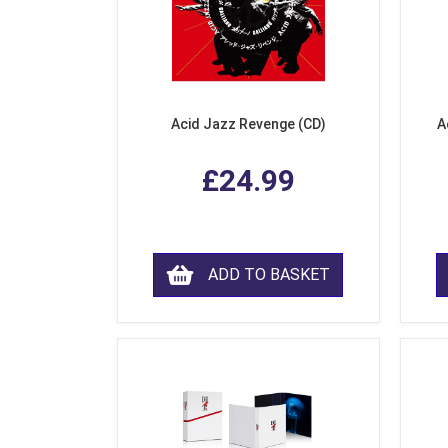
Acid Jazz Revenge (CD)
A
£24.99
ADD TO BASKET