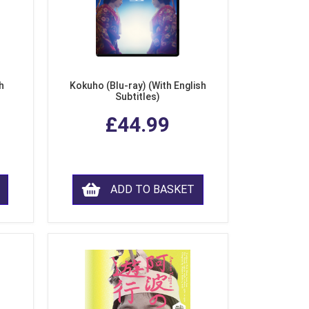
h
Kokuho (Blu-ray) (With English
Subtitles)
£44.99
ADD TO BASKET