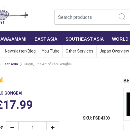
NAWA/AMAMI
EAST ASIA
SOUTHEAST ASIA
WORLD
Newsletter/Blog
You Tube
Other Services
Japan Overview
East Asia
Guqin, The Art of Yao Gongbai
i
BE
AO GONGBAI
£17.99
SKU: FSD4303
ty