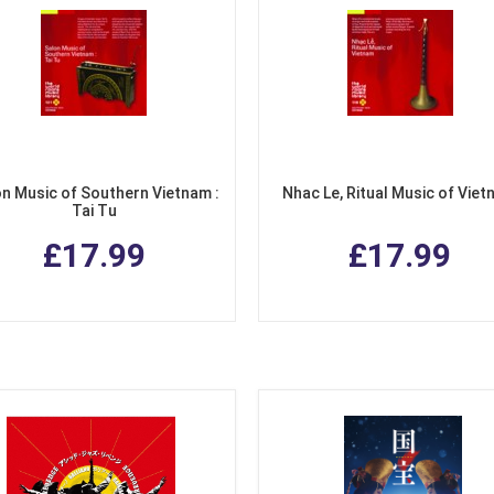
n Music of Southern Vietnam :
Nhac Le, Ritual Music of Vie
Tai Tu
£17.99
£17.99