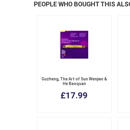
PEOPLE WHO BOUGHT THIS ALS
Guzheng, The Art of Sun Wenjian &
He Baoquan
£17.99