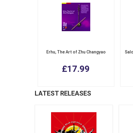
Erhu, The Art of Zhu Changyao
Salo
£17.99
LATEST RELEASES