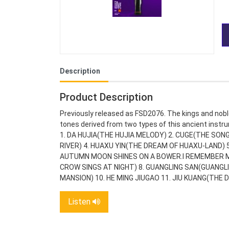
Description
Product Description
Previously released as FSD2076. The kings and noble
tones derived from two types of this ancient instru
1. DA HUJIA(THE HUJIA MELODY) 2. CUGE(THE SONG
RIVER) 4. HUAXU YIN(THE DREAM OF HUAXU-LAND)
AUTUMN MOON SHINES ON A BOWER.I REMEMBER MY
CROW SINGS AT NIGHT) 8. GUANGLING SAN(GUANGL
MANSION) 10. HE MING JIUGAO 11. JIU KUANG(THE 
Listen