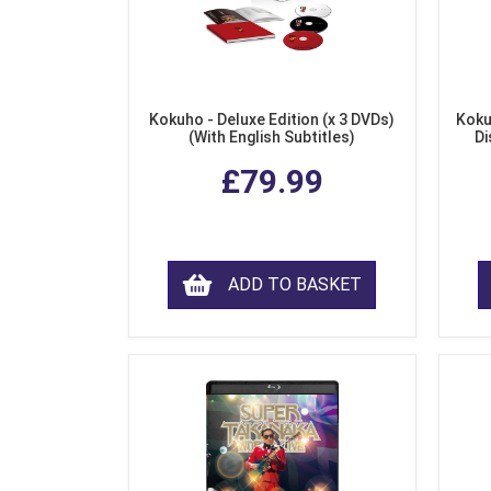
Kokuho - Deluxe Edition (x 3 DVDs)
Koku
(With English Subtitles)
Di
£79.99
ADD TO BASKET