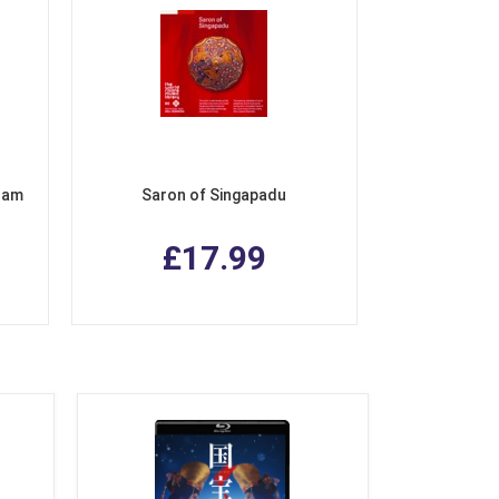
tnam
Saron of Singapadu
£17.99