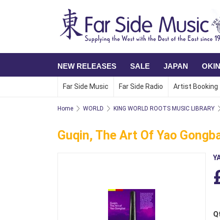
NEW RELEASES
SALE
JAPAN
OKI
Far Side Music
Far Side Radio
Artist Booking
Home
WORLD
KING WORLD ROOTS MUSIC LIBRARY
Guqin, The Art Of Yao Gongba
Y
Q