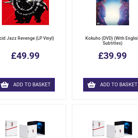
cid Jazz Revenge (LP Vinyl)
Kokuho (DVD) (With Englis
Subtitles)
£49.99
£39.99
ADD TO BASKET
ADD TO BASKET