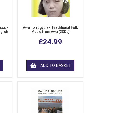
scs -
Awa no Yugyo 2 - Traditional Folk
nglish
Music from Awa (2CDs)
£24.99
ADD TO BASKET