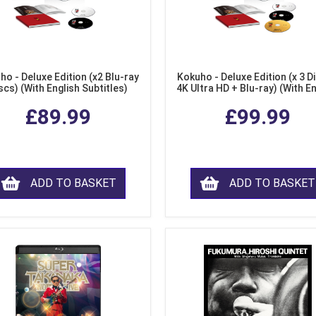
ho - Deluxe Edition (x2 Blu-ray
Kokuho - Deluxe Edition (x 3 Di
scs) (With English Subtitles)
4K Ultra HD + Blu-ray) (With E
Subtitles)
£89.99
£99.99
ADD TO BASKET
ADD TO BASKET