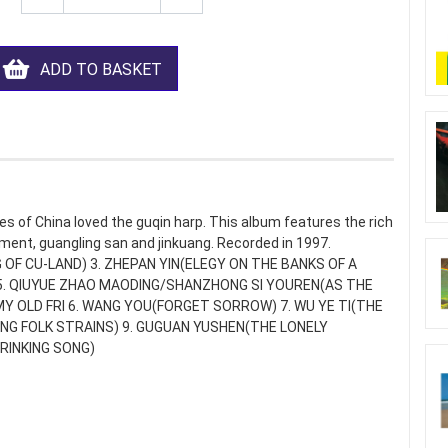
ADD TO BASKET
s of China loved the guqin harp. This album features the rich
ment, guangling san and jinkuang. Recorded in 1997.
 OF CU-LAND) 3. ZHEPAN YIN(ELEGY ON THE BANKS OF A
 5. QIUYUE ZHAO MAODING/SHANZHONG SI YOUREN(AS THE
 OLD FRI 6. WANG YOU(FORGET SORROW) 7. WU YE TI(THE
ING FOLK STRAINS) 9. GUGUAN YUSHEN(THE LONELY
DRINKING SONG)