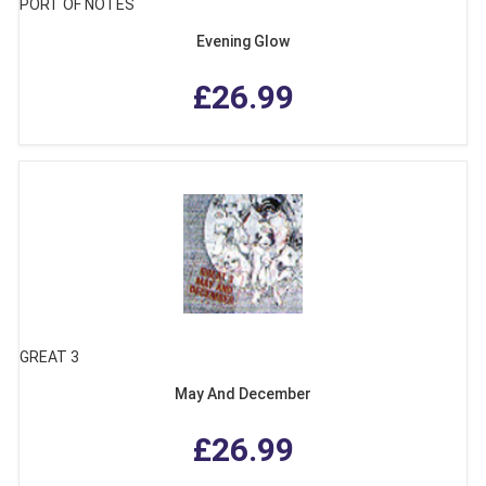
PORT OF NOTES
Evening Glow
£26.99
GREAT 3
May And December
£26.99