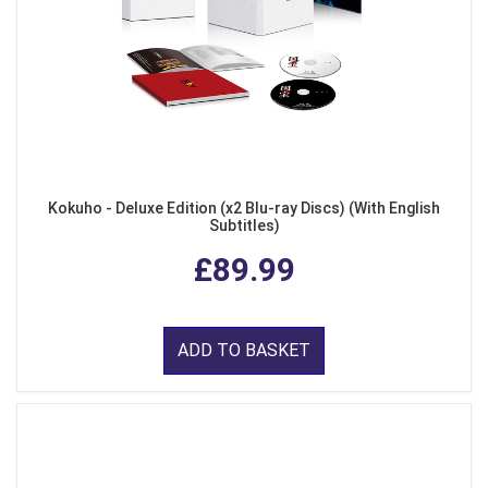
Kokuho - Deluxe Edition (x2 Blu-ray Discs) (With English
Subtitles)
£89.99
ADD TO BASKET