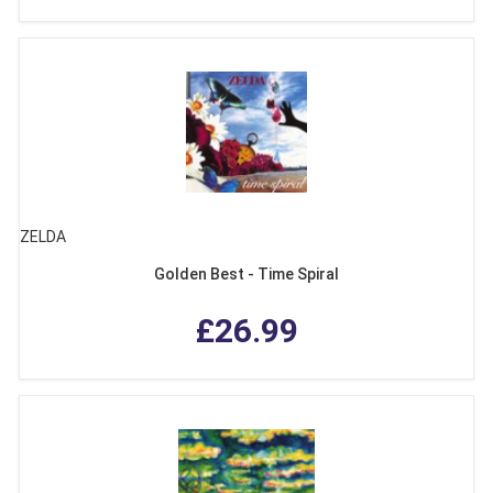
ZELDA
Golden Best - Time Spiral
£26.99