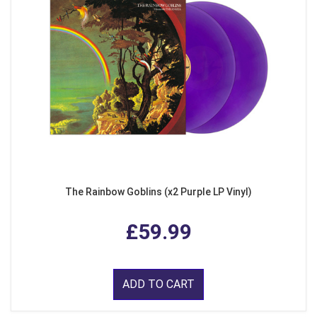
The Rainbow Goblins (x2 Purple LP Vinyl)
£59.99
ADD TO CART