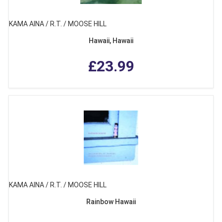
KAMA AINA / R.T. / MOOSE HILL
Hawaii, Hawaii
£23.99
KAMA AINA / R.T. / MOOSE HILL
Rainbow Hawaii