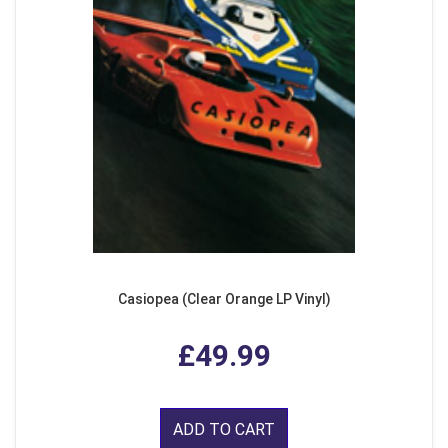
Casiopea (Clear Orange LP Vinyl)
£49.99
ADD TO CART