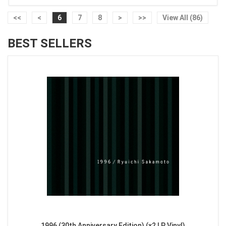
<<
<
6
7
8
>
>>
View All (86)
BEST SELLERS
1996 (30th Anniversary Edition) (x2 LP Vinyl)