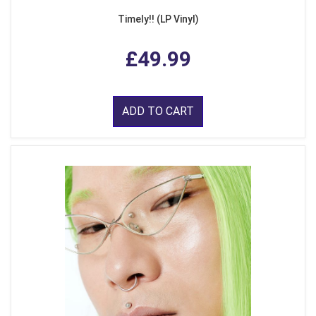
Timely!! (LP Vinyl)
£49.99
ADD TO CART