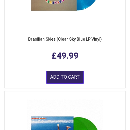
Brasilian Skies (Clear Sky Blue LP Vinyl)
£49.99
ADD TO CART