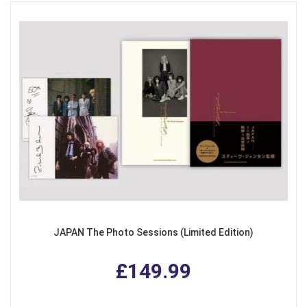
JAPAN The Photo Sessions (Limited Edition)
£149.99