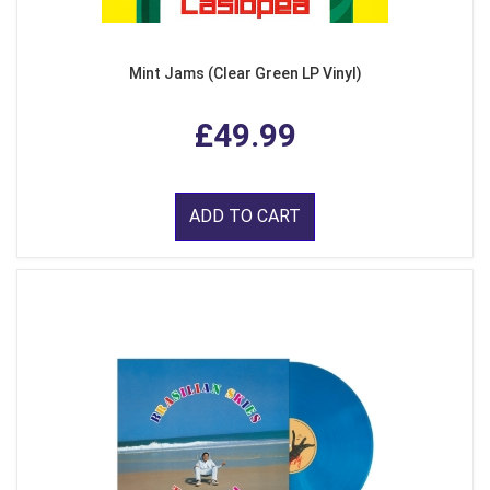
Mint Jams (Clear Green LP Vinyl)
£49.99
ADD TO CART