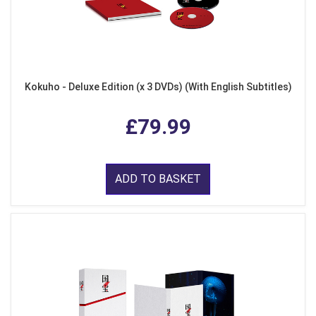
Kokuho - Deluxe Edition (x 3 DVDs) (With English Subtitles)
£79.99
ADD TO BASKET