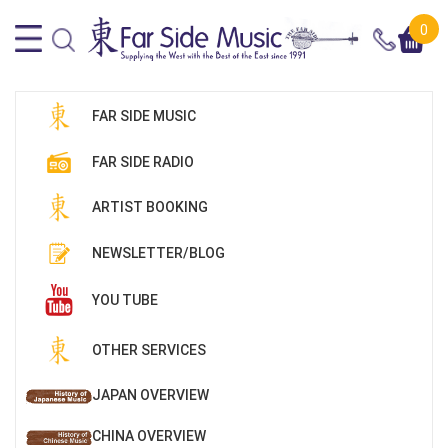
0
FAR SIDE MUSIC
FAR SIDE RADIO
ARTIST BOOKING
NEWSLETTER/BLOG
YOU TUBE
OTHER SERVICES
JAPAN OVERVIEW
CHINA OVERVIEW