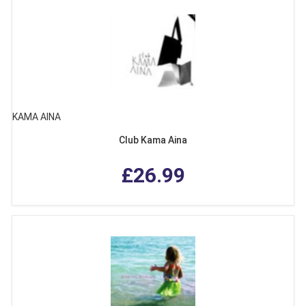
KAMA AINA
Club Kama Aina
£26.99