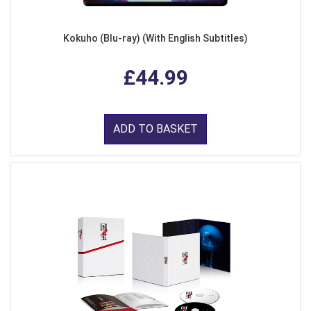
Kokuho (Blu-ray) (With English Subtitles)
£44.99
ADD TO BASKET