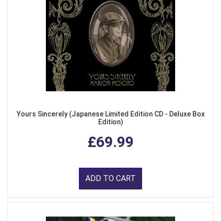
Yours Sincerely (Japanese Limited Edition CD - Deluxe Box
Edition)
£69.99
ADD TO CART