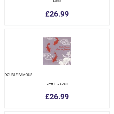
Casa
£26.99
DOUBLE FAMOUS
Live in Japan
£26.99