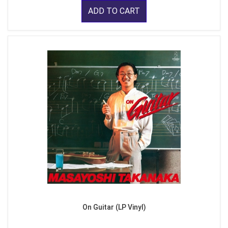
ADD TO CART
On Guitar (LP Vinyl)