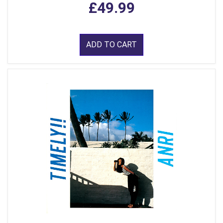
£49.99
ADD TO CART