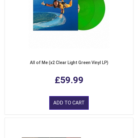
All of Me (x2 Clear Light Green Vinyl LP)
£59.99
ADD TO CART