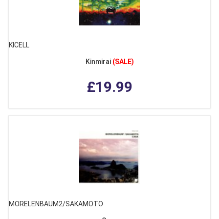
KICELL
Kinmirai
(SALE)
£19.99
MORELENBAUM2/SAKAMOTO