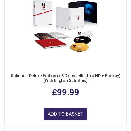
Kokuho - Deluxe Edition (x 3 Discs - 4K Ultra HD + Blu-ray)
(With English Subtitles)
£99.99
ADD TO BASKET