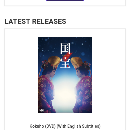
LATEST RELEASES
Kokuho (DVD) (With English Subtitles)