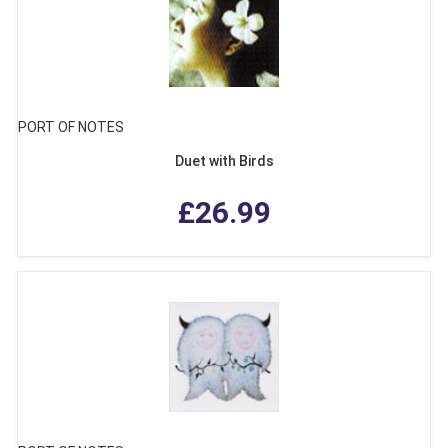
PORT OF NOTES
Duet with Birds
£26.99