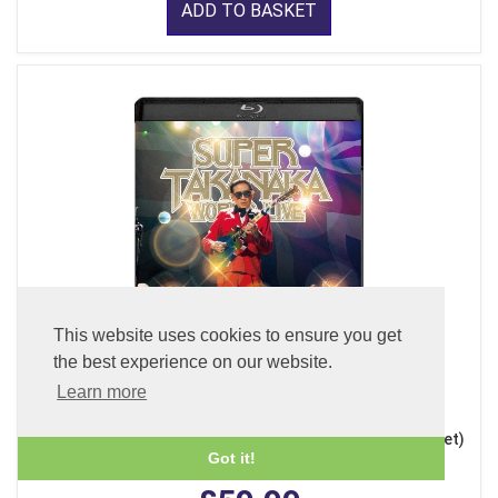
ADD TO BASKET
This website uses cookies to ensure you get
the best experience on our website.
Learn more
Super Takanaka World Live 2026 (Blu-ray + 2CDs + Booklet)
Got it!