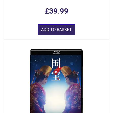
£39.99
ADD TO BASKET