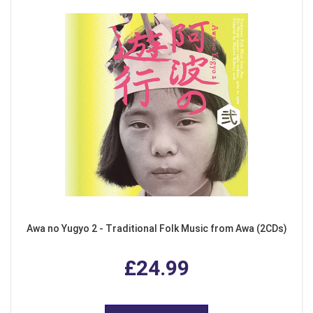
Awa no Yugyo 2 - Traditional Folk Music from Awa (2CDs)
£24.99