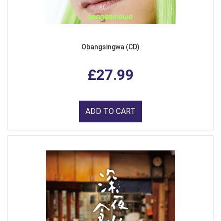
Obangsingwa (CD)
£27.99
ADD TO CART