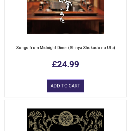
Songs from Midnight Diner (Shinya Shokudo no Uta)
£24.99
ADD TO CART