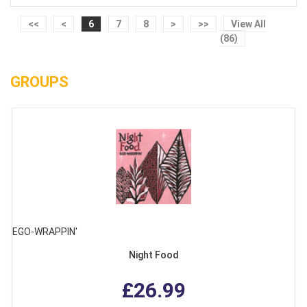
<<
<
6
7
8
>
>>
View All
(86)
GROUPS
EGO-WRAPPIN'
Night Food
£26.99