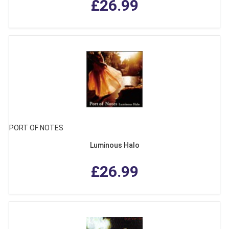
£26.99
PORT OF NOTES
Luminous Halo
£26.99