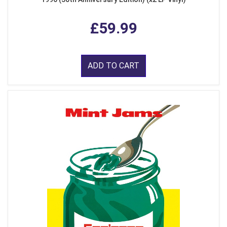
£59.99
ADD TO CART