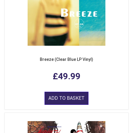
Breeze (Clear Blue LP Vinyl)
£49.99
ADD TO BASKET