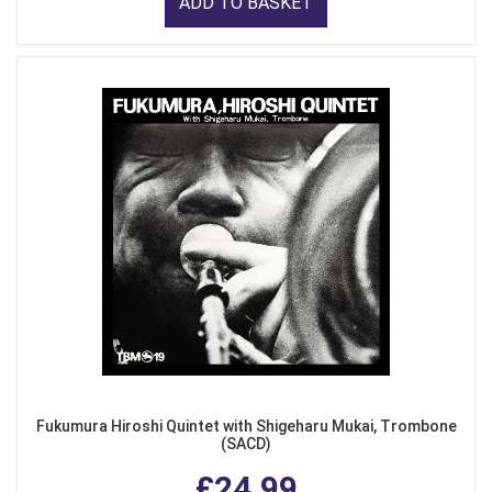
ADD TO BASKET
Fukumura Hiroshi Quintet with Shigeharu Mukai, Trombone
(SACD)
£24.99