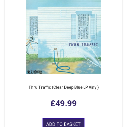
Thru Traffic (Clear Deep Blue LP Vinyl)
£49.99
ADD TO BASKET