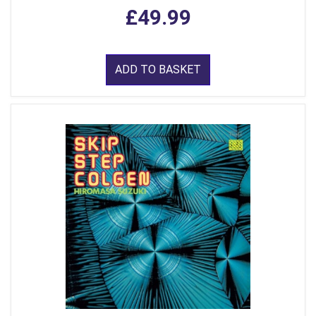
£49.99
ADD TO BASKET