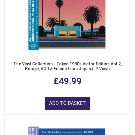
The Vinyl Collection - Tokyo 1980s Victor Edition Vol.2,
Boogie, AOR & Fusion from Japan (LP Vinyl)
£49.99
ADD TO BASKET