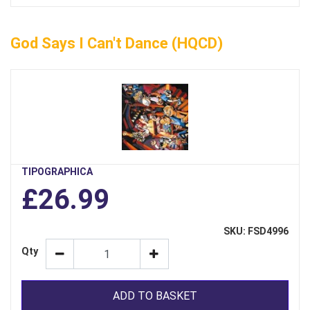
God Says I Can't Dance (HQCD)
TIPOGRAPHICA
£26.99
SKU: FSD4996
Qty
ADD TO BASKET