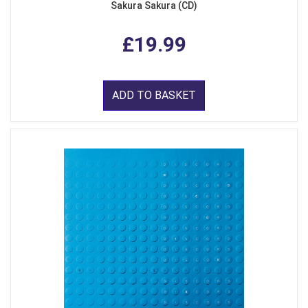
Sakura Sakura (CD)
£19.99
ADD TO BASKET