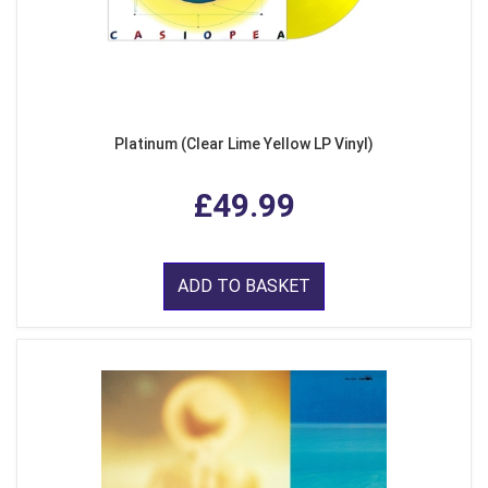
Platinum (Clear Lime Yellow LP Vinyl)
£49.99
ADD TO BASKET