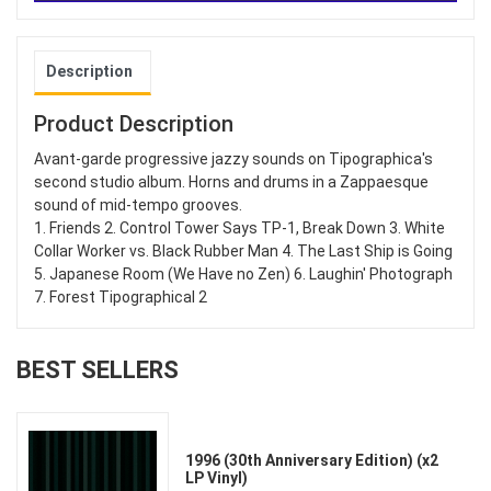
Description
Product Description
Avant-garde progressive jazzy sounds on Tipographica's
second studio album. Horns and drums in a Zappaesque
sound of mid-tempo grooves.
1. Friends 2. Control Tower Says TP-1, Break Down 3. White
Collar Worker vs. Black Rubber Man 4. The Last Ship is Going
5. Japanese Room (We Have no Zen) 6. Laughin' Photograph
7. Forest Tipographical 2
BEST SELLERS
1996 (30th Anniversary Edition) (x2
LP Vinyl)