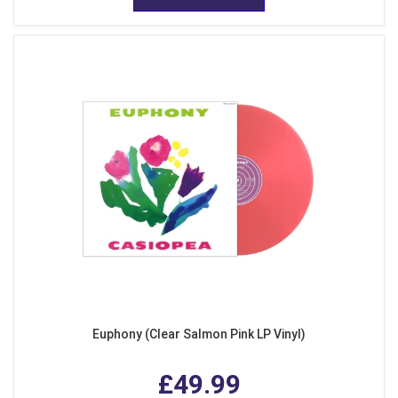
Euphony (Clear Salmon Pink LP Vinyl)
£49.99