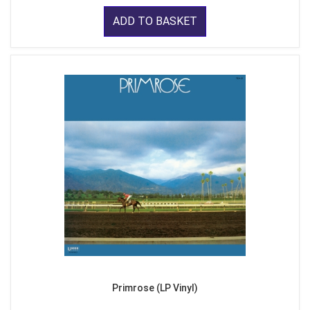
ADD TO BASKET
Primrose (LP Vinyl)