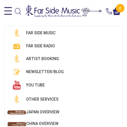
0
FAR SIDE MUSIC
FAR SIDE RADIO
ARTIST BOOKING
NEWSLETTER/BLOG
YOU TUBE
OTHER SERVICES
JAPAN OVERVIEW
CHINA OVERVIEW