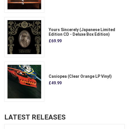
Yours Sincerely (Japanese Limited
Edition CD - Deluxe Box Edition)
£69.99
Casiopea (Clear Orange LP Vinyl)
£49.99
LATEST RELEASES