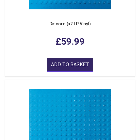
Discord (x2 LP Vinyl)
£59.99
ADD TO BASKET