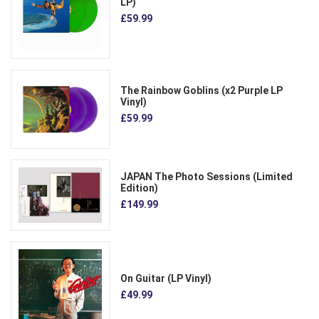
LP)
£59.99
The Rainbow Goblins (x2 Purple LP
Vinyl)
£59.99
JAPAN The Photo Sessions (Limited
Edition)
£149.99
On Guitar (LP Vinyl)
£49.99