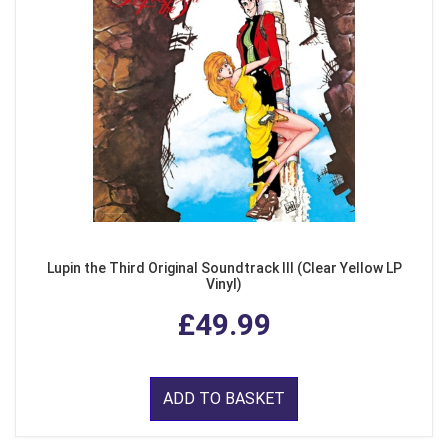
Lupin the Third Original Soundtrack III (Clear Yellow LP
Vinyl)
£49.99
ADD TO BASKET