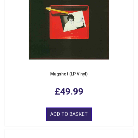
Mugshot (LP Vinyl)
£49.99
ADD TO BASKET