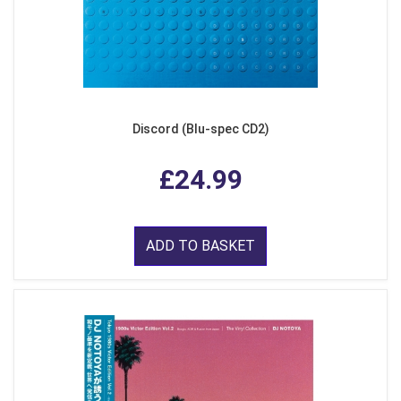
Discord (Blu-spec CD2)
£24.99
ADD TO BASKET