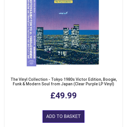
The Vinyl Collection - Tokyo 1980s Victor Edition, Boogie,
Funk & Modern Soul from Japan (Clear Purple LP Vinyl)
£49.99
ADD TO BASKET