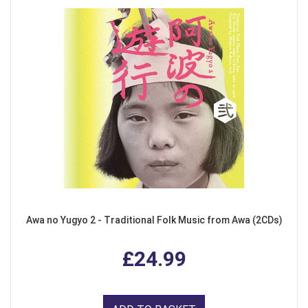
Awa no Yugyo 2 - Traditional Folk Music from Awa (2CDs)
£24.99