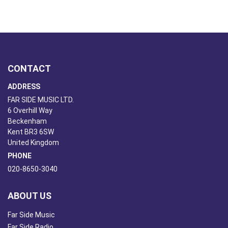
CONTACT
ADDRESS
FAR SIDE MUSIC LTD.
6 Overhill Way
Beckenham
Kent BR3 6SW
United Kingdom
PHONE
020-8650-3040
ABOUT US
Far Side Music
Far Side Radio