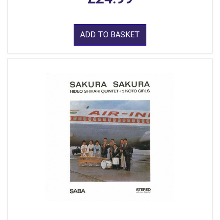
ADD TO BASKET