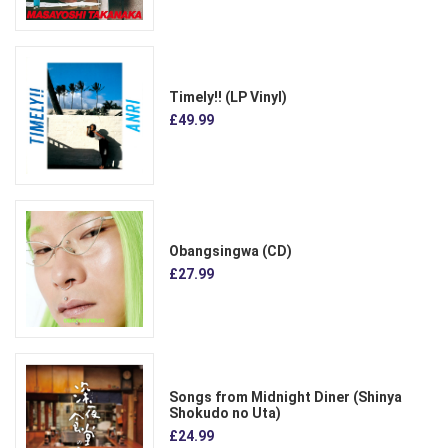
Timely!! (LP Vinyl)
£49.99
Obangsingwa (CD)
£27.99
Songs from Midnight Diner (Shinya
Shokudo no Uta)
£24.99