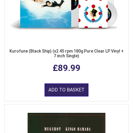
Kurofune (Black Ship) (x2 45 rpm 180g Pure Clear LP Vinyl +
7 inch Single)
£89.99
ADD TO BASKET