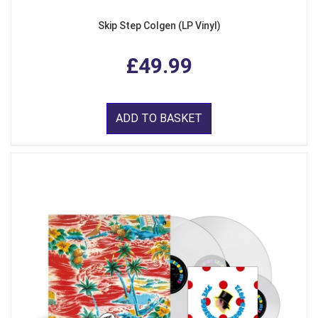
Skip Step Colgen (LP Vinyl)
£49.99
ADD TO BASKET