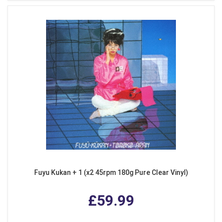
Fuyu Kukan + 1 (x2 45rpm 180g Pure Clear Vinyl)
£59.99