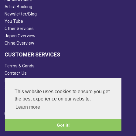
Artist Booking
Newsletter/Blog
You Tube
Other Services
Japan Overview
China Overview
CUSTOMER SERVICES
Terms & Conds
Contact Us
Login
Site Map
This website uses cookies to ensure you get
FOLLOW US
the best experience on our website.
Learn more
Got it!
© 2013 - 2026 FAR SIDE MUSIC LTD.