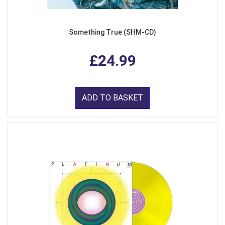
Something True (SHM-CD)
£24.99
ADD TO BASKET