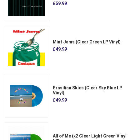
£59.99
Mint Jams (Clear Green LP Vinyl)
£49.99
Brasilian Skies (Clear Sky Blue LP
Vinyl)
£49.99
All of Me (x2 Clear Light Green Vinyl