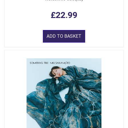
£22.99
ADD TO BASKET