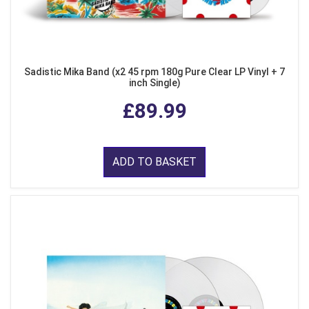
Sadistic Mika Band (x2 45 rpm 180g Pure Clear LP Vinyl + 7
inch Single)
£89.99
ADD TO BASKET