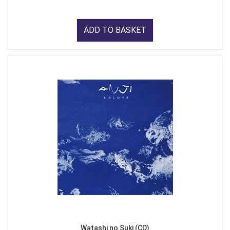
ADD TO BASKET
Watashi no Suki (CD)