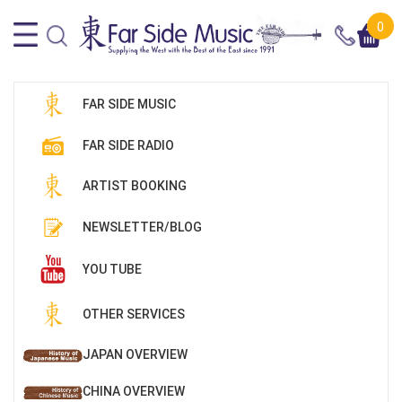
0
FAR SIDE MUSIC
FAR SIDE RADIO
ARTIST BOOKING
NEWSLETTER/BLOG
YOU TUBE
OTHER SERVICES
JAPAN OVERVIEW
CHINA OVERVIEW