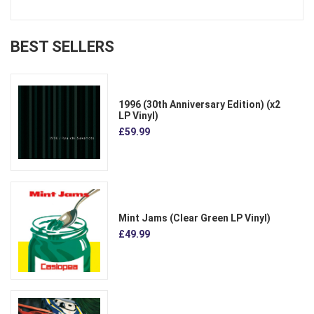
BEST SELLERS
1996 (30th Anniversary Edition) (x2
LP Vinyl)
£59.99
Mint Jams (Clear Green LP Vinyl)
£49.99