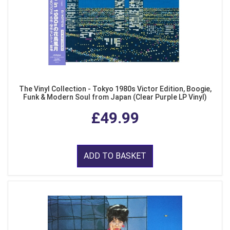
The Vinyl Collection - Tokyo 1980s Victor Edition, Boogie,
Funk & Modern Soul from Japan (Clear Purple LP Vinyl)
£49.99
ADD TO BASKET