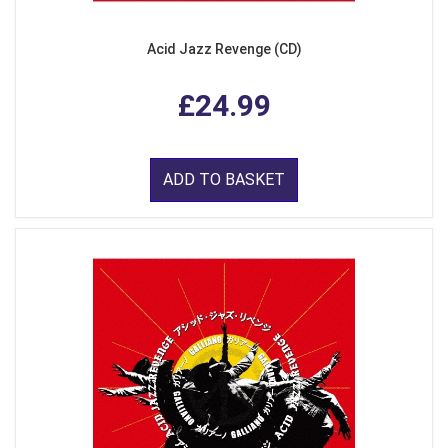
Acid Jazz Revenge (CD)
£24.99
ADD TO BASKET