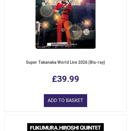
Super Takanaka World Live 2026 (Blu-ray)
£39.99
ADD TO BASKET