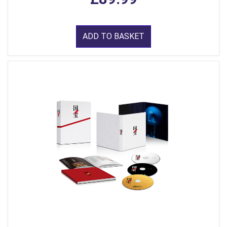
ADD TO BASKET