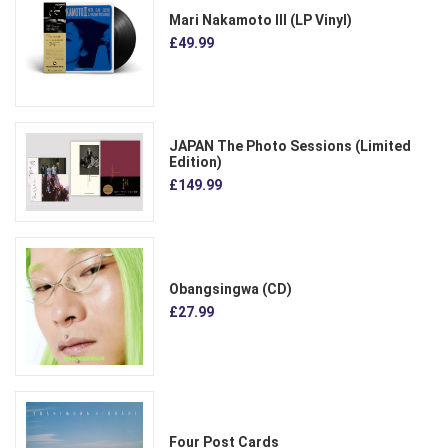
Mari Nakamoto III (LP Vinyl)
£49.99
JAPAN The Photo Sessions (Limited
Edition)
£149.99
Obangsingwa (CD)
£27.99
Four Post Cards