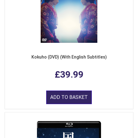
Kokuho (DVD) (With English Subtitles)
£39.99
ADD TO BASKET