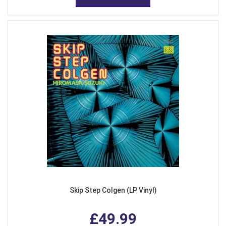
Skip Step Colgen (LP Vinyl)
£49.99