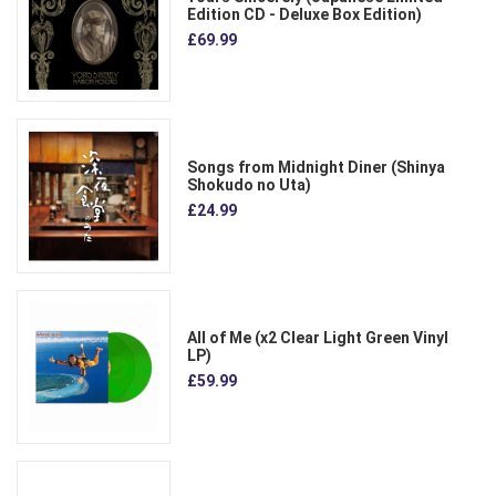
Edition CD - Deluxe Box Edition)
£69.99
Songs from Midnight Diner (Shinya
Shokudo no Uta)
£24.99
All of Me (x2 Clear Light Green Vinyl
LP)
£59.99