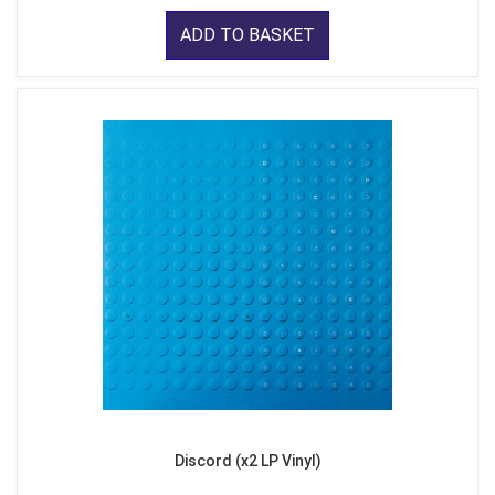
ADD TO BASKET
Discord (x2 LP Vinyl)