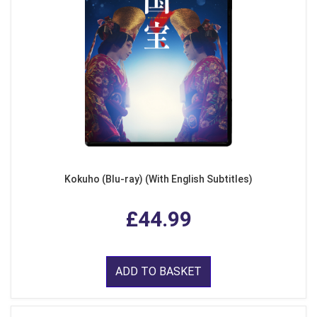
Kokuho (Blu-ray) (With English Subtitles)
£44.99
ADD TO BASKET