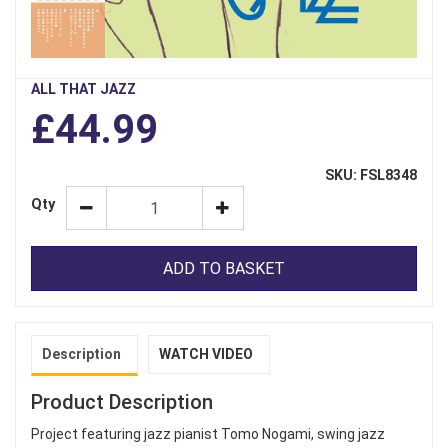
ALL THAT JAZZ
£44.99
SKU: FSL8348
Qty
ADD TO BASKET
Description
WATCH VIDEO
Product Description
Project featuring jazz pianist Tomo Nogami, swing jazz