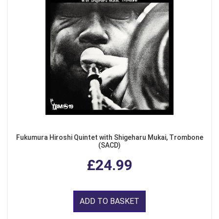
Fukumura Hiroshi Quintet with Shigeharu Mukai, Trombone
(SACD)
£24.99
ADD TO BASKET