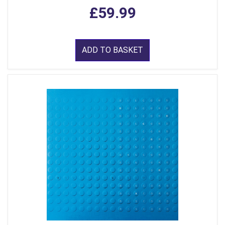
£59.99
ADD TO BASKET