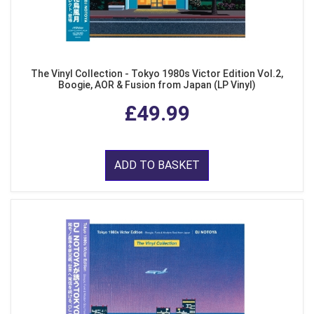
The Vinyl Collection - Tokyo 1980s Victor Edition Vol.2,
Boogie, AOR & Fusion from Japan (LP Vinyl)
£49.99
ADD TO BASKET