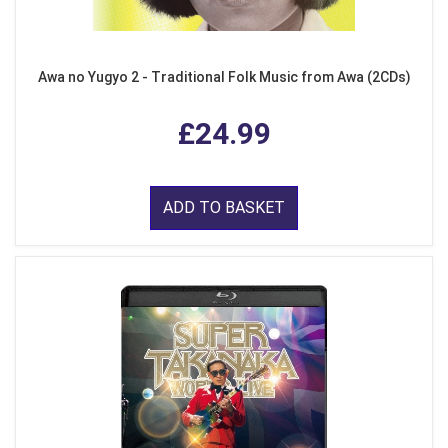
Awa no Yugyo 2 - Traditional Folk Music from Awa (2CDs)
£24.99
ADD TO BASKET