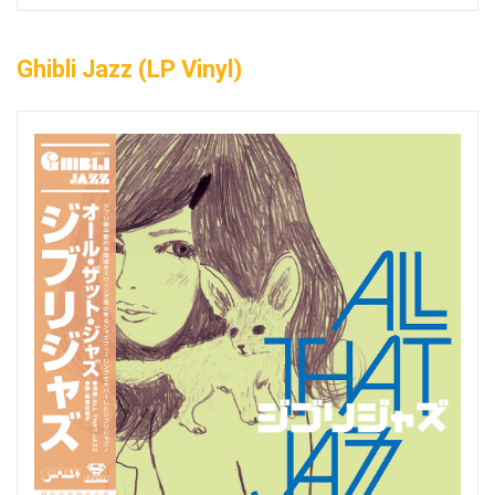
Ghibli Jazz (LP Vinyl)