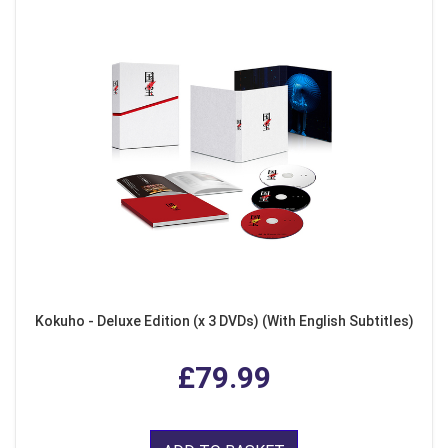
Kokuho - Deluxe Edition (x 3 DVDs) (With English Subtitles)
£79.99