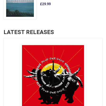
£29.99
LATEST RELEASES