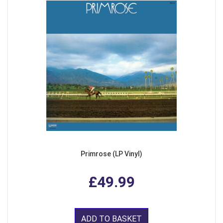
Primrose (LP Vinyl)
£49.99
ADD TO BASKET