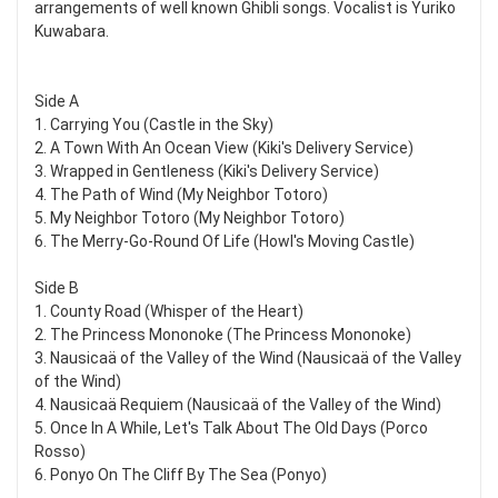
arrangements of well known Ghibli songs. Vocalist is Yuriko
Kuwabara.
Side A
1. Carrying You (Castle in the Sky)
2. A Town With An Ocean View (Kiki's Delivery Service)
3. Wrapped in Gentleness (Kiki's Delivery Service)
4. The Path of Wind (My Neighbor Totoro)
5. My Neighbor Totoro (My Neighbor Totoro)
6. The Merry-Go-Round Of Life (Howl's Moving Castle)
Side B
1. County Road (Whisper of the Heart)
2. The Princess Mononoke (The Princess Mononoke)
3. Nausicaä of the Valley of the Wind (Nausicaä of the Valley
of the Wind)
4. Nausicaä Requiem (Nausicaä of the Valley of the Wind)
5. Once In A While, Let's Talk About The Old Days (Porco
Rosso)
6. Ponyo On The Cliff By The Sea (Ponyo)