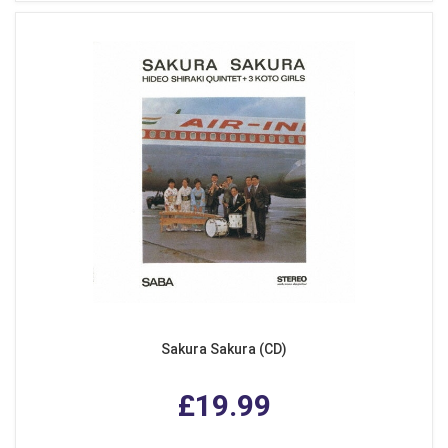
Sakura Sakura (CD)
£19.99