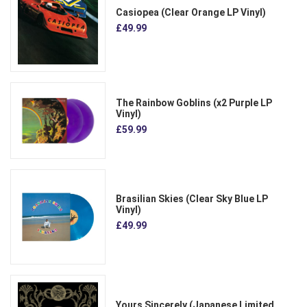
Casiopea (Clear Orange LP Vinyl)
£49.99
The Rainbow Goblins (x2 Purple LP
Vinyl)
£59.99
Brasilian Skies (Clear Sky Blue LP
Vinyl)
£49.99
Yours Sincerely (Japanese Limited