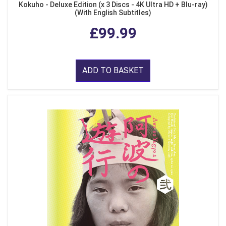
Kokuho - Deluxe Edition (x 3 Discs - 4K Ultra HD + Blu-ray)
(With English Subtitles)
£99.99
ADD TO BASKET