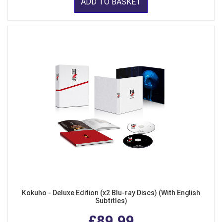
ADD TO BASKET
Kokuho - Deluxe Edition (x2 Blu-ray Discs) (With English
Subtitles)
£89.99