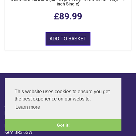
inch Single)
£89.99
ADD TO BASKET
This website uses cookies to ensure you get
CONTACT
the best experience on our website.
ADDRESS
Learn more
FAR SIDE MUSIC LTD.
6 Overhill Way
Got it!
Beckenham
Kent BR3 6SW