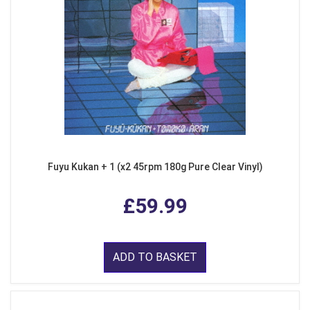
Fuyu Kukan + 1 (x2 45rpm 180g Pure Clear Vinyl)
£59.99
ADD TO BASKET