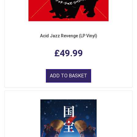
Acid Jazz Revenge (LP Vinyl)
£49.99
ADD TO BASKET