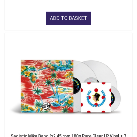
ADD TO BASKET
Sadistic Mika Band (x2 45 rpm 180g Pure Clear LP Vinyl + 7