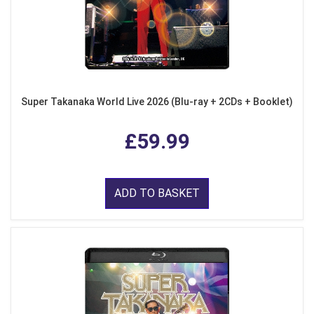
Super Takanaka World Live 2026 (Blu-ray + 2CDs + Booklet)
£59.99
ADD TO BASKET