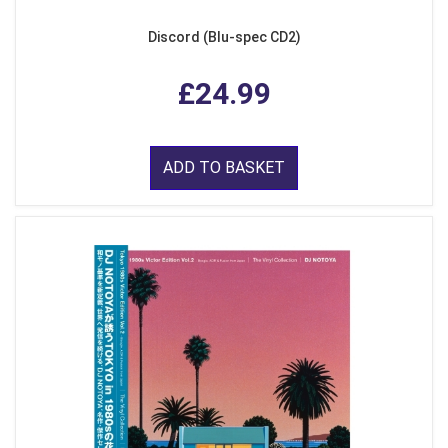
Discord (Blu-spec CD2)
£24.99
ADD TO BASKET