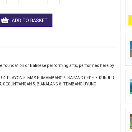
ADD TO BASKET
e foundation of Balinese performing arts, performed here by
AR 4. PLAYON 5. MAS KUMAMBANG 6. BAPANG GEDE 7. KUNJUR
R 4. GEGUNTANGAN 5. BIAKALANG 6. TEMBANG UYUNG