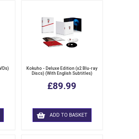
DVDs)
Kokuho - Deluxe Edition (x2 Blu-ray
Discs) (With English Subtitles)
£89.99
ADD TO BASKET