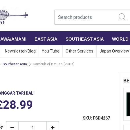
NAWA/AMAMI
EAST ASIA
SOUTHEAST ASIA
WORLD
Newsletter/Blog
You Tube
Other Services
Japan Overview
Southeast Asia
Gambuh of Batuan (2CDs)
BE
ANGGAR TARI BALI
£28.99
SKU: FSD4267
ty