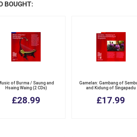
O BOUGHT:
Music of Burma / Saung and
Gamelan: Gambang of Semb
Hsaing Waing (2 CDs)
and Kidung of Singapadu
£28.99
£17.99