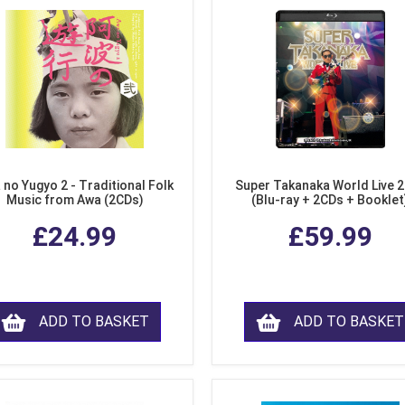
 no Yugyo 2 - Traditional Folk
Super Takanaka World Live 
Music from Awa (2CDs)
(Blu-ray + 2CDs + Booklet
£24.99
£59.99
ADD TO BASKET
ADD TO BASKET