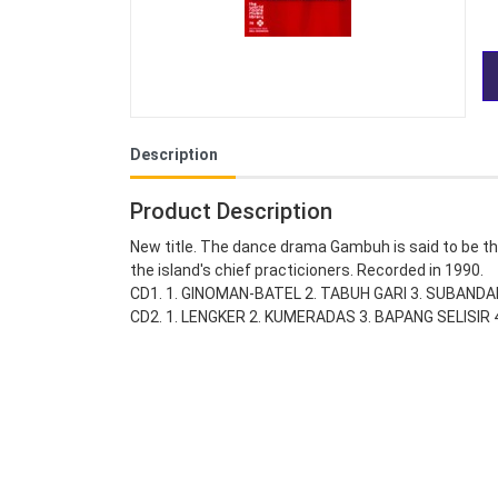
Description
Product Description
New title. The dance drama Gambuh is said to be th
the island's chief practicioners. Recorded in 1990.
CD1. 1. GINOMAN-BATEL 2. TABUH GARI 3. SUBAND
CD2. 1. LENGKER 2. KUMERADAS 3. BAPANG SELISI