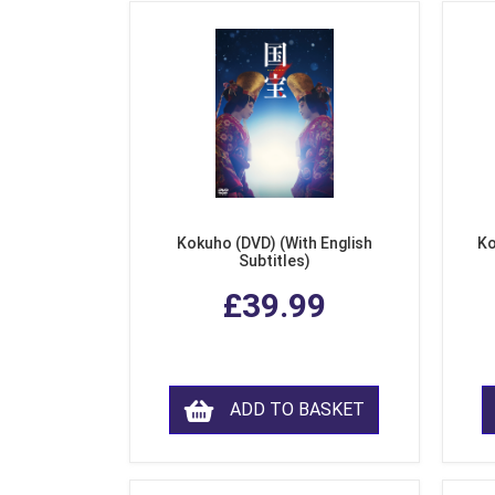
Kokuho (DVD) (With English
Ko
Subtitles)
£39.99
ADD TO BASKET