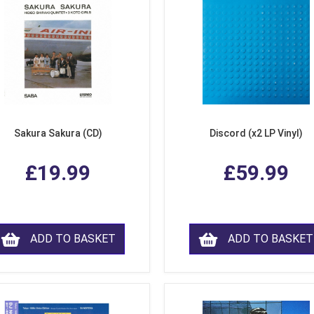
Sakura Sakura (CD)
Discord (x2 LP Vinyl)
£19.99
£59.99
ADD TO BASKET
ADD TO BASKET