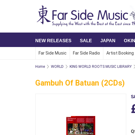
NEW RELEASES
SALE
JAPAN
OKI
Far Side Music
Far Side Radio
Artist Booking
Home
WORLD
KING WORLD ROOTS MUSIC LIBRARY
Gambuh Of Batuan (2CDs)
S
Q