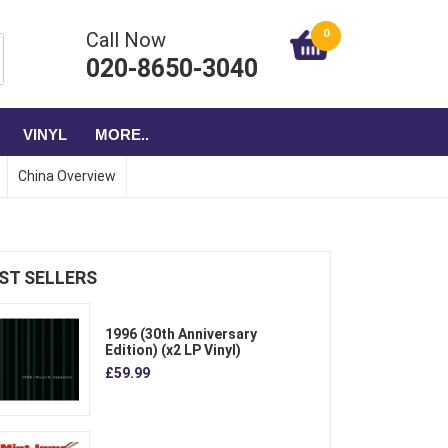
0
Call Now
020-8650-3040
VINYL
MORE..
China Overview
ST SELLERS
1996 (30th Anniversary
Edition) (x2 LP Vinyl)
£59.99