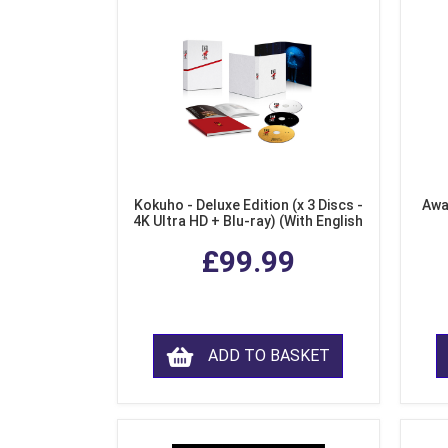
Kokuho - Deluxe Edition (x 3 Discs -
Awa
4K Ultra HD + Blu-ray) (With English
Subtitles)
£99.99
ADD TO BASKET