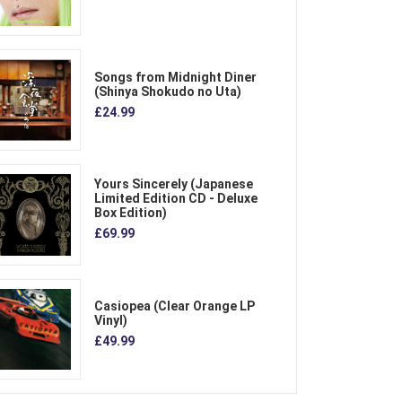
Songs from Midnight Diner
(Shinya Shokudo no Uta)
£24.99
Yours Sincerely (Japanese
Limited Edition CD - Deluxe
Box Edition)
£69.99
Casiopea (Clear Orange LP
Vinyl)
£49.99