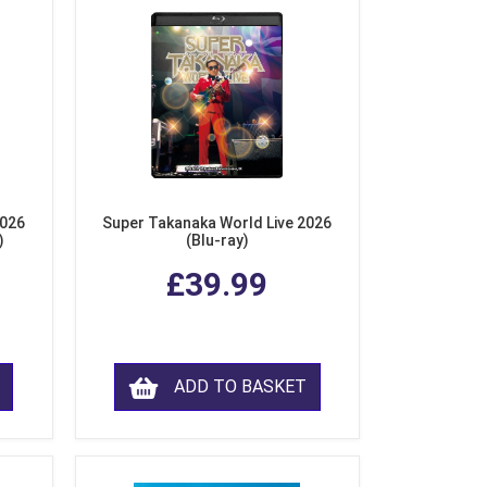
2026
Super Takanaka World Live 2026
)
(Blu-ray)
£39.99
ADD TO BASKET