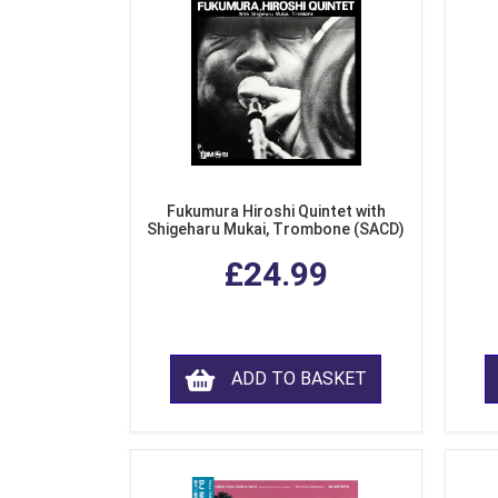
Fukumura Hiroshi Quintet with
Shigeharu Mukai, Trombone (SACD)
£24.99
ADD TO BASKET