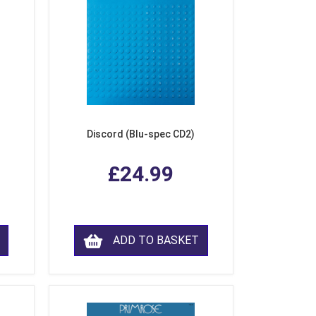
Discord (Blu-spec CD2)
£24.99
ADD TO BASKET