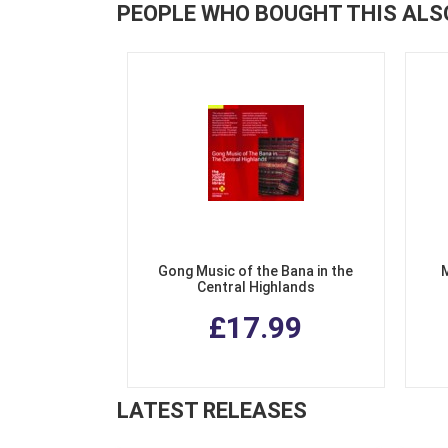
PEOPLE WHO BOUGHT THIS ALS
Gong Music of the Bana in the
Central Highlands
£17.99
LATEST RELEASES