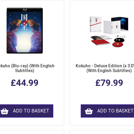
kuho (Blu-ray) (With English
Kokuho - Deluxe Edition (x 3 
Subtitles)
(With English Subtitles)
£44.99
£79.99
ADD TO BASKET
ADD TO BASKET