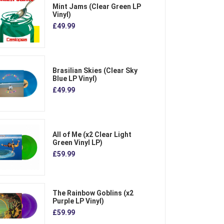
Mint Jams (Clear Green LP
Vinyl)
£49.99
Brasilian Skies (Clear Sky
Blue LP Vinyl)
£49.99
All of Me (x2 Clear Light
Green Vinyl LP)
£59.99
The Rainbow Goblins (x2
Purple LP Vinyl)
£59.99