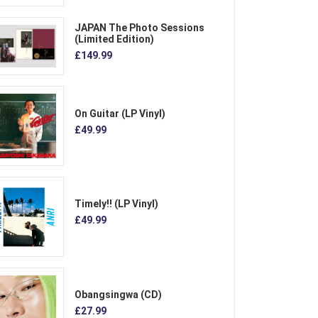
JAPAN The Photo Sessions
(Limited Edition)
£149.99
On Guitar (LP Vinyl)
£49.99
Timely!! (LP Vinyl)
£49.99
Obangsingwa (CD)
£27.99