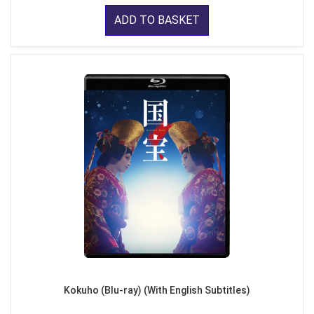
ADD TO BASKET
Kokuho (Blu-ray) (With English Subtitles)