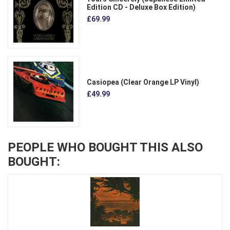
Edition CD - Deluxe Box Edition)
£69.99
Casiopea (Clear Orange LP Vinyl)
£49.99
PEOPLE WHO BOUGHT THIS ALSO
BOUGHT: