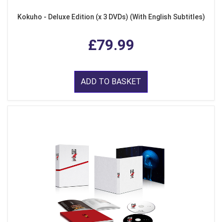
Kokuho - Deluxe Edition (x 3 DVDs) (With English Subtitles)
£79.99
ADD TO BASKET