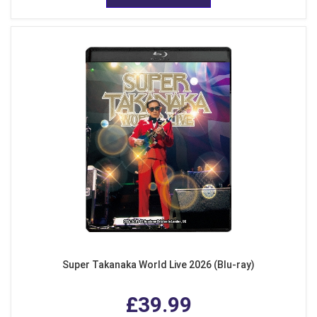
Super Takanaka World Live 2026 (Blu-ray)
£39.99