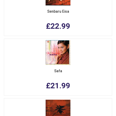
Senbaru Eisa
£22.99
Safa
£21.99