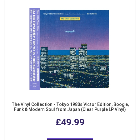
The Vinyl Collection - Tokyo 1980s Victor Edition, Boogie,
Funk & Modern Soul from Japan (Clear Purple LP Vinyl)
£49.99