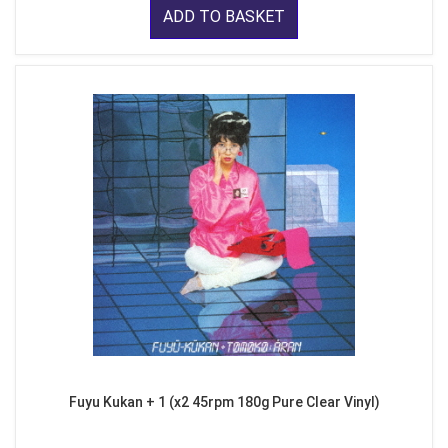
ADD TO BASKET
Fuyu Kukan + 1 (x2 45rpm 180g Pure Clear Vinyl)