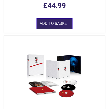
£44.99
ADD TO BASKET