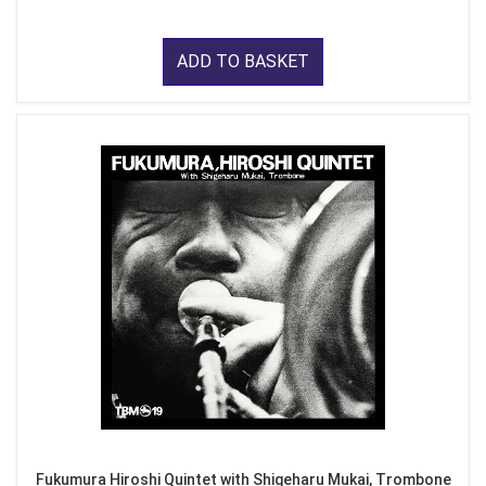
ADD TO BASKET
Fukumura Hiroshi Quintet with Shigeharu Mukai, Trombone