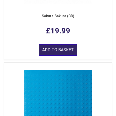
Sakura Sakura (CD)
£19.99
ADD TO BASKET