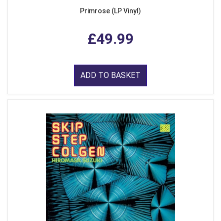
Primrose (LP Vinyl)
£49.99
ADD TO BASKET