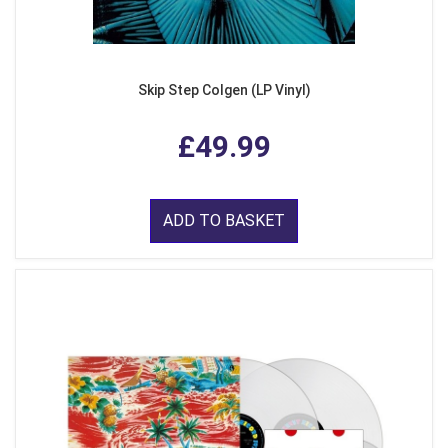
Skip Step Colgen (LP Vinyl)
£49.99
ADD TO BASKET