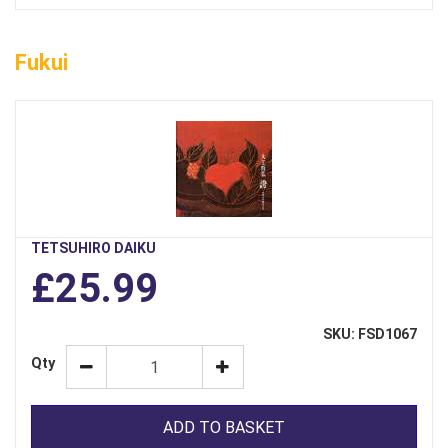
Fukui
TETSUHIRO DAIKU
£25.99
SKU: FSD1067
Qty
ADD TO BASKET