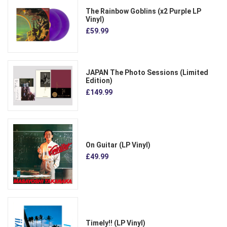
The Rainbow Goblins (x2 Purple LP
Vinyl)
£59.99
JAPAN The Photo Sessions (Limited
Edition)
£149.99
On Guitar (LP Vinyl)
£49.99
Timely!! (LP Vinyl)