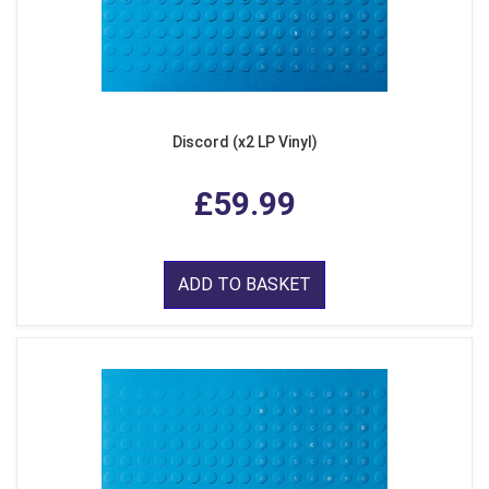
Discord (x2 LP Vinyl)
£59.99
ADD TO BASKET