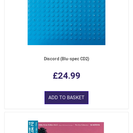
Discord (Blu-spec CD2)
£24.99
ADD TO BASKET