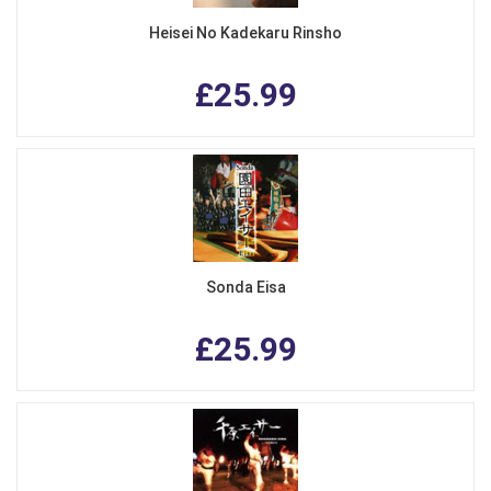
Heisei No Kadekaru Rinsho
£25.99
Sonda Eisa
£25.99