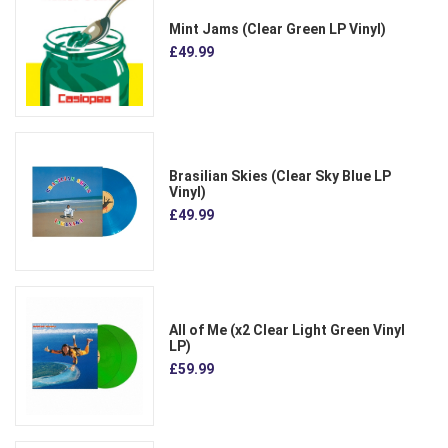
Mint Jams (Clear Green LP Vinyl)
£49.99
Brasilian Skies (Clear Sky Blue LP
Vinyl)
£49.99
All of Me (x2 Clear Light Green Vinyl
LP)
£59.99