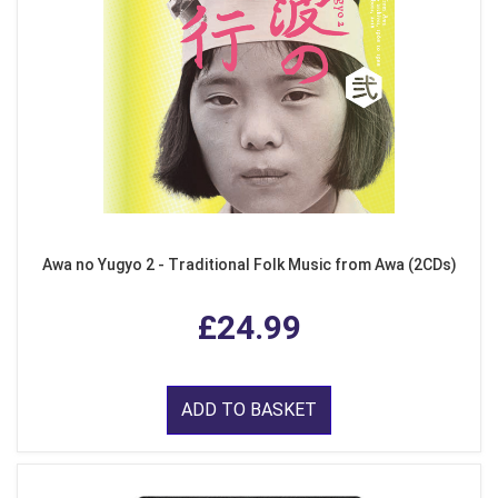
Awa no Yugyo 2 - Traditional Folk Music from Awa (2CDs)
£24.99
ADD TO BASKET