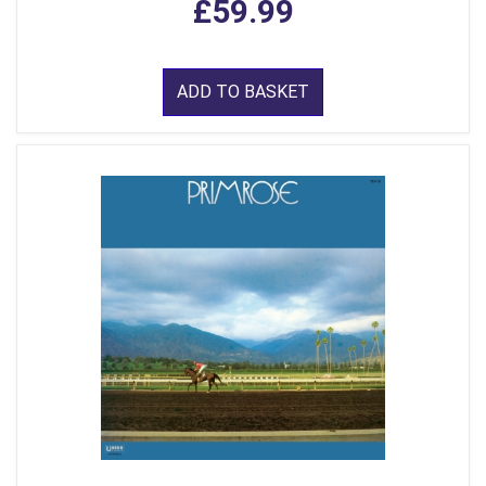
£59.99
ADD TO BASKET