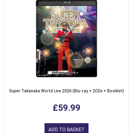
Super Takanaka World Live 2026 (Blu-ray + 2CDs + Booklet)
£59.99
ADD TO BASKET