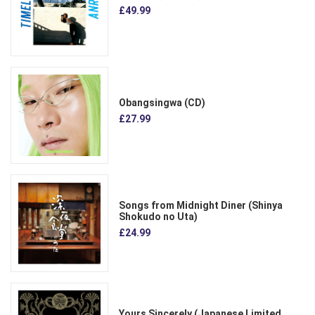
£49.99
Obangsingwa (CD)
£27.99
Songs from Midnight Diner (Shinya
Shokudo no Uta)
£24.99
Yours Sincerely (Japanese Limited