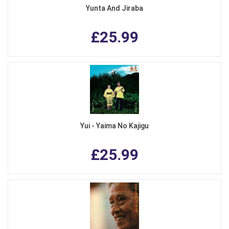
Yunta And Jiraba
£25.99
Yui - Yaima No Kajigu
£25.99