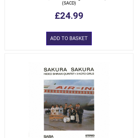
(SACD)
£24.99
ADD TO BASKET