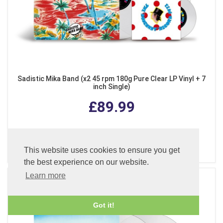
Sadistic Mika Band (x2 45 rpm 180g Pure Clear LP Vinyl + 7
inch Single)
£89.99
ADD TO BASKET
This website uses cookies to ensure you get
the best experience on our website.
Learn more
Got it!