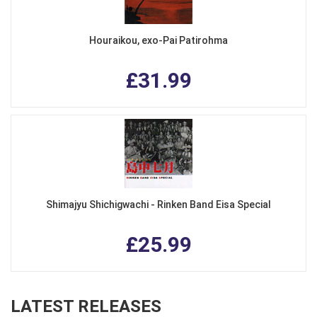
Houraikou, exo-Pai Patirohma
£31.99
Shimajyu Shichigwachi - Rinken Band Eisa Special
£25.99
LATEST RELEASES