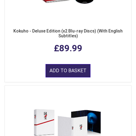
Kokuho - Deluxe Edition (x2 Blu-ray Discs) (With English
Subtitles)
£89.99
ADD TO BASKET