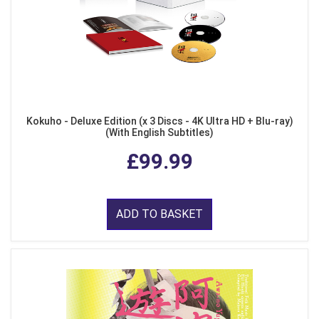
Kokuho - Deluxe Edition (x 3 Discs - 4K Ultra HD + Blu-ray)
(With English Subtitles)
£99.99
ADD TO BASKET