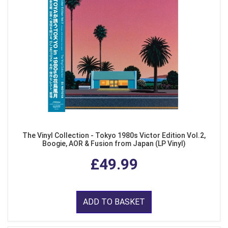
The Vinyl Collection - Tokyo 1980s Victor Edition Vol.2,
Boogie, AOR & Fusion from Japan (LP Vinyl)
£49.99
ADD TO BASKET