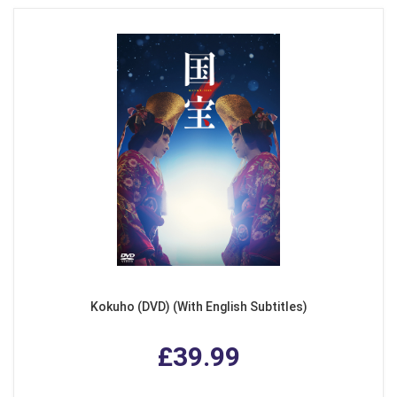
Kokuho (DVD) (With English Subtitles)
£39.99