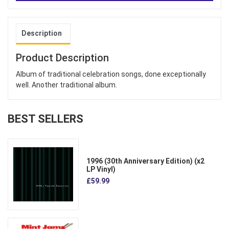
Description
Product Description
Album of traditional celebration songs, done exceptionally
well. Another traditional album.
BEST SELLERS
1996 (30th Anniversary Edition) (x2
LP Vinyl)
£59.99