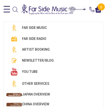
0
FAR SIDE MUSIC
FAR SIDE RADIO
ARTIST BOOKING
NEWSLETTER/BLOG
YOU TUBE
OTHER SERVICES
JAPAN OVERVIEW
CHINA OVERVIEW