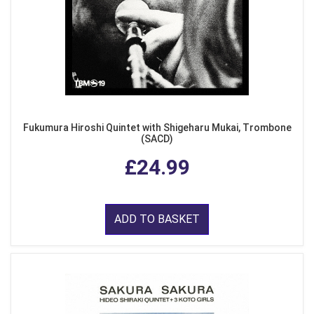
Fukumura Hiroshi Quintet with Shigeharu Mukai, Trombone
(SACD)
£24.99
ADD TO BASKET