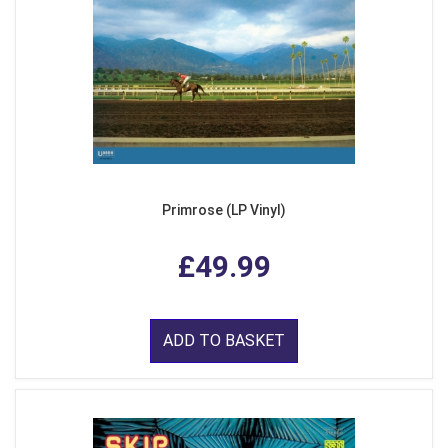
Primrose (LP Vinyl)
£49.99
ADD TO BASKET