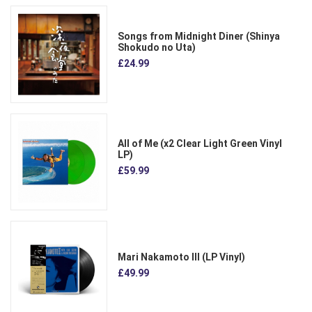
Songs from Midnight Diner (Shinya
Shokudo no Uta)
£24.99
All of Me (x2 Clear Light Green Vinyl
LP)
£59.99
Mari Nakamoto III (LP Vinyl)
£49.99