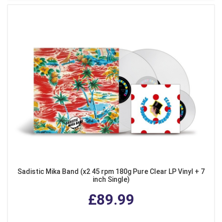
Sadistic Mika Band (x2 45 rpm 180g Pure Clear LP Vinyl + 7
inch Single)
£89.99