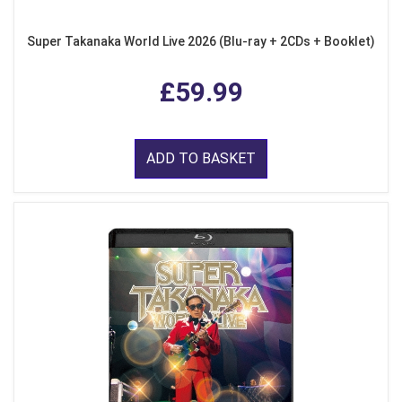
Super Takanaka World Live 2026 (Blu-ray + 2CDs + Booklet)
£59.99
ADD TO BASKET