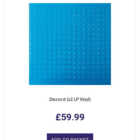
Discord (x2 LP Vinyl)
£59.99