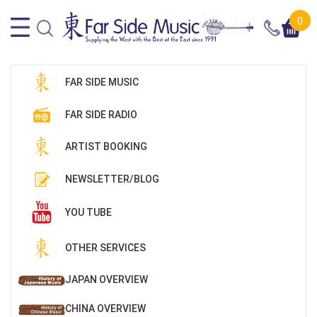
0
FAR SIDE MUSIC
FAR SIDE RADIO
ARTIST BOOKING
NEWSLETTER/BLOG
YOU TUBE
OTHER SERVICES
JAPAN OVERVIEW
CHINA OVERVIEW