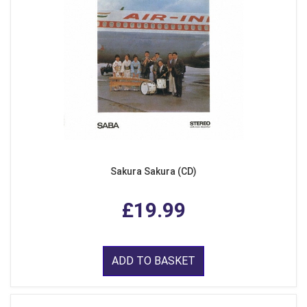
Sakura Sakura (CD)
£19.99
ADD TO BASKET