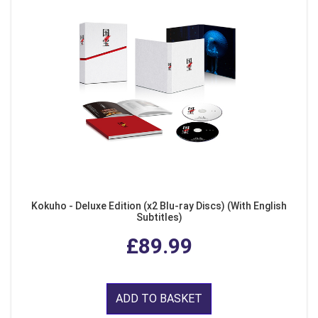
Kokuho - Deluxe Edition (x2 Blu-ray Discs) (With English
Subtitles)
£89.99
ADD TO BASKET