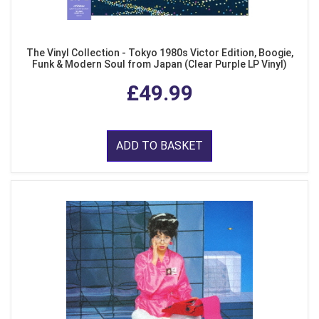
The Vinyl Collection - Tokyo 1980s Victor Edition, Boogie,
Funk & Modern Soul from Japan (Clear Purple LP Vinyl)
£49.99
ADD TO BASKET