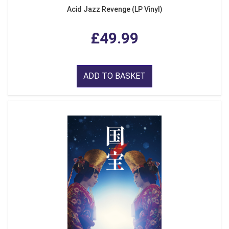
Acid Jazz Revenge (LP Vinyl)
£49.99
ADD TO BASKET