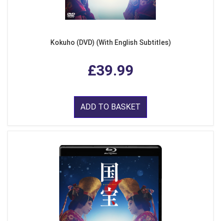
Kokuho (DVD) (With English Subtitles)
£39.99
ADD TO BASKET