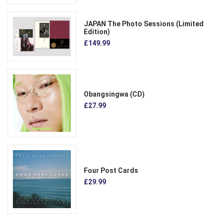
JAPAN The Photo Sessions (Limited
Edition)
£149.99
Obangsingwa (CD)
£27.99
Four Post Cards
£29.99