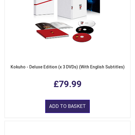
Kokuho - Deluxe Edition (x 3 DVDs) (With English Subtitles)
£79.99
ADD TO BASKET