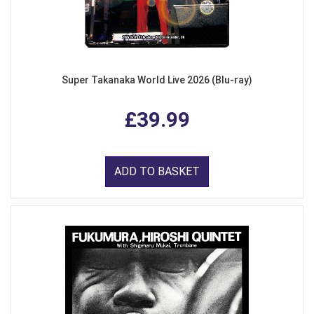
Super Takanaka World Live 2026 (Blu-ray)
£39.99
ADD TO BASKET