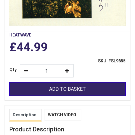
HEATWAVE
£44.99
SKU: FSL9655
Qty
ADD TO BASKET
Description
WATCH VIDEO
Product Description