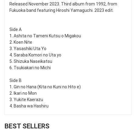
Released November 2023. Third album from 1992, from
Fukuoka band featuring Hiroshi Yamaguchi. 2023 edit.
Side A
1. Ashita no Tameni Kutsu o Migakou
2. Koen Nite
3. Yasashiki Uta Yo
4. Saraba Komori no Uta yo
5. Shizuka Naseikatsu
6. Tsukiakari no Michi
Side B
1. Gin no Hana (Kita no Kuni no Hito e)
2. Ikari no Mon
3. Yukite Kaerazu
4. Basha wa Hashiru
BEST SELLERS