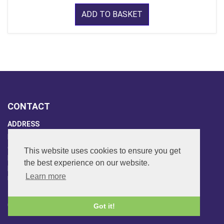
ADD TO BASKET
CONTACT
ADDRESS
FAR SIDE MUSIC LTD.
6 Overhill Way
This website uses cookies to ensure you get
Beckenham
the best experience on our website.
Kent BR3 6SW
Learn more
United Kingdom
PHONE
020-8650-3040
Got it!