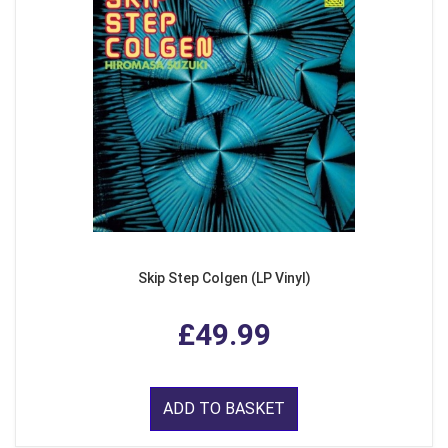
Skip Step Colgen (LP Vinyl)
£49.99
ADD TO BASKET