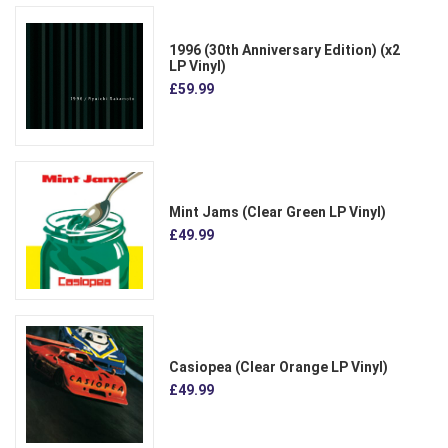
1996 (30th Anniversary Edition) (x2
LP Vinyl)
£59.99
Mint Jams (Clear Green LP Vinyl)
£49.99
Casiopea (Clear Orange LP Vinyl)
£49.99