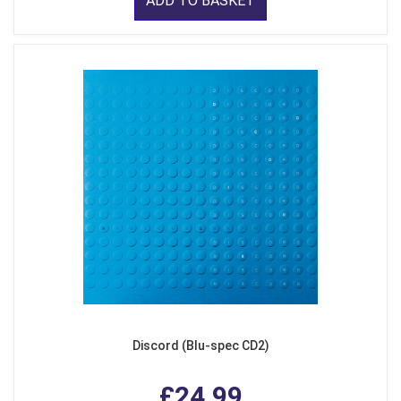
ADD TO BASKET
Discord (Blu-spec CD2)
£24.99