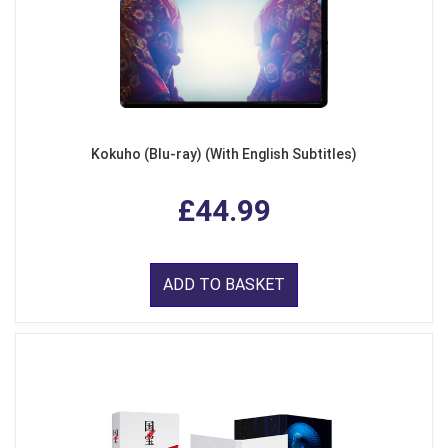
Kokuho (Blu-ray) (With English Subtitles)
£44.99
ADD TO BASKET