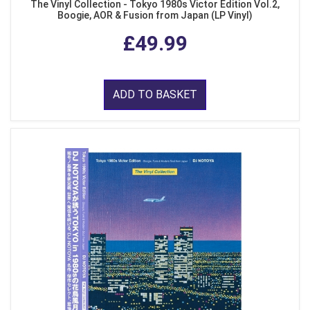
The Vinyl Collection - Tokyo 1980s Victor Edition Vol.2,
Boogie, AOR & Fusion from Japan (LP Vinyl)
£49.99
ADD TO BASKET