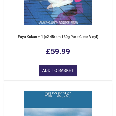
Fuyu Kukan + 1 (x2 45rpm 180g Pure Clear Vinyl)
£59.99
ADD TO BASKET