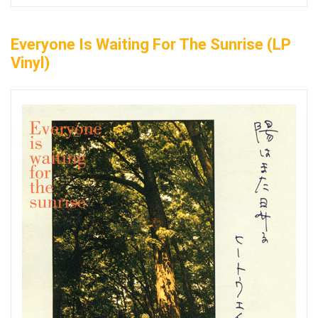
Everyone Is Waiting For The Sunrise (LP
Vinyl)