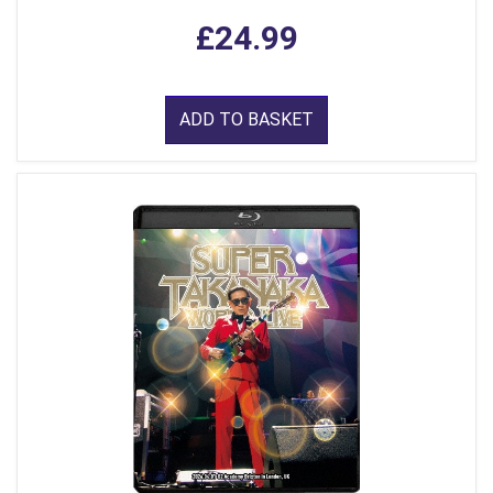
£24.99
ADD TO BASKET