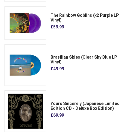
The Rainbow Goblins (x2 Purple LP
Vinyl)
£59.99
Brasilian Skies (Clear Sky Blue LP
Vinyl)
£49.99
Yours Sincerely (Japanese Limited
Edition CD - Deluxe Box Edition)
£69.99