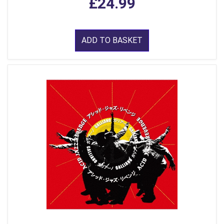
£24.99
ADD TO BASKET