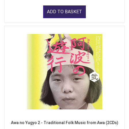
ADD TO BASKET
Awa no Yugyo 2 - Traditional Folk Music from Awa (2CDs)