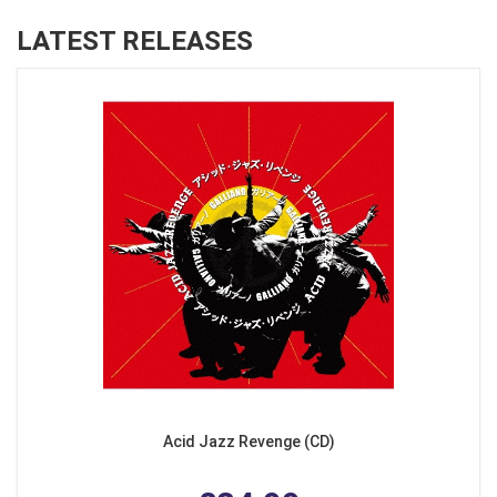
LATEST RELEASES
Acid Jazz Revenge (CD)