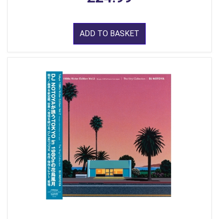
ADD TO BASKET