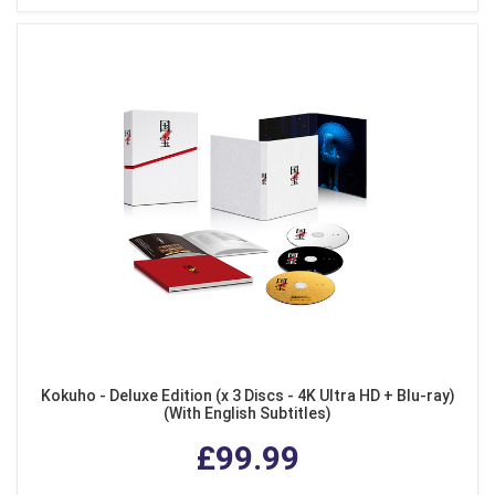
Kokuho - Deluxe Edition (x 3 Discs - 4K Ultra HD + Blu-ray)
(With English Subtitles)
£99.99