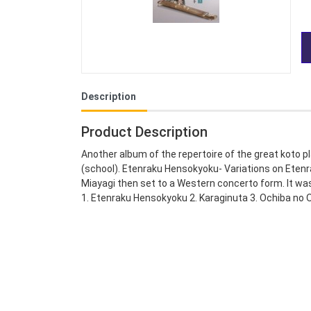
Description
Product Description
Another album of the repertoire of the great koto pl
(school). Etenraku Hensokyoku- Variations on Etenr
Miayagi then set to a Western concerto form. It w
1. Etenraku Hensokyoku 2. Karaginuta 3. Ochiba no 