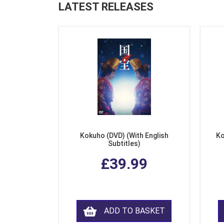
LATEST RELEASES
Kokuho (DVD) (With English
Ko
Subtitles)
£39.99
ADD TO BASKET