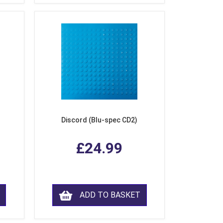
Discord (Blu-spec CD2)
£24.99
ADD TO BASKET