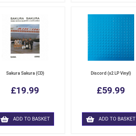
Sakura Sakura (CD)
Discord (x2 LP Vinyl)
£19.99
£59.99
ADD TO BASKET
ADD TO BASKET