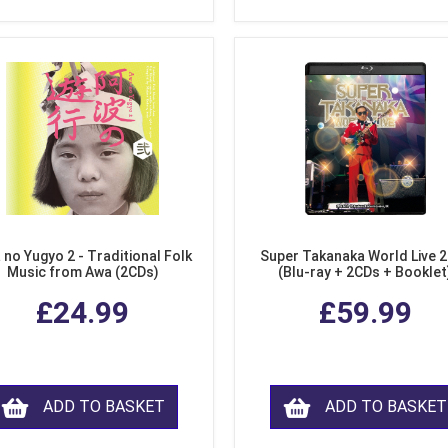
 no Yugyo 2 - Traditional Folk
Super Takanaka World Live 
Music from Awa (2CDs)
(Blu-ray + 2CDs + Booklet
£24.99
£59.99
ADD TO BASKET
ADD TO BASKET