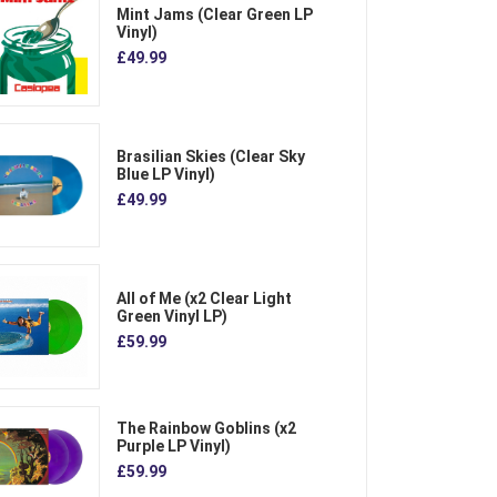
Mint Jams (Clear Green LP
Vinyl)
£49.99
Brasilian Skies (Clear Sky
Blue LP Vinyl)
£49.99
All of Me (x2 Clear Light
Green Vinyl LP)
£59.99
The Rainbow Goblins (x2
Purple LP Vinyl)
£59.99