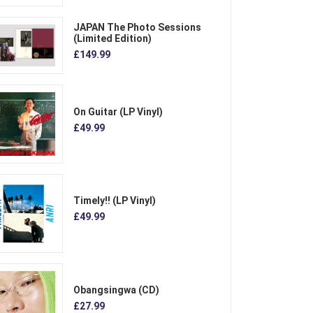
JAPAN The Photo Sessions
(Limited Edition)
£149.99
On Guitar (LP Vinyl)
£49.99
Timely!! (LP Vinyl)
£49.99
Obangsingwa (CD)
£27.99