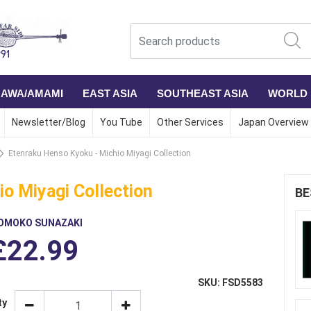
NAWA/AMAMI
EAST ASIA
SOUTHEAST ASIA
WORLD
Newsletter/Blog
You Tube
Other Services
Japan Overview
Etenraku Henso Kyoku - Michio Miyagi Collection
o Miyagi Collection
BE
OMOKO SUNAZAKI
£22.99
SKU: FSD5583
ty