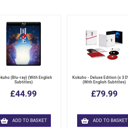
kuho (Blu-ray) (With English
Kokuho - Deluxe Edition (x 3 
Subtitles)
(With English Subtitles)
£44.99
£79.99
ADD TO BASKET
ADD TO BASKET