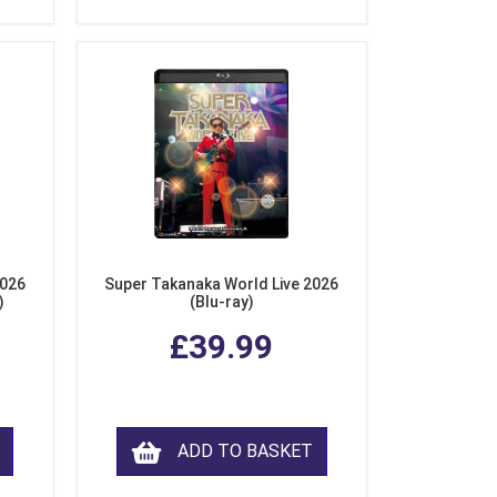
2026
Super Takanaka World Live 2026
)
(Blu-ray)
£39.99
ADD TO BASKET