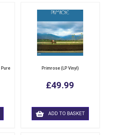
 Pure
Primrose (LP Vinyl)
£49.99
ADD TO BASKET