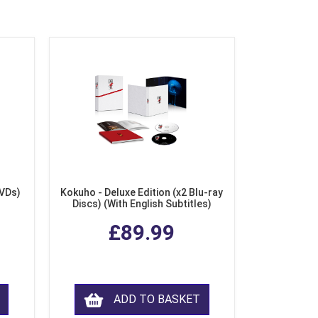
DVDs)
Kokuho - Deluxe Edition (x2 Blu-ray
Discs) (With English Subtitles)
£89.99
ADD TO BASKET