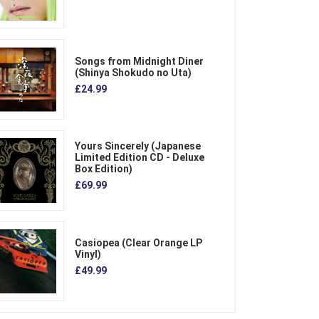
Songs from Midnight Diner
(Shinya Shokudo no Uta)
£24.99
Yours Sincerely (Japanese
Limited Edition CD - Deluxe
Box Edition)
£69.99
Casiopea (Clear Orange LP
Vinyl)
£49.99