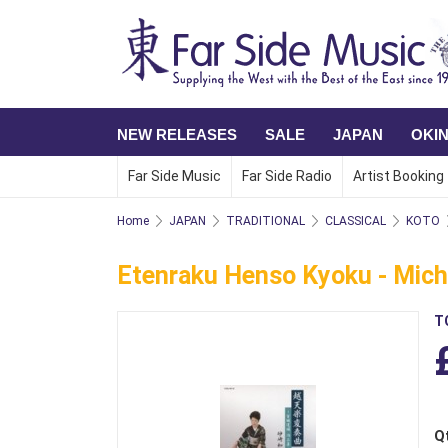
NEW RELEASES
SALE
JAPAN
OKI
Far Side Music
Far Side Radio
Artist Booking
Home
JAPAN
TRADITIONAL
CLASSICAL
KOTO
Etenraku Henso Kyoku - Michi
T
Q