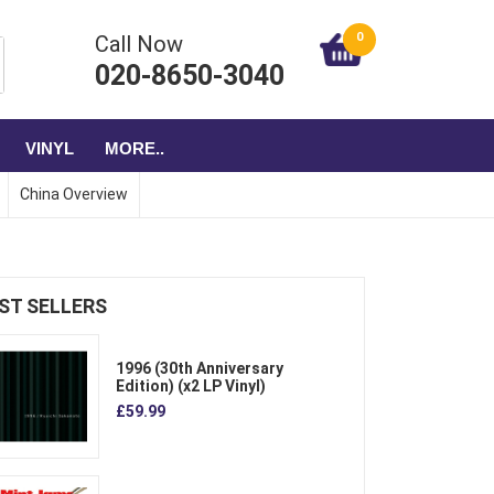
0
Call Now
020-8650-3040
VINYL
MORE..
China Overview
ST SELLERS
1996 (30th Anniversary
Edition) (x2 LP Vinyl)
£59.99