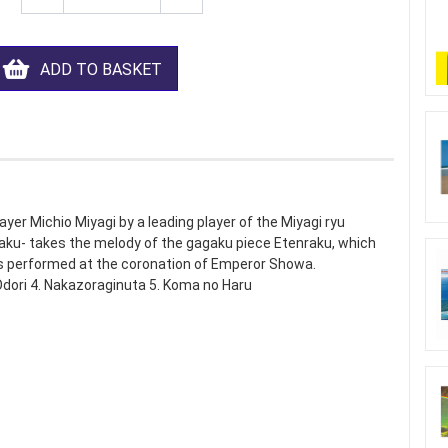
ADD TO BASKET
ayer Michio Miyagi by a leading player of the Miyagi ryu
aku- takes the melody of the gagaku piece Etenraku, which
as performed at the coronation of Emperor Showa.
Odori 4. Nakazoraginuta 5. Koma no Haru