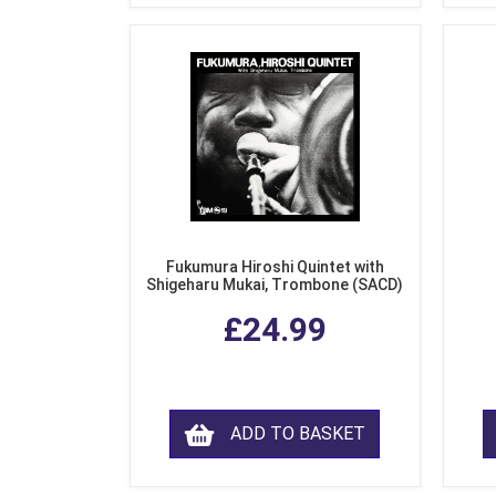
Fukumura Hiroshi Quintet with
Shigeharu Mukai, Trombone (SACD)
£24.99
ADD TO BASKET