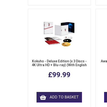
Kokuho - Deluxe Edition (x 3 Discs -
Awa
4K Ultra HD + Blu-ray) (With English
Subtitles)
£99.99
ADD TO BASKET