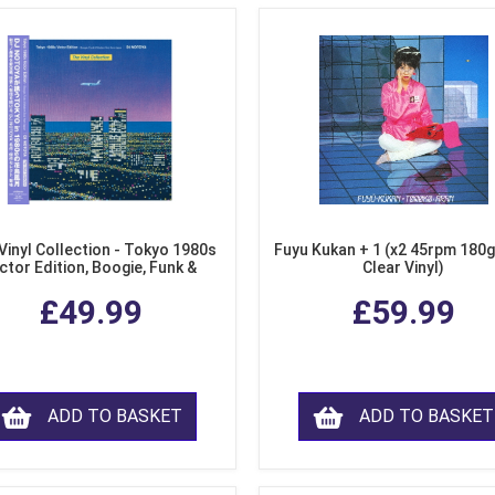
Vinyl Collection - Tokyo 1980s
Fuyu Kukan + 1 (x2 45rpm 180g
ctor Edition, Boogie, Funk &
Clear Vinyl)
dern Soul from Japan (Clear
£49.99
£59.99
Purple LP Vinyl)
ADD TO BASKET
ADD TO BASKET