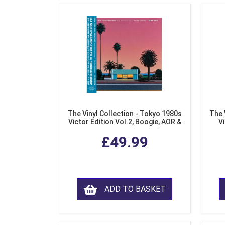
The Vinyl Collection - Tokyo 1980s
The 
Victor Edition Vol.2, Boogie, AOR &
Vi
Fusion from Japan (LP Vinyl)
Mo
£49.99
ADD TO BASKET