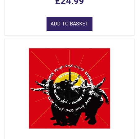
£24.99
ADD TO BASKET