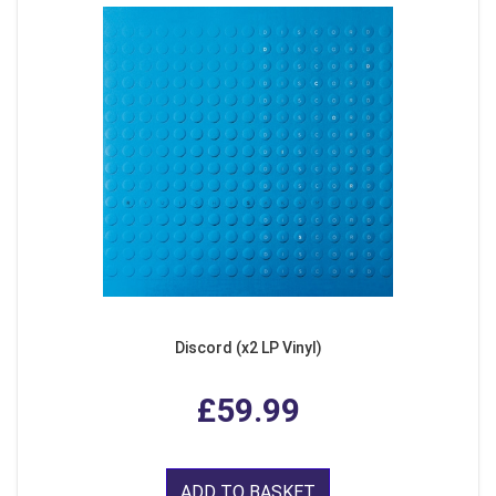
Discord (x2 LP Vinyl)
£59.99
ADD TO BASKET