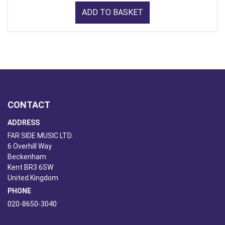
ADD TO BASKET
CONTACT
ADDRESS
FAR SIDE MUSIC LTD.
6 Overhill Way
Beckenham
Kent BR3 6SW
United Kingdom
PHONE
020-8650-3040