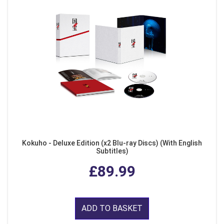
Kokuho - Deluxe Edition (x2 Blu-ray Discs) (With English
Subtitles)
£89.99
ADD TO BASKET