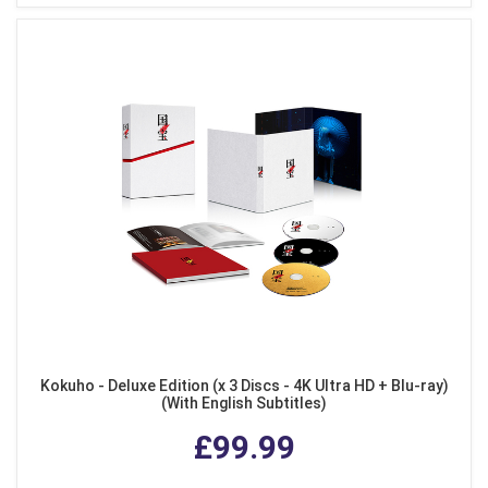
Kokuho - Deluxe Edition (x 3 Discs - 4K Ultra HD + Blu-ray)
(With English Subtitles)
£99.99