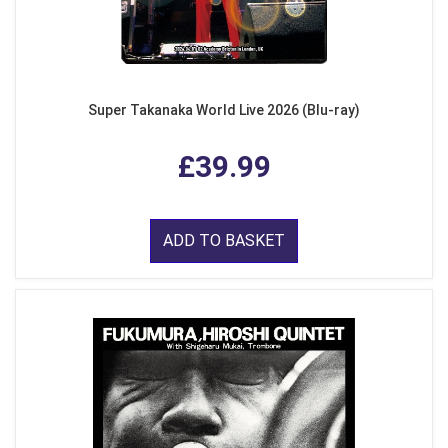
Super Takanaka World Live 2026 (Blu-ray)
£39.99
ADD TO BASKET