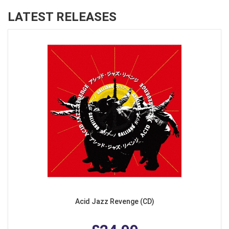
LATEST RELEASES
Acid Jazz Revenge (CD)