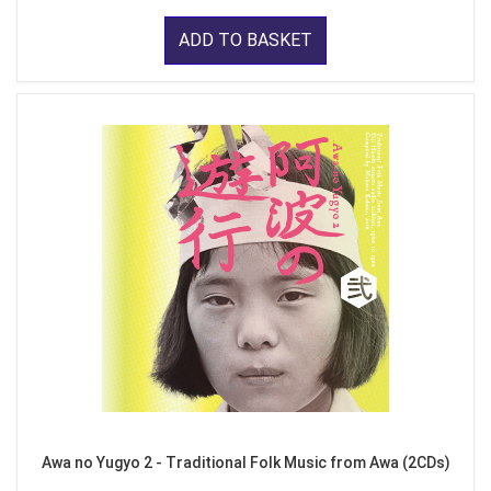
ADD TO BASKET
Awa no Yugyo 2 - Traditional Folk Music from Awa (2CDs)