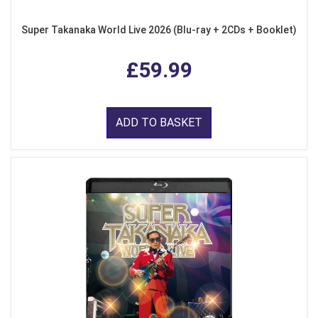
Super Takanaka World Live 2026 (Blu-ray + 2CDs + Booklet)
£59.99
ADD TO BASKET