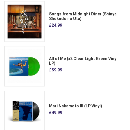
Songs from Midnight Diner (Shinya
Shokudo no Uta)
£24.99
All of Me (x2 Clear Light Green Vinyl
LP)
£59.99
Mari Nakamoto III (LP Vinyl)
£49.99