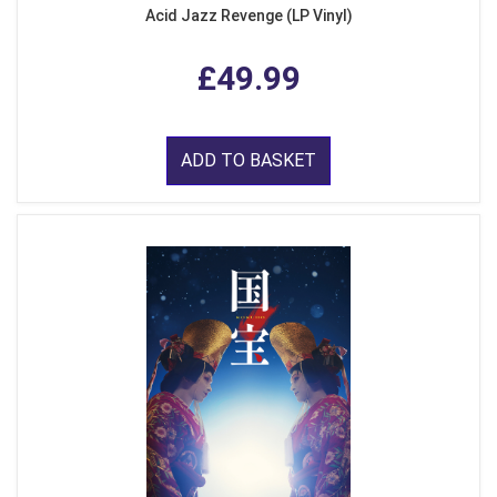
Acid Jazz Revenge (LP Vinyl)
£49.99
ADD TO BASKET