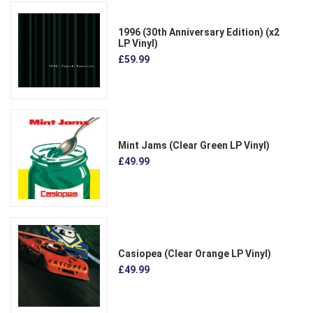
1996 (30th Anniversary Edition) (x2
LP Vinyl)
£59.99
Mint Jams (Clear Green LP Vinyl)
£49.99
Casiopea (Clear Orange LP Vinyl)
£49.99