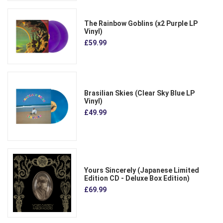
The Rainbow Goblins (x2 Purple LP
Vinyl)
£59.99
Brasilian Skies (Clear Sky Blue LP
Vinyl)
£49.99
Yours Sincerely (Japanese Limited
Edition CD - Deluxe Box Edition)
£69.99