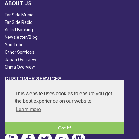
ABOUT US
Far Side Music
Far Side Radio
Artist Booking
Newsletter/Blog
You Tube
Other Services
Japan Overview
China Overview
CUSTOMER SERVICES
Terms & Conds
This website uses cookies to ensure you get
Contact Us
the best experience on our website.
Login
Learn more
Site Map
FOLLOW US
Got it!