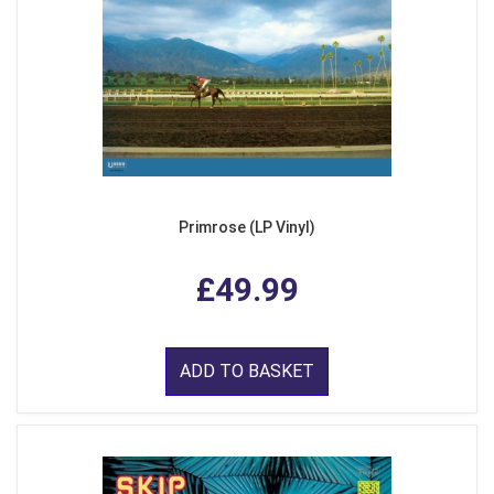
Primrose (LP Vinyl)
£49.99
ADD TO BASKET