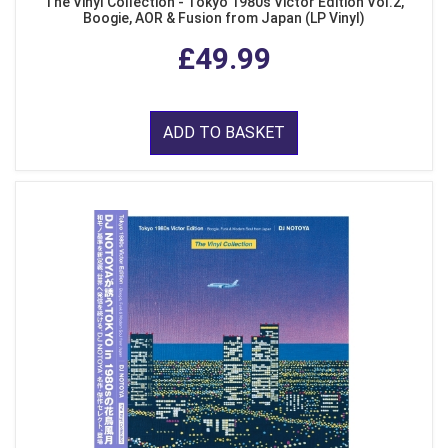
The Vinyl Collection - Tokyo 1980s Victor Edition Vol.2,
Boogie, AOR & Fusion from Japan (LP Vinyl)
£49.99
ADD TO BASKET