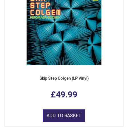
Skip Step Colgen (LP Vinyl)
£49.99
ADD TO BASKET