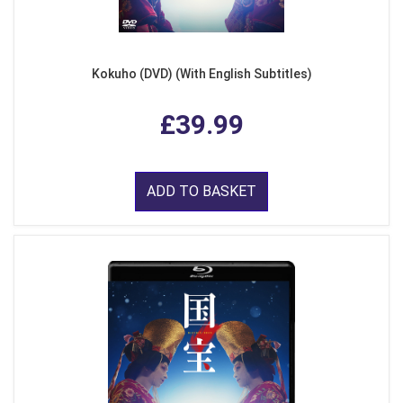
Kokuho (DVD) (With English Subtitles)
£39.99
ADD TO BASKET