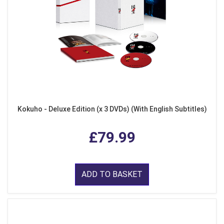
Kokuho - Deluxe Edition (x 3 DVDs) (With English Subtitles)
£79.99
ADD TO BASKET