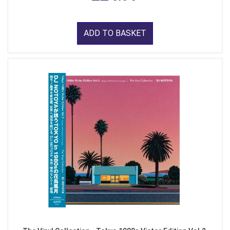
ADD TO BASKET