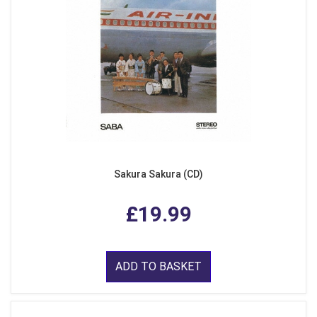
Sakura Sakura (CD)
£19.99
ADD TO BASKET