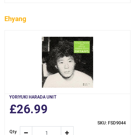
Ehyang
YORIYUKI HARADA UNIT
£26.99
SKU: FSD9044
Qty