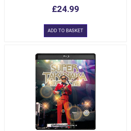
£24.99
ADD TO BASKET