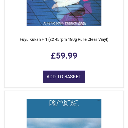
Fuyu Kukan + 1 (x2 45rpm 180g Pure Clear Vinyl)
£59.99
ADD TO BASKET