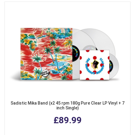
Sadistic Mika Band (x2 45 rpm 180g Pure Clear LP Vinyl + 7
inch Single)
£89.99