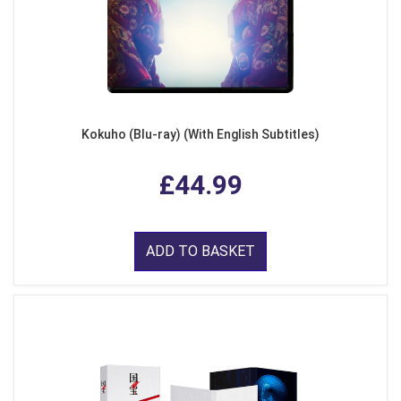
Kokuho (Blu-ray) (With English Subtitles)
£44.99
ADD TO BASKET