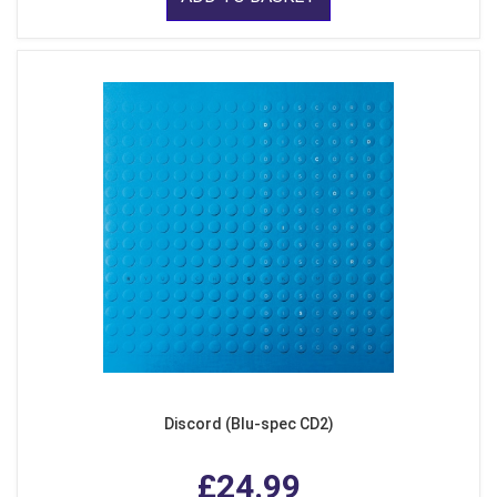
Discord (Blu-spec CD2)
£24.99