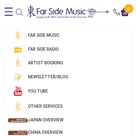
0
FAR SIDE MUSIC
FAR SIDE RADIO
ARTIST BOOKING
NEWSLETTER/BLOG
YOU TUBE
OTHER SERVICES
JAPAN OVERVIEW
CHINA OVERVIEW