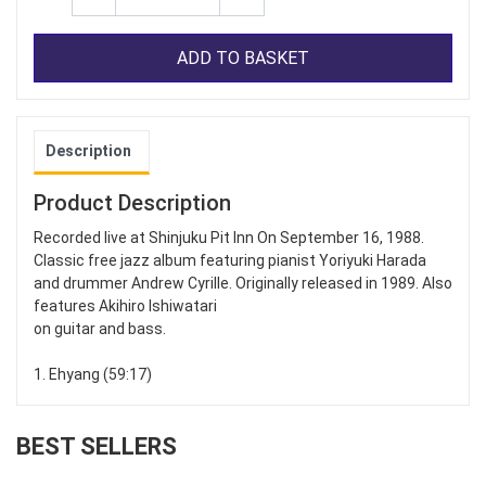
ADD TO BASKET
Description
Product Description
Recorded live at Shinjuku Pit Inn On September 16, 1988.
Classic free jazz album featuring pianist Yoriyuki Harada
and drummer Andrew Cyrille. Originally released in 1989. Also
features Akihiro Ishiwatari
on guitar and bass.
1. Ehyang (59:17)
BEST SELLERS