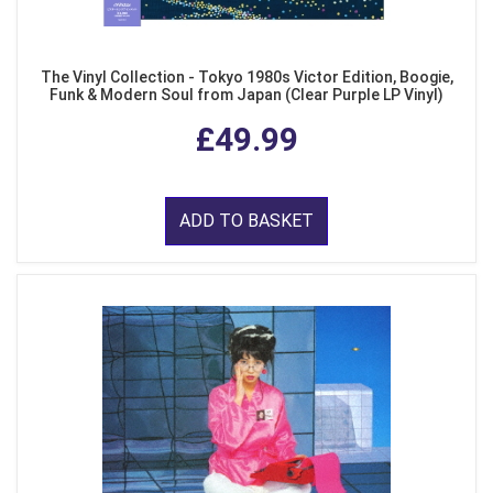
The Vinyl Collection - Tokyo 1980s Victor Edition, Boogie,
Funk & Modern Soul from Japan (Clear Purple LP Vinyl)
£49.99
ADD TO BASKET