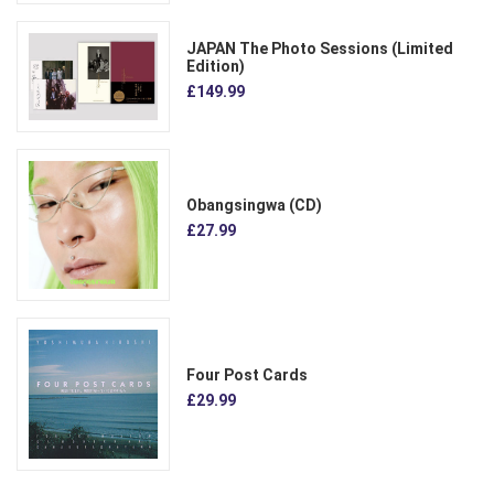
JAPAN The Photo Sessions (Limited
Edition)
£149.99
Obangsingwa (CD)
£27.99
Four Post Cards
£29.99