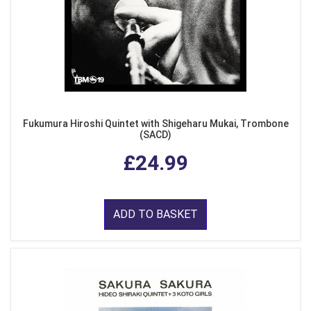
Fukumura Hiroshi Quintet with Shigeharu Mukai, Trombone
(SACD)
£24.99
ADD TO BASKET