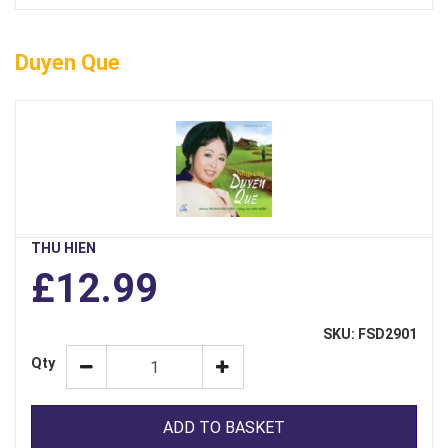
Duyen Que
THU HIEN
£12.99
SKU: FSD2901
Qty
ADD TO BASKET