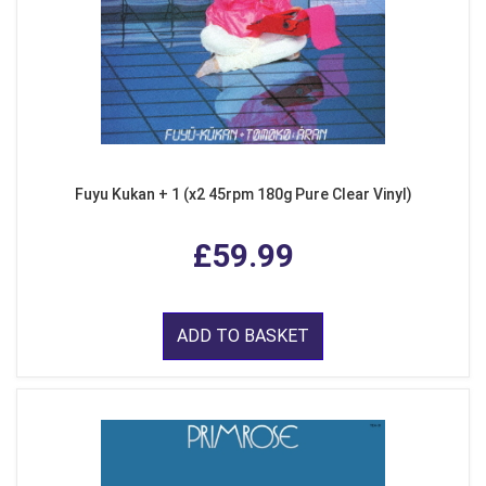
Fuyu Kukan + 1 (x2 45rpm 180g Pure Clear Vinyl)
£59.99
ADD TO BASKET