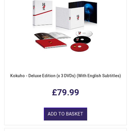
Kokuho - Deluxe Edition (x 3 DVDs) (With English Subtitles)
£79.99
ADD TO BASKET