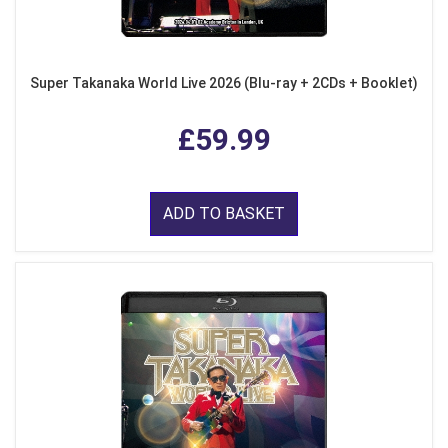
Super Takanaka World Live 2026 (Blu-ray + 2CDs + Booklet)
£59.99
ADD TO BASKET