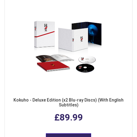
Kokuho - Deluxe Edition (x2 Blu-ray Discs) (With English
Subtitles)
£89.99