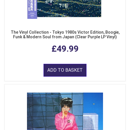
The Vinyl Collection - Tokyo 1980s Victor Edition, Boogie,
Funk & Modern Soul from Japan (Clear Purple LP Vinyl)
£49.99
ADD TO BASKET