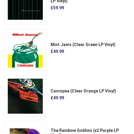
LP Vinyl)
£59.99
Mint Jams (Clear Green LP Vinyl)
£49.99
Casiopea (Clear Orange LP Vinyl)
£49.99
The Rainbow Goblins (x2 Purple LP