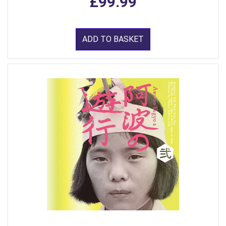
£99.99
ADD TO BASKET