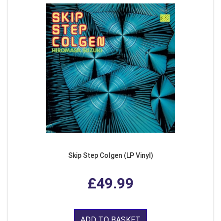
Skip Step Colgen (LP Vinyl)
£49.99
ADD TO BASKET