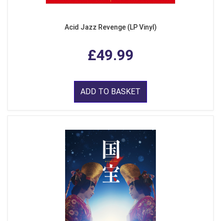
Acid Jazz Revenge (LP Vinyl)
£49.99
ADD TO BASKET