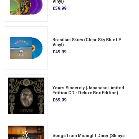
Vinyl)
£59.99
Brasilian Skies (Clear Sky Blue LP
Vinyl)
£49.99
Yours Sincerely (Japanese Limited
Edition CD - Deluxe Box Edition)
£69.99
Songs from Midnight Diner (Shinya