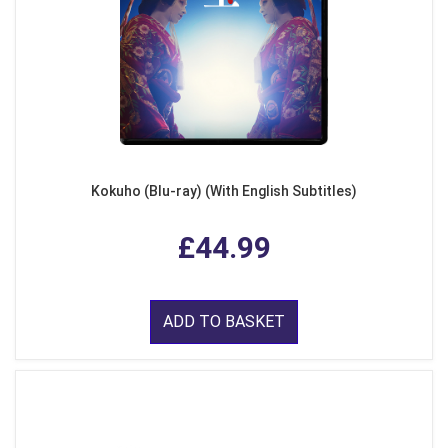
Kokuho (Blu-ray) (With English Subtitles)
£44.99
ADD TO BASKET