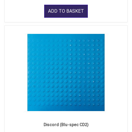
ADD TO BASKET
Discord (Blu-spec CD2)