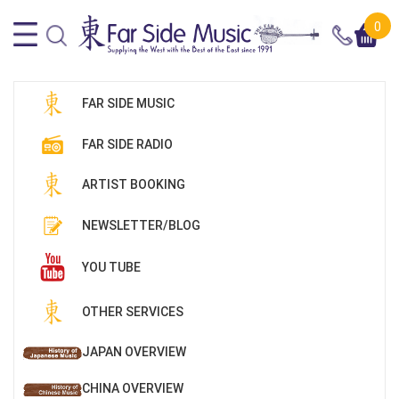
0
FAR SIDE MUSIC
FAR SIDE RADIO
ARTIST BOOKING
NEWSLETTER/BLOG
YOU TUBE
OTHER SERVICES
JAPAN OVERVIEW
CHINA OVERVIEW