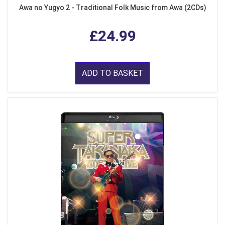
Awa no Yugyo 2 - Traditional Folk Music from Awa (2CDs)
£24.99
ADD TO BASKET