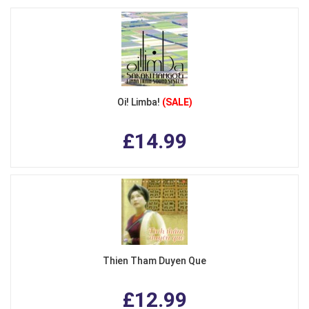
Oi! Limba!
(SALE)
£14.99
Thien Tham Duyen Que
£12.99