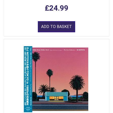
£24.99
ADD TO BASKET