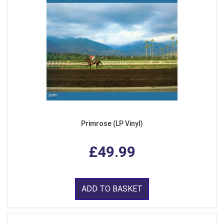
Primrose (LP Vinyl)
£49.99
ADD TO BASKET