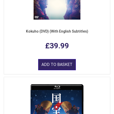
Kokuho (DVD) (With English Subtitles)
£39.99
ADD TO BASKET