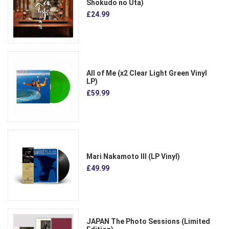
Shokudo no Uta)
£24.99
All of Me (x2 Clear Light Green Vinyl
LP)
£59.99
Mari Nakamoto III (LP Vinyl)
£49.99
JAPAN The Photo Sessions (Limited