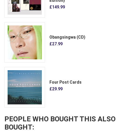
Edition)
£149.99
Obangsingwa (CD)
£27.99
Four Post Cards
£29.99
PEOPLE WHO BOUGHT THIS ALSO
BOUGHT: