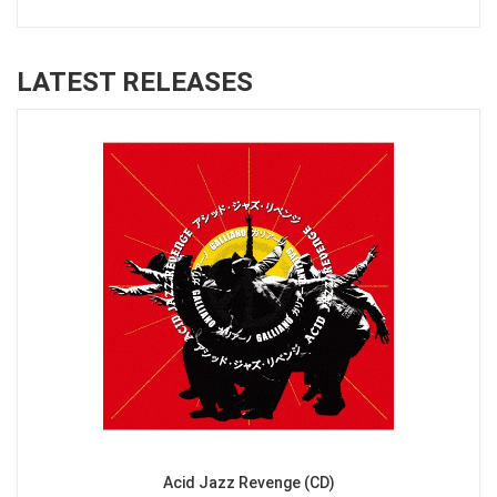
LATEST RELEASES
Acid Jazz Revenge (CD)