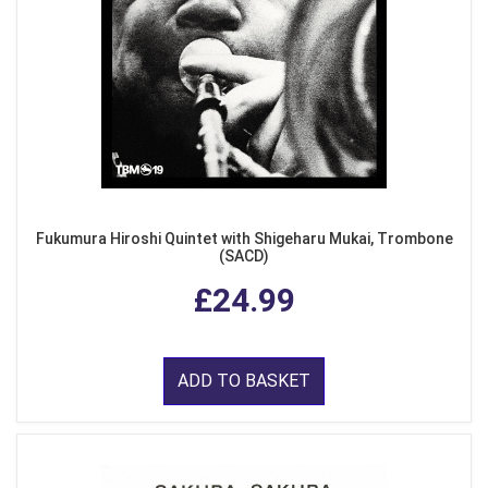
Fukumura Hiroshi Quintet with Shigeharu Mukai, Trombone
(SACD)
£24.99
ADD TO BASKET