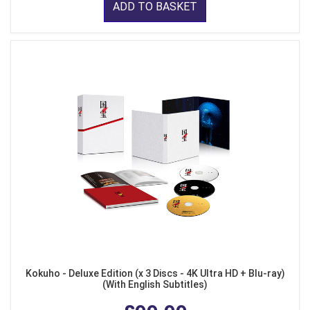
ADD TO BASKET
Kokuho - Deluxe Edition (x 3 Discs - 4K Ultra HD + Blu-ray)
(With English Subtitles)