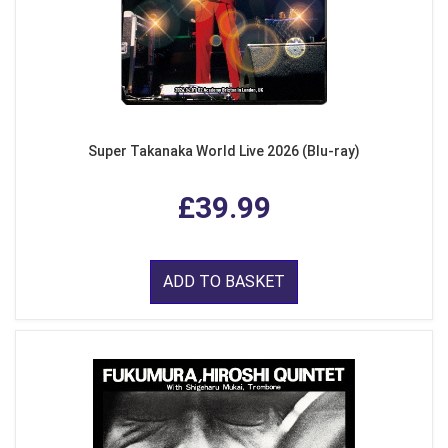
Super Takanaka World Live 2026 (Blu-ray)
£39.99
ADD TO BASKET