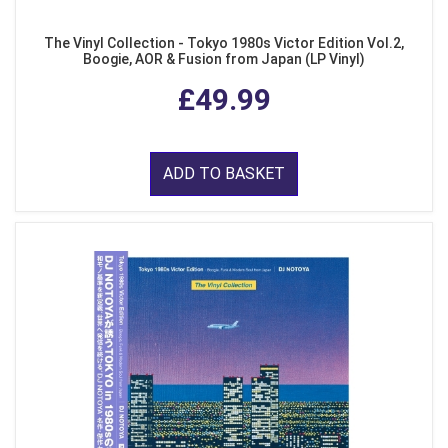
The Vinyl Collection - Tokyo 1980s Victor Edition Vol.2,
Boogie, AOR & Fusion from Japan (LP Vinyl)
£49.99
ADD TO BASKET