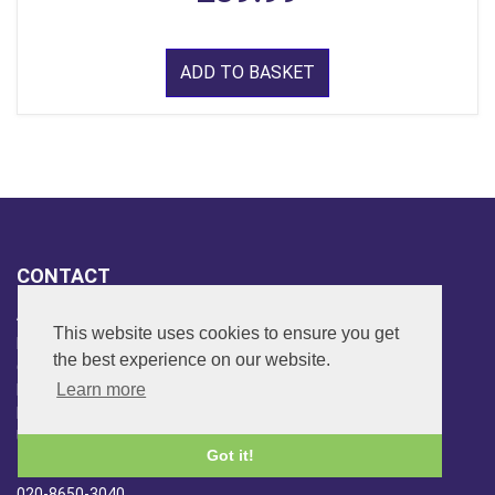
ADD TO BASKET
CONTACT
ADDRESS
This website uses cookies to ensure you get
FAR SIDE MUSIC LTD.
the best experience on our website.
6 Overhill Way
Learn more
Beckenham
Kent BR3 6SW
United Kingdom
Got it!
PHONE
020-8650-3040