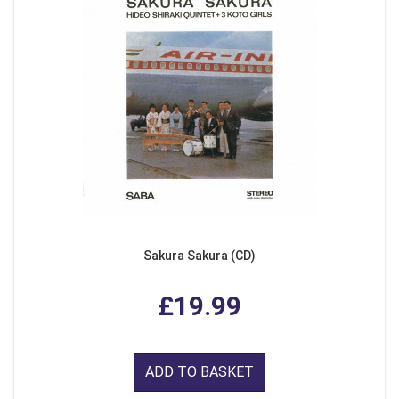
Sakura Sakura (CD)
£19.99
ADD TO BASKET