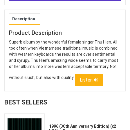
Description
Product Description
Superb album by the wonderful female singer Thu Hien. All
too often when Vietnamese traditional music is combined
with western keyboards the results are over sentimental
and syrupy. Thu Hien's amazing voice seems to carry most
of her albums into more western acceptable territory. Not
without slush, but also with quality.
Listen
BEST SELLERS
1996 (30th Anniversary Edition) (x2