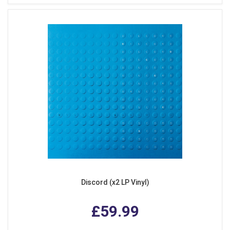
Discord (x2 LP Vinyl)
£59.99