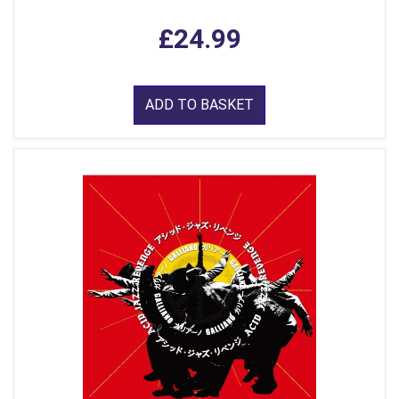
£24.99
ADD TO BASKET