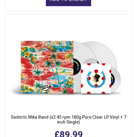
Sadistic Mika Band (x2 45 rpm 180g Pure Clear LP Vinyl + 7
inch Single)
£89.99