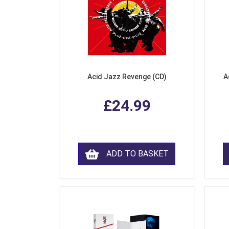
Acid Jazz Revenge (CD)
A
£24.99
ADD TO BASKET