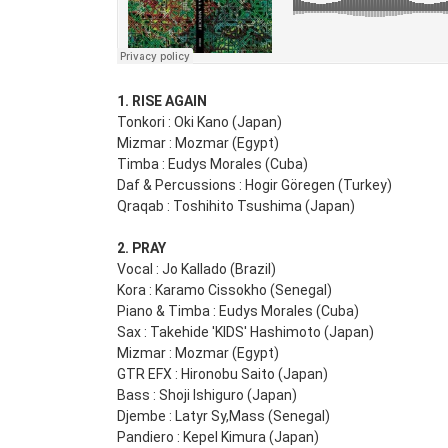
1. RISE AGAIN
Tonkori : Oki Kano (Japan)
Mizmar : Mozmar (Egypt)
Timba : Eudys Morales (Cuba)
Daf & Percussions : Hogir Göregen (Turkey)
Qraqab : Toshihito Tsushima (Japan)
2. PRAY
Vocal : Jo Kallado (Brazil)
Kora : Karamo Cissokho (Senegal)
Piano & Timba : Eudys Morales (Cuba)
Sax : Takehide 'KIDS' Hashimoto (Japan)
Mizmar : Mozmar (Egypt)
GTR EFX : Hironobu Saito (Japan)
Bass : Shoji Ishiguro (Japan)
Djembe : Latyr Sy,Mass (Senegal)
Pandiero : Kepel Kimura (Japan)