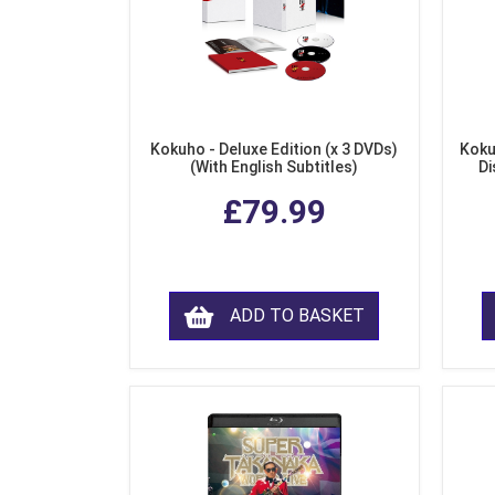
Kokuho - Deluxe Edition (x 3 DVDs)
Koku
(With English Subtitles)
Di
£79.99
ADD TO BASKET