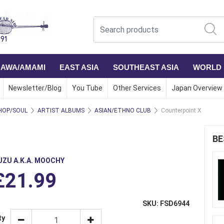
NAWA/AMAMI
EAST ASIA
SOUTHEAST ASIA
WORLD
Newsletter/Blog
You Tube
Other Services
Japan Overview
HOP/SOUL
ARTIST ALBUMS
ASIAN/ETHNO CLUB
Counterpoint X
BE
UZU A.K.A. MOOCHY
£21.99
SKU: FSD6944
ty