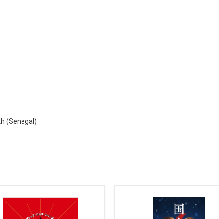
kh (Senegal)