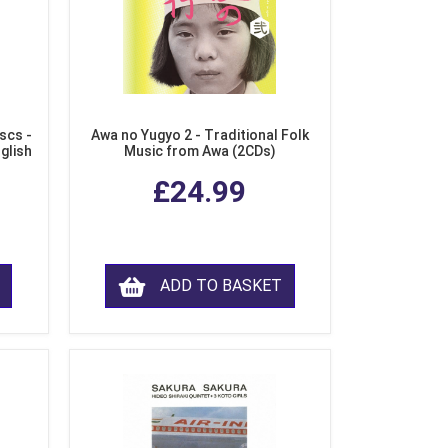
scs -
Awa no Yugyo 2 - Traditional Folk
nglish
Music from Awa (2CDs)
£24.99
ADD TO BASKET