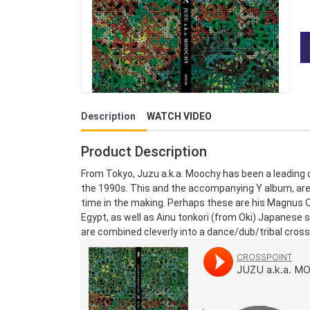
Description
WATCH VIDEO
Product Description
From Tokyo, Juzu a.k.a. Moochy has been a leading 
the 1990s. This and the accompanying Y album, are h
time in the making. Perhaps these are his Magnus O
Egypt, as well as Ainu tonkori (from Oki) Japanes
are combined cleverly into a dance/dub/tribal crosso