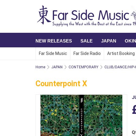
NEW RELEASES
SALE
JAPAN
OKI
Far Side Music
Far Side Radio
Artist Booking
Home
JAPAN
CONTEMPORARY
CLUB/DANCE/HIP-
Counterpoint X
J
Q