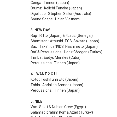
Conga : Tinnen (Japan)
Drumz : Keiichi Tanaka (Japan)
Digelidoo : Stephen Sailor (Australia)
Sound Scape : Hoian Vietnam
3. NEW DAY
Rap : Ritto (Japan) & 4Leuz (Senegal)
Shamisen : Atsushi 'TGS' Sakata (Japan)
Sax : Takehide 'KIDS' Hashimoto (Japan)
Daf & Percussions : Hogir Göregen (Turkey)
Timba : Eudys Morales (Cuba)
Percussions : Tinnen (Japan)
4. I WANT 2 C U
Koto : Toshifumi Eto (Japan)
Tabla : Abdallah Ahmed (Japan)
Percussions : Tinnen (Japan)
5. NILE
Vox : Salat & Nubian Crew (Egypt)
Balama : Ibrahim Koma Azad (Turkey)