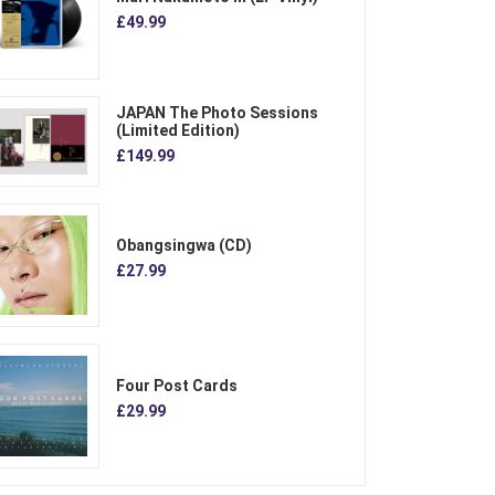
£49.99
JAPAN The Photo Sessions
(Limited Edition)
£149.99
Obangsingwa (CD)
£27.99
Four Post Cards
£29.99