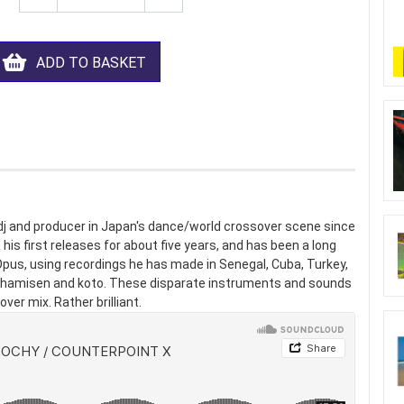
ADD TO BASKET
dj and producer in Japan's dance/world crossover scene since
is first releases for about five years, and has been a long
pus, using recordings he has made in Senegal, Cuba, Turkey,
e shamisen and koto. These disparate instruments and sounds
ver mix. Rather brilliant.