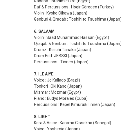
Rababa : Ibrahim El kot (Egypt)
Daf & Percussions : Hogir Göregen (Turkey)
Violin : Kyoko Oikawa (Japan)
Genburi & Qraqab : Toshihito Tsushima (Japan)
6. SALAAM
Violin : Saad Muhammad Hassan (Egypt)
Qraqab & Genburi : Toshihito Tsushima (Japan)
Drumz : Keiichi Tanaka (Japan)
Drum Edit: JEBSKI (Japan)
Percussions : Tinnen (Japan)
7. ILE AIYE
Voice : Jo Kallado (Brazil)
Tonkori : Oki Kano (Japan)
Mizmar : Mozmar (Egypt)
Piano : Eudys Morales (Cuba)
Percussions : Kepel Kimura&Tinnen (Japan)
8. LIGHT
Kora & Voice : Karamo Cissokho (Senegal)
Voice : Yoshimio (Japan)