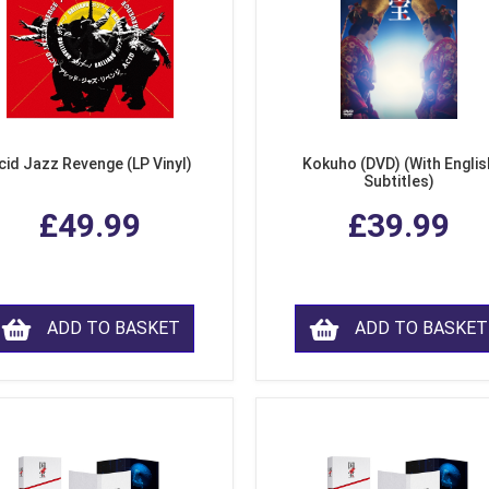
cid Jazz Revenge (LP Vinyl)
Kokuho (DVD) (With Englis
Subtitles)
£49.99
£39.99
ADD TO BASKET
ADD TO BASKET