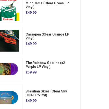
Mint Jams (Clear Green LP
Vinyl)
£49.99
Casiopea (Clear Orange LP
Vinyl)
£49.99
The Rainbow Goblins (x2
Purple LP Vinyl)
£59.99
Brasilian Skies (Clear Sky
Blue LP Vinyl)
£49.99