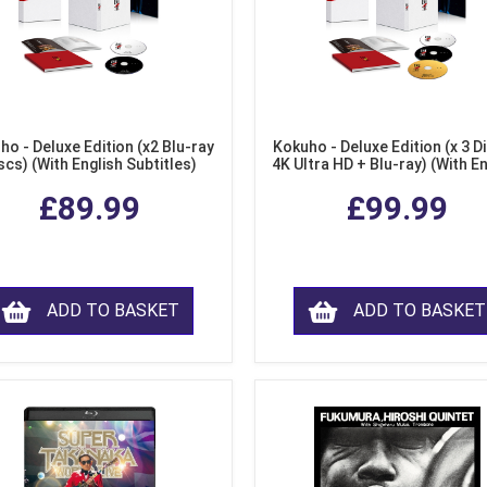
ho - Deluxe Edition (x2 Blu-ray
Kokuho - Deluxe Edition (x 3 Di
scs) (With English Subtitles)
4K Ultra HD + Blu-ray) (With E
Subtitles)
£89.99
£99.99
ADD TO BASKET
ADD TO BASKET