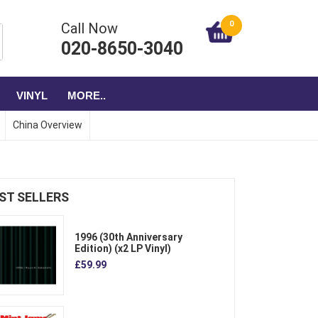
0
Call Now
020-8650-3040
VINYL
MORE..
China Overview
ST SELLERS
1996 (30th Anniversary
Edition) (x2 LP Vinyl)
£59.99