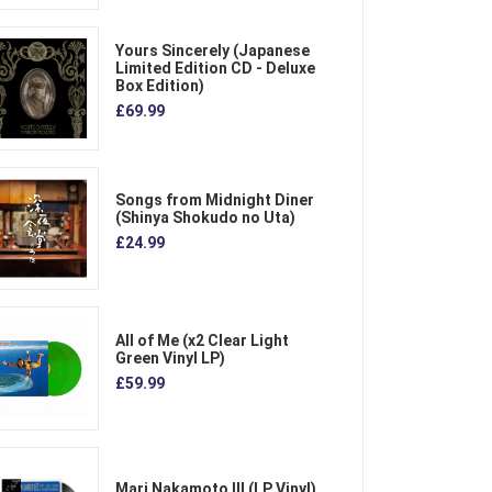
Yours Sincerely (Japanese
Limited Edition CD - Deluxe
Box Edition)
£69.99
Songs from Midnight Diner
(Shinya Shokudo no Uta)
£24.99
All of Me (x2 Clear Light
Green Vinyl LP)
£59.99
Mari Nakamoto III (LP Vinyl)