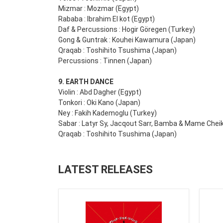
Mizmar : Mozmar (Egypt)
Rababa : Ibrahim El kot (Egypt)
Daf & Percussions : Hogir Göregen (Turkey)
Gong & Guntrak : Kouhei Kawamura (Japan)
Qraqab : Toshihito Tsushima (Japan)
Percussions : Tinnen (Japan)
9. EARTH DANCE
Violin : Abd Dagher (Egypt)
Tonkori : Oki Kano (Japan)
Ney : Fakih Kademoglu (Turkey)
Sabar : Latyr Sy, Jacqout Sarr, Bamba & Mame Chei
Qraqab : Toshihito Tsushima (Japan)
LATEST RELEASES