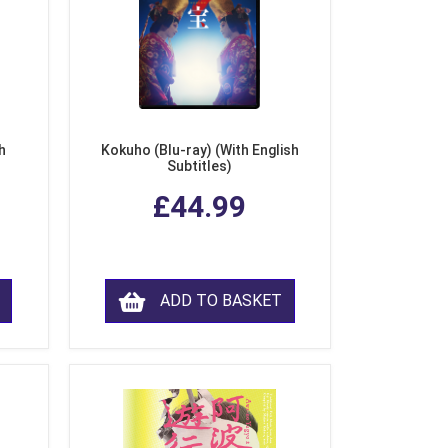
h
Kokuho (Blu-ray) (With English
Subtitles)
£44.99
ADD TO BASKET