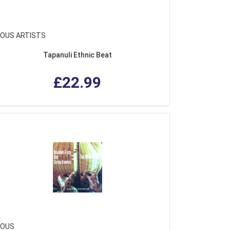
IOUS ARTISTS
Tapanuli Ethnic Beat
£22.99
IOUS