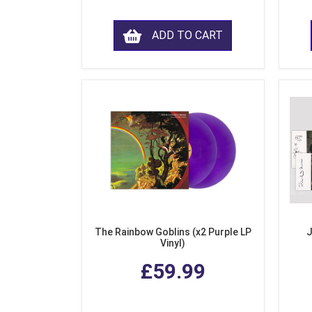
ADD TO CART
The Rainbow Goblins (x2 Purple LP
J
Vinyl)
£59.99