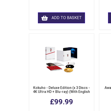
ADD TO BASKET
Kokuho - Deluxe Edition (x 3 Discs -
Awa
4K Ultra HD + Blu-ray) (With English
Subtitles)
£99.99