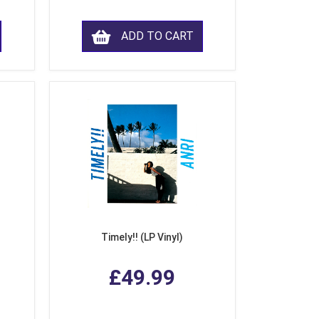
ADD TO CART
Timely!! (LP Vinyl)
£49.99