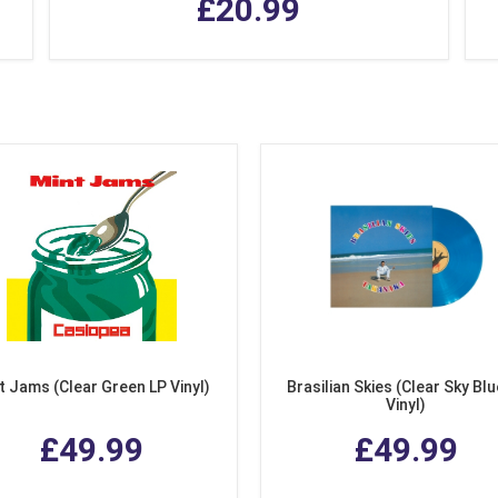
£20.99
t Jams (Clear Green LP Vinyl)
Brasilian Skies (Clear Sky Blu
Vinyl)
£49.99
£49.99