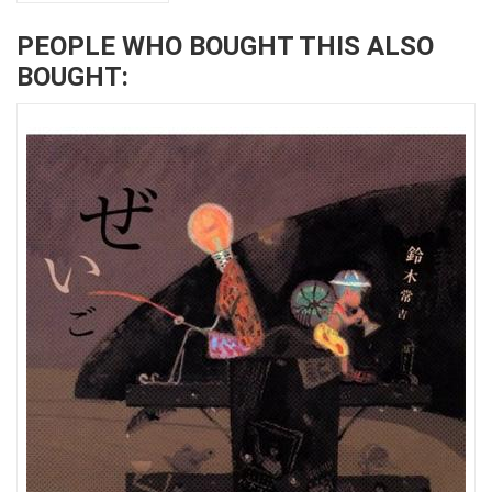
PEOPLE WHO BOUGHT THIS ALSO
BOUGHT: