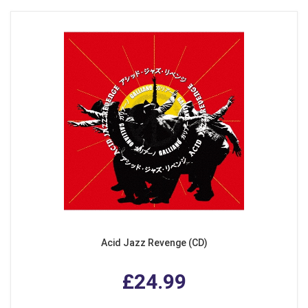
Acid Jazz Revenge (CD)
£24.99