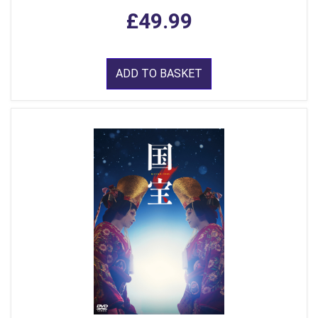
£49.99
ADD TO BASKET