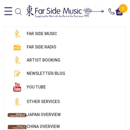
0
FAR SIDE MUSIC
FAR SIDE RADIO
ARTIST BOOKING
NEWSLETTER/BLOG
YOU TUBE
OTHER SERVICES
JAPAN OVERVIEW
CHINA OVERVIEW