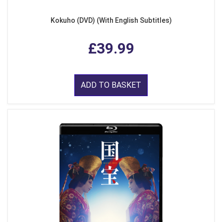
Kokuho (DVD) (With English Subtitles)
£39.99
ADD TO BASKET