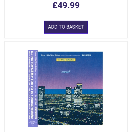
£49.99
ADD TO BASKET