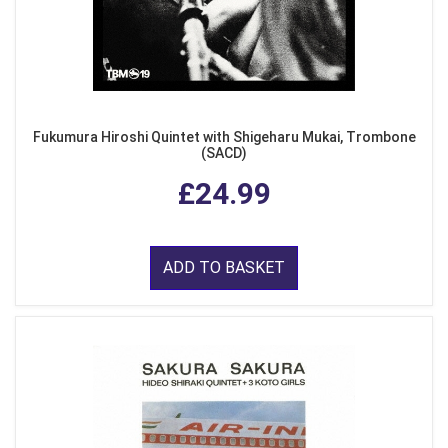
Fukumura Hiroshi Quintet with Shigeharu Mukai, Trombone
(SACD)
£24.99
ADD TO BASKET