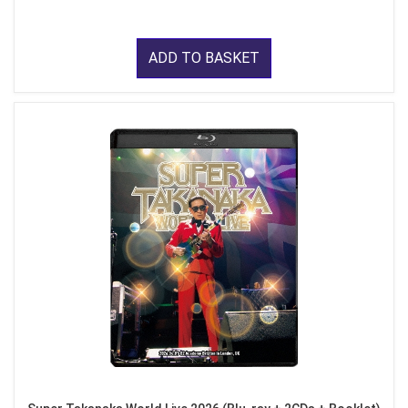
ADD TO BASKET