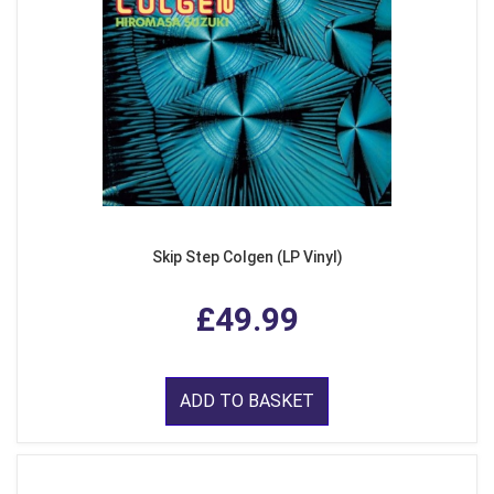
Skip Step Colgen (LP Vinyl)
£49.99
ADD TO BASKET