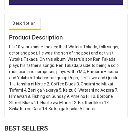
Description
Product Description
It's 10 years since the death of Wataru Takada, folk singer,
actor and poet. He was the son of the poet and activist
Yutaka Takada. On this album, Wataru's son Ren Takada
plays his father's songs. Ren Takada, aside to being a solo
musician and composer, plays with YMO, Haruomi Hosono
and Yukihiro Takahashi's group Pupa, Tei Towa and Quruli.
1. Jitensha ni Notte 2. Coffee Blues 3. Onajimi no Mijikai
Tefami 4. Zeni ga Nakerya 5. Keizu 6. Watashi no Aozora 7.
Himawari 8. Fishing on Sunday 9. Ame no Hi 10. Borbone
Street Blues 11. Honto wa Minna 12. Brother Ikken 13.
Seikatsu no Gara 14. Kutsu ga Issoku Attanara
BEST SELLERS