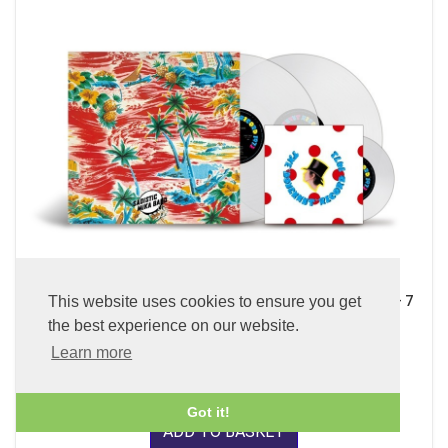
This website uses cookies to ensure you get
Sadistic Mika Band (x2 45 rpm 180g Pure Clear LP Vinyl + 7
inch Single)
the best experience on our website.
£89.99
Learn more
Got it!
ADD TO BASKET