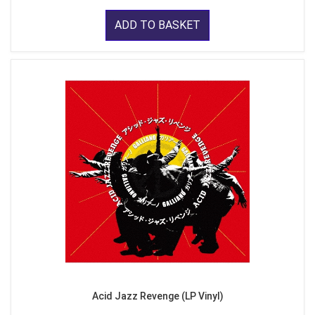
ADD TO BASKET
Acid Jazz Revenge (LP Vinyl)