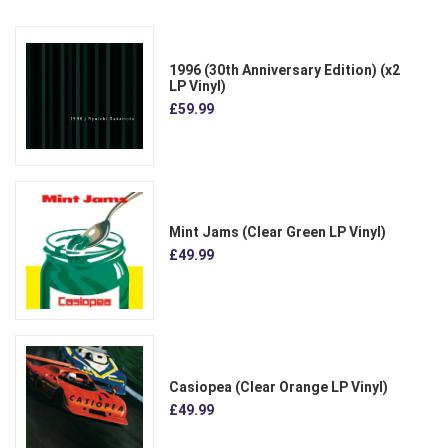
1996 (30th Anniversary Edition) (x2
LP Vinyl)
£59.99
Mint Jams (Clear Green LP Vinyl)
£49.99
Casiopea (Clear Orange LP Vinyl)
£49.99