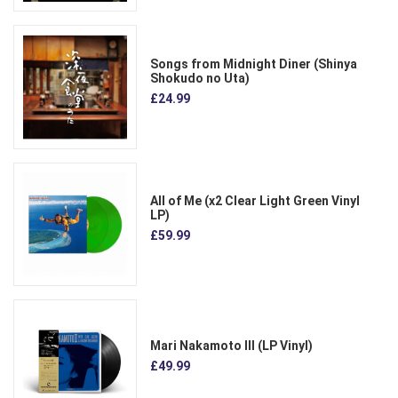
Songs from Midnight Diner (Shinya
Shokudo no Uta)
£24.99
All of Me (x2 Clear Light Green Vinyl
LP)
£59.99
Mari Nakamoto III (LP Vinyl)
£49.99