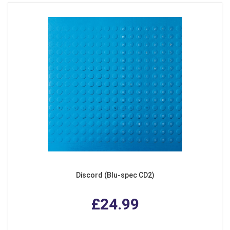
Discord (Blu-spec CD2)
£24.99