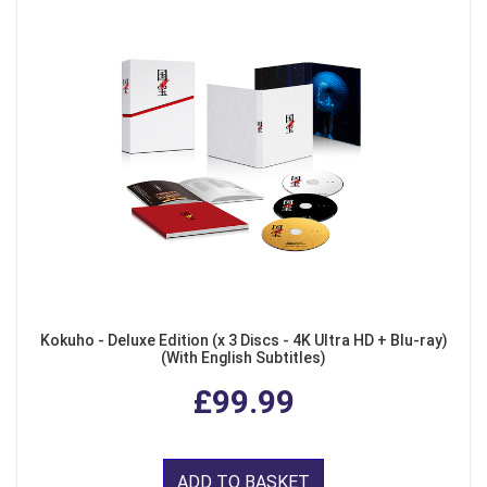
Kokuho - Deluxe Edition (x 3 Discs - 4K Ultra HD + Blu-ray)
(With English Subtitles)
£99.99
ADD TO BASKET