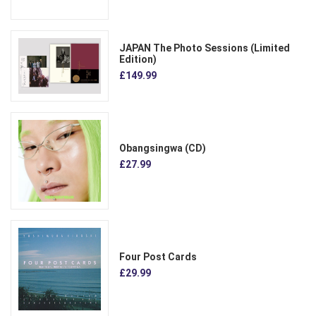
JAPAN The Photo Sessions (Limited
Edition)
£149.99
Obangsingwa (CD)
£27.99
Four Post Cards
£29.99