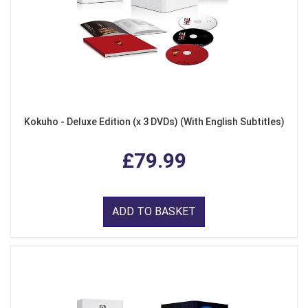
Kokuho - Deluxe Edition (x 3 DVDs) (With English Subtitles)
£79.99
ADD TO BASKET