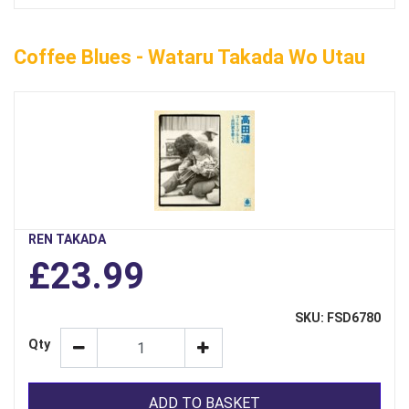
Coffee Blues - Wataru Takada Wo Utau
REN TAKADA
£23.99
SKU: FSD6780
Qty
ADD TO BASKET