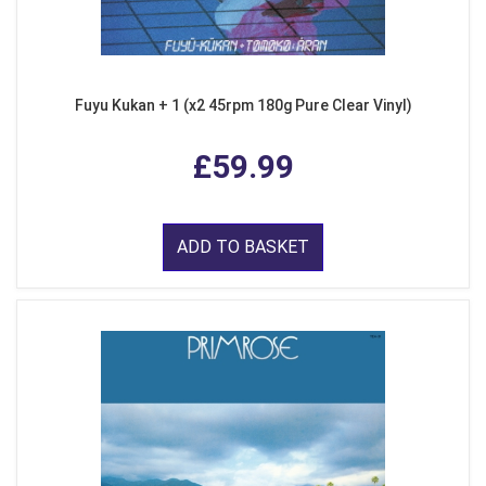
Fuyu Kukan + 1 (x2 45rpm 180g Pure Clear Vinyl)
£59.99
ADD TO BASKET