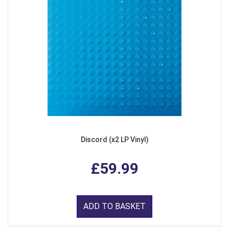
Discord (x2 LP Vinyl)
£59.99
ADD TO BASKET