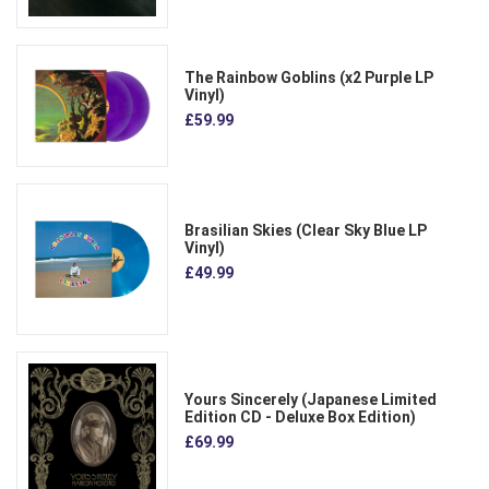
The Rainbow Goblins (x2 Purple LP
Vinyl)
£59.99
Brasilian Skies (Clear Sky Blue LP
Vinyl)
£49.99
Yours Sincerely (Japanese Limited
Edition CD - Deluxe Box Edition)
£69.99