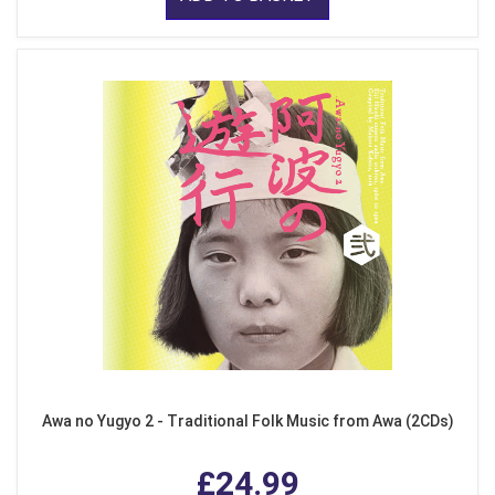
Awa no Yugyo 2 - Traditional Folk Music from Awa (2CDs)
£24.99