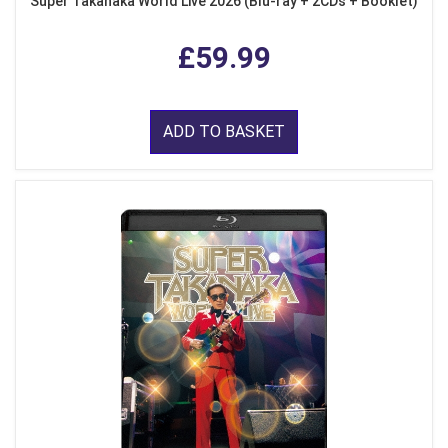
Super Takanaka World Live 2026 (Blu-ray + 2CDs + Booklet)
£59.99
ADD TO BASKET