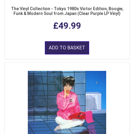
The Vinyl Collection - Tokyo 1980s Victor Edition, Boogie,
Funk & Modern Soul from Japan (Clear Purple LP Vinyl)
£49.99
ADD TO BASKET