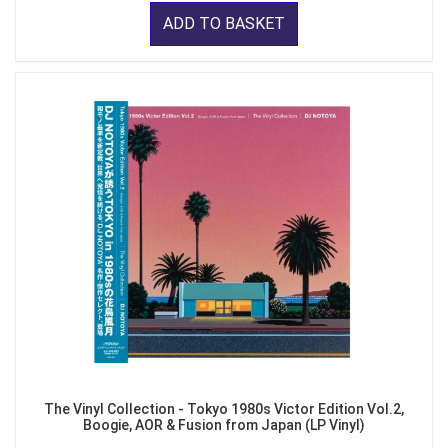
ADD TO BASKET
The Vinyl Collection - Tokyo 1980s Victor Edition Vol.2,
Boogie, AOR & Fusion from Japan (LP Vinyl)