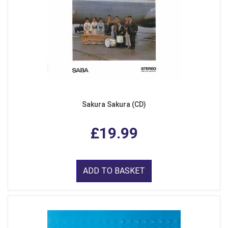
Sakura Sakura (CD)
£19.99
ADD TO BASKET