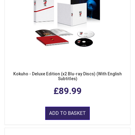
Kokuho - Deluxe Edition (x2 Blu-ray Discs) (With English
Subtitles)
£89.99
ADD TO BASKET