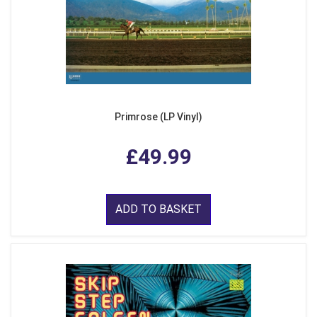
Primrose (LP Vinyl)
£49.99
ADD TO BASKET