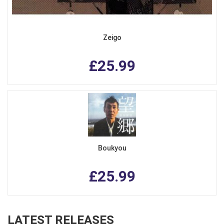
Zeigo
£25.99
Boukyou
£25.99
LATEST RELEASES