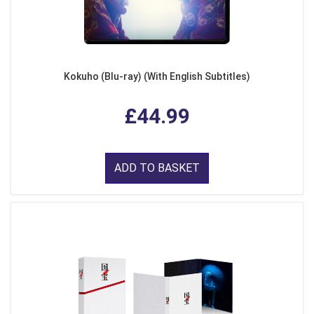
Kokuho (Blu-ray) (With English Subtitles)
£44.99
ADD TO BASKET