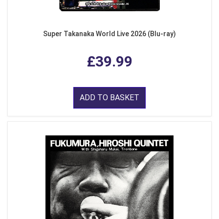
Super Takanaka World Live 2026 (Blu-ray)
£39.99
ADD TO BASKET