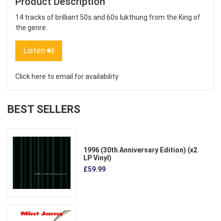
Product Description
14 tracks of brilliant 50s and 60s lukthung from the King of
the genre.
Listen
Click here to email for availability
BEST SELLERS
1996 (30th Anniversary Edition) (x2
LP Vinyl)
£59.99