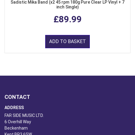
Sadistic Mika Band (x2 45 rpm 180g Pure Clear LP Vinyl + 7
inch Single)
£89.99
ADD TO BASKET
CONTACT
ADDRESS
FAR SIDE MUSIC LTD.
6 Overhill Way
Beckenham
Kent BR3 6SW