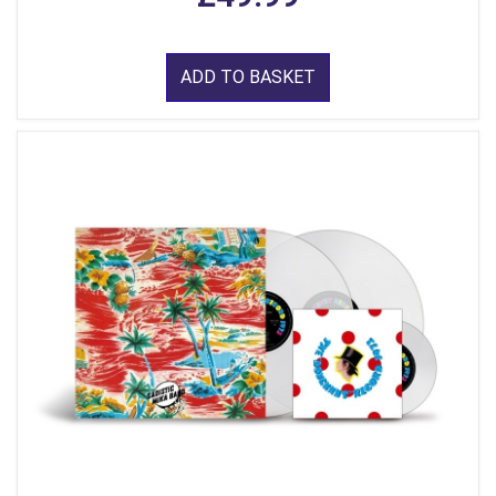
ADD TO BASKET