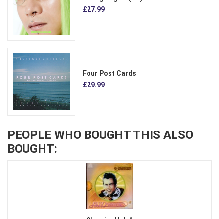
£27.99
Four Post Cards
£29.99
PEOPLE WHO BOUGHT THIS ALSO
BOUGHT: