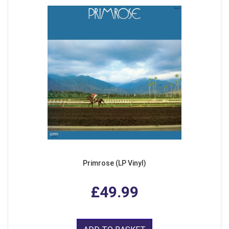
Primrose (LP Vinyl)
£49.99