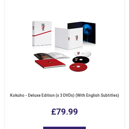
Kokuho - Deluxe Edition (x 3 DVDs) (With English Subtitles)
£79.99