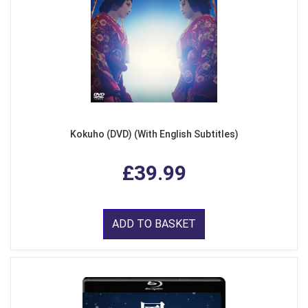
Kokuho (DVD) (With English Subtitles)
£39.99
ADD TO BASKET