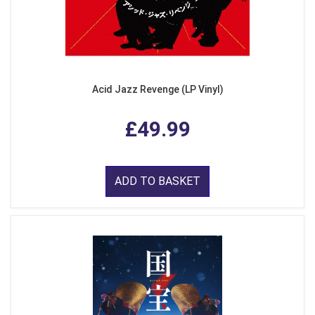
Acid Jazz Revenge (LP Vinyl)
£49.99
ADD TO BASKET