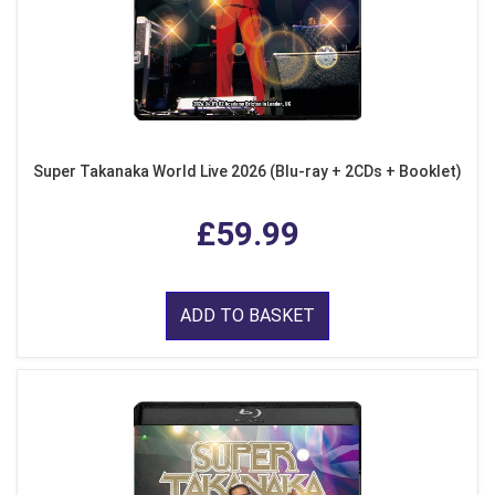
Super Takanaka World Live 2026 (Blu-ray + 2CDs + Booklet)
£59.99
ADD TO BASKET