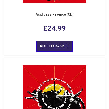
Acid Jazz Revenge (CD)
£24.99
ADD TO BASKET