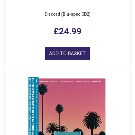
Discord (Blu-spec CD2)
£24.99
ADD TO BASKET