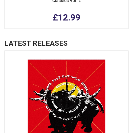
Classics Vol. 2
£12.99
LATEST RELEASES