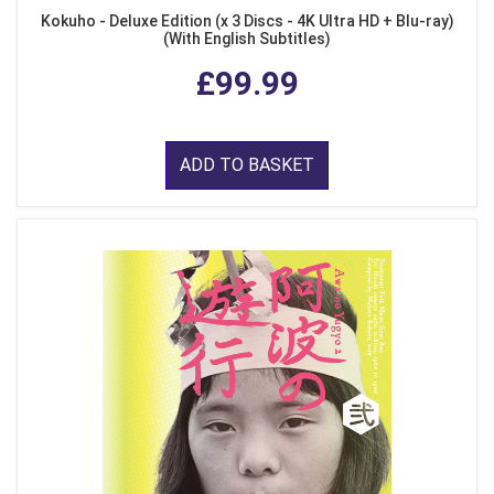
Kokuho - Deluxe Edition (x 3 Discs - 4K Ultra HD + Blu-ray)
(With English Subtitles)
£99.99
ADD TO BASKET