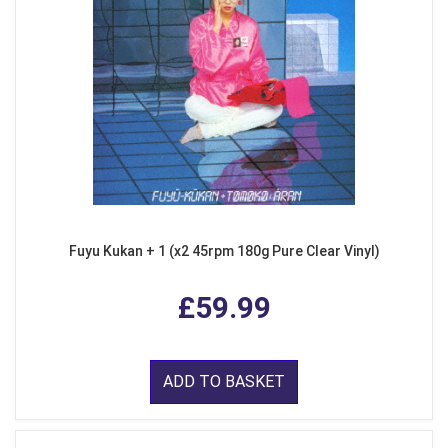
Fuyu Kukan + 1 (x2 45rpm 180g Pure Clear Vinyl)
£59.99
ADD TO BASKET