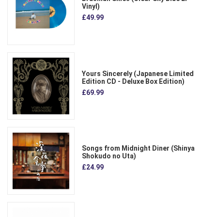
Vinyl)
£49.99
Yours Sincerely (Japanese Limited
Edition CD - Deluxe Box Edition)
£69.99
Songs from Midnight Diner (Shinya
Shokudo no Uta)
£24.99