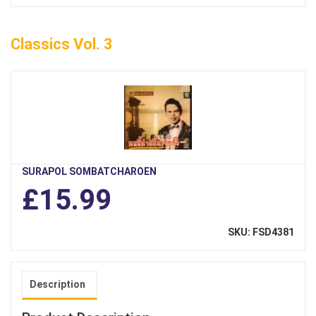
Classics Vol. 3
SURAPOL SOMBATCHAROEN
£15.99
SKU: FSD4381
Description