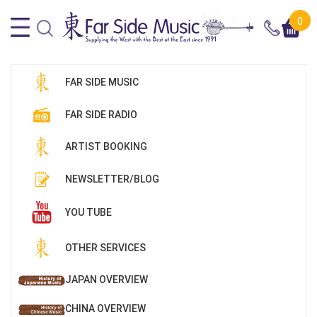
0
FAR SIDE MUSIC
FAR SIDE RADIO
ARTIST BOOKING
NEWSLETTER/BLOG
YOU TUBE
OTHER SERVICES
JAPAN OVERVIEW
CHINA OVERVIEW