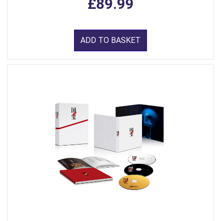
£89.99
ADD TO BASKET