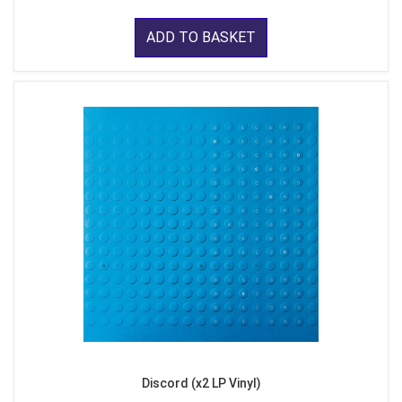
ADD TO BASKET
Discord (x2 LP Vinyl)