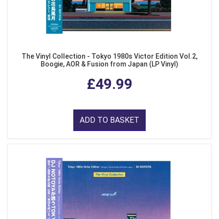
The Vinyl Collection - Tokyo 1980s Victor Edition Vol.2,
Boogie, AOR & Fusion from Japan (LP Vinyl)
£49.99
ADD TO BASKET