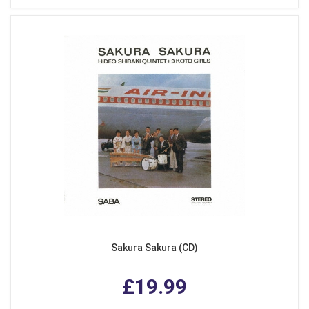
Sakura Sakura (CD)
£19.99