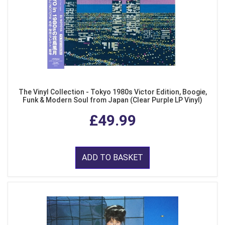
The Vinyl Collection - Tokyo 1980s Victor Edition, Boogie,
Funk & Modern Soul from Japan (Clear Purple LP Vinyl)
£49.99
ADD TO BASKET