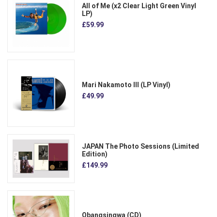
All of Me (x2 Clear Light Green Vinyl
LP)
£59.99
Mari Nakamoto III (LP Vinyl)
£49.99
JAPAN The Photo Sessions (Limited
Edition)
£149.99
Obangsingwa (CD)