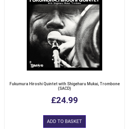
Fukumura Hiroshi Quintet with Shigeharu Mukai, Trombone
(SACD)
£24.99
ADD TO BASKET