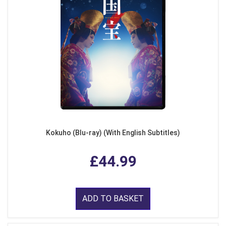
Kokuho (Blu-ray) (With English Subtitles)
£44.99
ADD TO BASKET