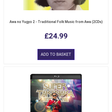
Awa no Yugyo 2 - Traditional Folk Music from Awa (2CDs)
£24.99
ADD TO BASKET