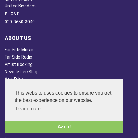
United Kingdom
PHONE
020-8650-3040
ABOUT US
Far Side Music
Far Side Radio
Artist Booking
Newsletter/Blog
You Tube
Other Services
This website uses cookies to ensure you get
Japan Overview
the best experience on our website.
China Overview
Learn more
CUSTOMER SERVICES
Terms & Conds
Got it!
Contact Us