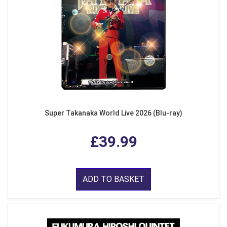
Super Takanaka World Live 2026 (Blu-ray)
£39.99
ADD TO BASKET