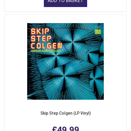
ADD TO BASKET
Skip Step Colgen (LP Vinyl)
£49.99