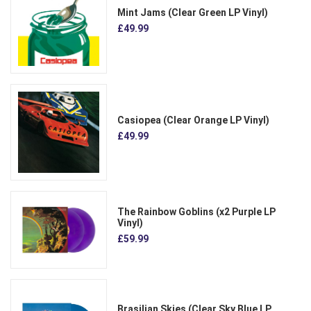
Mint Jams (Clear Green LP Vinyl)
£49.99
Casiopea (Clear Orange LP Vinyl)
£49.99
The Rainbow Goblins (x2 Purple LP
Vinyl)
£59.99
Brasilian Skies (Clear Sky Blue LP