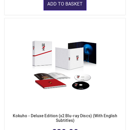
ADD TO BASKET
Kokuho - Deluxe Edition (x2 Blu-ray Discs) (With English
Subtitles)