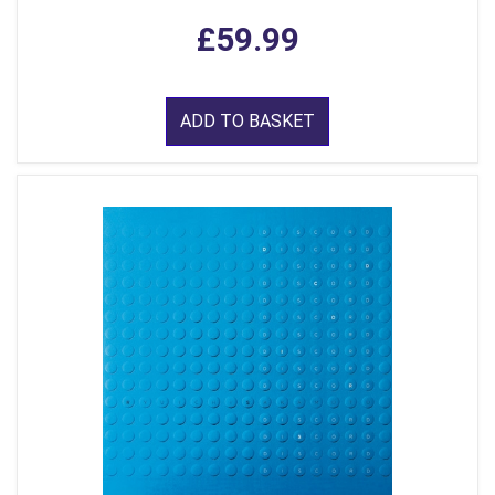
£59.99
ADD TO BASKET