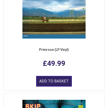
Primrose (LP Vinyl)
£49.99
ADD TO BASKET