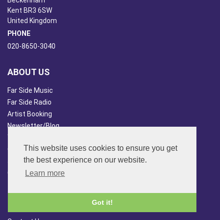
Beckenham
Kent BR3 6SW
United Kingdom
PHONE
020-8650-3040
ABOUT US
Far Side Music
Far Side Radio
Artist Booking
Newsletter/Blog
You Tube
This website uses cookies to ensure you get
Other Services
the best experience on our website.
Japan Overview
China Overview
Learn more
CUSTOMER SERVICES
Got it!
Terms & Conds