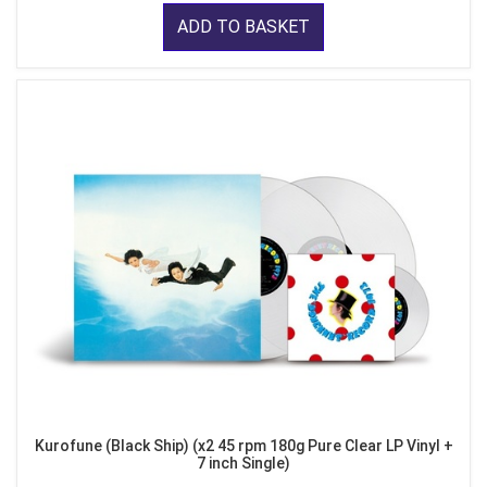
ADD TO BASKET
Kurofune (Black Ship) (x2 45 rpm 180g Pure Clear LP Vinyl +
7 inch Single)