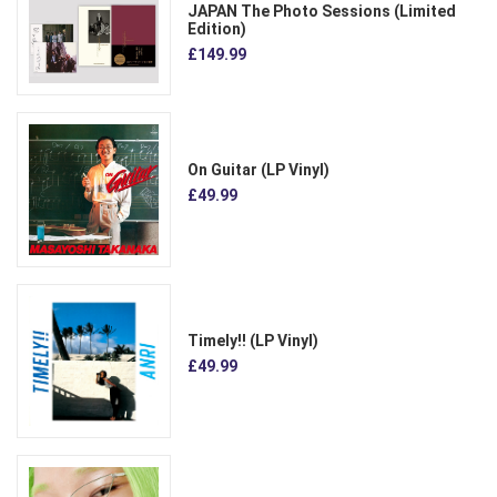
JAPAN The Photo Sessions (Limited
Edition)
£149.99
On Guitar (LP Vinyl)
£49.99
Timely!! (LP Vinyl)
£49.99