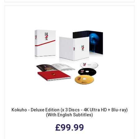
Kokuho - Deluxe Edition (x 3 Discs - 4K Ultra HD + Blu-ray)
(With English Subtitles)
£99.99