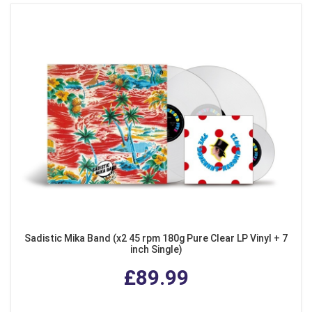
Sadistic Mika Band (x2 45 rpm 180g Pure Clear LP Vinyl + 7
inch Single)
£89.99