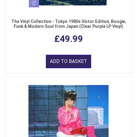
The Vinyl Collection - Tokyo 1980s Victor Edition, Boogie,
Funk & Modern Soul from Japan (Clear Purple LP Vinyl)
£49.99
ADD TO BASKET