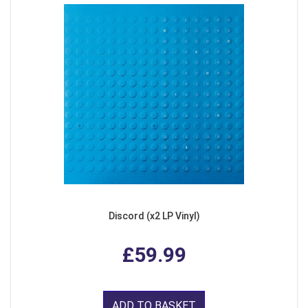
Discord (x2 LP Vinyl)
£59.99
ADD TO BASKET