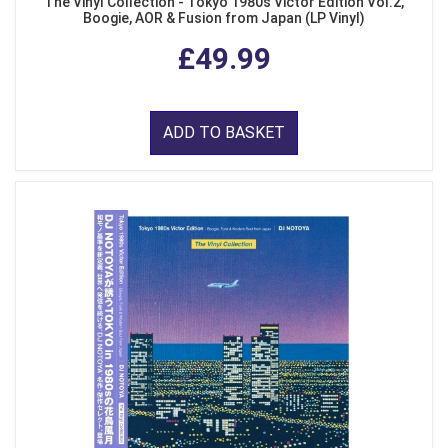
The Vinyl Collection - Tokyo 1980s Victor Edition Vol.2,
Boogie, AOR & Fusion from Japan (LP Vinyl)
£49.99
ADD TO BASKET