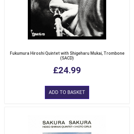
Fukumura Hiroshi Quintet with Shigeharu Mukai, Trombone
(SACD)
£24.99
ADD TO BASKET