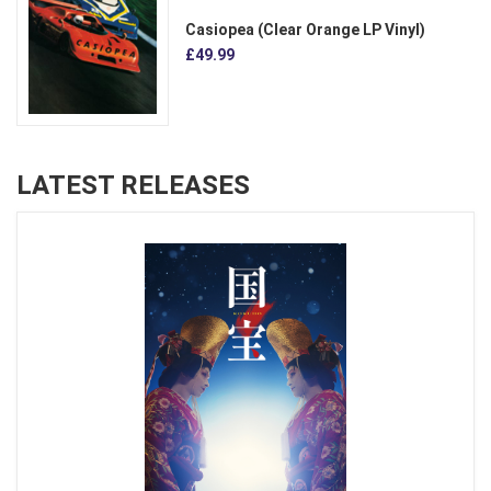
Casiopea (Clear Orange LP Vinyl)
£49.99
LATEST RELEASES