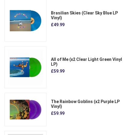
Brasilian Skies (Clear Sky Blue LP
Vinyl)
£49.99
All of Me (x2 Clear Light Green Vinyl
LP)
£59.99
The Rainbow Goblins (x2 Purple LP
Vinyl)
£59.99