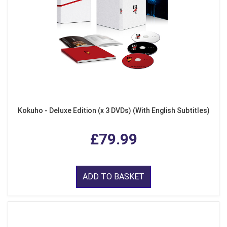
Kokuho - Deluxe Edition (x 3 DVDs) (With English Subtitles)
£79.99
ADD TO BASKET