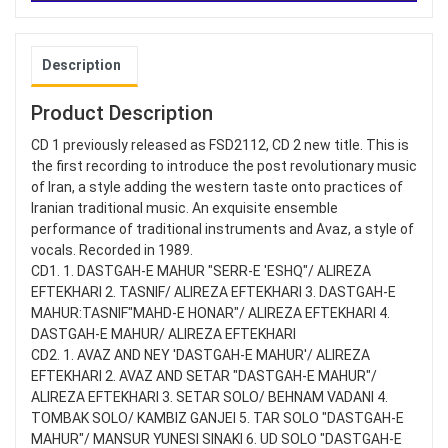
Description
Product Description
CD 1 previously released as FSD2112, CD 2 new title. This is
the first recording to introduce the post revolutionary music
of Iran, a style adding the western taste onto practices of
Iranian traditional music. An exquisite ensemble
performance of traditional instruments and Avaz, a style of
vocals. Recorded in 1989.
CD1. 1. DASTGAH-E MAHUR "SERR-E 'ESHQ"/ ALIREZA
EFTEKHARI 2. TASNIF/ ALIREZA EFTEKHARI 3. DASTGAH-E
MAHUR:TASNIF"MAHD-E HONAR"/ ALIREZA EFTEKHARI 4.
DASTGAH-E MAHUR/ ALIREZA EFTEKHARI
CD2. 1. AVAZ AND NEY 'DASTGAH-E MAHUR'/ ALIREZA
EFTEKHARI 2. AVAZ AND SETAR "DASTGAH-E MAHUR"/
ALIREZA EFTEKHARI 3. SETAR SOLO/ BEHNAM VADANI 4.
TOMBAK SOLO/ KAMBIZ GANJEI 5. TAR SOLO "DASTGAH-E
MAHUR"/ MANSUR YUNESI SINAKI 6. UD SOLO "DASTGAH-E