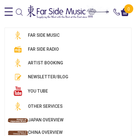
0
FAR SIDE MUSIC
FAR SIDE RADIO
ARTIST BOOKING
NEWSLETTER/BLOG
YOU TUBE
OTHER SERVICES
JAPAN OVERVIEW
CHINA OVERVIEW