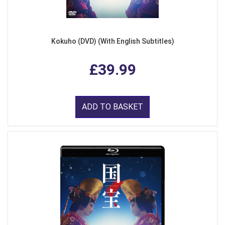
Kokuho (DVD) (With English Subtitles)
£39.99
ADD TO BASKET