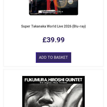
Super Takanaka World Live 2026 (Blu-ray)
£39.99
ADD TO BASKET