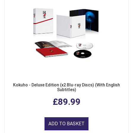
Kokuho - Deluxe Edition (x2 Blu-ray Discs) (With English
Subtitles)
£89.99
ADD TO BASKET