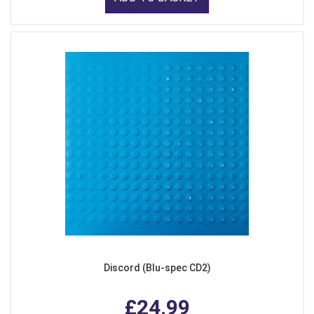
Discord (Blu-spec CD2)
£24.99