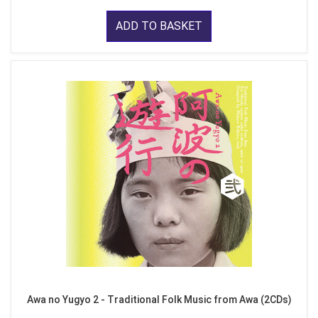
ADD TO BASKET
Awa no Yugyo 2 - Traditional Folk Music from Awa (2CDs)