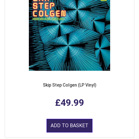
Skip Step Colgen (LP Vinyl)
£49.99
ADD TO BASKET