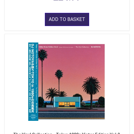
ADD TO BASKET