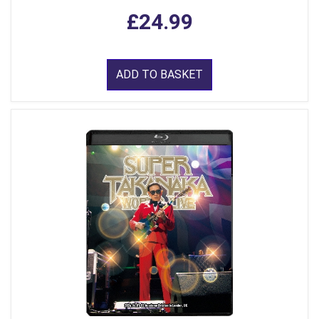
£24.99
ADD TO BASKET