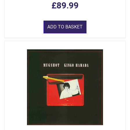
£89.99
ADD TO BASKET