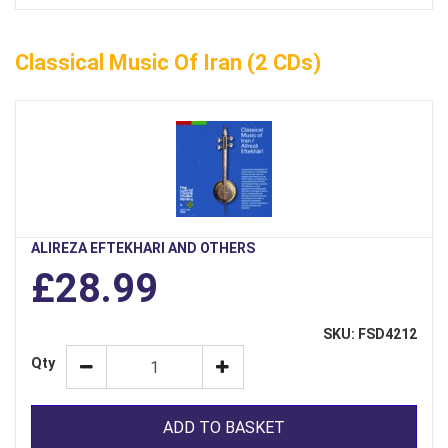
Classical Music Of Iran (2 CDs)
ALIREZA EFTEKHARI AND OTHERS
£28.99
SKU: FSD4212
Qty
ADD TO BASKET