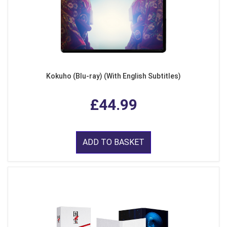
Kokuho (Blu-ray) (With English Subtitles)
£44.99
ADD TO BASKET