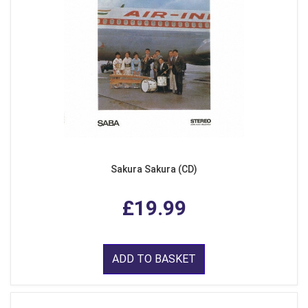
Sakura Sakura (CD)
£19.99
ADD TO BASKET