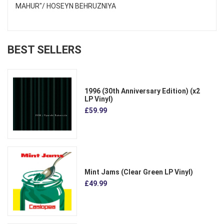
MAHUR"/ HOSEYN BEHRUZNIYA
BEST SELLERS
1996 (30th Anniversary Edition) (x2
LP Vinyl)
£59.99
Mint Jams (Clear Green LP Vinyl)
£49.99