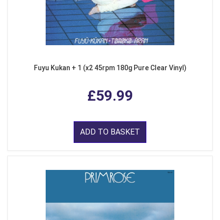
Fuyu Kukan + 1 (x2 45rpm 180g Pure Clear Vinyl)
£59.99
ADD TO BASKET