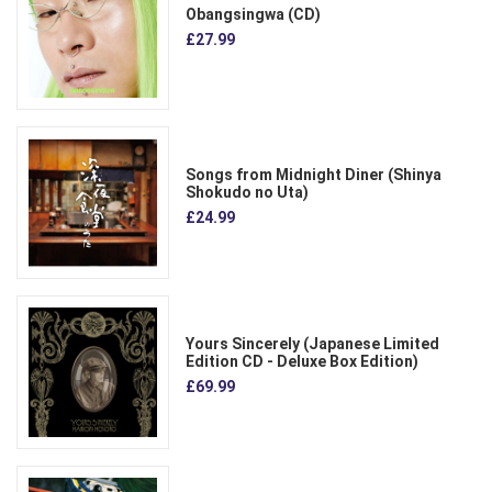
Obangsingwa (CD)
£27.99
Songs from Midnight Diner (Shinya
Shokudo no Uta)
£24.99
Yours Sincerely (Japanese Limited
Edition CD - Deluxe Box Edition)
£69.99