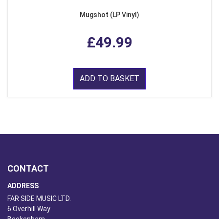
Mugshot (LP Vinyl)
£49.99
ADD TO BASKET
CONTACT
ADDRESS
FAR SIDE MUSIC LTD.
6 Overhill Way