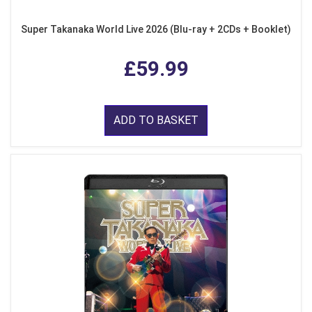
Super Takanaka World Live 2026 (Blu-ray + 2CDs + Booklet)
£59.99
ADD TO BASKET