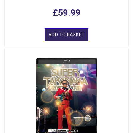
£59.99
ADD TO BASKET