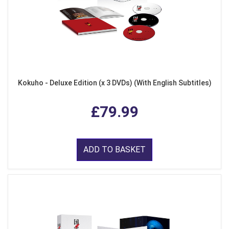
Kokuho - Deluxe Edition (x 3 DVDs) (With English Subtitles)
£79.99
ADD TO BASKET