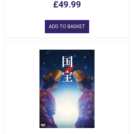
£49.99
ADD TO BASKET