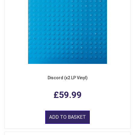
Discord (x2 LP Vinyl)
£59.99
ADD TO BASKET