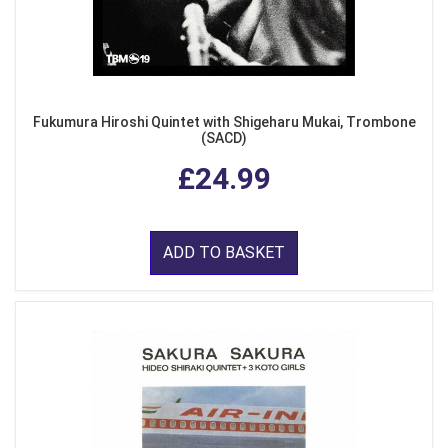
Fukumura Hiroshi Quintet with Shigeharu Mukai, Trombone
(SACD)
£24.99
ADD TO BASKET