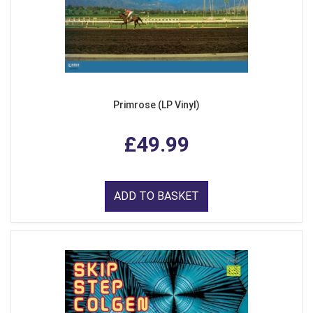
Primrose (LP Vinyl)
£49.99
ADD TO BASKET