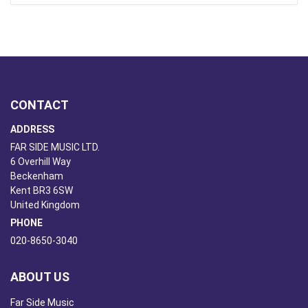
CONTACT
ADDRESS
FAR SIDE MUSIC LTD.
6 Overhill Way
Beckenham
Kent BR3 6SW
United Kingdom
PHONE
020-8650-3040
ABOUT US
Far Side Music