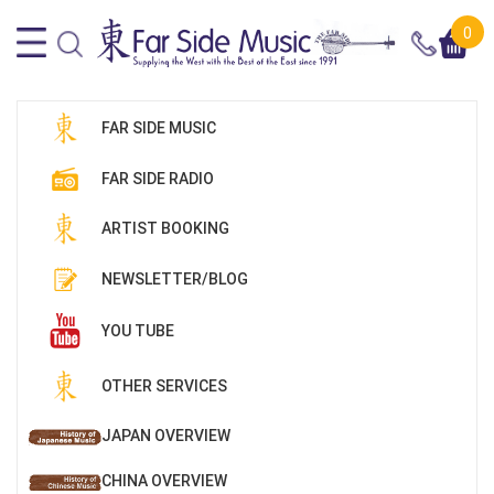
0
FAR SIDE MUSIC
FAR SIDE RADIO
ARTIST BOOKING
NEWSLETTER/BLOG
YOU TUBE
OTHER SERVICES
JAPAN OVERVIEW
CHINA OVERVIEW