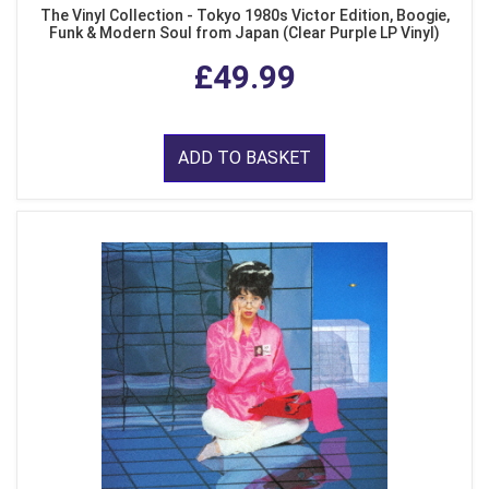
The Vinyl Collection - Tokyo 1980s Victor Edition, Boogie,
Funk & Modern Soul from Japan (Clear Purple LP Vinyl)
£49.99
ADD TO BASKET