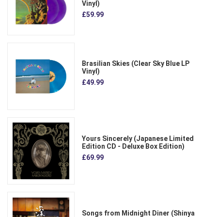
Vinyl)
£59.99
Brasilian Skies (Clear Sky Blue LP
Vinyl)
£49.99
Yours Sincerely (Japanese Limited
Edition CD - Deluxe Box Edition)
£69.99
Songs from Midnight Diner (Shinya