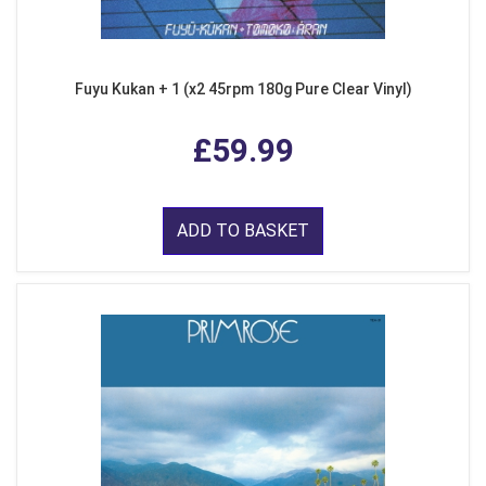
Fuyu Kukan + 1 (x2 45rpm 180g Pure Clear Vinyl)
£59.99
ADD TO BASKET