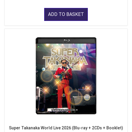
ADD TO BASKET
Super Takanaka World Live 2026 (Blu-ray + 2CDs + Booklet)