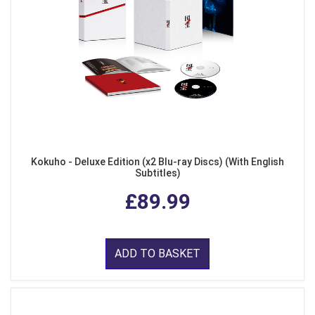
Kokuho - Deluxe Edition (x2 Blu-ray Discs) (With English
Subtitles)
£89.99
ADD TO BASKET