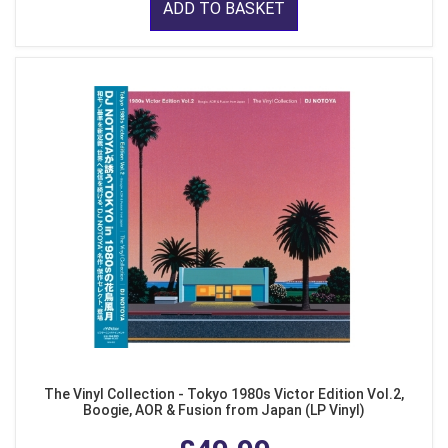
ADD TO BASKET
The Vinyl Collection - Tokyo 1980s Victor Edition Vol.2,
Boogie, AOR & Fusion from Japan (LP Vinyl)