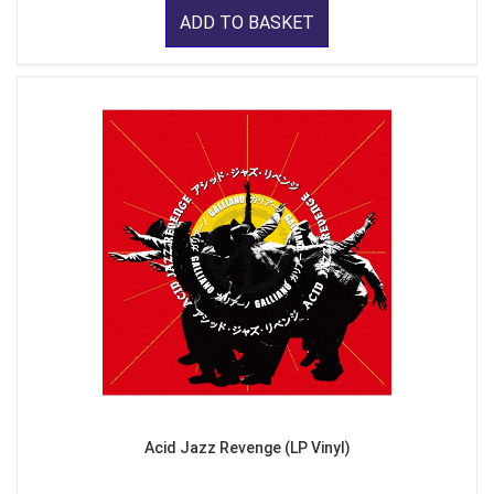
ADD TO BASKET
Acid Jazz Revenge (LP Vinyl)