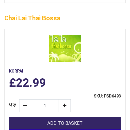
Chai Lai Thai Bossa
KORPAI
£22.99
SKU: FSD6493
Qty
ADD TO BASKET