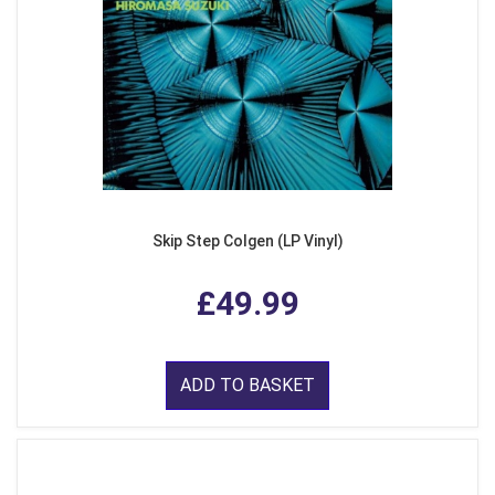
Skip Step Colgen (LP Vinyl)
£49.99
ADD TO BASKET