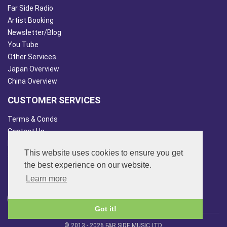
Far Side Radio
Artist Booking
Newsletter/Blog
You Tube
Other Services
Japan Overview
China Overview
CUSTOMER SERVICES
Terms & Conds
Contact Us
Login
This website uses cookies to ensure you get
Site Map
the best experience on our website.
FOLLOW US
Learn more
Got it!
© 2013 - 2026 FAR SIDE MUSIC LTD.