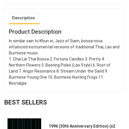
Description
Product Description
In similar vain to Khun-in, Jazz of Siam, bossa nova
infuenced instrumental versions of traditional Thai, Lao and
Burmese music.
1. Chai Lai Thai Bossa 2. Fortune Candles 3. Pretty 4.
Northern Flowers 5. Beating Poles (Lao Style) 6. Root of
Land 7. Angor Resonance 8. Stream Under the Sand 9.
Burmese Young One 10. Burmese Hunting Frogs 11.
Nostalgia
BEST SELLERS
1996 (30th Anniversary Edition) (x2