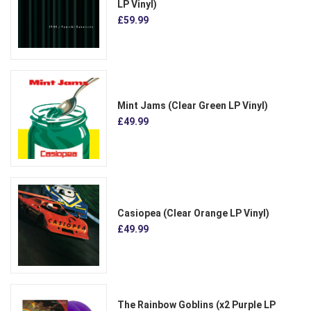
LP Vinyl)
£59.99
Mint Jams (Clear Green LP Vinyl)
£49.99
Casiopea (Clear Orange LP Vinyl)
£49.99
The Rainbow Goblins (x2 Purple LP