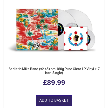
Sadistic Mika Band (x2 45 rpm 180g Pure Clear LP Vinyl + 7
inch Single)
£89.99
ADD TO BASKET