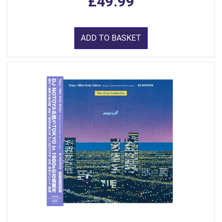
£49.99
ADD TO BASKET