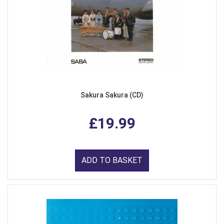
Sakura Sakura (CD)
£19.99
ADD TO BASKET