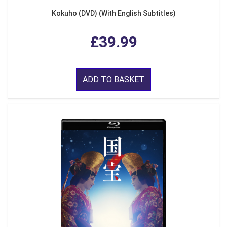
Kokuho (DVD) (With English Subtitles)
£39.99
ADD TO BASKET