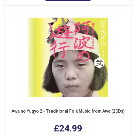
Awa no Yugyo 2 - Traditional Folk Music from Awa (2CDs)
£24.99