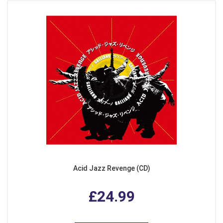
Acid Jazz Revenge (CD)
£24.99