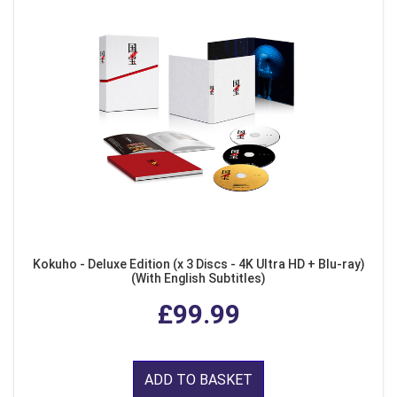
Kokuho - Deluxe Edition (x 3 Discs - 4K Ultra HD + Blu-ray)
(With English Subtitles)
£99.99
ADD TO BASKET