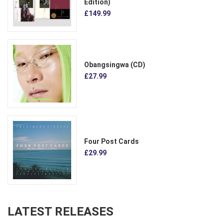
Edition)
£149.99
Obangsingwa (CD)
£27.99
Four Post Cards
£29.99
LATEST RELEASES