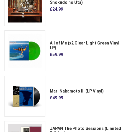
Shokudo no Uta)
£24.99
All of Me (x2 Clear Light Green Vinyl
LP)
£59.99
Mari Nakamoto III (LP Vinyl)
£49.99
JAPAN The Photo Sessions (Limited