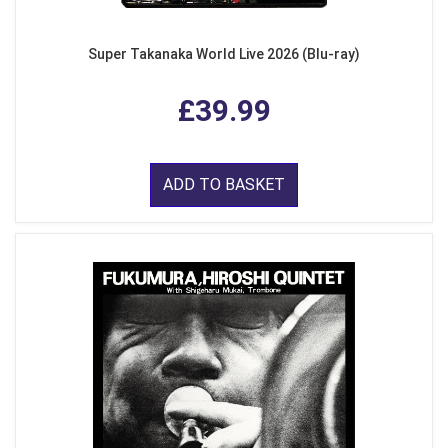
Super Takanaka World Live 2026 (Blu-ray)
£39.99
ADD TO BASKET