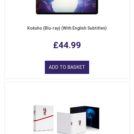
Kokuho (Blu-ray) (With English Subtitles)
£44.99
ADD TO BASKET