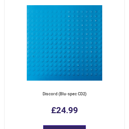
Discord (Blu-spec CD2)
£24.99