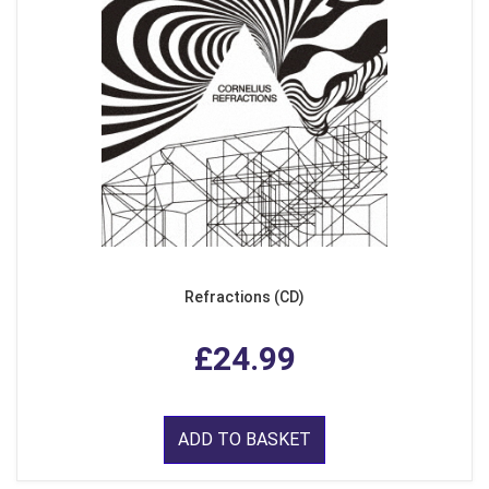
Refractions (CD)
£24.99
ADD TO BASKET