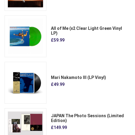
All of Me (x2 Clear Light Green Vinyl
LP)
£59.99
Mari Nakamoto III (LP Vinyl)
£49.99
JAPAN The Photo Sessions (Limited
Edition)
£149.99