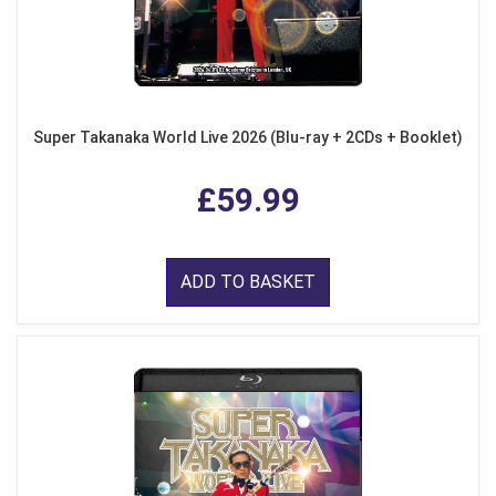
Super Takanaka World Live 2026 (Blu-ray + 2CDs + Booklet)
£59.99
ADD TO BASKET