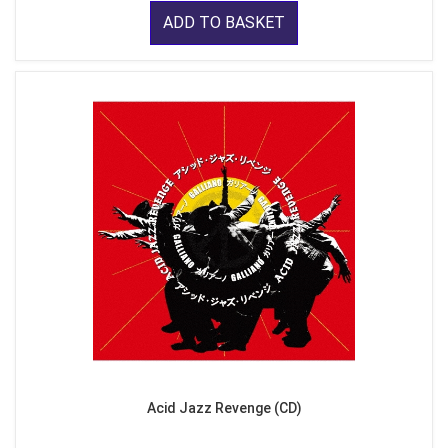
ADD TO BASKET
Acid Jazz Revenge (CD)