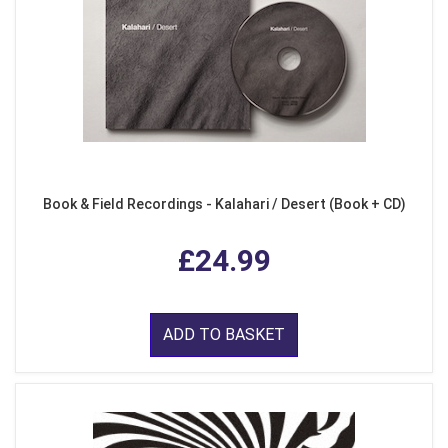
Book & Field Recordings - Kalahari / Desert (Book + CD)
£24.99
ADD TO BASKET