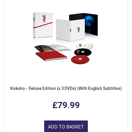
Kokuho - Deluxe Edition (x 3 DVDs) (With English Subtitles)
£79.99
ADD TO BASKET