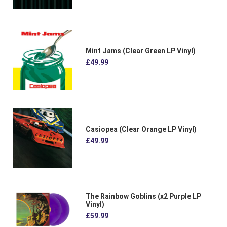
Mint Jams (Clear Green LP Vinyl)
£49.99
Casiopea (Clear Orange LP Vinyl)
£49.99
The Rainbow Goblins (x2 Purple LP
Vinyl)
£59.99