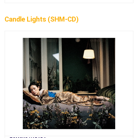
Candle Lights (SHM-CD)