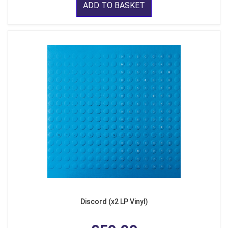
ADD TO BASKET
Discord (x2 LP Vinyl)