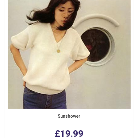
Sunshower
£19.99