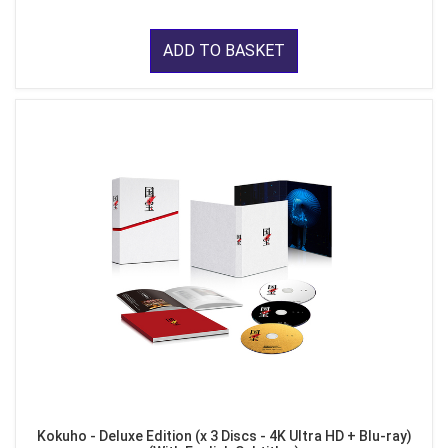
ADD TO BASKET
Kokuho - Deluxe Edition (x 3 Discs - 4K Ultra HD + Blu-ray)