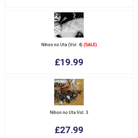
Nihon no Uta (Vol. 4)
(SALE)
£19.99
Nihon no Uta Vol. 3
£27.99