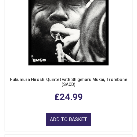
Fukumura Hiroshi Quintet with Shigeharu Mukai, Trombone
(SACD)
£24.99
ADD TO BASKET