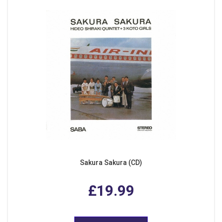
Sakura Sakura (CD)
£19.99