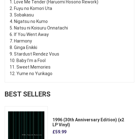
1. Love Me Tender (Haruomi Hosono Rework)
2. Fuyu no Komori Uta
3. Sobakasu
4. Nigatsu no Kumo
5. Natsu ni Koisuru Onnatachi
6. If You Went Away
7. Harmony
8. Ginga Enikki
9. Stardust Rendez Vous
10. Baby I'm a Fool
11. Sweet Memories
12. Yume no Yurikago
BEST SELLERS
1996 (30th Anniversary Edition) (x2
LP Vinyl)
£59.99