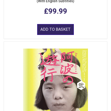
(With English Subtitles)
£99.99
ADD TO BASKET