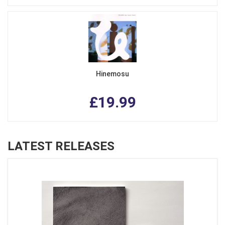
Hinemosu
£19.99
LATEST RELEASES