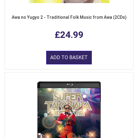
Awa no Yugyo 2 - Traditional Folk Music from Awa (2CDs)
£24.99
ADD TO BASKET