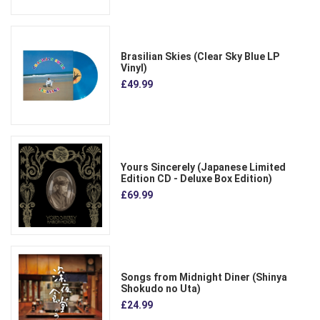
Brasilian Skies (Clear Sky Blue LP
Vinyl)
£49.99
Yours Sincerely (Japanese Limited
Edition CD - Deluxe Box Edition)
£69.99
Songs from Midnight Diner (Shinya
Shokudo no Uta)
£24.99