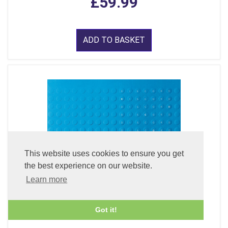
£59.99
ADD TO BASKET
This website uses cookies to ensure you get
the best experience on our website.
Learn more
Got it!