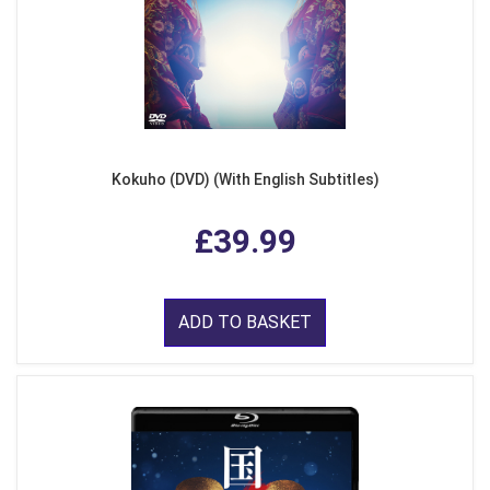
Kokuho (DVD) (With English Subtitles)
£39.99
ADD TO BASKET