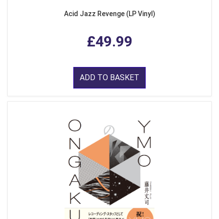
Acid Jazz Revenge (LP Vinyl)
£49.99
ADD TO BASKET