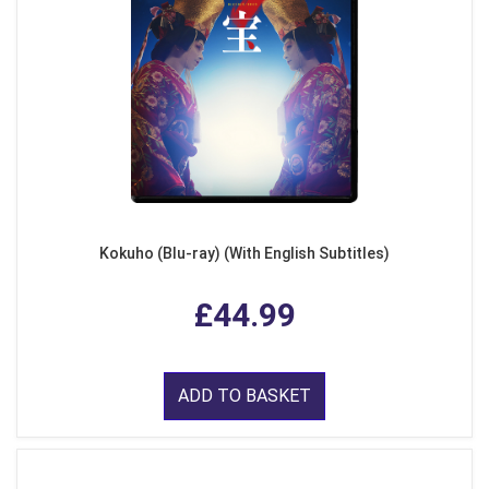
Kokuho (Blu-ray) (With English Subtitles)
£44.99
ADD TO BASKET