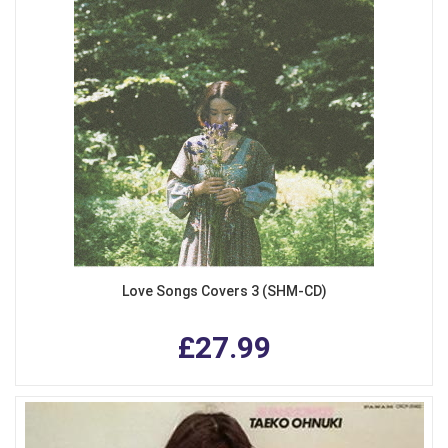
Love Songs Covers 3 (SHM-CD)
£27.99