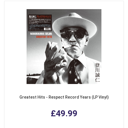
Greatest Hits - Respect Record Years (LP Vinyl)
£49.99