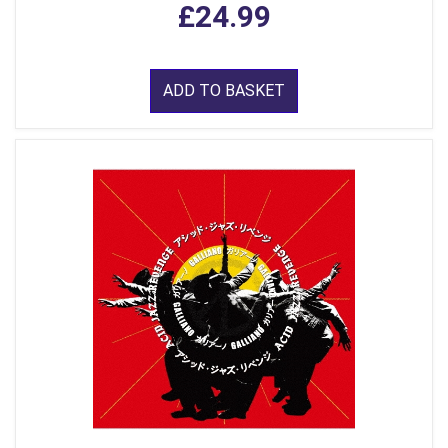
£24.99
ADD TO BASKET