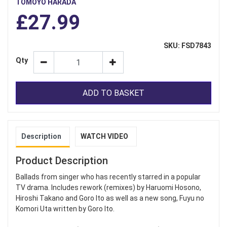
TOMOYO HARADA
£27.99
SKU: FSD7843
Qty
ADD TO BASKET
Description
WATCH VIDEO
Product Description
Ballads from singer who has recently starred in a popular
TV drama. Includes rework (remixes) by Haruomi Hosono,
Hiroshi Takano and Goro Ito as well as a new song, Fuyu no
Komori Uta written by Goro Ito.