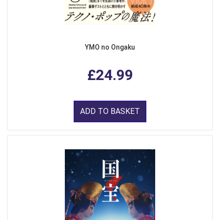
YMO no Ongaku
£24.99
ADD TO BASKET