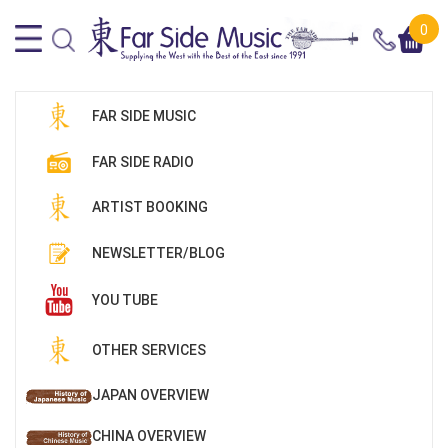
0
FAR SIDE MUSIC
FAR SIDE RADIO
ARTIST BOOKING
NEWSLETTER/BLOG
YOU TUBE
OTHER SERVICES
JAPAN OVERVIEW
CHINA OVERVIEW