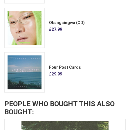
Obangsingwa (CD)
£27.99
Four Post Cards
£29.99
PEOPLE WHO BOUGHT THIS ALSO
BOUGHT: