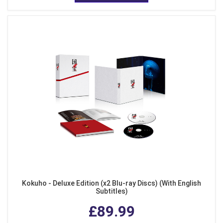
Kokuho - Deluxe Edition (x2 Blu-ray Discs) (With English
Subtitles)
£89.99