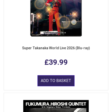
Super Takanaka World Live 2026 (Blu-ray)
£39.99
ADD TO BASKET