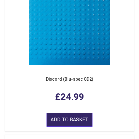
Discord (Blu-spec CD2)
£24.99
ADD TO BASKET