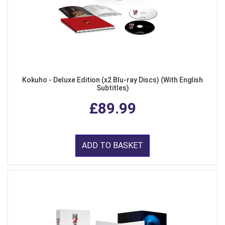
Kokuho - Deluxe Edition (x2 Blu-ray Discs) (With English
Subtitles)
£89.99
ADD TO BASKET