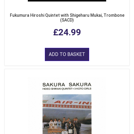
Fukumura Hiroshi Quintet with Shigeharu Mukai, Trombone
(SACD)
£24.99
ADD TO BASKET