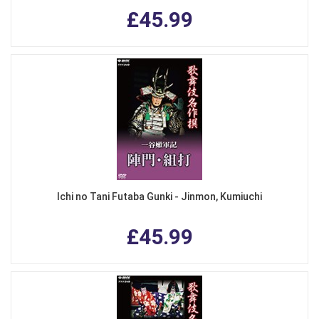
£45.99
Ichi no Tani Futaba Gunki - Jinmon, Kumiuchi
£45.99