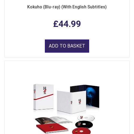
Kokuho (Blu-ray) (With English Subtitles)
£44.99
ADD TO BASKET