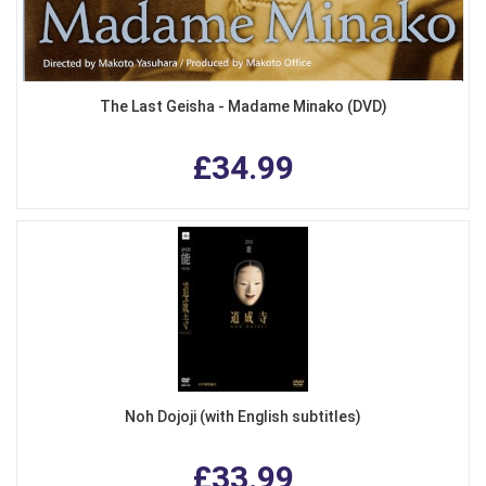
The Last Geisha - Madame Minako (DVD)
£34.99
Noh Dojoji (with English subtitles)
£33.99