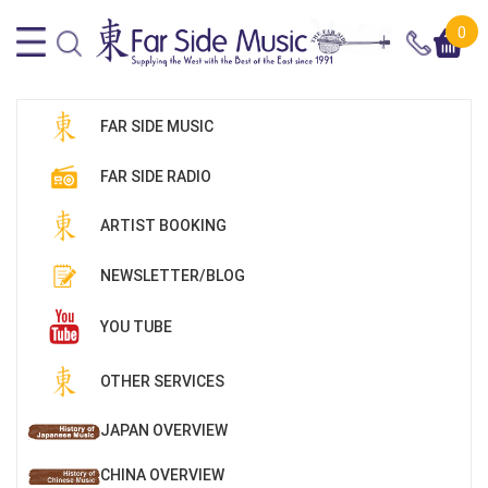
0
FAR SIDE MUSIC
FAR SIDE RADIO
ARTIST BOOKING
NEWSLETTER/BLOG
YOU TUBE
OTHER SERVICES
JAPAN OVERVIEW
CHINA OVERVIEW