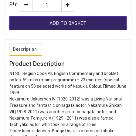
Qty
ADD TO BASKET
Description
Product Description
NTSC, Region Code All, English Commentary and booklet
notes. 59 mins (main programme) + 23 minutes (special
feature on 50 selected works of Kabuki). Colour. Filmed June
1999.
Nakamura Jakuemon IV (1920-2012) was a Living National
Treasure and fantastic onnagata actor. Nakamura Shikan
VII (1928-2011) was another great onnagata actor, and
Nakamura Tomijuro V (1929 - 2011) was also a famed
tachiyaku actor, who took on a range of roles.
Three kabuki dances. Bungo Dojoji is a famous kabuki