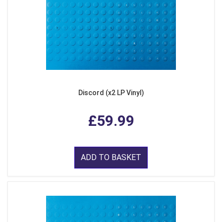
Discord (x2 LP Vinyl)
£59.99
ADD TO BASKET