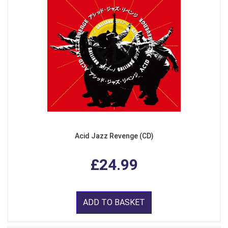
Acid Jazz Revenge (CD)
£24.99
ADD TO BASKET