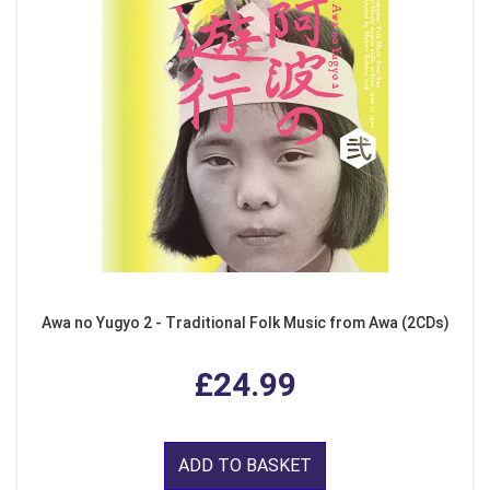
Awa no Yugyo 2 - Traditional Folk Music from Awa (2CDs)
£24.99
ADD TO BASKET