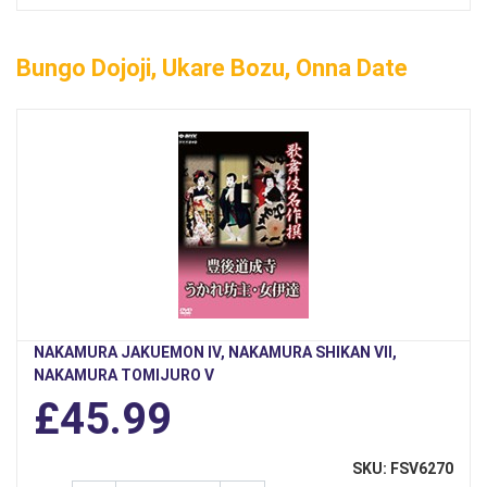
Bungo Dojoji, Ukare Bozu, Onna Date
NAKAMURA JAKUEMON IV, NAKAMURA SHIKAN VII,
NAKAMURA TOMIJURO V
£45.99
SKU: FSV6270