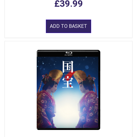
£39.99
ADD TO BASKET