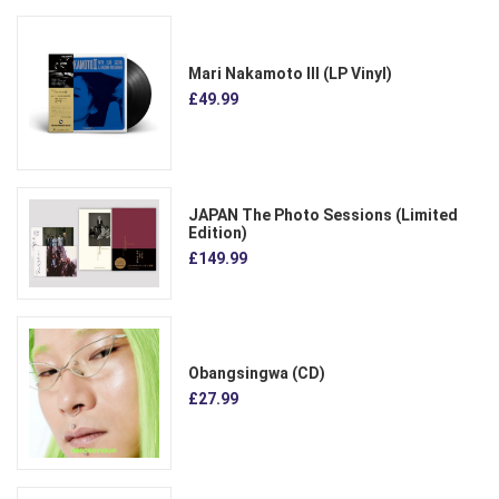
Mari Nakamoto III (LP Vinyl)
£49.99
JAPAN The Photo Sessions (Limited
Edition)
£149.99
Obangsingwa (CD)
£27.99