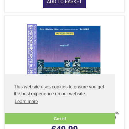
ADD TO BASKET
This website uses cookies to ensure you get
the best experience on our website.
Learn more
The Vinyl Collection - Tokyo 1980s Victor Edition, Boogie,
Funk & Modern Soul from Japan (Clear Purple LP Vinyl)
Got it!
£49.99