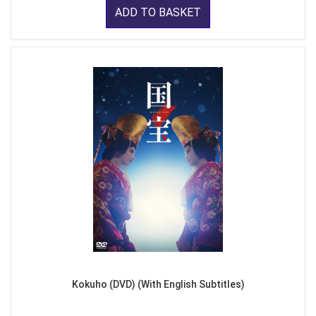
ADD TO BASKET
Kokuho (DVD) (With English Subtitles)