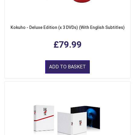
Kokuho - Deluxe Edition (x 3 DVDs) (With English Subtitles)
£79.99
ADD TO BASKET