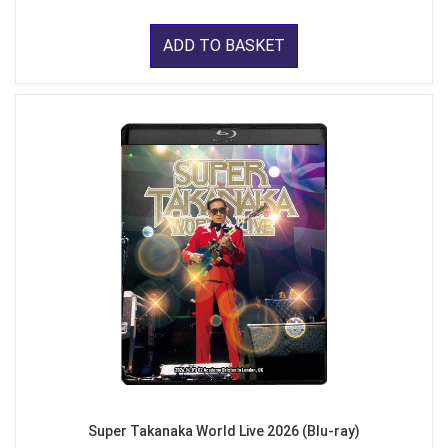
ADD TO BASKET
Super Takanaka World Live 2026 (Blu-ray)