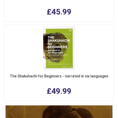
£45.99
The Shakuhachi for Beginners - narrated in six languages
£49.99