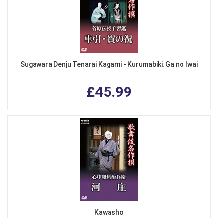
Sugawara Denju Tenarai Kagami - Kurumabiki, Ga no Iwai
£45.99
Kawasho