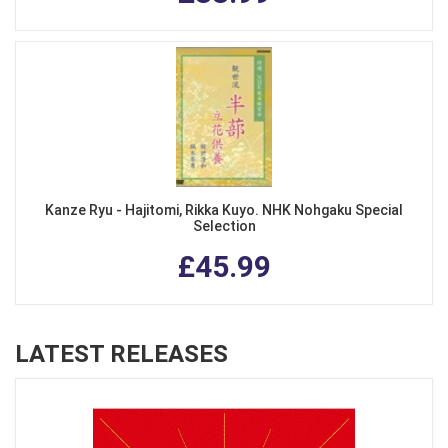
Kanze Ryu - Hajitomi, Rikka Kuyo. NHK Nohgaku Special
Selection
£45.99
LATEST RELEASES