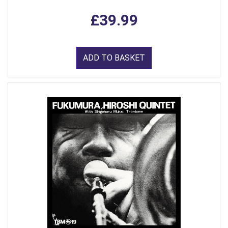
£39.99
ADD TO BASKET