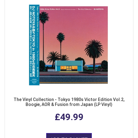
The Vinyl Collection - Tokyo 1980s Victor Edition Vol.2,
Boogie, AOR & Fusion from Japan (LP Vinyl)
£49.99