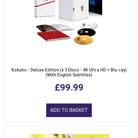
Kokuho - Deluxe Edition (x 3 Discs - 4K Ultra HD + Blu-ray)
(With English Subtitles)
£99.99
ADD TO BASKET