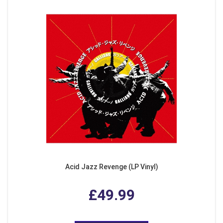
Acid Jazz Revenge (LP Vinyl)
£49.99