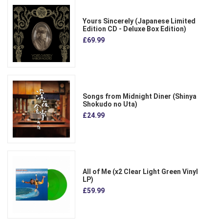
Yours Sincerely (Japanese Limited
Edition CD - Deluxe Box Edition)
£69.99
Songs from Midnight Diner (Shinya
Shokudo no Uta)
£24.99
All of Me (x2 Clear Light Green Vinyl
LP)
£59.99