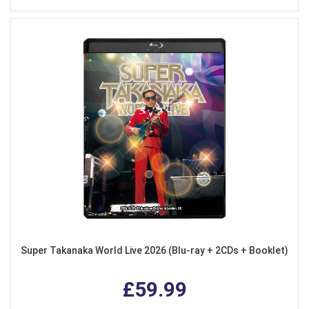
Super Takanaka World Live 2026 (Blu-ray + 2CDs + Booklet)
£59.99