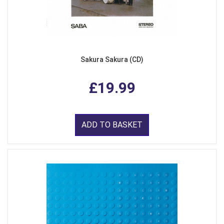
Sakura Sakura (CD)
£19.99
ADD TO BASKET