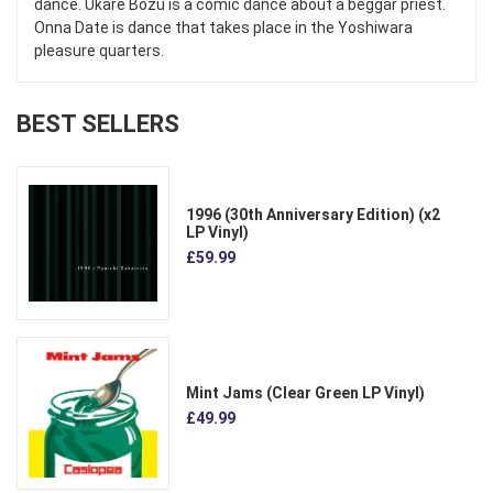
dance. Ukare Bozu is a comic dance about a beggar priest.
Onna Date is dance that takes place in the Yoshiwara
pleasure quarters.
BEST SELLERS
1996 (30th Anniversary Edition) (x2
LP Vinyl)
£59.99
Mint Jams (Clear Green LP Vinyl)
£49.99