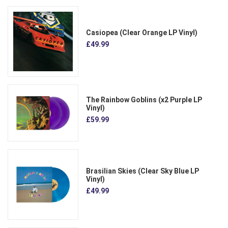
Casiopea (Clear Orange LP Vinyl)
£49.99
The Rainbow Goblins (x2 Purple LP
Vinyl)
£59.99
Brasilian Skies (Clear Sky Blue LP
Vinyl)
£49.99