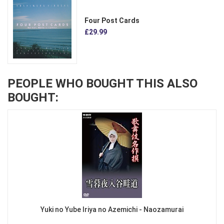
Four Post Cards
£29.99
PEOPLE WHO BOUGHT THIS ALSO
BOUGHT:
Yuki no Yube Iriya no Azemichi - Naozamurai