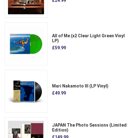
£24.99
All of Me (x2 Clear Light Green Vinyl
LP)
£59.99
Mari Nakamoto III (LP Vinyl)
£49.99
JAPAN The Photo Sessions (Limited
Edition)
£149.99