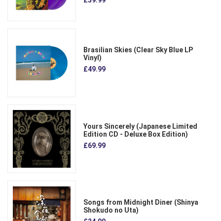
£59.99
Brasilian Skies (Clear Sky Blue LP
Vinyl)
£49.99
Yours Sincerely (Japanese Limited
Edition CD - Deluxe Box Edition)
£69.99
Songs from Midnight Diner (Shinya
Shokudo no Uta)