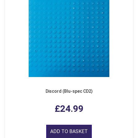
Discord (Blu-spec CD2)
£24.99
ADD TO BASKET