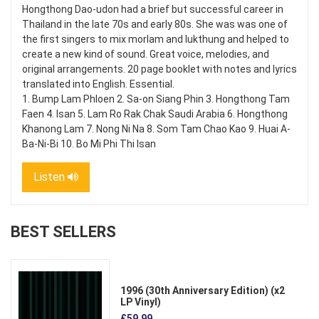
Hongthong Dao-udon had a brief but successful career in
Thailand in the late 70s and early 80s. She was was one of
the first singers to mix morlam and lukthung and helped to
create a new kind of sound. Great voice, melodies, and
original arrangements. 20 page booklet with notes and lyrics
translated into English. Essential.
1. Bump Lam Phloen 2. Sa-on Siang Phin 3. Hongthong Tam
Faen 4. Isan 5. Lam Ro Rak Chak Saudi Arabia 6. Hongthong
Khanong Lam 7. Nong Ni Na 8. Som Tam Chao Kao 9. Huai A-
Ba-Ni-Bi 10. Bo Mi Phi Thi Isan
Listen
BEST SELLERS
1996 (30th Anniversary Edition) (x2
LP Vinyl)
£59.99