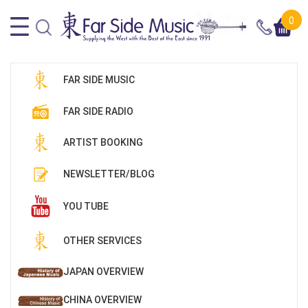
0
FAR SIDE MUSIC
FAR SIDE RADIO
ARTIST BOOKING
NEWSLETTER/BLOG
YOU TUBE
OTHER SERVICES
JAPAN OVERVIEW
CHINA OVERVIEW