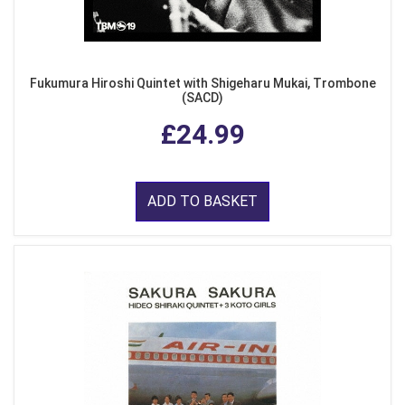
Fukumura Hiroshi Quintet with Shigeharu Mukai, Trombone
(SACD)
£24.99
ADD TO BASKET