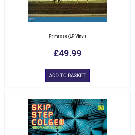
Primrose (LP Vinyl)
£49.99
ADD TO BASKET