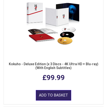
Kokuho - Deluxe Edition (x 3 Discs - 4K Ultra HD + Blu-ray)
(With English Subtitles)
£99.99
ADD TO BASKET