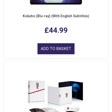
Kokuho (Blu-ray) (With English Subtitles)
£44.99
ADD TO BASKET