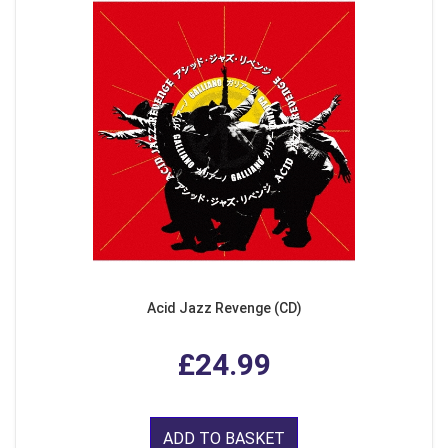
Acid Jazz Revenge (CD)
£24.99
ADD TO BASKET