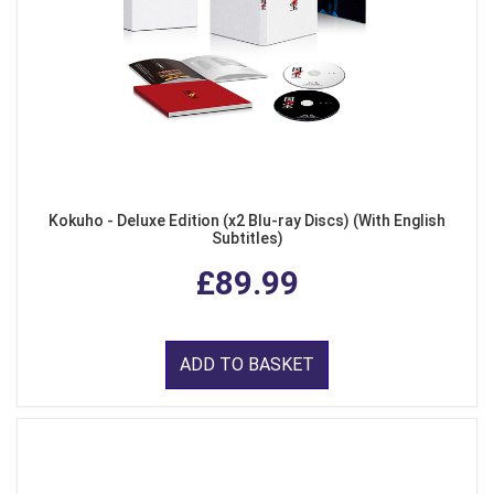
Kokuho - Deluxe Edition (x2 Blu-ray Discs) (With English
Subtitles)
£89.99
ADD TO BASKET