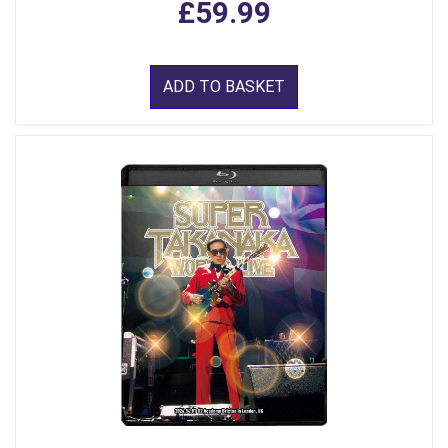
£59.99
ADD TO BASKET