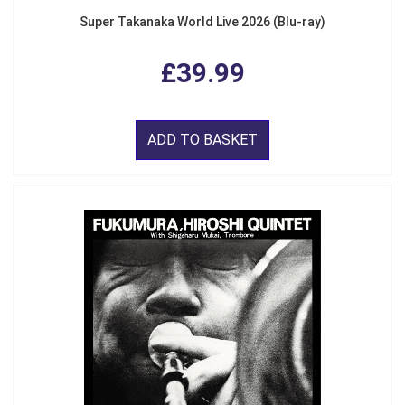
Super Takanaka World Live 2026 (Blu-ray)
£39.99
ADD TO BASKET