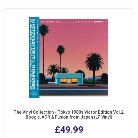
The Vinyl Collection - Tokyo 1980s Victor Edition Vol.2,
Boogie, AOR & Fusion from Japan (LP Vinyl)
£49.99