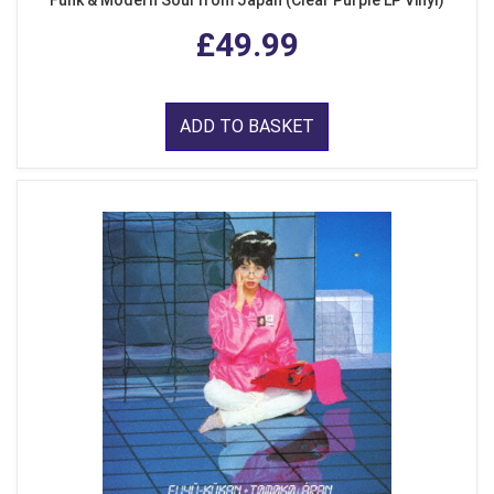
Funk & Modern Soul from Japan (Clear Purple LP Vinyl)
£49.99
ADD TO BASKET