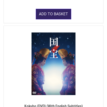
ADD TO BASKET
Kokuho (DVD) (With English Subtitles)