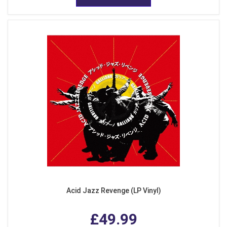
Acid Jazz Revenge (LP Vinyl)
£49.99