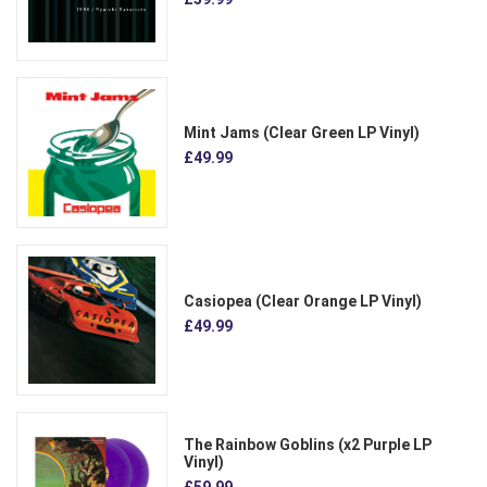
Mint Jams (Clear Green LP Vinyl)
£49.99
Casiopea (Clear Orange LP Vinyl)
£49.99
The Rainbow Goblins (x2 Purple LP
Vinyl)