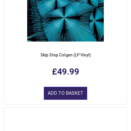
Skip Step Colgen (LP Vinyl)
£49.99
ADD TO BASKET