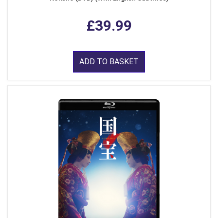
£39.99
ADD TO BASKET