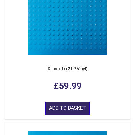
Discord (x2 LP Vinyl)
£59.99
ADD TO BASKET