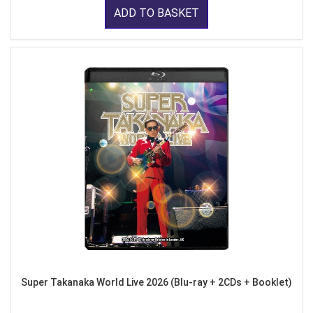
ADD TO BASKET
Super Takanaka World Live 2026 (Blu-ray + 2CDs + Booklet)