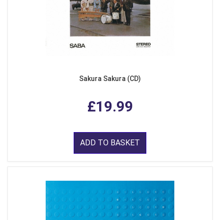
Sakura Sakura (CD)
£19.99
ADD TO BASKET