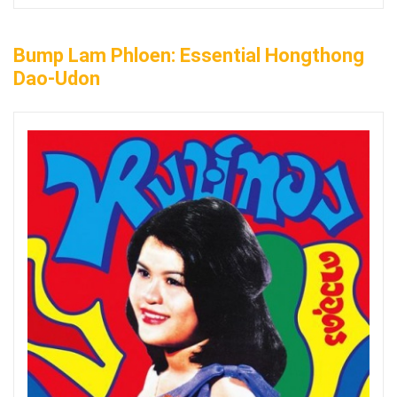
Bump Lam Phloen: Essential Hongthong
Dao-Udon