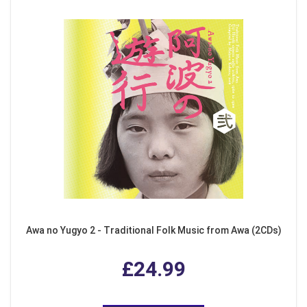
Awa no Yugyo 2 - Traditional Folk Music from Awa (2CDs)
£24.99