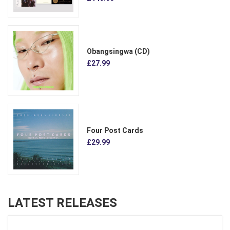
Obangsingwa (CD)
£27.99
Four Post Cards
£29.99
LATEST RELEASES