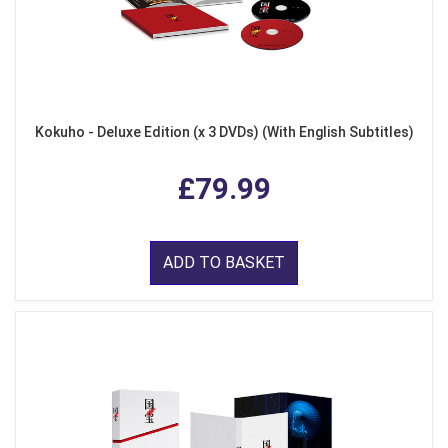
Kokuho - Deluxe Edition (x 3 DVDs) (With English Subtitles)
£79.99
ADD TO BASKET