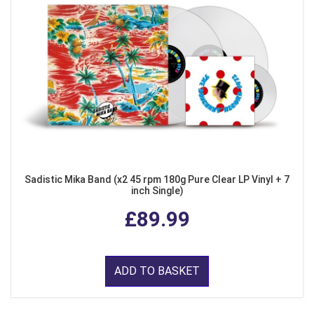
Sadistic Mika Band (x2 45 rpm 180g Pure Clear LP Vinyl + 7
inch Single)
£89.99
ADD TO BASKET