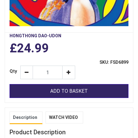
HONGTHONG DAO-UDON
£24.99
SKU: FSD6899
Qty
ADD TO BASKET
Description
WATCH VIDEO
Product Description