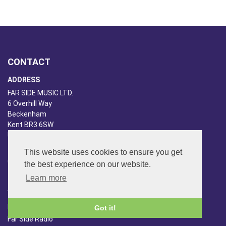
CONTACT
ADDRESS
FAR SIDE MUSIC LTD.
6 Overhill Way
Beckenham
Kent BR3 6SW
United Kingdom
PHONE
This website uses cookies to ensure you get
020-8650-3040
the best experience on our website.
Learn more
ABOUT US
Far Side Music
Got it!
Far Side Radio