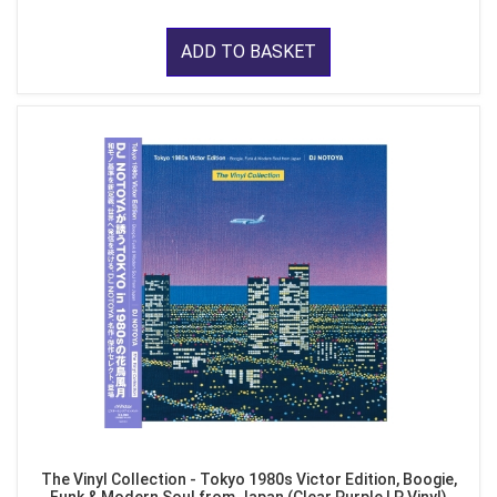
ADD TO BASKET
The Vinyl Collection - Tokyo 1980s Victor Edition, Boogie,