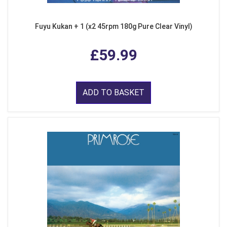
Fuyu Kukan + 1 (x2 45rpm 180g Pure Clear Vinyl)
£59.99
ADD TO BASKET