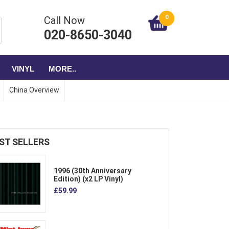
0
Call Now
020-8650-3040
VINYL
MORE..
China Overview
ST SELLERS
1996 (30th Anniversary
Edition) (x2 LP Vinyl)
£59.99