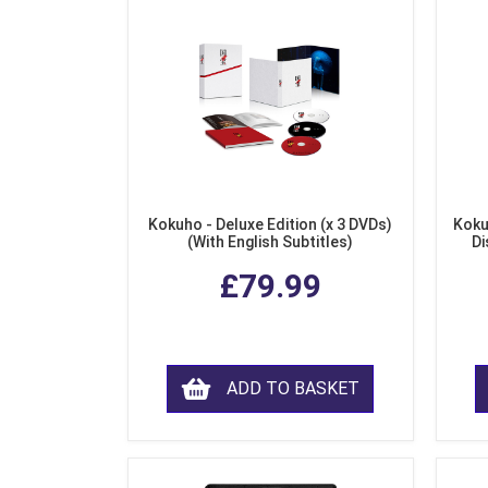
Kokuho - Deluxe Edition (x 3 DVDs)
Koku
(With English Subtitles)
Di
£79.99
ADD TO BASKET