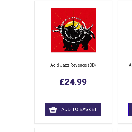
Acid Jazz Revenge (CD)
A
£24.99
ADD TO BASKET