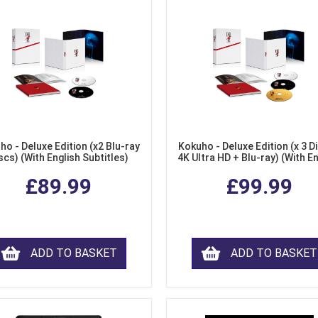
ho - Deluxe Edition (x2 Blu-ray
Kokuho - Deluxe Edition (x 3 Di
scs) (With English Subtitles)
4K Ultra HD + Blu-ray) (With E
Subtitles)
£89.99
£99.99
ADD TO BASKET
ADD TO BASKET