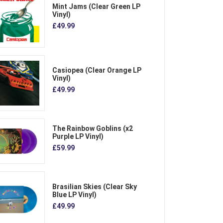
Mint Jams (Clear Green LP
Vinyl)
£49.99
Casiopea (Clear Orange LP
Vinyl)
£49.99
The Rainbow Goblins (x2
Purple LP Vinyl)
£59.99
Brasilian Skies (Clear Sky
Blue LP Vinyl)
£49.99