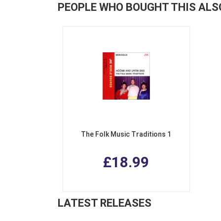
PEOPLE WHO BOUGHT THIS ALS
The Folk Music Traditions 1
£18.99
LATEST RELEASES