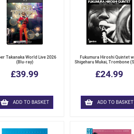
er Takanaka World Live 2026
Fukumura Hiroshi Quintet w
(Blu-ray)
Shigeharu Mukai, Trombone (
£39.99
£24.99
ADD TO BASKET
ADD TO BASKET