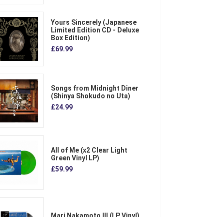
Yours Sincerely (Japanese
Limited Edition CD - Deluxe
Box Edition)
£69.99
Songs from Midnight Diner
(Shinya Shokudo no Uta)
£24.99
All of Me (x2 Clear Light
Green Vinyl LP)
£59.99
Mari Nakamoto III (LP Vinyl)