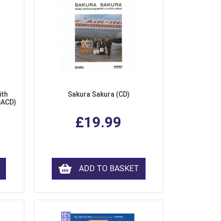
ith
Sakura Sakura (CD)
SACD)
£19.99
ADD TO BASKET