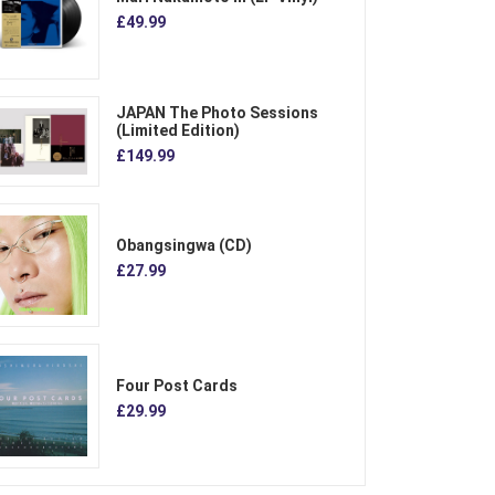
£49.99
JAPAN The Photo Sessions
(Limited Edition)
£149.99
Obangsingwa (CD)
£27.99
Four Post Cards
£29.99