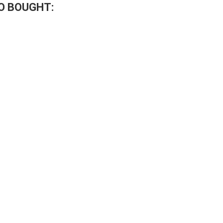
O BOUGHT: