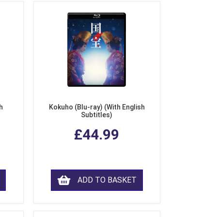
h
Kokuho (Blu-ray) (With English
Subtitles)
£44.99
ADD TO BASKET