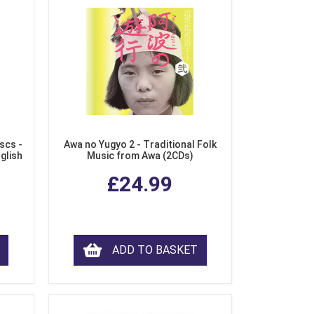
scs -
Awa no Yugyo 2 - Traditional Folk
nglish
Music from Awa (2CDs)
£24.99
ADD TO BASKET