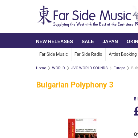
NEW RELEASES
SALE
JAPAN
OKI
Far Side Music
Far Side Radio
Artist Booking
Home
WORLD
JVC WORLD SOUNDS
Europe
Bul
Bulgarian Polyphony 3
B
Q