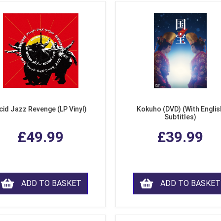
cid Jazz Revenge (LP Vinyl)
Kokuho (DVD) (With Englis
Subtitles)
£49.99
£39.99
ADD TO BASKET
ADD TO BASKET