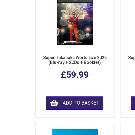
Super Takanaka World Live 2026
Sup
(Blu-ray + 2CDs + Booklet)
£59.99
ADD TO BASKET