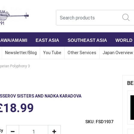
NAWA/AMAMI
EAST ASIA
SOUTHEAST ASIA
WORLD
Newsletter/Blog
You Tube
Other Services
Japan Overview
garian Polyphony 3
BE
ISSEROV SISTERS AND NADKA KARADOVA
£18.99
SKU: FSD1937
ty