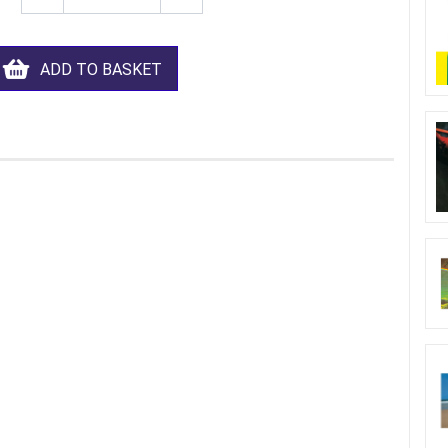
ADD TO BASKET