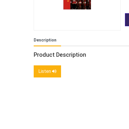
Description
Product Description
Listen