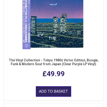
The Vinyl Collection - Tokyo 1980s Victor Edition, Boogie,
Funk & Modern Soul from Japan (Clear Purple LP Vinyl)
£49.99
ADD TO BASKET