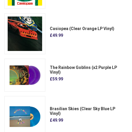
Casiopea (Clear Orange LP Vinyl)
£49.99
The Rainbow Goblins (x2 Purple LP
Vinyl)
£59.99
Brasilian Skies (Clear Sky Blue LP
Vinyl)
£49.99