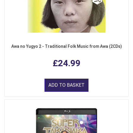
Awa no Yugyo 2 - Traditional Folk Music from Awa (2CDs)
£24.99
ADD TO BASKET