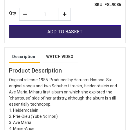
SKU: FSL9086
Qty
ADD TO BASKET
Description
WATCH VIDEO
Product Description
Original release 1985. Produced by Haruomi Hosono. Six
original songs and two Schubert tracks, Heidenröslein and
Ave Maria. Miharu first album on which she explored the
'chanteuse' side of her artistry, although the album is still
essentially technopop.
1. Heidenröslein
2. Prie-Dieu (Yube No Inori)
3. Ave Maria
4. Marie-Ange