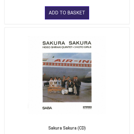
ADD TO BASKET
Sakura Sakura (CD)