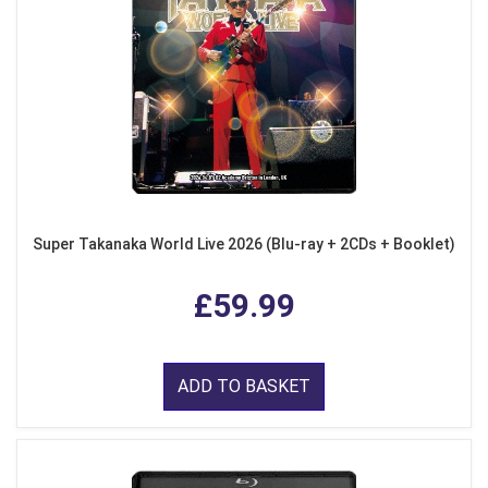
Super Takanaka World Live 2026 (Blu-ray + 2CDs + Booklet)
£59.99
ADD TO BASKET