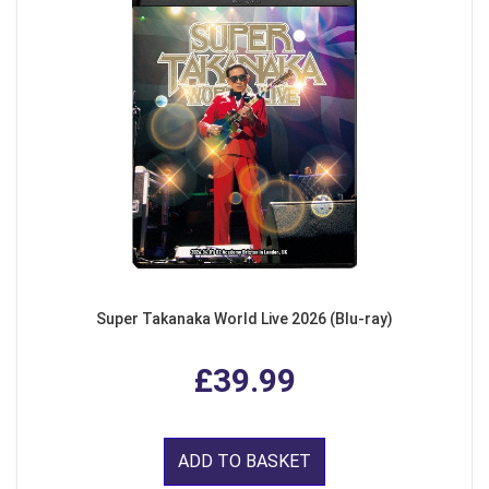
Super Takanaka World Live 2026 (Blu-ray)
£39.99
ADD TO BASKET