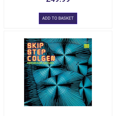
ADD TO BASKET