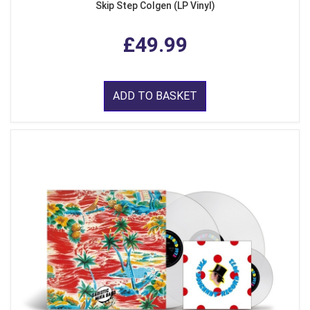
Skip Step Colgen (LP Vinyl)
£49.99
ADD TO BASKET