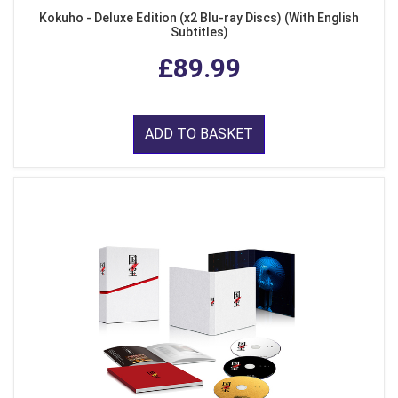
Kokuho - Deluxe Edition (x2 Blu-ray Discs) (With English
Subtitles)
£89.99
ADD TO BASKET