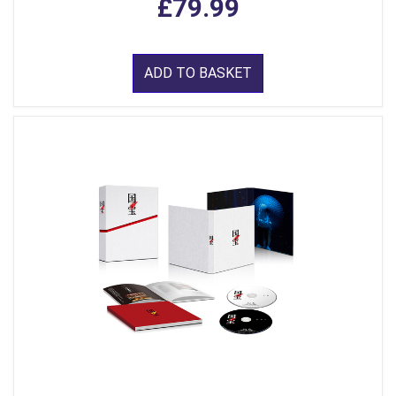
£79.99
ADD TO BASKET