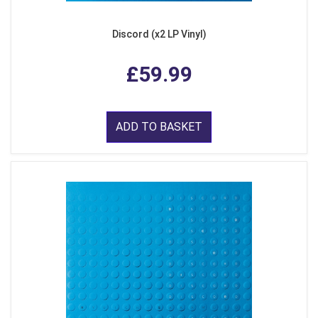
Discord (x2 LP Vinyl)
£59.99
ADD TO BASKET