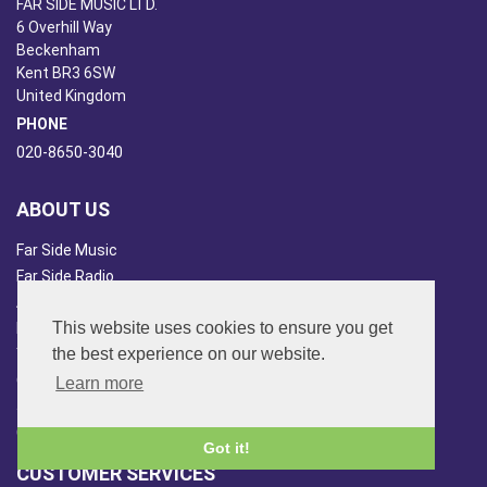
FAR SIDE MUSIC LTD.
6 Overhill Way
Beckenham
Kent BR3 6SW
United Kingdom
PHONE
020-8650-3040
ABOUT US
Far Side Music
Far Side Radio
Artist Booking
This website uses cookies to ensure you get
Newsletter/Blog
the best experience on our website.
You Tube
Other Services
Learn more
Japan Overview
China Overview
Got it!
CUSTOMER SERVICES