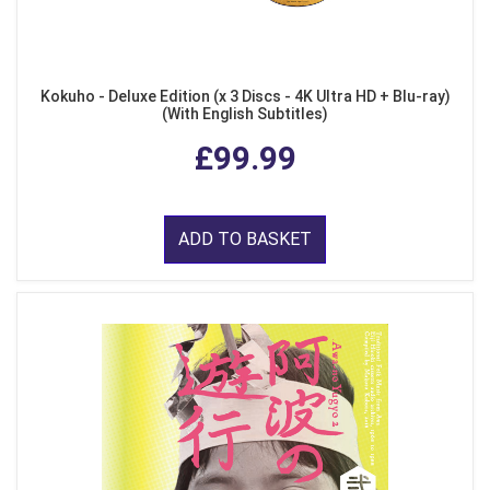
Kokuho - Deluxe Edition (x 3 Discs - 4K Ultra HD + Blu-ray)
(With English Subtitles)
£99.99
ADD TO BASKET