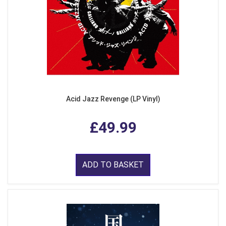
Acid Jazz Revenge (LP Vinyl)
£49.99
ADD TO BASKET