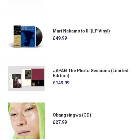
Mari Nakamoto III (LP Vinyl)
£49.99
JAPAN The Photo Sessions (Limited
Edition)
£149.99
Obangsingwa (CD)
£27.99