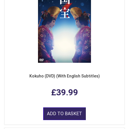
Kokuho (DVD) (With English Subtitles)
£39.99
ADD TO BASKET