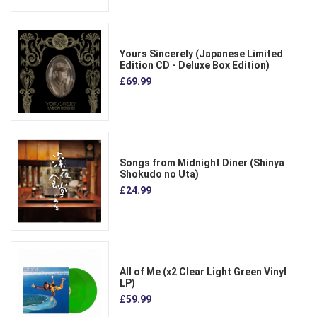
Yours Sincerely (Japanese Limited
Edition CD - Deluxe Box Edition)
£69.99
Songs from Midnight Diner (Shinya
Shokudo no Uta)
£24.99
All of Me (x2 Clear Light Green Vinyl
LP)
£59.99