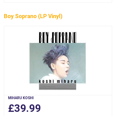
Boy Soprano (LP Vinyl)
MIHARU KOSHI
£39.99