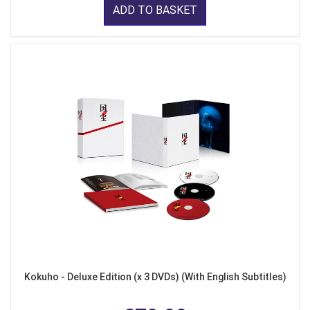
ADD TO BASKET
Kokuho - Deluxe Edition (x 3 DVDs) (With English Subtitles)