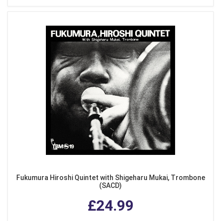
Fukumura Hiroshi Quintet with Shigeharu Mukai, Trombone
(SACD)
£24.99