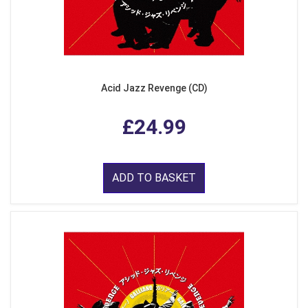
Acid Jazz Revenge (CD)
£24.99
ADD TO BASKET