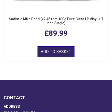
Sadistic Mika Band (x2 45 rpm 180g Pure Clear LP Vinyl + 7
inch Single)
£89.99
ADD TO BASKET
CONTACT
ADDRESS