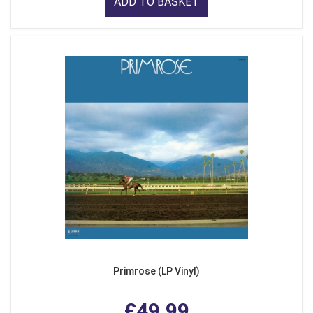
ADD TO BASKET
Primrose (LP Vinyl)
£49.99