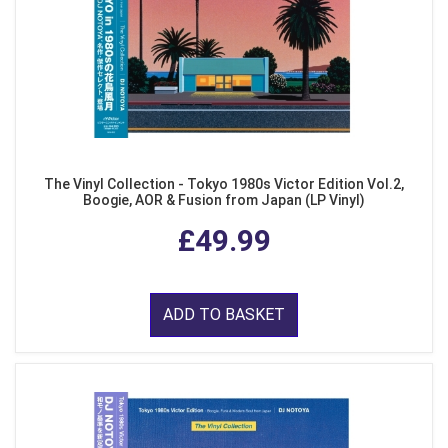
The Vinyl Collection - Tokyo 1980s Victor Edition Vol.2,
Boogie, AOR & Fusion from Japan (LP Vinyl)
£49.99
ADD TO BASKET