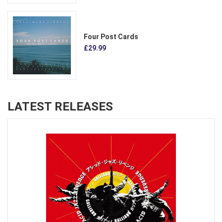
Four Post Cards
£29.99
LATEST RELEASES