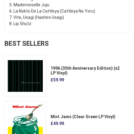
5. Mademoiselle Juju
6. La Nokto De La Cattleya (Cattleya No Yoru)
7. Vite, Usagi (Hashire Usagi)
8. Lip Shütz
BEST SELLERS
1996 (30th Anniversary Edition) (x2
LP Vinyl)
£59.99
Mint Jams (Clear Green LP Vinyl)
£49.99