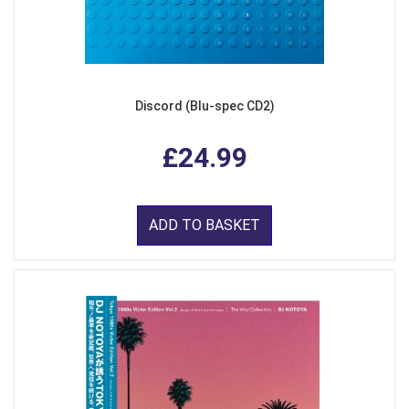
Discord (Blu-spec CD2)
£24.99
ADD TO BASKET