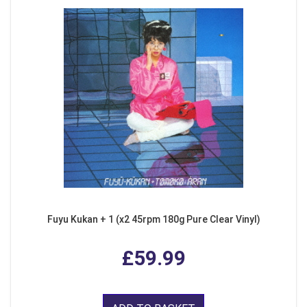
Fuyu Kukan + 1 (x2 45rpm 180g Pure Clear Vinyl)
£59.99