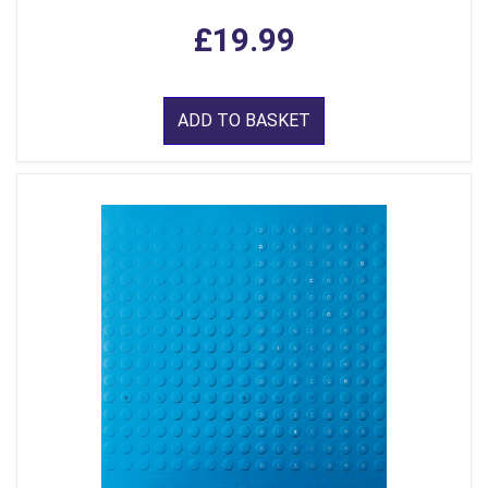
£19.99
ADD TO BASKET