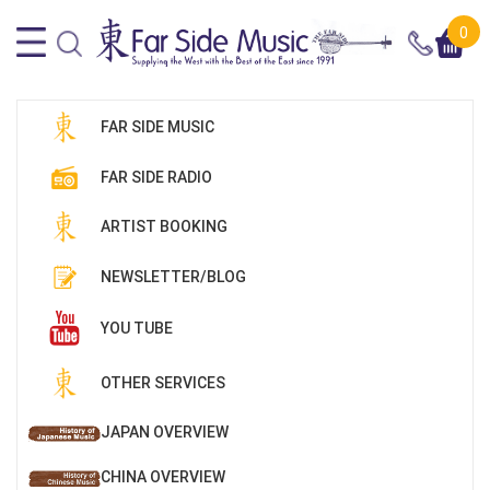
0
FAR SIDE MUSIC
FAR SIDE RADIO
ARTIST BOOKING
NEWSLETTER/BLOG
YOU TUBE
OTHER SERVICES
JAPAN OVERVIEW
CHINA OVERVIEW