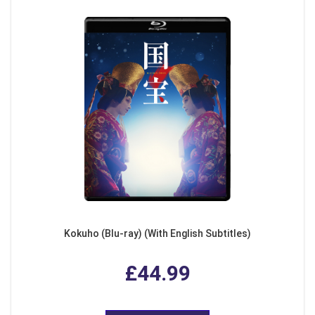
Kokuho (Blu-ray) (With English Subtitles)
£44.99