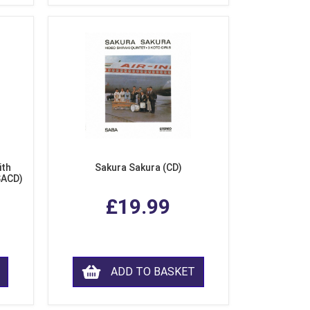
ith
Sakura Sakura (CD)
SACD)
£19.99
ADD TO BASKET