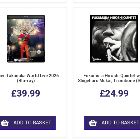
er Takanaka World Live 2026
Fukumura Hiroshi Quintet w
(Blu-ray)
Shigeharu Mukai, Trombone (
£39.99
£24.99
ADD TO BASKET
ADD TO BASKET