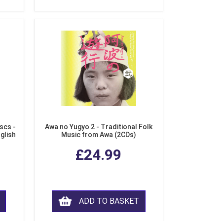
scs -
Awa no Yugyo 2 - Traditional Folk
nglish
Music from Awa (2CDs)
£24.99
ADD TO BASKET