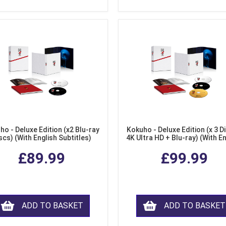
ho - Deluxe Edition (x2 Blu-ray
Kokuho - Deluxe Edition (x 3 Di
scs) (With English Subtitles)
4K Ultra HD + Blu-ray) (With E
Subtitles)
£89.99
£99.99
ADD TO BASKET
ADD TO BASKET