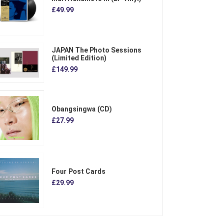
£49.99
JAPAN The Photo Sessions
(Limited Edition)
£149.99
Obangsingwa (CD)
£27.99
Four Post Cards
£29.99