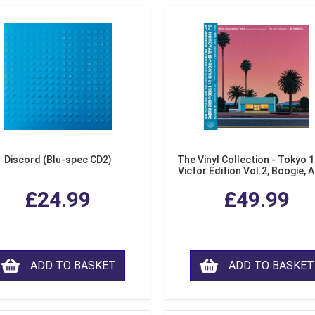
Discord (Blu-spec CD2)
The Vinyl Collection - Tokyo 
Victor Edition Vol.2, Boogie, 
Fusion from Japan (LP Viny
£24.99
£49.99
ADD TO BASKET
ADD TO BASKET