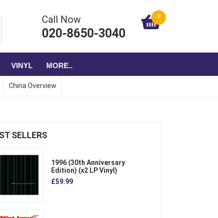
0
Call Now
020-8650-3040
VINYL
MORE..
China Overview
ST SELLERS
1996 (30th Anniversary
Edition) (x2 LP Vinyl)
£59.99