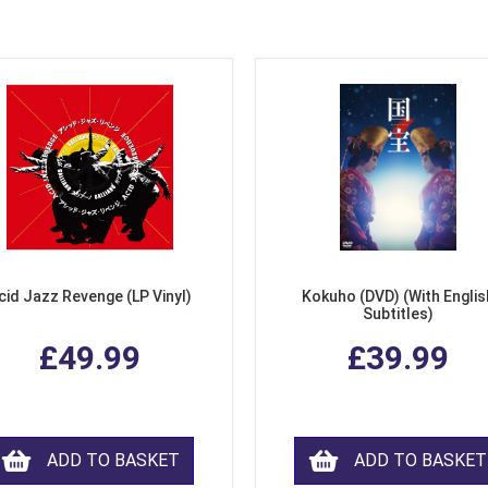
cid Jazz Revenge (LP Vinyl)
Kokuho (DVD) (With Englis
Subtitles)
£49.99
£39.99
ADD TO BASKET
ADD TO BASKET