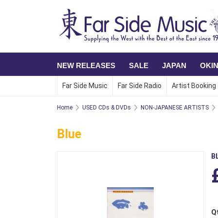
NEW RELEASES
SALE
JAPAN
OKI
Far Side Music
Far Side Radio
Artist Booking
Home
USED CDs & DVDs
NON-JAPANESE ARTISTS
Blue
B
Q