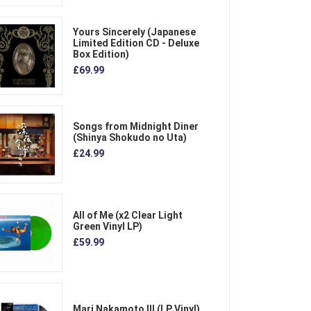
Yours Sincerely (Japanese
Limited Edition CD - Deluxe
Box Edition)
£69.99
Songs from Midnight Diner
(Shinya Shokudo no Uta)
£24.99
All of Me (x2 Clear Light
Green Vinyl LP)
£59.99
Mari Nakamoto III (LP Vinyl)