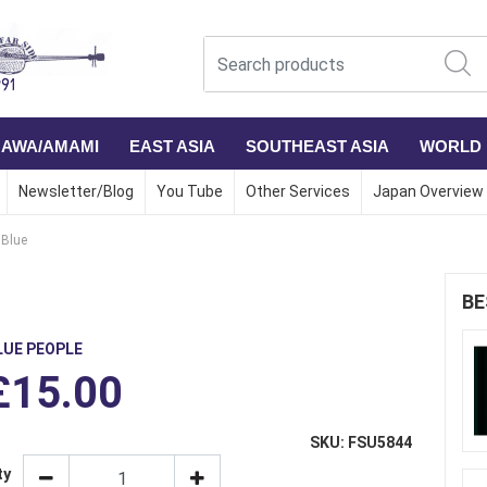
NAWA/AMAMI
EAST ASIA
SOUTHEAST ASIA
WORLD
Newsletter/Blog
You Tube
Other Services
Japan Overview
Blue
BE
LUE PEOPLE
£15.00
SKU: FSU5844
ty