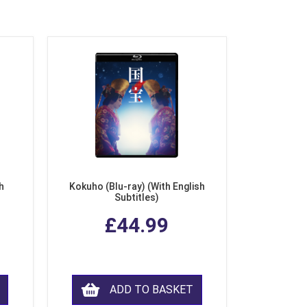
h
Kokuho (Blu-ray) (With English
Subtitles)
£44.99
ADD TO BASKET