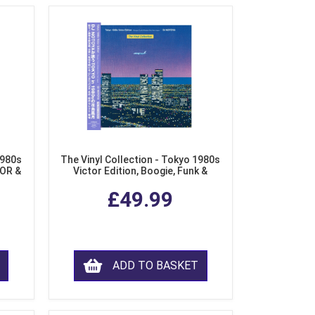
1980s
The Vinyl Collection - Tokyo 1980s
AOR &
Victor Edition, Boogie, Funk &
l)
Modern Soul from Japan (Clear
£49.99
Purple LP Vinyl)
ADD TO BASKET