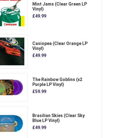
Mint Jams (Clear Green LP
Vinyl)
£49.99
Casiopea (Clear Orange LP
Vinyl)
£49.99
The Rainbow Goblins (x2
Purple LP Vinyl)
£59.99
Brasilian Skies (Clear Sky
Blue LP Vinyl)
£49.99