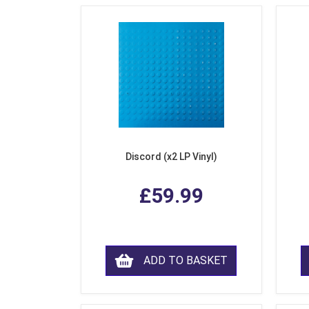
Discord (x2 LP Vinyl)
£59.99
ADD TO BASKET