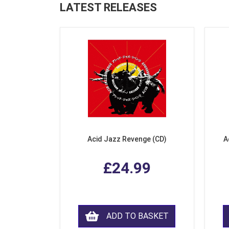
LATEST RELEASES
Acid Jazz Revenge (CD)
A
£24.99
ADD TO BASKET