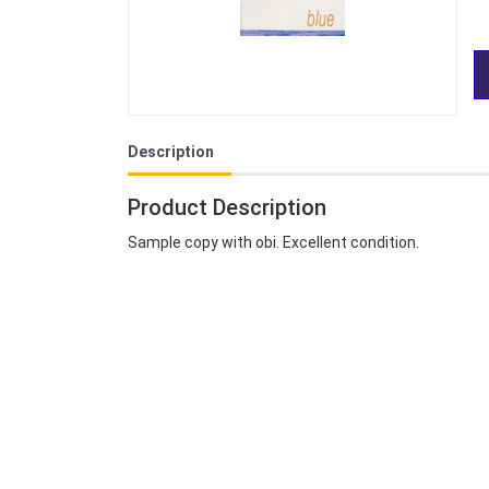
Description
Product Description
Sample copy with obi. Excellent condition.