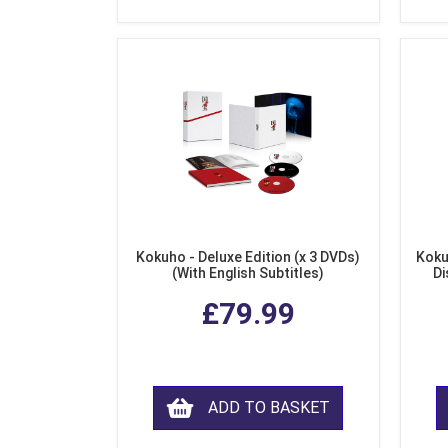
Kokuho - Deluxe Edition (x 3 DVDs)
Koku
(With English Subtitles)
Di
£79.99
ADD TO BASKET