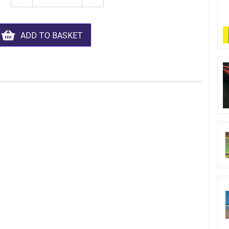
ADD TO BASKET