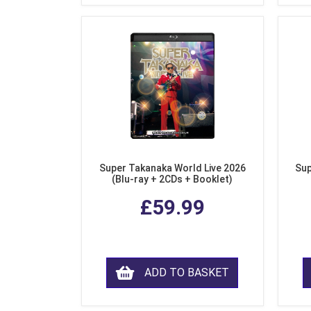
Super Takanaka World Live 2026
Sup
(Blu-ray + 2CDs + Booklet)
£59.99
ADD TO BASKET