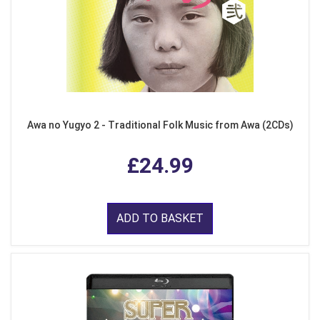
Awa no Yugyo 2 - Traditional Folk Music from Awa (2CDs)
£24.99
ADD TO BASKET