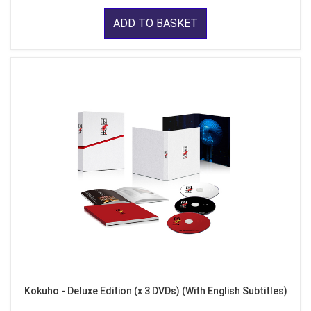
ADD TO BASKET
Kokuho - Deluxe Edition (x 3 DVDs) (With English Subtitles)