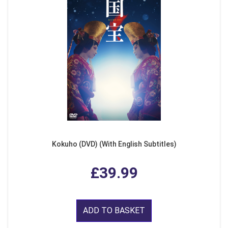
Kokuho (DVD) (With English Subtitles)
£39.99
ADD TO BASKET