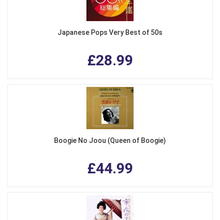
Japanese Pops Very Best of 50s
£28.99
Boogie No Joou (Queen of Boogie)
£44.99