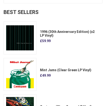
BEST SELLERS
1996 (30th Anniversary Edition) (x2
LP Vinyl)
£59.99
Mint Jams (Clear Green LP Vinyl)
£49.99