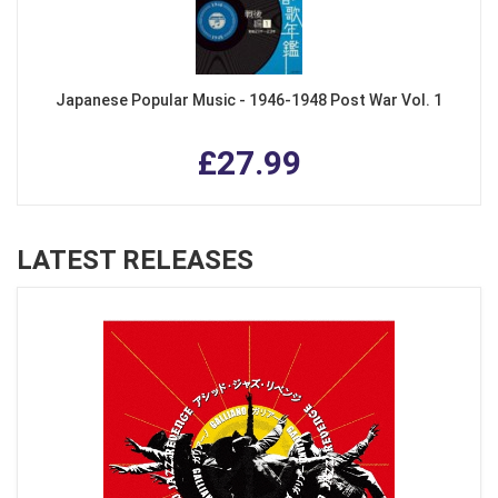
Japanese Popular Music - 1946-1948 Post War Vol. 1
£27.99
LATEST RELEASES