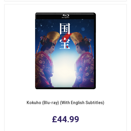
Kokuho (Blu-ray) (With English Subtitles)
£44.99