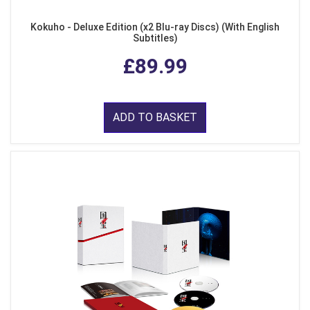
Kokuho - Deluxe Edition (x2 Blu-ray Discs) (With English
Subtitles)
£89.99
ADD TO BASKET