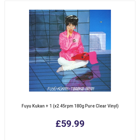
Fuyu Kukan + 1 (x2 45rpm 180g Pure Clear Vinyl)
£59.99