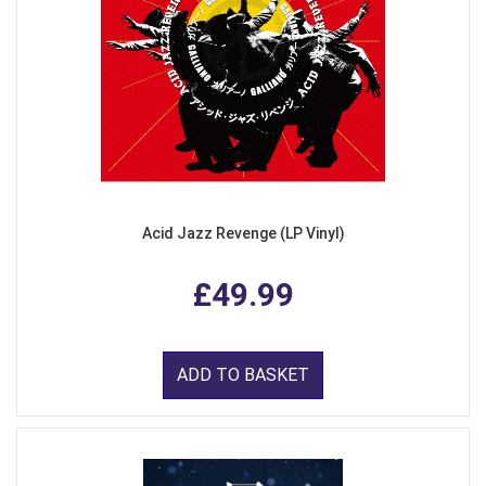
Acid Jazz Revenge (LP Vinyl)
£49.99
ADD TO BASKET