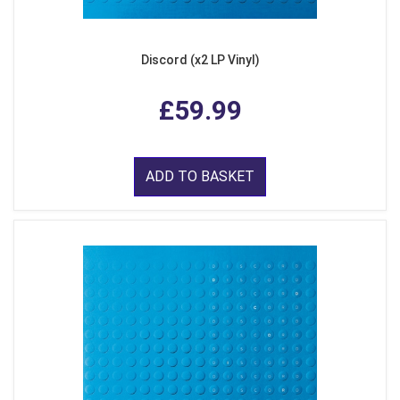
Discord (x2 LP Vinyl)
£59.99
ADD TO BASKET