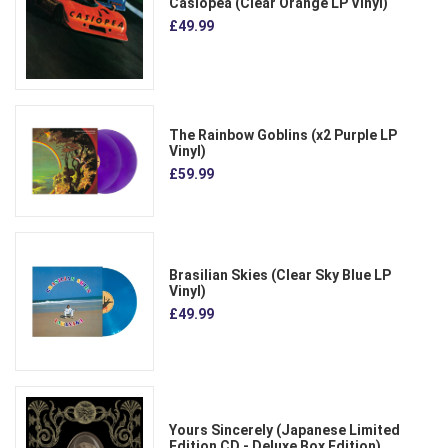
Casiopea (Clear Orange LP Vinyl)
£49.99
The Rainbow Goblins (x2 Purple LP
Vinyl)
£59.99
Brasilian Skies (Clear Sky Blue LP
Vinyl)
£49.99
Yours Sincerely (Japanese Limited
Edition CD - Deluxe Box Edition)