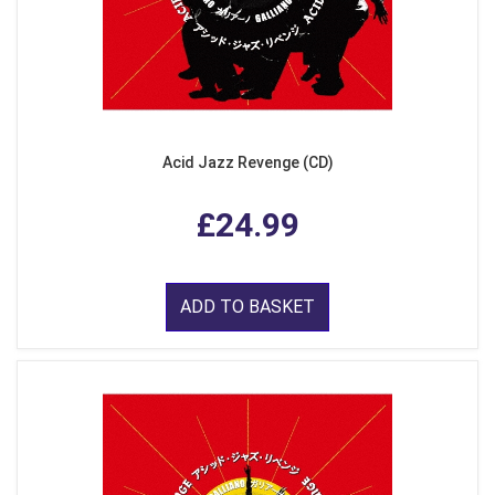
Acid Jazz Revenge (CD)
£24.99
ADD TO BASKET