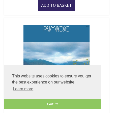
ADD TO BASKET
This website uses cookies to ensure you get
the best experience on our website.
Learn more
Primrose (LP Vinyl)
Got it!