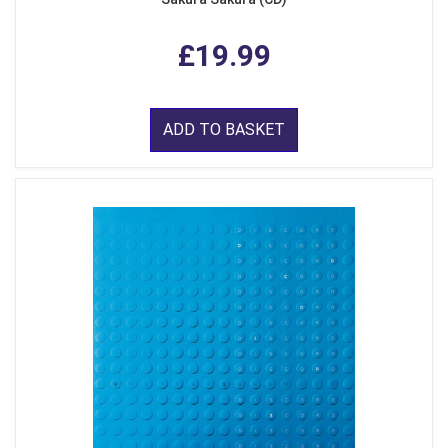
£19.99
ADD TO BASKET