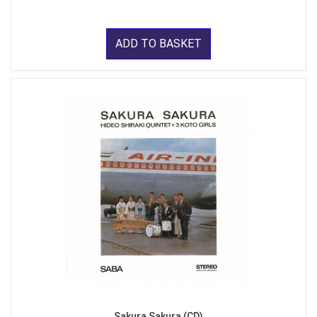
ADD TO BASKET
Sakura Sakura (CD)