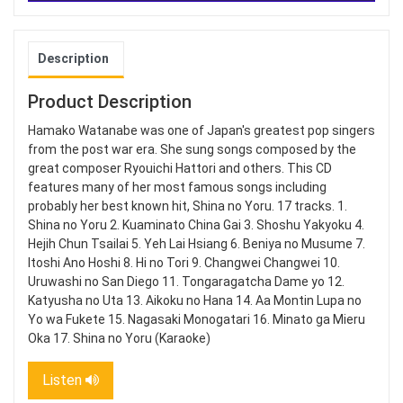
Description
Product Description
Hamako Watanabe was one of Japan's greatest pop singers
from the post war era. She sung songs composed by the
great composer Ryouichi Hattori and others. This CD
features many of her most famous songs including
probably her best known hit, Shina no Yoru. 17 tracks. 1.
Shina no Yoru 2. Kuaminato China Gai 3. Shoshu Yakyoku 4.
Hejih Chun Tsailai 5. Yeh Lai Hsiang 6. Beniya no Musume 7.
Itoshi Ano Hoshi 8. Hi no Tori 9. Changwei Changwei 10.
Uruwashi no San Diego 11. Tongaragatcha Dame yo 12.
Katyusha no Uta 13. Aikoku no Hana 14. Aa Montin Lupa no
Yo wa Fukete 15. Nagasaki Monogatari 16. Minato ga Mieru
Oka 17. Shina no Yoru (Karaoke)
Listen