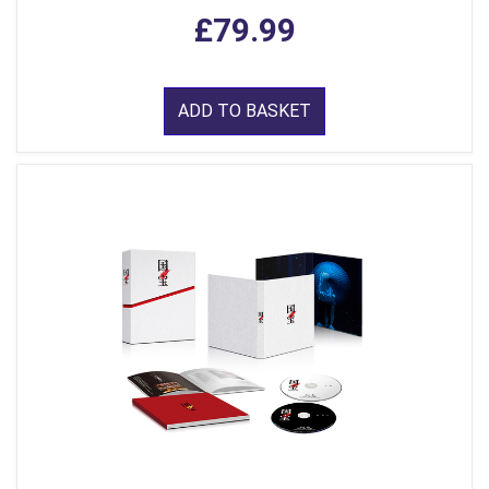
£79.99
ADD TO BASKET