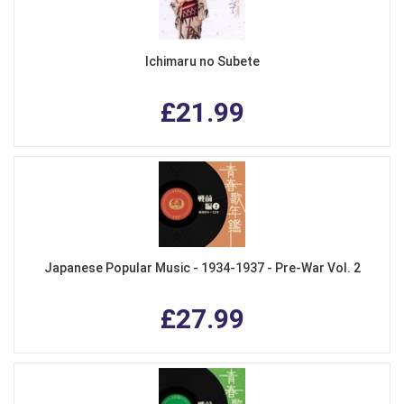
Ichimaru no Subete
£21.99
Japanese Popular Music - 1934-1937 - Pre-War Vol. 2
£27.99