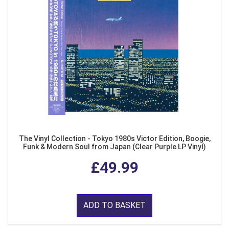
The Vinyl Collection - Tokyo 1980s Victor Edition, Boogie,
Funk & Modern Soul from Japan (Clear Purple LP Vinyl)
£49.99
ADD TO BASKET