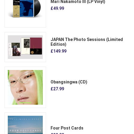
Mari Nakamoto III (LP Vinyl)
£49.99
JAPAN The Photo Sessions (Limited
Edition)
£149.99
Obangsingwa (CD)
£27.99
Four Post Cards