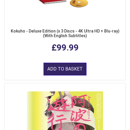
Kokuho - Deluxe Edition (x 3 Discs - 4K Ultra HD + Blu-ray)
(With English Subtitles)
£99.99
ADD TO BASKET