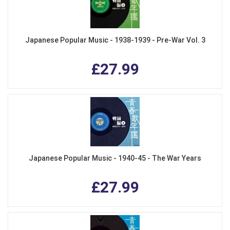
Japanese Popular Music - 1938-1939 - Pre-War Vol. 3
£27.99
Japanese Popular Music - 1940-45 - The War Years
£27.99