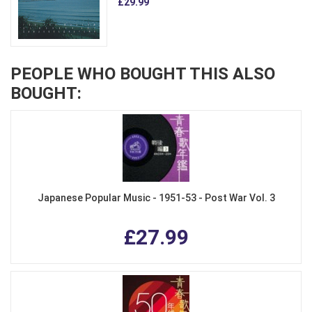
£29.99
PEOPLE WHO BOUGHT THIS ALSO
BOUGHT:
Japanese Popular Music - 1951-53 - Post War Vol. 3
£27.99