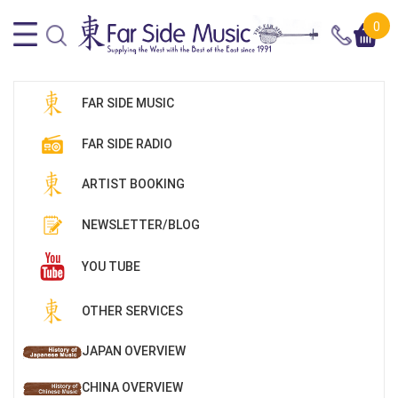
0
FAR SIDE MUSIC
FAR SIDE RADIO
ARTIST BOOKING
NEWSLETTER/BLOG
YOU TUBE
OTHER SERVICES
JAPAN OVERVIEW
CHINA OVERVIEW