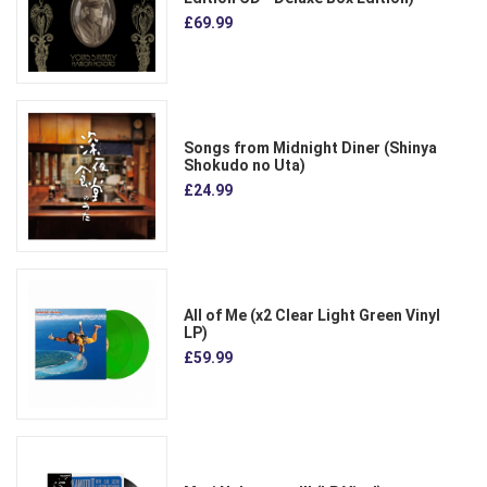
£69.99
Songs from Midnight Diner (Shinya
Shokudo no Uta)
£24.99
All of Me (x2 Clear Light Green Vinyl
LP)
£59.99