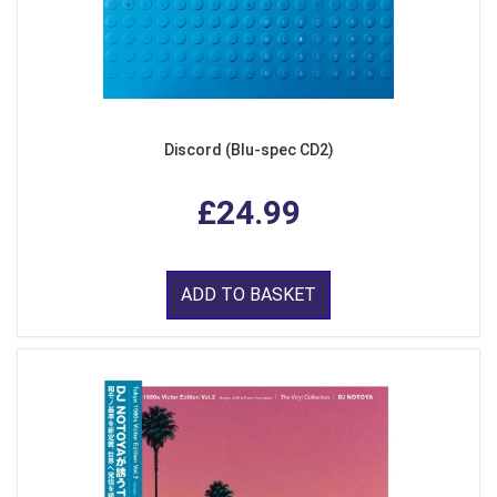
Discord (Blu-spec CD2)
£24.99
ADD TO BASKET