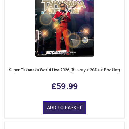
Super Takanaka World Live 2026 (Blu-ray + 2CDs + Booklet)
£59.99
ADD TO BASKET