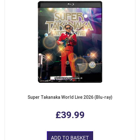
Super Takanaka World Live 2026 (Blu-ray)
£39.99
ADD TO BASKET