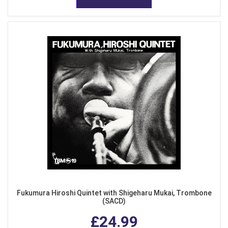
Fukumura Hiroshi Quintet with Shigeharu Mukai, Trombone
(SACD)
£24.99