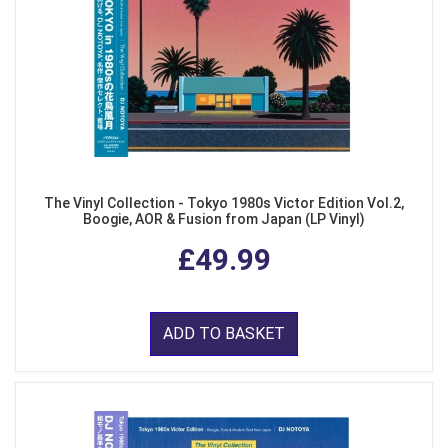
The Vinyl Collection - Tokyo 1980s Victor Edition Vol.2,
Boogie, AOR & Fusion from Japan (LP Vinyl)
£49.99
ADD TO BASKET