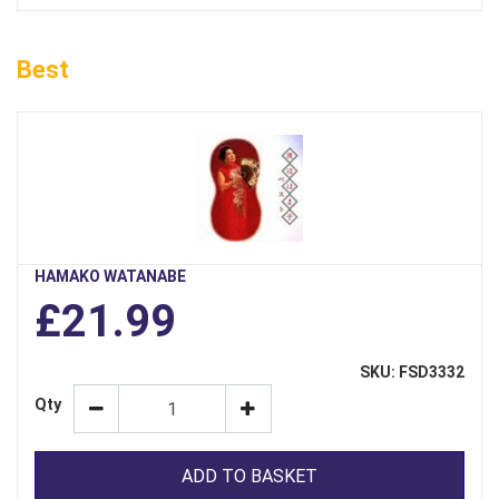
Best
HAMAKO WATANABE
£21.99
SKU: FSD3332
Qty
ADD TO BASKET