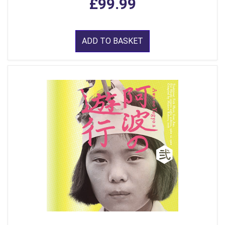
£99.99
ADD TO BASKET