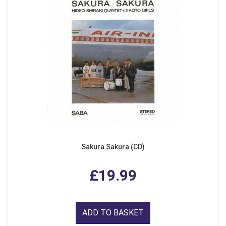
Sakura Sakura (CD)
£19.99
ADD TO BASKET