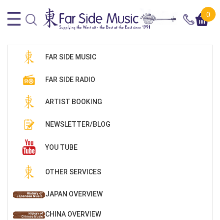
0
FAR SIDE MUSIC
FAR SIDE RADIO
ARTIST BOOKING
NEWSLETTER/BLOG
YOU TUBE
OTHER SERVICES
JAPAN OVERVIEW
CHINA OVERVIEW