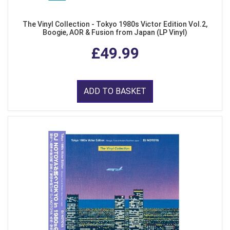
The Vinyl Collection - Tokyo 1980s Victor Edition Vol.2,
Boogie, AOR & Fusion from Japan (LP Vinyl)
£49.99
ADD TO BASKET