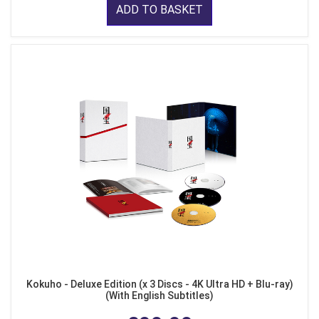
ADD TO BASKET
Kokuho - Deluxe Edition (x 3 Discs - 4K Ultra HD + Blu-ray)
(With English Subtitles)