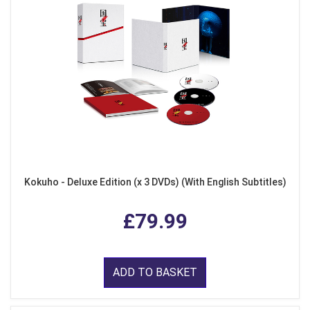
Kokuho - Deluxe Edition (x 3 DVDs) (With English Subtitles)
£79.99
ADD TO BASKET