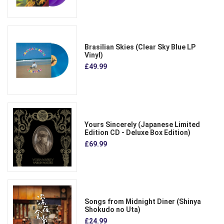
Brasilian Skies (Clear Sky Blue LP
Vinyl)
£49.99
Yours Sincerely (Japanese Limited
Edition CD - Deluxe Box Edition)
£69.99
Songs from Midnight Diner (Shinya
Shokudo no Uta)
£24.99