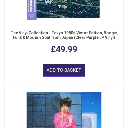
The Vinyl Collection - Tokyo 1980s Victor Edition, Boogie,
Funk & Modern Soul from Japan (Clear Purple LP Vinyl)
£49.99
ADD TO BASKET