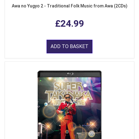
Awa no Yugyo 2 - Traditional Folk Music from Awa (2CDs)
£24.99
ADD TO BASKET