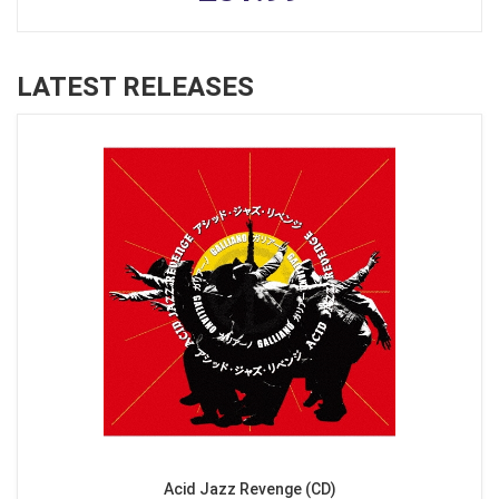
LATEST RELEASES
Acid Jazz Revenge (CD)