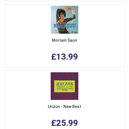
Morlam Saon
£13.99
Urizun - New Best
£25.99