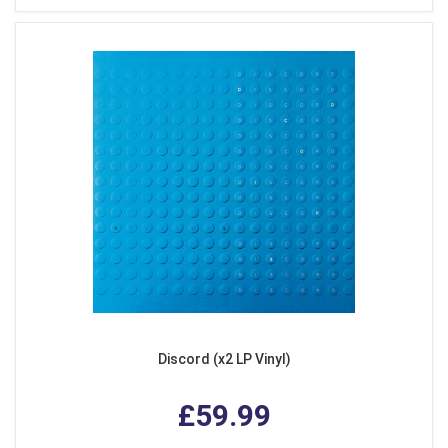
Discord (x2 LP Vinyl)
£59.99