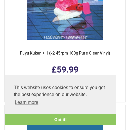
Fuyu Kukan + 1 (x2 45rpm 180g Pure Clear Vinyl)
£59.99
This website uses cookies to ensure you get
ADD TO BASKET
the best experience on our website.
Learn more
Got it!