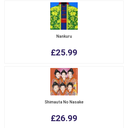
Nankuru
£25.99
Shimauta No Nasake
£26.99