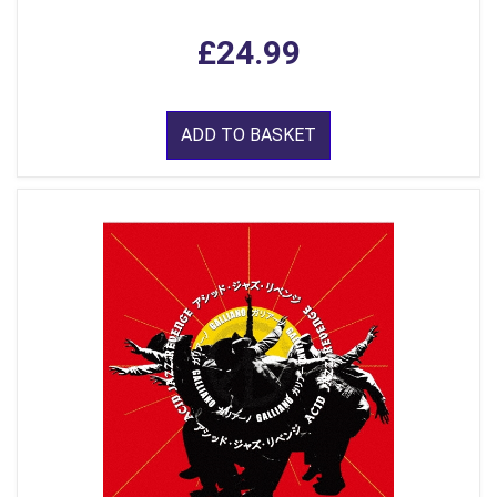
£24.99
ADD TO BASKET