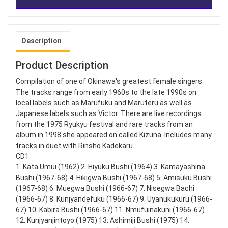
Description
Product Description
Compilation of one of Okinawa's greatest female singers.
The tracks range from early 1960s to the late 1990s on
local labels such as Marufuku and Maruteru as well as
Japanese labels such as Victor. There are live recordings
from the 1975 Ryukyu festival and rare tracks from an
album in 1998 she appeared on called Kizuna. Includes many
tracks in duet with Rinsho Kadekaru.
CD1.
1. Kata Umui (1962) 2. Hiyuku Bushi (1964) 3. Kamayashina
Bushi (1967-68) 4. Hikigwa Bushi (1967-68) 5. Amisuku Bushi
(1967-68) 6. Muegwa Bushi (1966-67) 7. Nisegwa Bachi
(1966-67) 8. Kunjyandefuku (1966-67) 9. Uyanukukuru (1966-
67) 10. Kabira Bushi (1966-67) 11. Nmufuinakuni (1966-67)
12. Kunjyanjintoyo (1975) 13. Ashimiji Bushi (1975) 14.