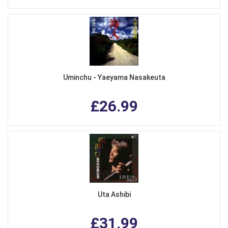
Uminchu - Yaeyama Nasakeuta
£26.99
Uta Ashibi
£31.99