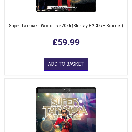
Super Takanaka World Live 2026 (Blu-ray + 2CDs + Booklet)
£59.99
ADD TO BASKET