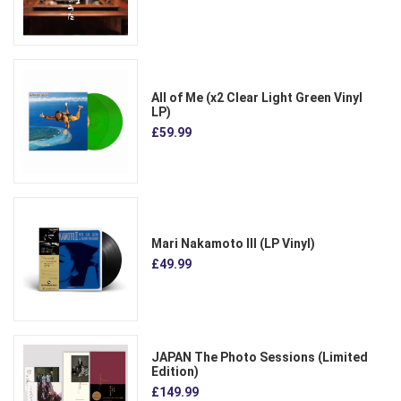
All of Me (x2 Clear Light Green Vinyl
LP)
£59.99
Mari Nakamoto III (LP Vinyl)
£49.99
JAPAN The Photo Sessions (Limited
Edition)
£149.99