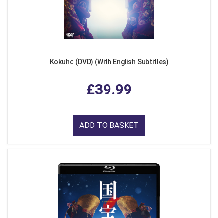
Kokuho (DVD) (With English Subtitles)
£39.99
ADD TO BASKET