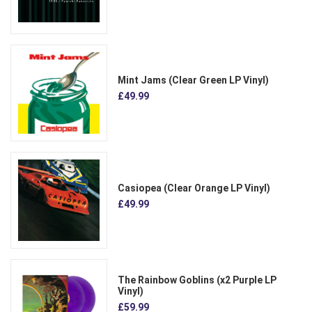
Mint Jams (Clear Green LP Vinyl)
£49.99
Casiopea (Clear Orange LP Vinyl)
£49.99
The Rainbow Goblins (x2 Purple LP
Vinyl)
£59.99