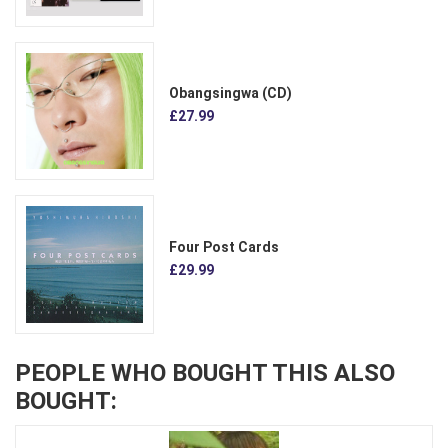
Obangsingwa (CD)
£27.99
Four Post Cards
£29.99
PEOPLE WHO BOUGHT THIS ALSO
BOUGHT: