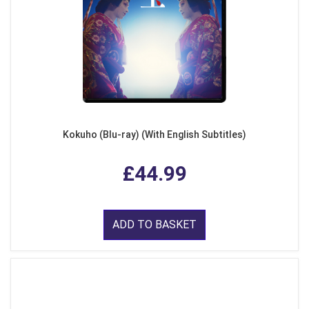
Kokuho (Blu-ray) (With English Subtitles)
£44.99
ADD TO BASKET