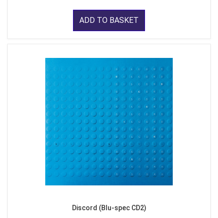
ADD TO BASKET
Discord (Blu-spec CD2)