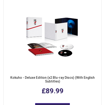
Kokuho - Deluxe Edition (x2 Blu-ray Discs) (With English
Subtitles)
£89.99