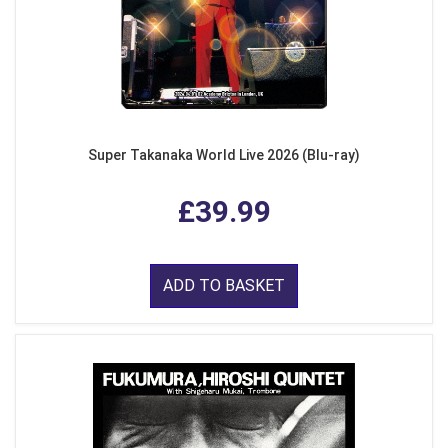
Super Takanaka World Live 2026 (Blu-ray)
£39.99
ADD TO BASKET