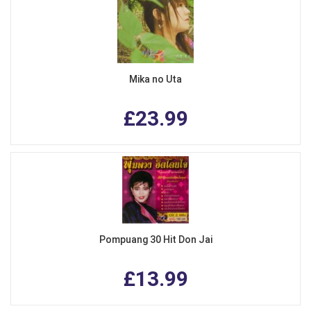
Mika no Uta
£23.99
Pompuang 30 Hit Don Jai
£13.99