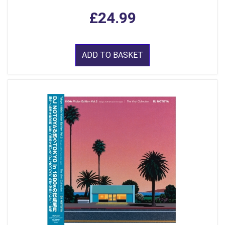
£24.99
ADD TO BASKET