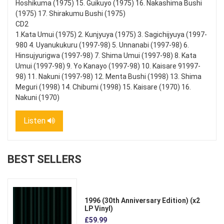
Hoshikuma (1975) 15. Guikuyo (1975) 16. Nakashima Bushi
(1975) 17. Shirakumu Bushi (1975)
CD2
1.Kata Umui (1975) 2. Kunjyuya (1975) 3. Sagichijyuya (1997-
980 4. Uyanukukuru (1997-98) 5. Unnanabi (1997-98) 6.
Hinsujyurigwa (1997-98) 7. Shima Umui (1997-98) 8. Kata
Umui (1997-98) 9. Yo Kanayo (1997-98) 10. Kaisare 91997-
98) 11. Nakuni (1997-98) 12. Menta Bushi (1998) 13. Shima
Meguri (1998) 14. Chibumi (1998) 15. Kaisare (1970) 16.
Nakuni (1970)
Listen
BEST SELLERS
1996 (30th Anniversary Edition) (x2
LP Vinyl)
£59.99