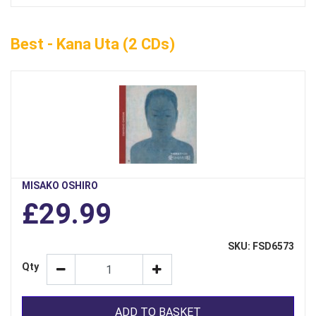
Best - Kana Uta (2 CDs)
MISAKO OSHIRO
£29.99
SKU: FSD6573
Qty
ADD TO BASKET