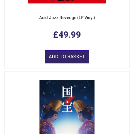
Acid Jazz Revenge (LP Vinyl)
£49.99
ADD TO BASKET