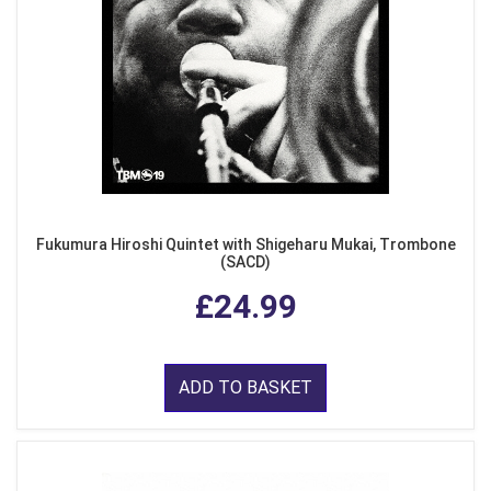
Fukumura Hiroshi Quintet with Shigeharu Mukai, Trombone
(SACD)
£24.99
ADD TO BASKET