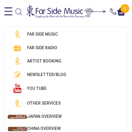
0
FAR SIDE MUSIC
FAR SIDE RADIO
ARTIST BOOKING
NEWSLETTER/BLOG
YOU TUBE
OTHER SERVICES
JAPAN OVERVIEW
CHINA OVERVIEW