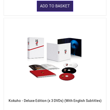
ADD TO BASKET
Kokuho - Deluxe Edition (x 3 DVDs) (With English Subtitles)