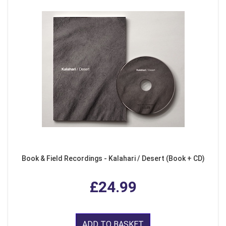
Book & Field Recordings - Kalahari / Desert (Book + CD)
£24.99
ADD TO BASKET