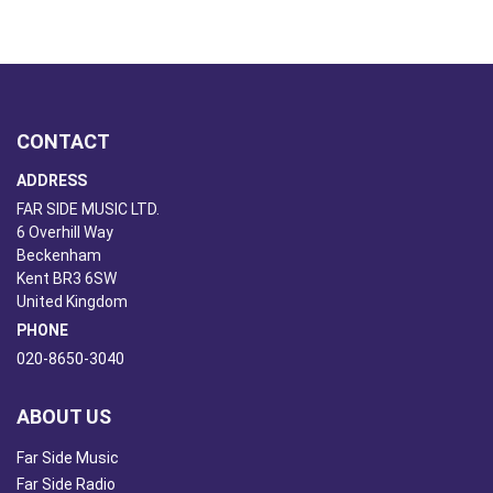
CONTACT
ADDRESS
FAR SIDE MUSIC LTD.
6 Overhill Way
Beckenham
Kent BR3 6SW
United Kingdom
PHONE
020-8650-3040
ABOUT US
Far Side Music
Far Side Radio