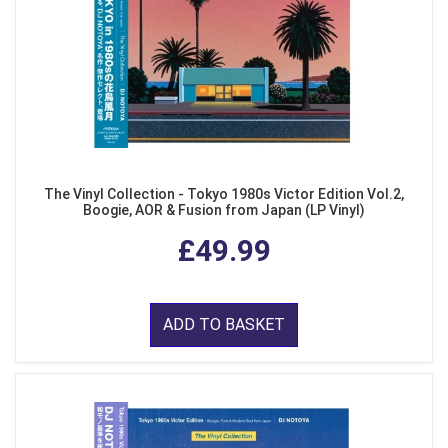
The Vinyl Collection - Tokyo 1980s Victor Edition Vol.2,
Boogie, AOR & Fusion from Japan (LP Vinyl)
£49.99
ADD TO BASKET