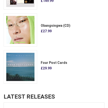
£149.99
Obangsingwa (CD)
£27.99
Four Post Cards
£29.99
LATEST RELEASES