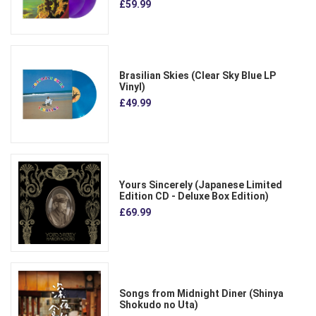
£59.99
Brasilian Skies (Clear Sky Blue LP
Vinyl)
£49.99
Yours Sincerely (Japanese Limited
Edition CD - Deluxe Box Edition)
£69.99
Songs from Midnight Diner (Shinya
Shokudo no Uta)