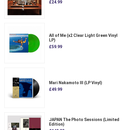
£24.99
All of Me (x2 Clear Light Green Vinyl
LP)
£59.99
Mari Nakamoto III (LP Vinyl)
£49.99
JAPAN The Photo Sessions (Limited
Edition)