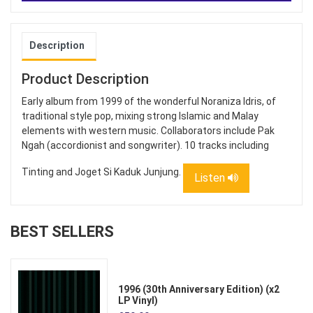
Description
Product Description
Early album from 1999 of the wonderful Noraniza Idris, of
traditional style pop, mixing strong Islamic and Malay
elements with western music. Collaborators include Pak
Ngah (accordionist and songwriter). 10 tracks including
Tinting and Joget Si Kaduk Junjung.
Listen
BEST SELLERS
1996 (30th Anniversary Edition) (x2
LP Vinyl)