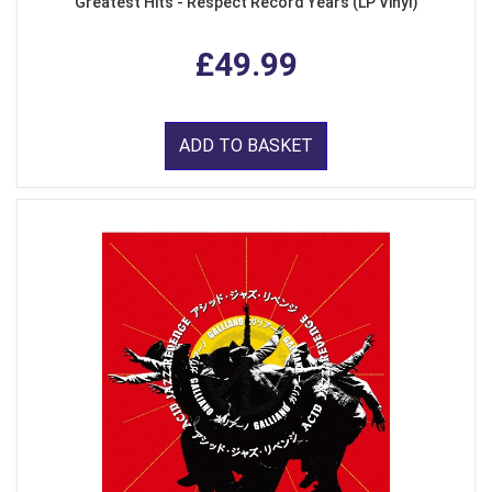
Greatest Hits - Respect Record Years (LP Vinyl)
£49.99
ADD TO BASKET