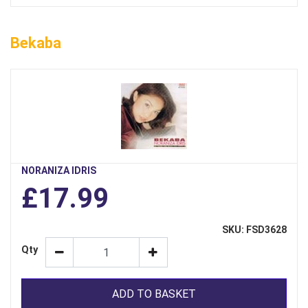
Bekaba
NORANIZA IDRIS
£17.99
SKU: FSD3628
Qty
ADD TO BASKET