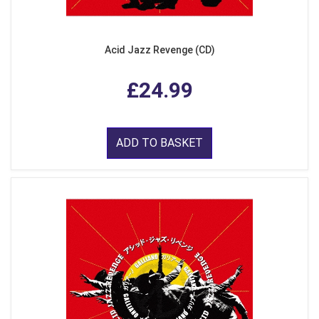
Acid Jazz Revenge (CD)
£24.99
ADD TO BASKET