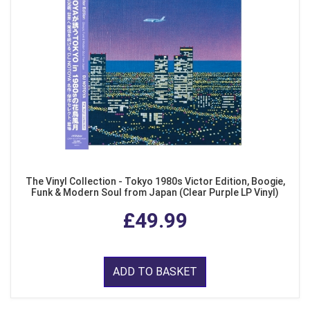
The Vinyl Collection - Tokyo 1980s Victor Edition, Boogie,
Funk & Modern Soul from Japan (Clear Purple LP Vinyl)
£49.99
ADD TO BASKET