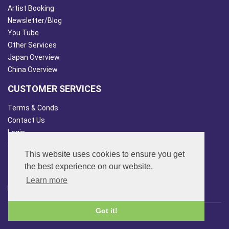
Artist Booking
Newsletter/Blog
You Tube
Other Services
Japan Overview
China Overview
CUSTOMER SERVICES
Terms & Conds
Contact Us
Login
Site Map
This website uses cookies to ensure you get
FOLLOW US
the best experience on our website.
Learn more
Got it!
© 2013 - 2026 FAR SIDE MUSIC LTD.