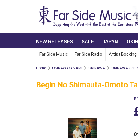
NEW RELEASES
SALE
JAPAN
OKI
Far Side Music
Far Side Radio
Artist Booking
Home
OKINAWA/AMAMI
OKINAWA
OKINAWA Conte
Begin No Shimauta-Omoto Ta
B
Q