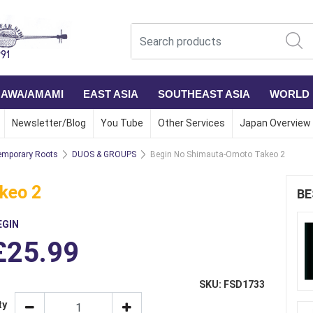
NAWA/AMAMI
EAST ASIA
SOUTHEAST ASIA
WORLD
Newsletter/Blog
You Tube
Other Services
Japan Overview
mporary Roots
DUOS & GROUPS
Begin No Shimauta-Omoto Takeo 2
keo 2
BE
EGIN
£25.99
SKU: FSD1733
ty