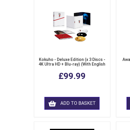
Kokuho - Deluxe Edition (x 3 Discs -
Awa
4K Ultra HD + Blu-ray) (With English
Subtitles)
£99.99
ADD TO BASKET