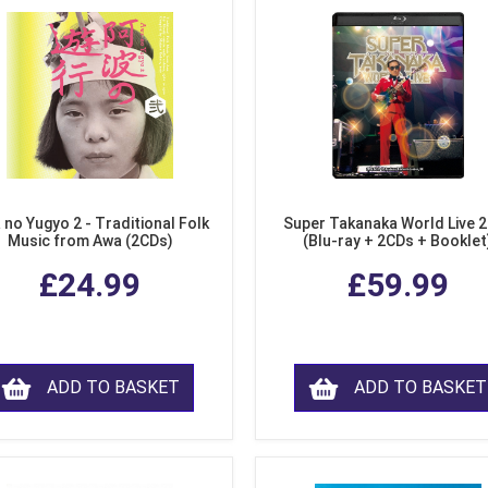
 no Yugyo 2 - Traditional Folk
Super Takanaka World Live 
Music from Awa (2CDs)
(Blu-ray + 2CDs + Booklet
£24.99
£59.99
ADD TO BASKET
ADD TO BASKET