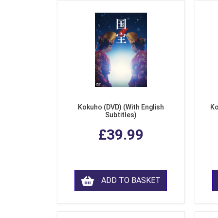
Kokuho (DVD) (With English
Ko
Subtitles)
£39.99
ADD TO BASKET