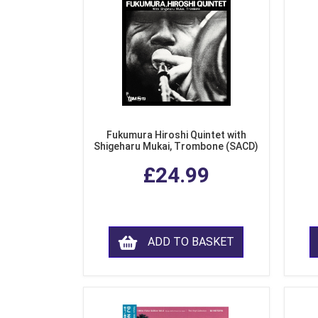
Fukumura Hiroshi Quintet with
Shigeharu Mukai, Trombone (SACD)
£24.99
ADD TO BASKET