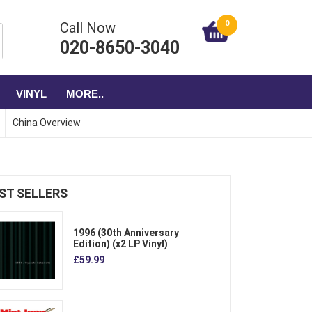
0
Call Now
020-8650-3040
VINYL
MORE..
China Overview
ST SELLERS
1996 (30th Anniversary
Edition) (x2 LP Vinyl)
£59.99