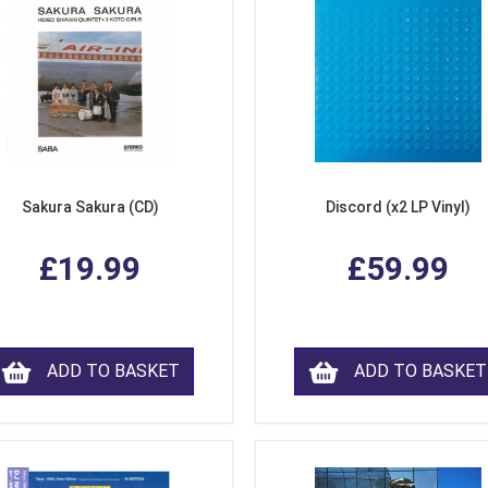
Sakura Sakura (CD)
Discord (x2 LP Vinyl)
£19.99
£59.99
ADD TO BASKET
ADD TO BASKET