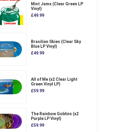
Mint Jams (Clear Green LP
Vinyl)
£49.99
Brasilian Skies (Clear Sky
Blue LP Vinyl)
£49.99
All of Me (x2 Clear Light
Green Vinyl LP)
£59.99
The Rainbow Goblins (x2
Purple LP Vinyl)
£59.99