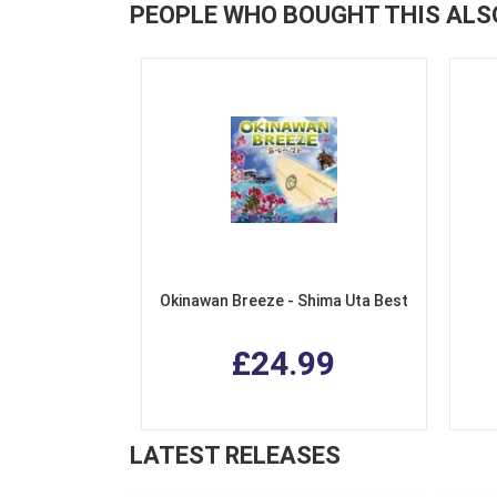
PEOPLE WHO BOUGHT THIS ALS
Okinawan Breeze - Shima Uta Best
£24.99
LATEST RELEASES