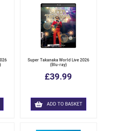
2026
Super Takanaka World Live 2026
)
(Blu-ray)
£39.99
ADD TO BASKET