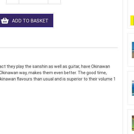
ADD TO BASKET
fact they play the sanshin as well as guitar, have Okinawan
ive Okinawan way, makes them even better. The good time,
inawan flavours than usual and is superior to their volume 1