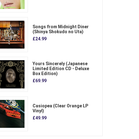
Songs from Midnight Diner
(Shinya Shokudo no Uta)
£24.99
Yours Sincerely (Japanese
Limited Edition CD - Deluxe
Box Edition)
£69.99
Casiopea (Clear Orange LP
Vinyl)
£49.99