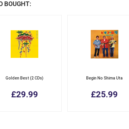
O BOUGHT:
Golden Best (2 CDs)
Begin No Shima Uta
£29.99
£25.99