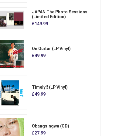
JAPAN The Photo Sessions
(Limited Edition)
£149.99
On Guitar (LP Vinyl)
£49.99
Timely!! (LP Vinyl)
£49.99
Obangsingwa (CD)
£27.99