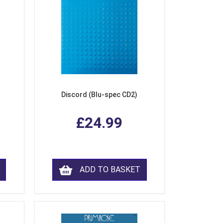
Discord (Blu-spec CD2)
£24.99
ADD TO BASKET