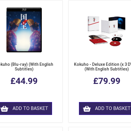
kuho (Blu-ray) (With English
Kokuho - Deluxe Edition (x 3 
Subtitles)
(With English Subtitles)
£44.99
£79.99
ADD TO BASKET
ADD TO BASKET