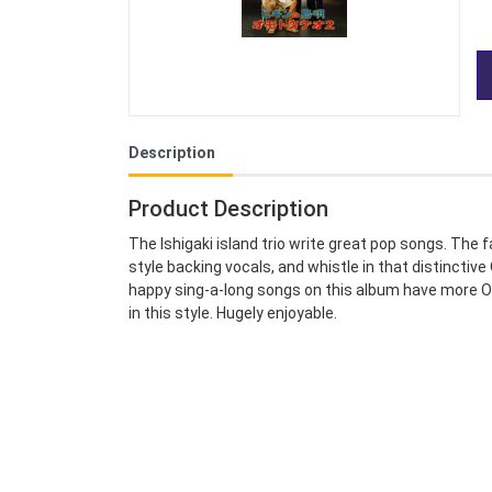
Description
Product Description
The Ishigaki island trio write great pop songs. The 
style backing vocals, and whistle in that distinct
happy sing-a-long songs on this album have more Ok
in this style. Hugely enjoyable.