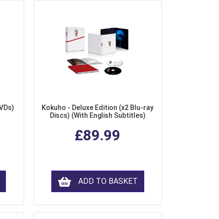
DVDs)
Kokuho - Deluxe Edition (x2 Blu-ray
Discs) (With English Subtitles)
£89.99
ADD TO BASKET