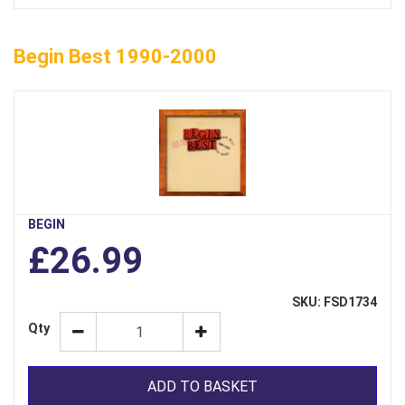
Begin Best 1990-2000
BEGIN
£26.99
SKU: FSD1734
Qty
ADD TO BASKET