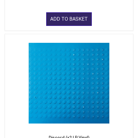
ADD TO BASKET
Discord (x2 LP Vinyl)