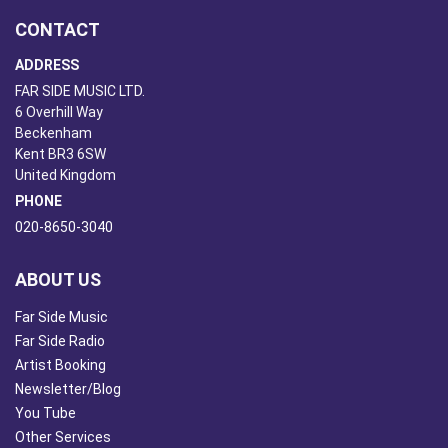
CONTACT
ADDRESS
FAR SIDE MUSIC LTD.
6 Overhill Way
Beckenham
Kent BR3 6SW
United Kingdom
PHONE
020-8650-3040
ABOUT US
Far Side Music
Far Side Radio
Artist Booking
Newsletter/Blog
You Tube
Other Services