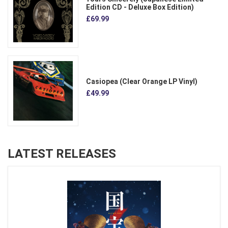
Edition CD - Deluxe Box Edition)
£69.99
Casiopea (Clear Orange LP Vinyl)
£49.99
LATEST RELEASES