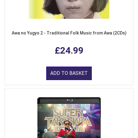
Awa no Yugyo 2 - Traditional Folk Music from Awa (2CDs)
£24.99
ADD TO BASKET