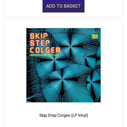
ADD TO BASKET
Skip Step Colgen (LP Vinyl)