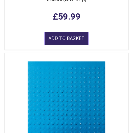
£59.99
ADD TO BASKET