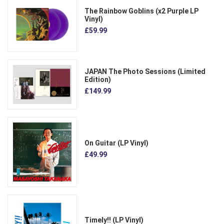
The Rainbow Goblins (x2 Purple LP
Vinyl)
£59.99
JAPAN The Photo Sessions (Limited
Edition)
£149.99
On Guitar (LP Vinyl)
£49.99
Timely!! (LP Vinyl)