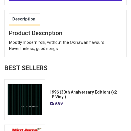
Description
Product Description
Mostly modern folk, without the Okinawan flavours.
Nevertheless, good songs.
BEST SELLERS
1996 (30th Anniversary Edition) (x2
LP Vinyl)
£59.99