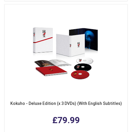
Kokuho - Deluxe Edition (x 3 DVDs) (With English Subtitles)
£79.99