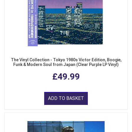
The Vinyl Collection - Tokyo 1980s Victor Edition, Boogie,
Funk & Modern Soul from Japan (Clear Purple LP Vinyl)
£49.99
ADD TO BASKET