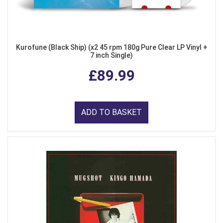
Kurofune (Black Ship) (x2 45 rpm 180g Pure Clear LP Vinyl +
7 inch Single)
£89.99
ADD TO BASKET