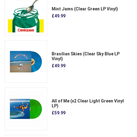
Mint Jams (Clear Green LP Vinyl)
£49.99
Brasilian Skies (Clear Sky Blue LP
Vinyl)
£49.99
All of Me (x2 Clear Light Green Vinyl
LP)
£59.99