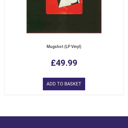
Mugshot (LP Vinyl)
£49.99
ADD TO BASKET