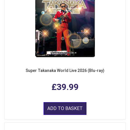
Super Takanaka World Live 2026 (Blu-ray)
£39.99
ADD TO BASKET