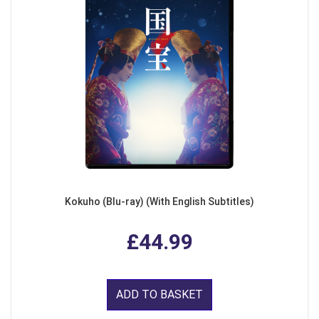
Kokuho (Blu-ray) (With English Subtitles)
£44.99
ADD TO BASKET