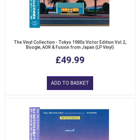
The Vinyl Collection - Tokyo 1980s Victor Edition Vol.2,
Boogie, AOR & Fusion from Japan (LP Vinyl)
£49.99
ADD TO BASKET