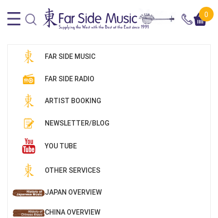
0
FAR SIDE MUSIC
FAR SIDE RADIO
ARTIST BOOKING
NEWSLETTER/BLOG
YOU TUBE
OTHER SERVICES
JAPAN OVERVIEW
CHINA OVERVIEW