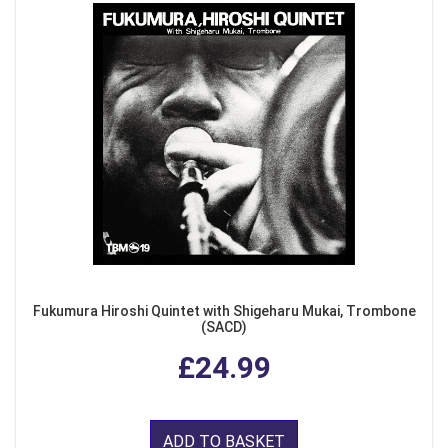
Fukumura Hiroshi Quintet with Shigeharu Mukai, Trombone
(SACD)
£24.99
ADD TO BASKET