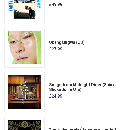
£49.99
Obangsingwa (CD)
£27.99
Songs from Midnight Diner (Shinya
Shokudo no Uta)
£24.99
Yours Sincerely (Japanese Limited