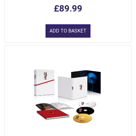
£89.99
ADD TO BASKET