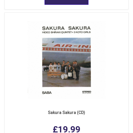
Sakura Sakura (CD)
£19.99