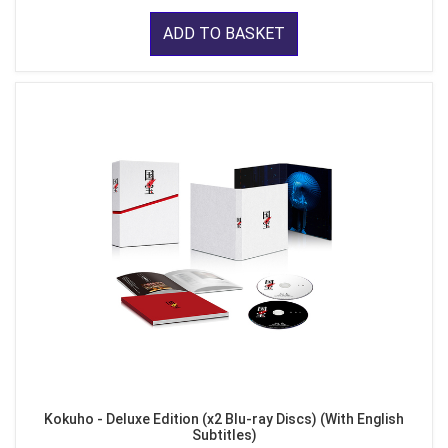
ADD TO BASKET
Kokuho - Deluxe Edition (x2 Blu-ray Discs) (With English
Subtitles)