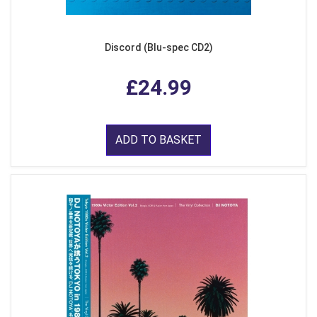
Discord (Blu-spec CD2)
£24.99
ADD TO BASKET