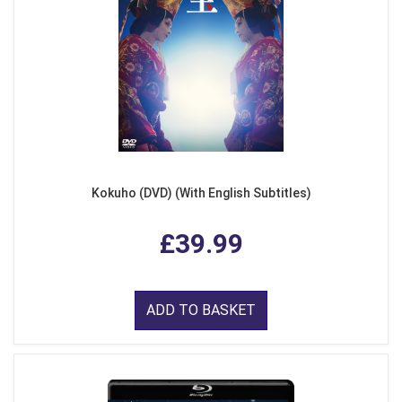
Kokuho (DVD) (With English Subtitles)
£39.99
ADD TO BASKET