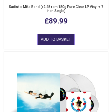
Sadistic Mika Band (x2 45 rpm 180g Pure Clear LP Vinyl + 7
inch Single)
£89.99
ADD TO BASKET