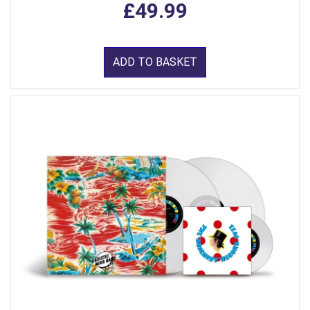
£49.99
ADD TO BASKET