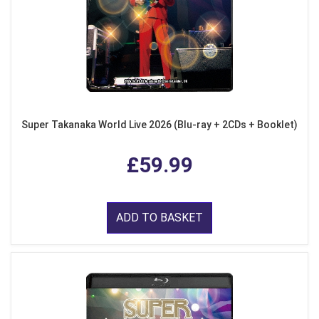
Super Takanaka World Live 2026 (Blu-ray + 2CDs + Booklet)
£59.99
ADD TO BASKET