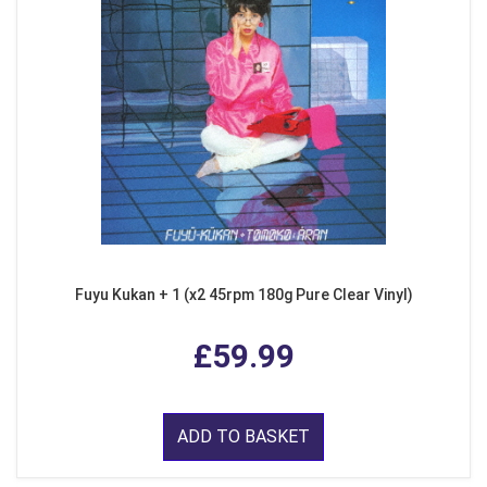
Fuyu Kukan + 1 (x2 45rpm 180g Pure Clear Vinyl)
£59.99
ADD TO BASKET