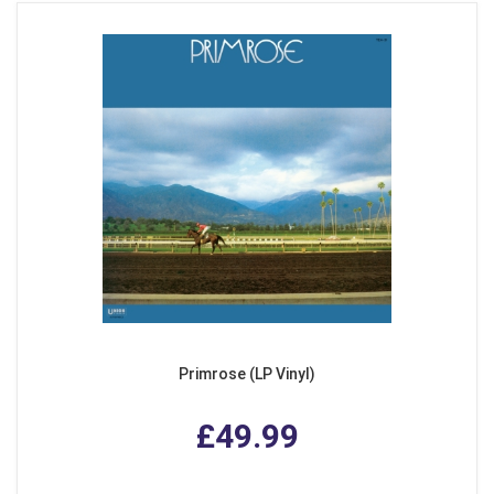
Primrose (LP Vinyl)
£49.99