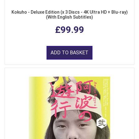
Kokuho - Deluxe Edition (x 3 Discs - 4K Ultra HD + Blu-ray)
(With English Subtitles)
£99.99
ADD TO BASKET