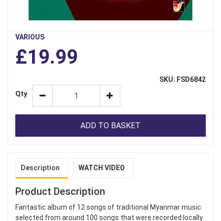
VARIOUS
£19.99
SKU: FSD6842
Qty
ADD TO BASKET
Description
WATCH VIDEO
Product Description
Fantastic album of 12 songs of traditional Myanmar music
selected from around 100 songs that were recorded locally