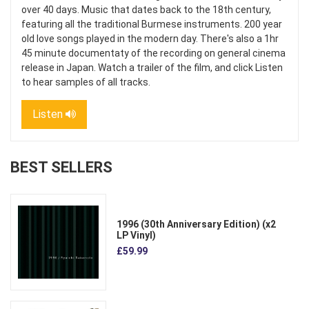
over 40 days. Music that dates back to the 18th century,
featuring all the traditional Burmese instruments. 200 year
old love songs played in the modern day. There's also a 1hr
45 minute documentaty of the recording on general cinema
release in Japan. Watch a trailer of the film, and click Listen
to hear samples of all tracks.
Listen
BEST SELLERS
1996 (30th Anniversary Edition) (x2
LP Vinyl)
£59.99