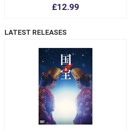
£12.99
LATEST RELEASES