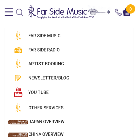
0
FAR SIDE MUSIC
FAR SIDE RADIO
ARTIST BOOKING
NEWSLETTER/BLOG
YOU TUBE
OTHER SERVICES
JAPAN OVERVIEW
CHINA OVERVIEW