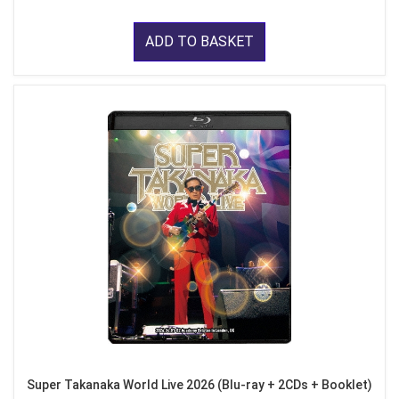
ADD TO BASKET
Super Takanaka World Live 2026 (Blu-ray + 2CDs + Booklet)