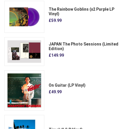
The Rainbow Goblins (x2 Purple LP
Vinyl)
£59.99
JAPAN The Photo Sessions (Limited
Edition)
£149.99
On Guitar (LP Vinyl)
£49.99