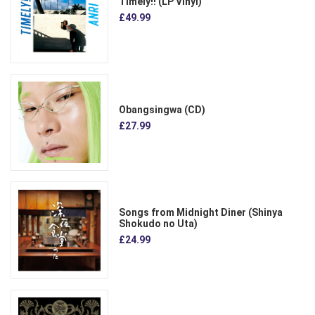
Timely!! (LP Vinyl)
£49.99
Obangsingwa (CD)
£27.99
Songs from Midnight Diner (Shinya
Shokudo no Uta)
£24.99