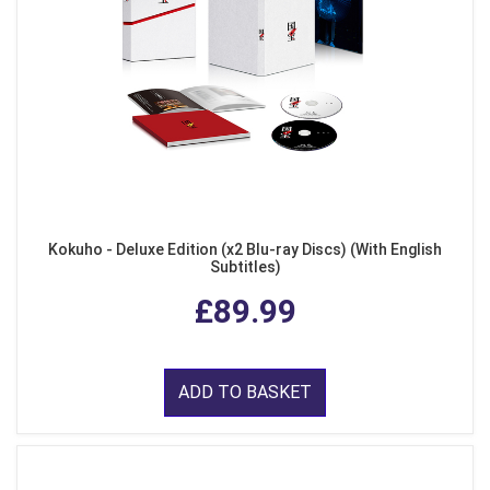
Kokuho - Deluxe Edition (x2 Blu-ray Discs) (With English
Subtitles)
£89.99
ADD TO BASKET