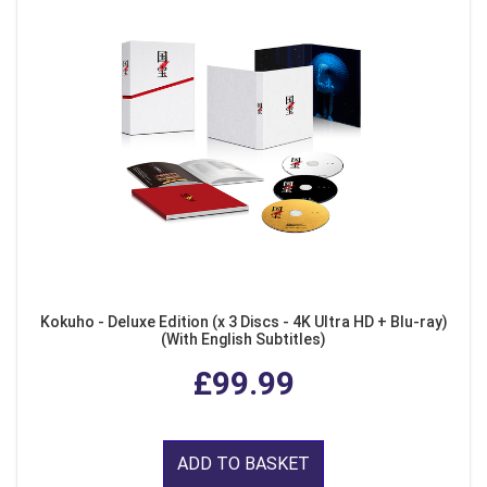
Kokuho - Deluxe Edition (x 3 Discs - 4K Ultra HD + Blu-ray)
(With English Subtitles)
£99.99
ADD TO BASKET