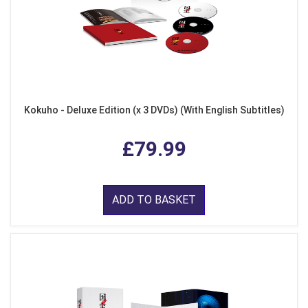
Kokuho - Deluxe Edition (x 3 DVDs) (With English Subtitles)
£79.99
ADD TO BASKET