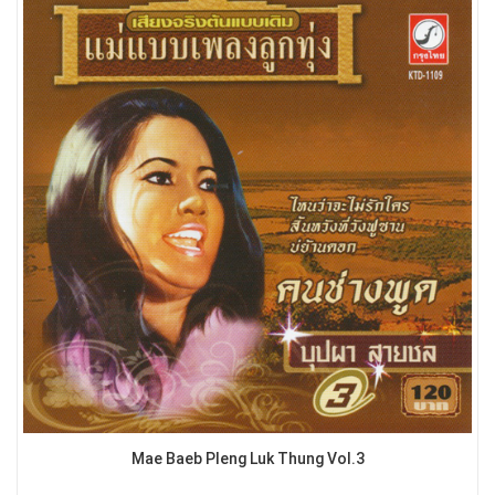
Mae Baeb Pleng Luk Thung Vol.3