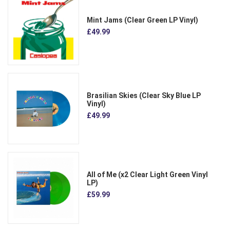
Mint Jams (Clear Green LP Vinyl)
£49.99
Brasilian Skies (Clear Sky Blue LP
Vinyl)
£49.99
All of Me (x2 Clear Light Green Vinyl
LP)
£59.99