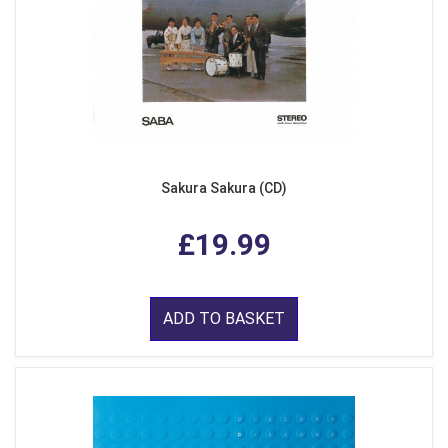
Sakura Sakura (CD)
£19.99
ADD TO BASKET