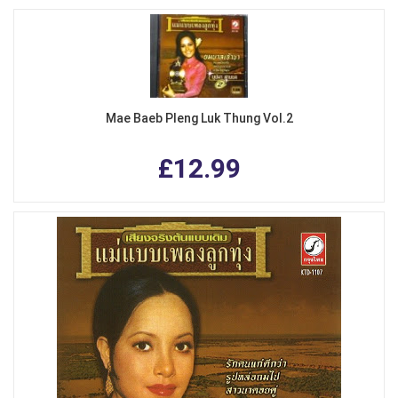
Mae Baeb Pleng Luk Thung Vol.2
£12.99