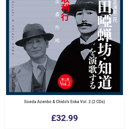
Soeda Azenbo & Chido's Enka Vol. 2 (2 CDs)
£32.99