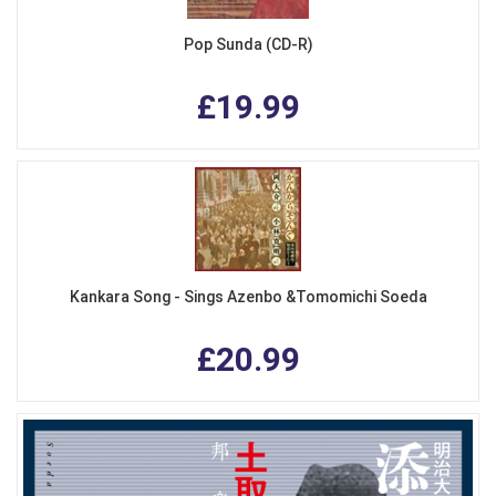
Pop Sunda (CD-R)
£19.99
Kankara Song - Sings Azenbo &Tomomichi Soeda
£20.99