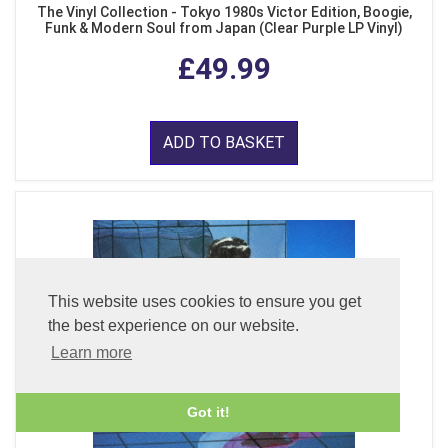
The Vinyl Collection - Tokyo 1980s Victor Edition, Boogie,
Funk & Modern Soul from Japan (Clear Purple LP Vinyl)
£49.99
ADD TO BASKET
This website uses cookies to ensure you get
the best experience on our website.
Learn more
Got it!