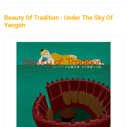
Beauty Of Tradition - Under The Sky Of
Yangon