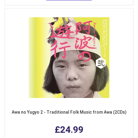
Awa no Yugyo 2 - Traditional Folk Music from Awa (2CDs)
£24.99