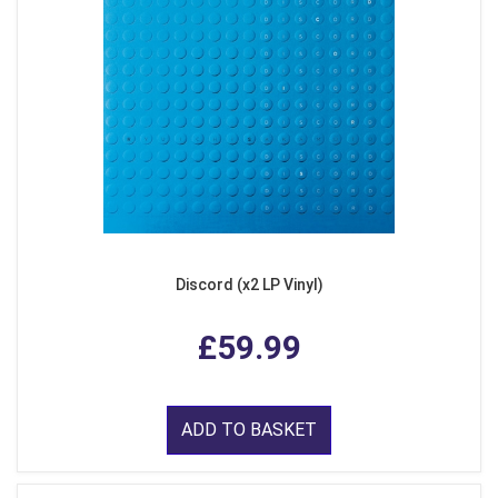
Discord (x2 LP Vinyl)
£59.99
ADD TO BASKET