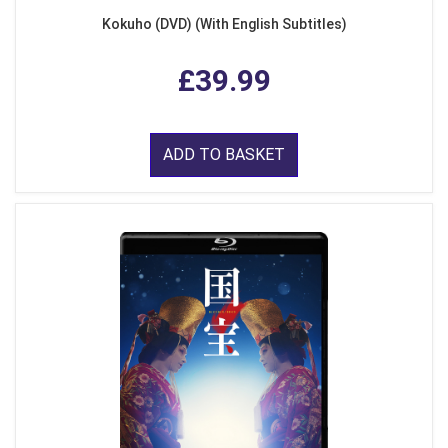
Kokuho (DVD) (With English Subtitles)
£39.99
ADD TO BASKET