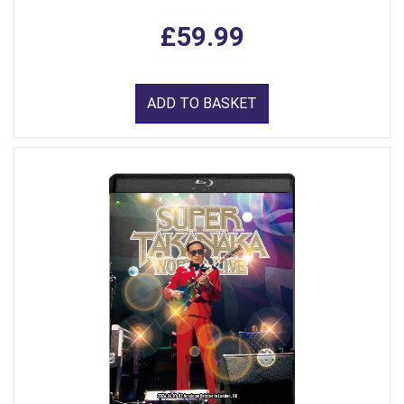
£59.99
ADD TO BASKET