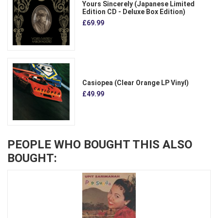
Yours Sincerely (Japanese Limited
Edition CD - Deluxe Box Edition)
£69.99
Casiopea (Clear Orange LP Vinyl)
£49.99
PEOPLE WHO BOUGHT THIS ALSO
BOUGHT: