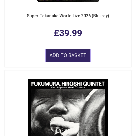
Super Takanaka World Live 2026 (Blu-ray)
£39.99
ADD TO BASKET