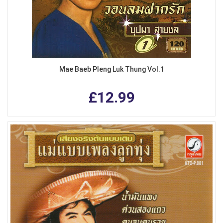
Mae Baeb Pleng Luk Thung Vol.1
£12.99