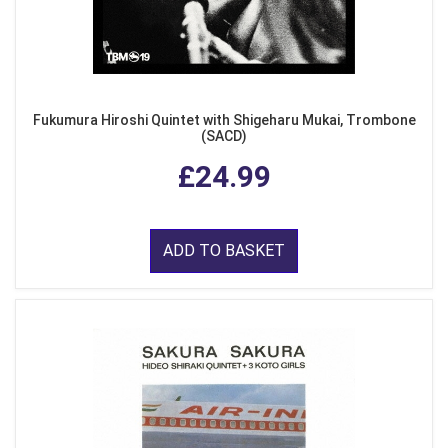
Fukumura Hiroshi Quintet with Shigeharu Mukai, Trombone
(SACD)
£24.99
ADD TO BASKET