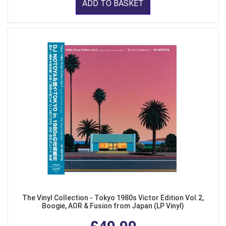
ADD TO BASKET
The Vinyl Collection - Tokyo 1980s Victor Edition Vol.2,
Boogie, AOR & Fusion from Japan (LP Vinyl)