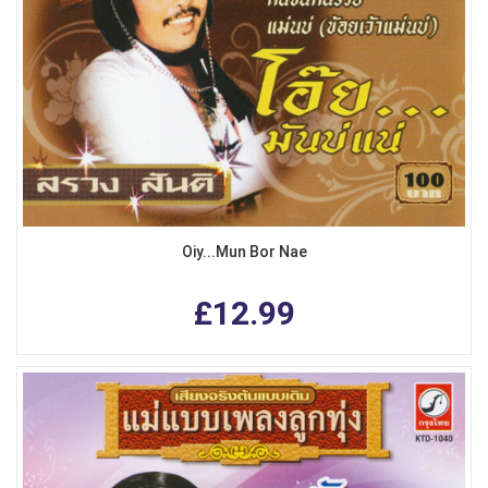
Oiy...Mun Bor Nae
£12.99