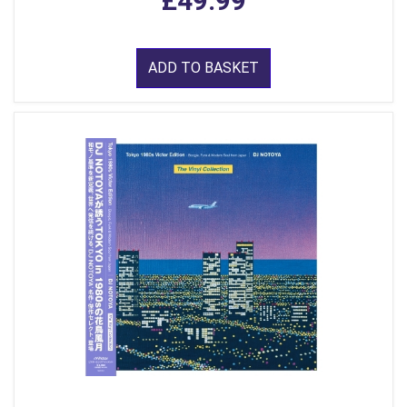
£49.99
ADD TO BASKET