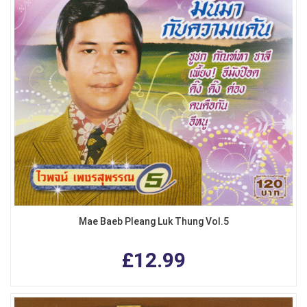
Mae Baeb Pleang Luk Thung Vol.5
£12.99