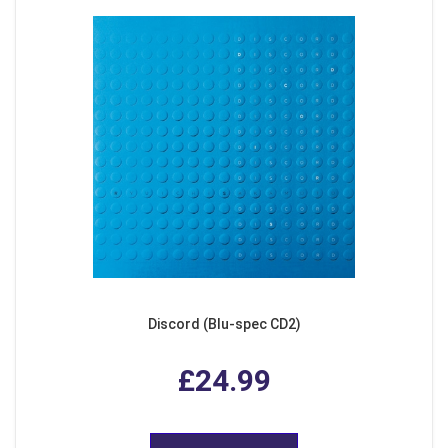
Discord (Blu-spec CD2)
£24.99