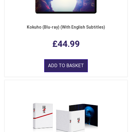
Kokuho (Blu-ray) (With English Subtitles)
£44.99
ADD TO BASKET