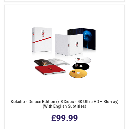
Kokuho - Deluxe Edition (x 3 Discs - 4K Ultra HD + Blu-ray)
(With English Subtitles)
£99.99