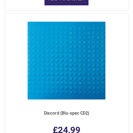
Discord (Blu-spec CD2)
£24.99