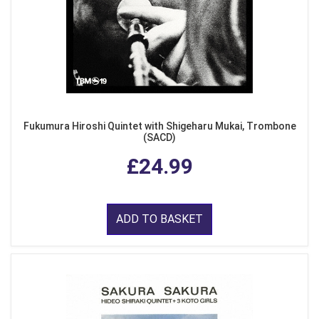
Fukumura Hiroshi Quintet with Shigeharu Mukai, Trombone
(SACD)
£24.99
ADD TO BASKET