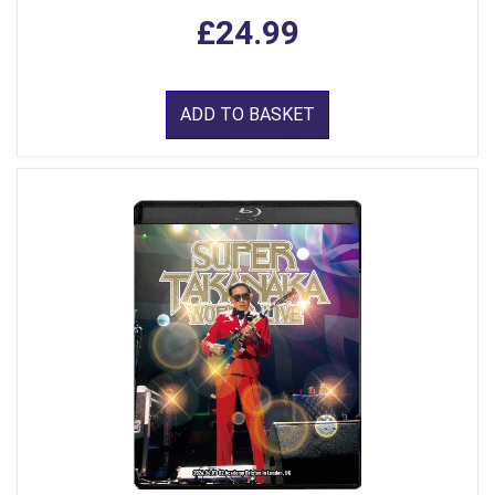
£24.99
ADD TO BASKET