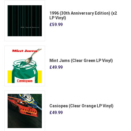
1996 (30th Anniversary Edition) (x2
LP Vinyl)
£59.99
Mint Jams (Clear Green LP Vinyl)
£49.99
Casiopea (Clear Orange LP Vinyl)
£49.99