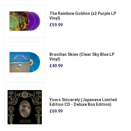
The Rainbow Goblins (x2 Purple LP
Vinyl)
£59.99
Brasilian Skies (Clear Sky Blue LP
Vinyl)
£49.99
Yours Sincerely (Japanese Limited
Edition CD - Deluxe Box Edition)
£69.99