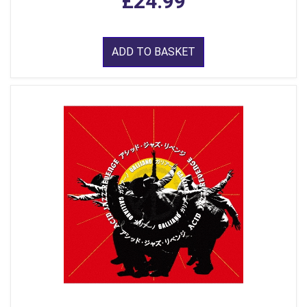
£24.99
ADD TO BASKET