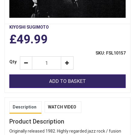
KIYOSHI SUGIMOTO
£49.99
SKU: FSL10157
Qty
ADD TO BASKET
Description
WATCH VIDEO
Product Description
Originally released 1982. Highly regarded jazz rock / fusion