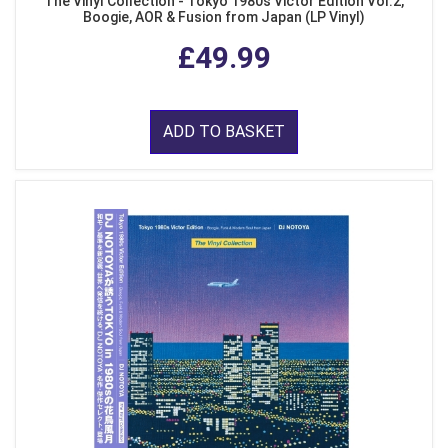
The Vinyl Collection - Tokyo 1980s Victor Edition Vol.2,
Boogie, AOR & Fusion from Japan (LP Vinyl)
£49.99
ADD TO BASKET