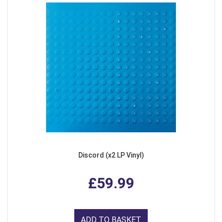
Discord (x2 LP Vinyl)
£59.99
ADD TO BASKET