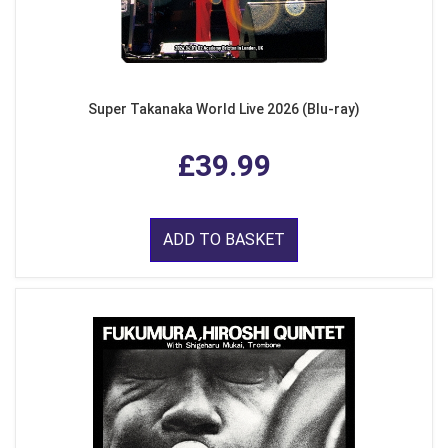
Super Takanaka World Live 2026 (Blu-ray)
£39.99
ADD TO BASKET