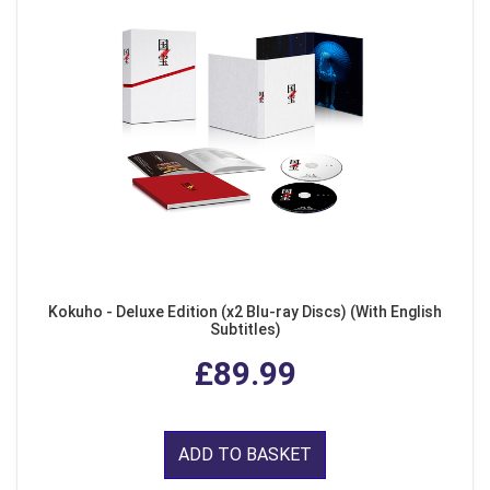
Kokuho - Deluxe Edition (x2 Blu-ray Discs) (With English
Subtitles)
£89.99
ADD TO BASKET