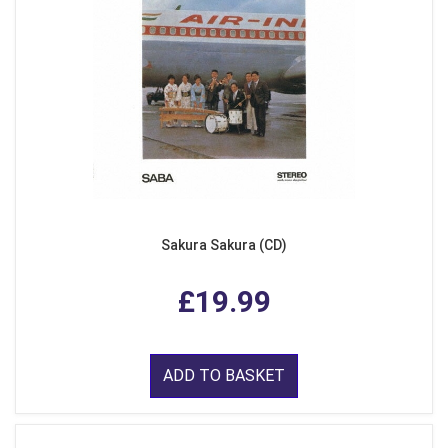
Sakura Sakura (CD)
£19.99
ADD TO BASKET