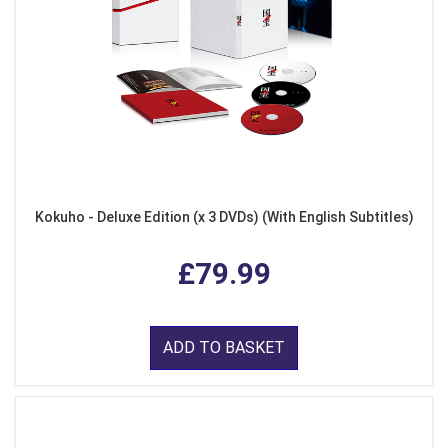
Kokuho - Deluxe Edition (x 3 DVDs) (With English Subtitles)
£79.99
ADD TO BASKET