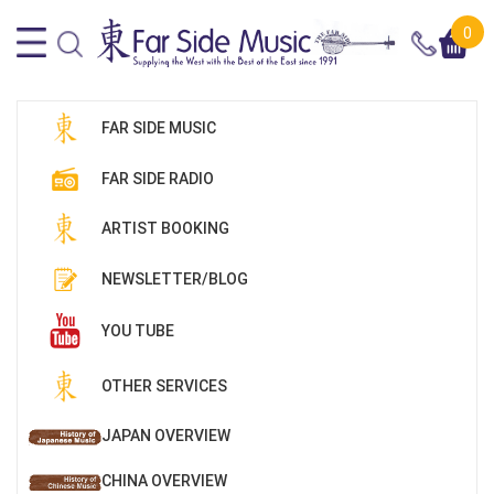
0
FAR SIDE MUSIC
FAR SIDE RADIO
ARTIST BOOKING
NEWSLETTER/BLOG
YOU TUBE
OTHER SERVICES
JAPAN OVERVIEW
CHINA OVERVIEW