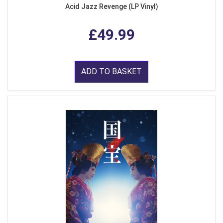
Acid Jazz Revenge (LP Vinyl)
£49.99
ADD TO BASKET