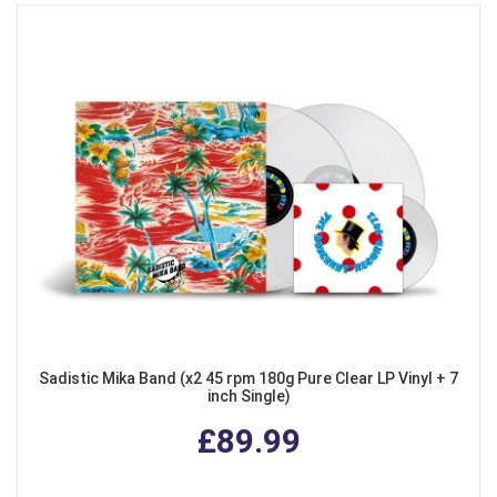
Sadistic Mika Band (x2 45 rpm 180g Pure Clear LP Vinyl + 7
inch Single)
£89.99