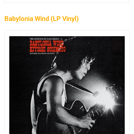
Babylonia Wind (LP Vinyl)