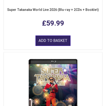
Super Takanaka World Live 2026 (Blu-ray + 2CDs + Booklet)
£59.99
ADD TO BASKET