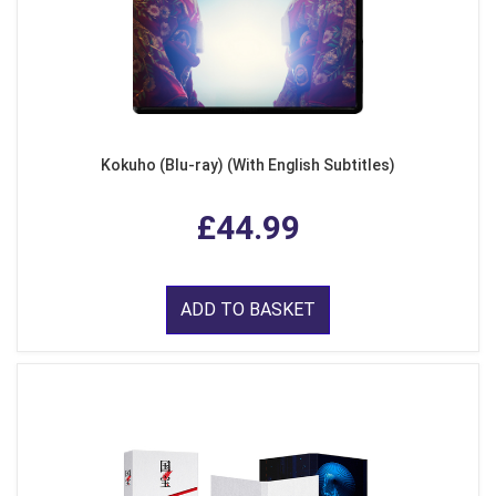
Kokuho (Blu-ray) (With English Subtitles)
£44.99
ADD TO BASKET