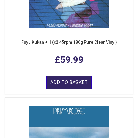
Fuyu Kukan + 1 (x2 45rpm 180g Pure Clear Vinyl)
£59.99
ADD TO BASKET