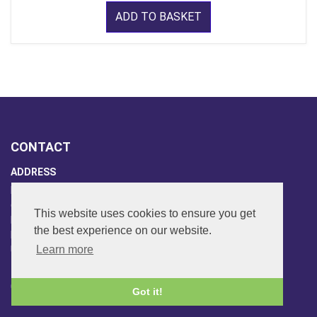
ADD TO BASKET
CONTACT
ADDRESS
FAR SIDE MUSIC LTD.
6 Overhill Way
This website uses cookies to ensure you get
Beckenham
the best experience on our website.
Kent BR3 6SW
Learn more
United Kingdom
PHONE
020-8650-3040
Got it!