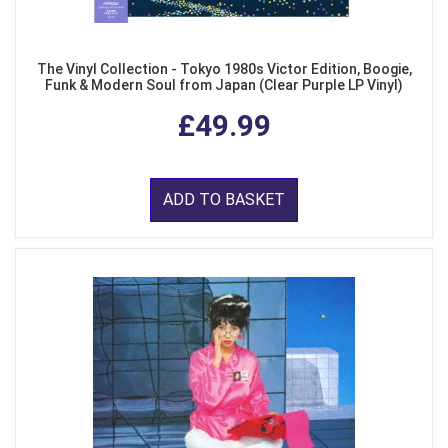
The Vinyl Collection - Tokyo 1980s Victor Edition, Boogie,
Funk & Modern Soul from Japan (Clear Purple LP Vinyl)
£49.99
ADD TO BASKET