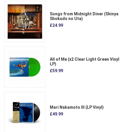
Songs from Midnight Diner (Shinya
Shokudo no Uta)
£24.99
All of Me (x2 Clear Light Green Vinyl
LP)
£59.99
Mari Nakamoto III (LP Vinyl)
£49.99