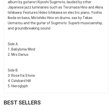
album by guitarist Kiyoshi Sugimoto, lauded by other
Japanese jazz luminaries such as Terumasa Hino and Akira
Ishikawa. Features Hideo Ichikawa on electric piano, Yoshio
Ikeda on bass, Motohiko Hino on drums, sax by Takao
Uematsu and the guitar of Sugimoto. Superb musicianship,
and groundbreaking sound.
Side A
1. Babylonia Wind
2. Mrs Darius
Side B
3. Rosetta Stone
4. Colsbard Hill
5. Hieroglyph
BEST SELLERS