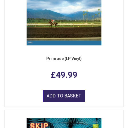
Primrose (LP Vinyl)
£49.99
ADD TO BASKET