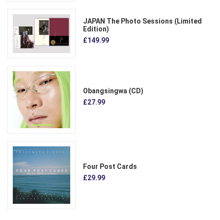
JAPAN The Photo Sessions (Limited
Edition)
£149.99
Obangsingwa (CD)
£27.99
Four Post Cards
£29.99