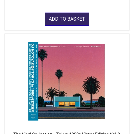
ADD TO BASKET