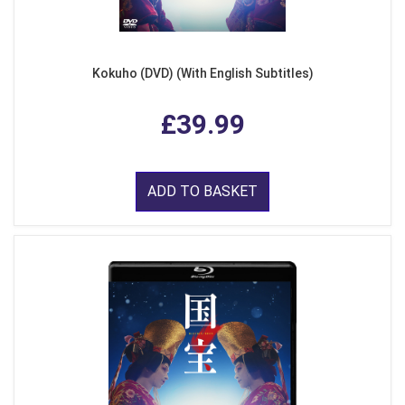
Kokuho (DVD) (With English Subtitles)
£39.99
ADD TO BASKET