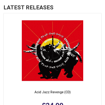
LATEST RELEASES
Acid Jazz Revenge (CD)