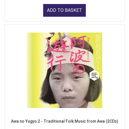
ADD TO BASKET
Awa no Yugyo 2 - Traditional Folk Music from Awa (2CDs)