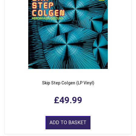
Skip Step Colgen (LP Vinyl)
£49.99
ADD TO BASKET