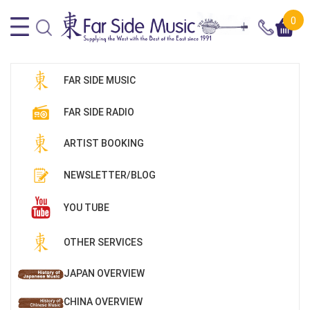
0
FAR SIDE MUSIC
FAR SIDE RADIO
ARTIST BOOKING
NEWSLETTER/BLOG
YOU TUBE
OTHER SERVICES
JAPAN OVERVIEW
CHINA OVERVIEW