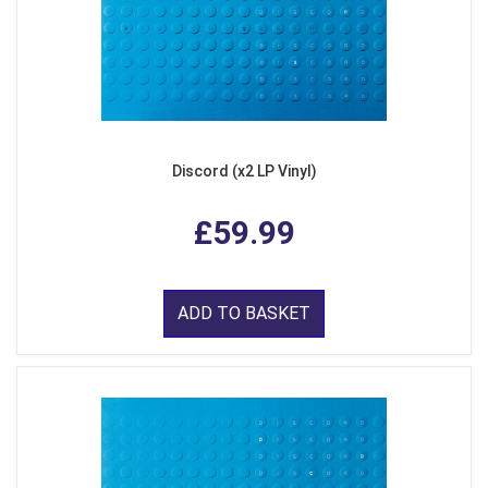
Discord (x2 LP Vinyl)
£59.99
ADD TO BASKET