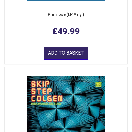
Primrose (LP Vinyl)
£49.99
ADD TO BASKET