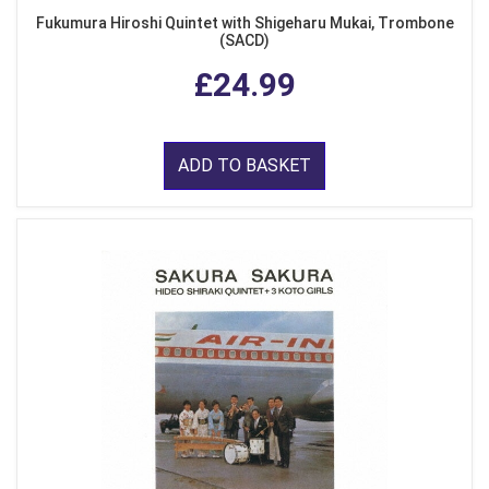
Fukumura Hiroshi Quintet with Shigeharu Mukai, Trombone
(SACD)
£24.99
ADD TO BASKET