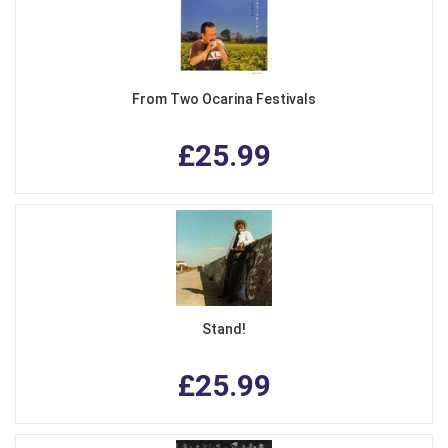
From Two Ocarina Festivals
£25.99
Stand!
£25.99