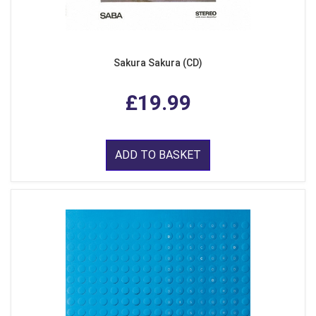
Sakura Sakura (CD)
£19.99
ADD TO BASKET