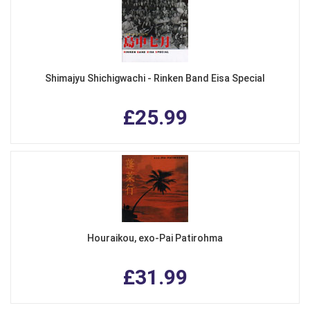
Shimajyu Shichigwachi - Rinken Band Eisa Special
£25.99
Houraikou, exo-Pai Patirohma
£31.99