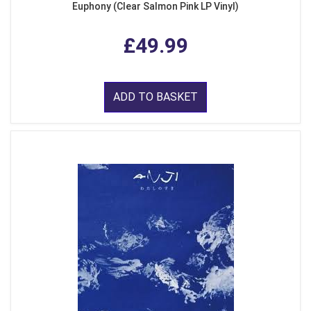
Euphony (Clear Salmon Pink LP Vinyl)
£49.99
ADD TO BASKET