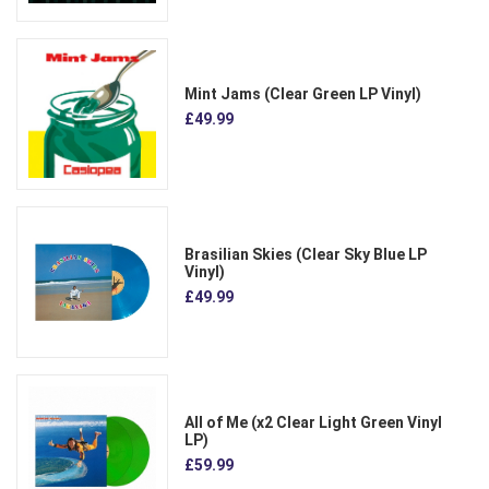
Mint Jams (Clear Green LP Vinyl)
£49.99
Brasilian Skies (Clear Sky Blue LP
Vinyl)
£49.99
All of Me (x2 Clear Light Green Vinyl
LP)
£59.99