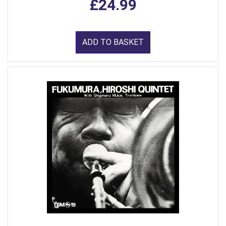
£24.99
ADD TO BASKET