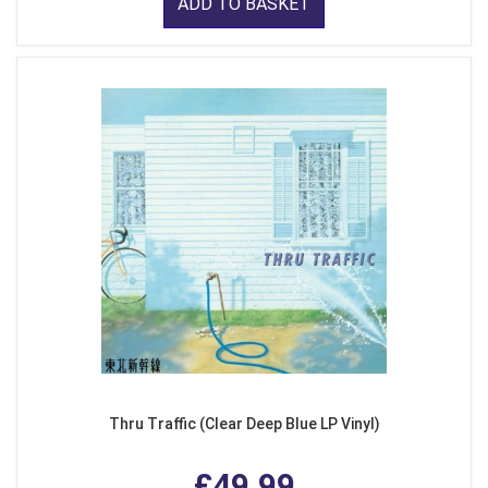
ADD TO BASKET
Thru Traffic (Clear Deep Blue LP Vinyl)
£49.99