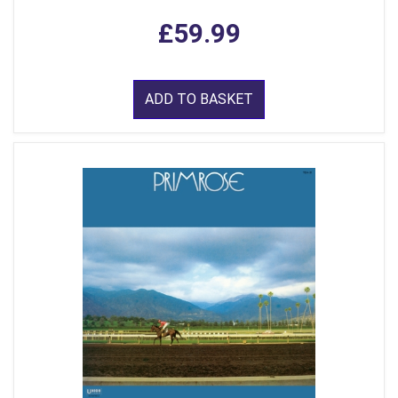
£59.99
ADD TO BASKET