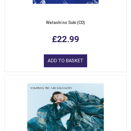
Watashi no Suki (CD)
£22.99
ADD TO BASKET