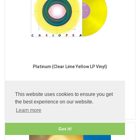
Platinum (Clear Lime Yellow LP Vinyl)
£49.99
This website uses cookies to ensure you get
the best experience on our website.
ADD TO BASKET
Learn more
Got it!