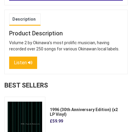
Description
Product Description
Volume 2 by Okinawa's most prolific musician, having
recorded over 250 songs for various Okinawan local labels.
Listen
BEST SELLERS
1996 (30th Anniversary Edition) (x2
LP Vinyl)
£59.99