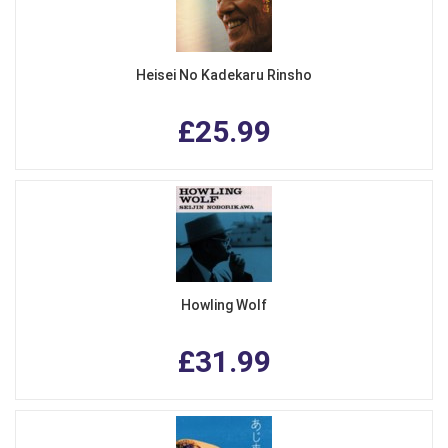
Heisei No Kadekaru Rinsho
£25.99
Howling Wolf
£31.99