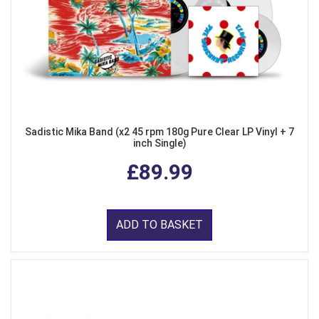
Sadistic Mika Band (x2 45 rpm 180g Pure Clear LP Vinyl + 7
inch Single)
£89.99
ADD TO BASKET