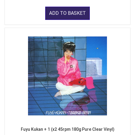
ADD TO BASKET
Fuyu Kukan + 1 (x2 45rpm 180g Pure Clear Vinyl)