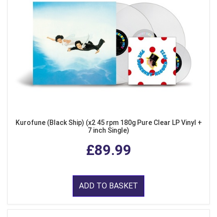
Kurofune (Black Ship) (x2 45 rpm 180g Pure Clear LP Vinyl +
7 inch Single)
£89.99
ADD TO BASKET