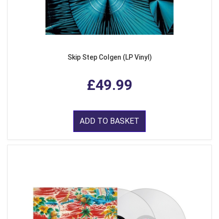
Skip Step Colgen (LP Vinyl)
£49.99
ADD TO BASKET