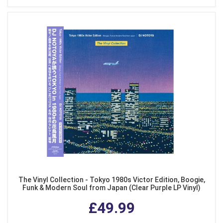
The Vinyl Collection - Tokyo 1980s Victor Edition, Boogie,
Funk & Modern Soul from Japan (Clear Purple LP Vinyl)
£49.99