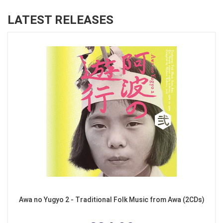
LATEST RELEASES
Awa no Yugyo 2 - Traditional Folk Music from Awa (2CDs)