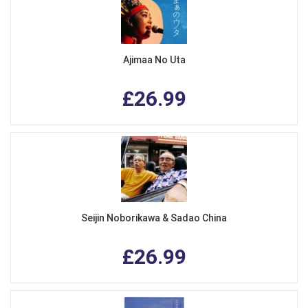
Ajimaa No Uta
£26.99
Seijin Noborikawa & Sadao China
£26.99