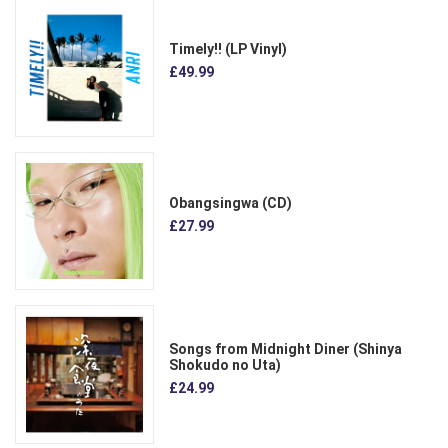
Timely!! (LP Vinyl)
£49.99
Obangsingwa (CD)
£27.99
Songs from Midnight Diner (Shinya
Shokudo no Uta)
£24.99