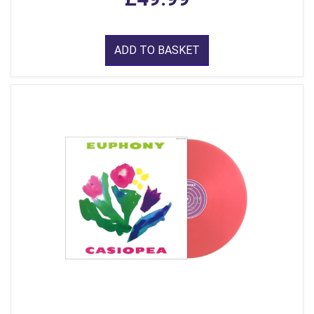
ADD TO BASKET