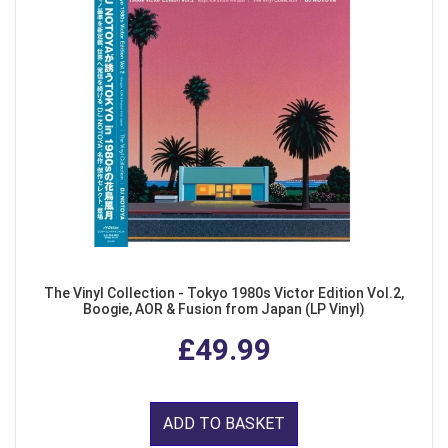
The Vinyl Collection - Tokyo 1980s Victor Edition Vol.2,
Boogie, AOR & Fusion from Japan (LP Vinyl)
£49.99
ADD TO BASKET