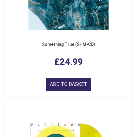
Something True (SHM-CD)
£24.99
ADD TO BASKET