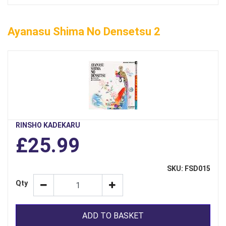
Ayanasu Shima No Densetsu 2
RINSHO KADEKARU
£25.99
SKU: FSD015
Qty
ADD TO BASKET