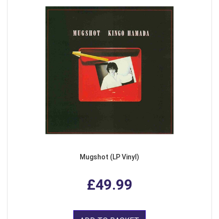
Mugshot (LP Vinyl)
£49.99