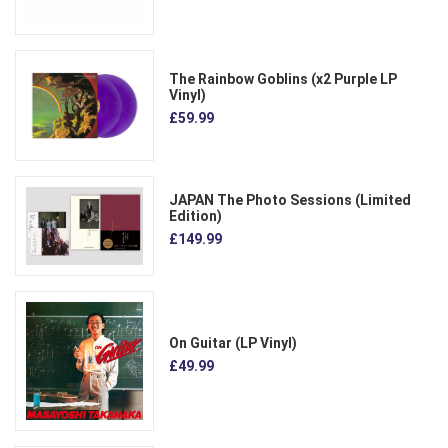
The Rainbow Goblins (x2 Purple LP
Vinyl)
£59.99
JAPAN The Photo Sessions (Limited
Edition)
£149.99
On Guitar (LP Vinyl)
£49.99