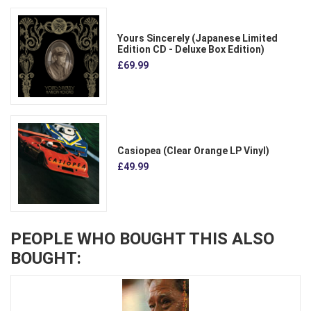
Yours Sincerely (Japanese Limited
Edition CD - Deluxe Box Edition)
£69.99
Casiopea (Clear Orange LP Vinyl)
£49.99
PEOPLE WHO BOUGHT THIS ALSO
BOUGHT: