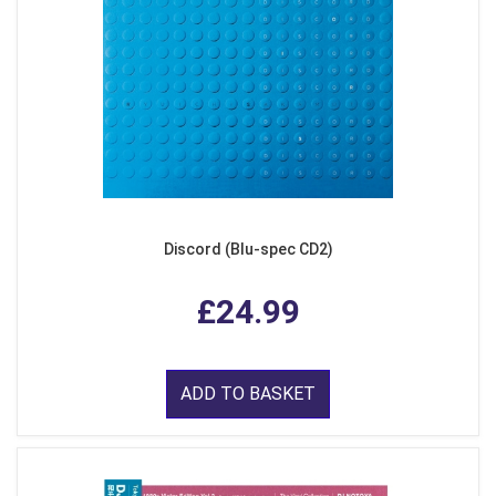
Discord (Blu-spec CD2)
£24.99
ADD TO BASKET