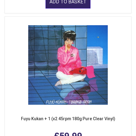
ADD TO BASKET
Fuyu Kukan + 1 (x2 45rpm 180g Pure Clear Vinyl)
£59.99