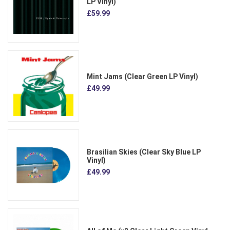
LP Vinyl)
£59.99
Mint Jams (Clear Green LP Vinyl)
£49.99
Brasilian Skies (Clear Sky Blue LP
Vinyl)
£49.99