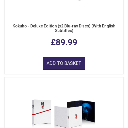
Kokuho - Deluxe Edition (x2 Blu-ray Discs) (With English
Subtitles)
£89.99
ADD TO BASKET