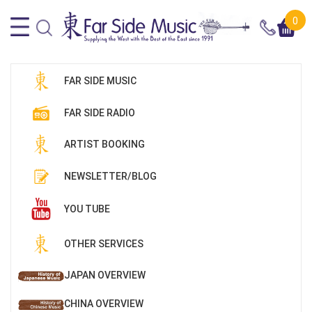
0
FAR SIDE MUSIC
FAR SIDE RADIO
ARTIST BOOKING
NEWSLETTER/BLOG
YOU TUBE
OTHER SERVICES
JAPAN OVERVIEW
CHINA OVERVIEW