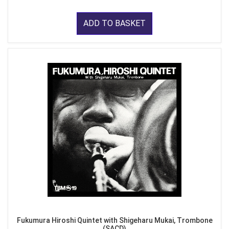
ADD TO BASKET
Fukumura Hiroshi Quintet with Shigeharu Mukai, Trombone
(SACD)