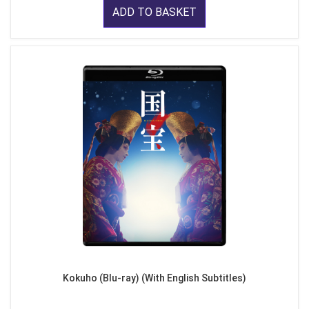
ADD TO BASKET
Kokuho (Blu-ray) (With English Subtitles)