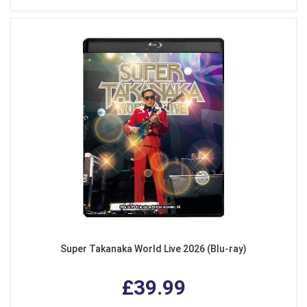
Super Takanaka World Live 2026 (Blu-ray)
£39.99