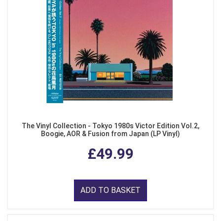
The Vinyl Collection - Tokyo 1980s Victor Edition Vol.2,
Boogie, AOR & Fusion from Japan (LP Vinyl)
£49.99
ADD TO BASKET