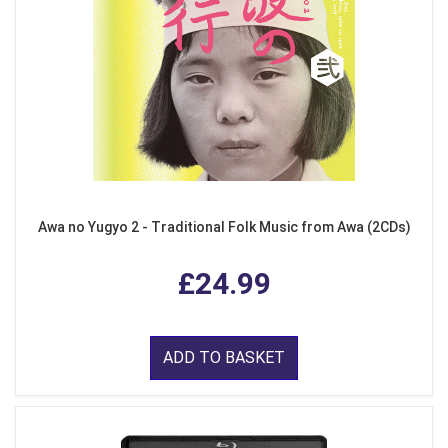
Awa no Yugyo 2 - Traditional Folk Music from Awa (2CDs)
£24.99
ADD TO BASKET