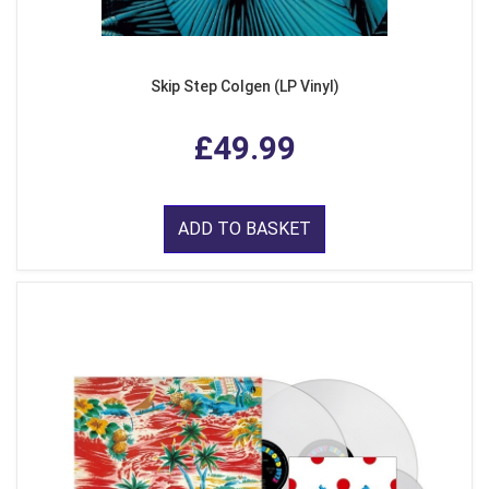
Skip Step Colgen (LP Vinyl)
£49.99
ADD TO BASKET