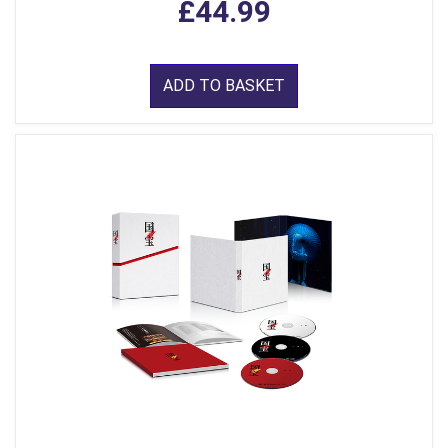
£44.99
ADD TO BASKET