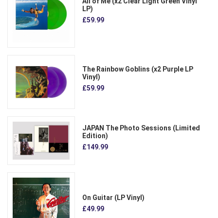
All of Me (x2 Clear Light Green Vinyl
LP)
£59.99
The Rainbow Goblins (x2 Purple LP
Vinyl)
£59.99
JAPAN The Photo Sessions (Limited
Edition)
£149.99
On Guitar (LP Vinyl)
£49.99