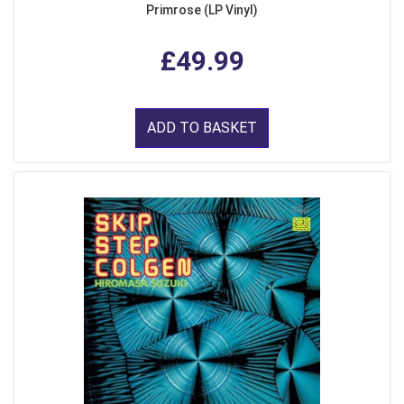
Primrose (LP Vinyl)
£49.99
ADD TO BASKET