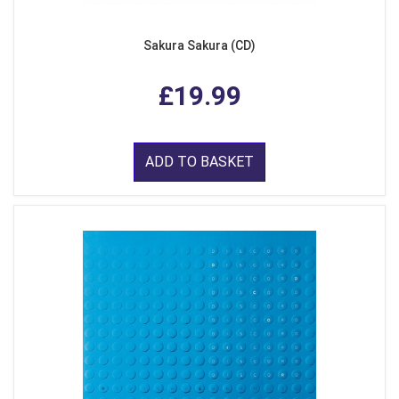
Sakura Sakura (CD)
£19.99
ADD TO BASKET