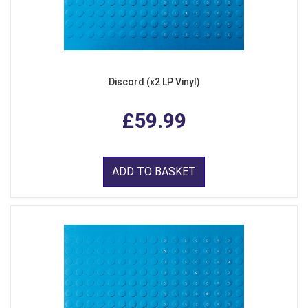
Discord (x2 LP Vinyl)
£59.99
ADD TO BASKET