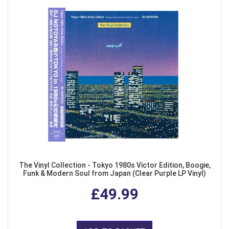
The Vinyl Collection - Tokyo 1980s Victor Edition, Boogie,
Funk & Modern Soul from Japan (Clear Purple LP Vinyl)
£49.99