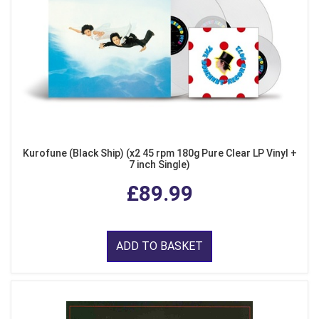
Kurofune (Black Ship) (x2 45 rpm 180g Pure Clear LP Vinyl +
7 inch Single)
£89.99
ADD TO BASKET