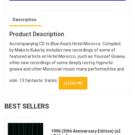
Description
Product Description
Accompanying CD to Blue Asia's Hotel Morocco. Compiled
by Makoto Kubota, includes new recordings of some of
featured artists on Hotel Morocco, such as Youssef Gnawa,
other new recordings of some deeply rootsy, hypnotic
gnawa and other Moroccan music many performed live and
solo. 13 fantastic tracks.
Listen
BEST SELLERS
1996 (30th Anniversary Edition) (x2