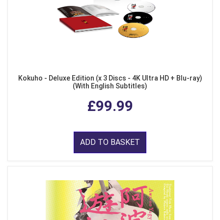
Kokuho - Deluxe Edition (x 3 Discs - 4K Ultra HD + Blu-ray)
(With English Subtitles)
£99.99
ADD TO BASKET