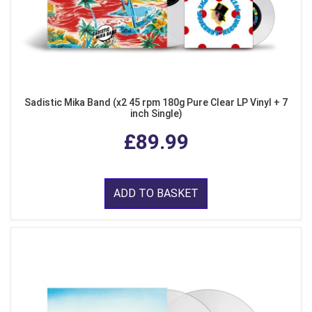
Sadistic Mika Band (x2 45 rpm 180g Pure Clear LP Vinyl + 7
inch Single)
£89.99
ADD TO BASKET