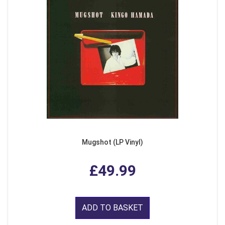
Mugshot (LP Vinyl)
£49.99
ADD TO BASKET