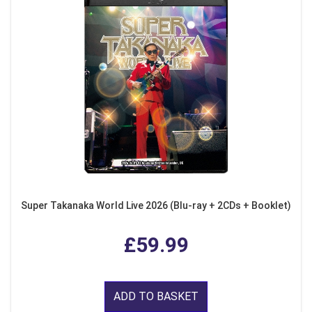
Super Takanaka World Live 2026 (Blu-ray + 2CDs + Booklet)
£59.99
ADD TO BASKET