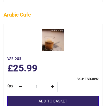
Arabic Cafe
VARIOUS
£25.99
SKU: FSD3092
Qty
ADD TO BASKET