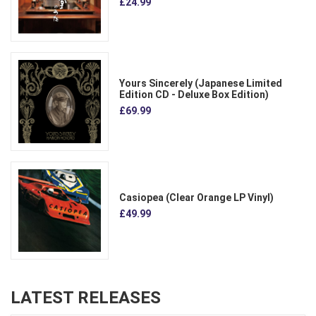
£24.99
Yours Sincerely (Japanese Limited
Edition CD - Deluxe Box Edition)
£69.99
Casiopea (Clear Orange LP Vinyl)
£49.99
LATEST RELEASES