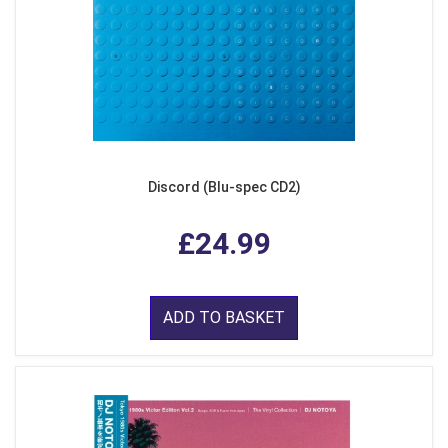
Discord (Blu-spec CD2)
£24.99
ADD TO BASKET