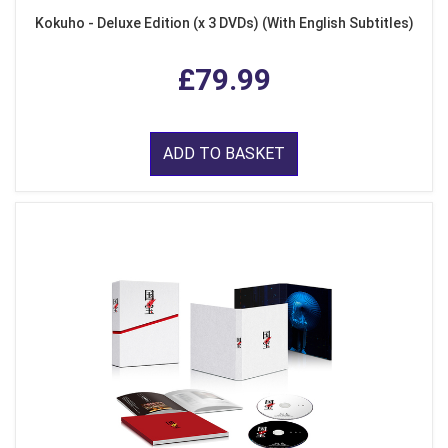
Kokuho - Deluxe Edition (x 3 DVDs) (With English Subtitles)
£79.99
ADD TO BASKET