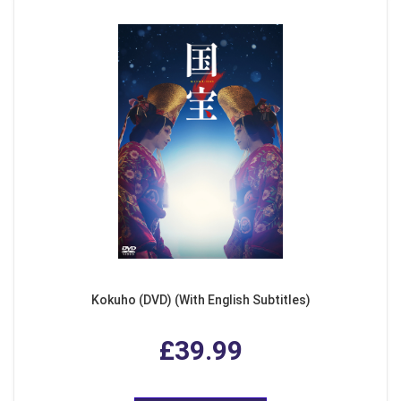
Kokuho (DVD) (With English Subtitles)
£39.99