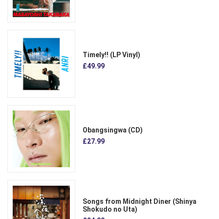
Timely!! (LP Vinyl)
£49.99
Obangsingwa (CD)
£27.99
Songs from Midnight Diner (Shinya
Shokudo no Uta)