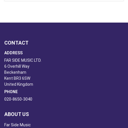
CONTACT
ADDRESS
FAR SIDE MUSIC LTD.
6 Overhill Way
Beckenham
Kent BR3 6SW
United Kingdom
PHONE
020-8650-3040
ABOUT US
Far Side Music