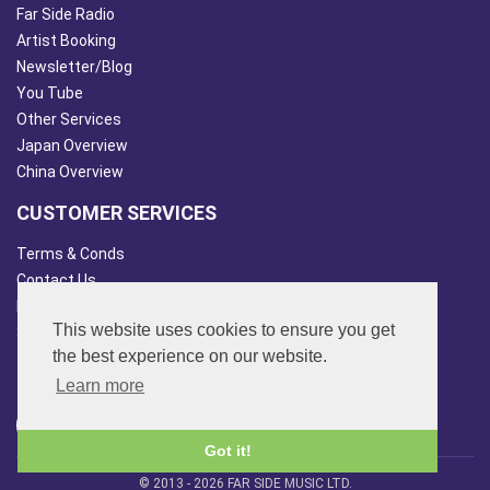
Far Side Radio
Artist Booking
Newsletter/Blog
You Tube
Other Services
Japan Overview
China Overview
CUSTOMER SERVICES
Terms & Conds
Contact Us
Login
This website uses cookies to ensure you get
Site Map
the best experience on our website.
FOLLOW US
Learn more
Got it!
© 2013 - 2026 FAR SIDE MUSIC LTD.