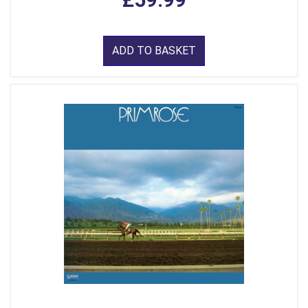
ADD TO BASKET