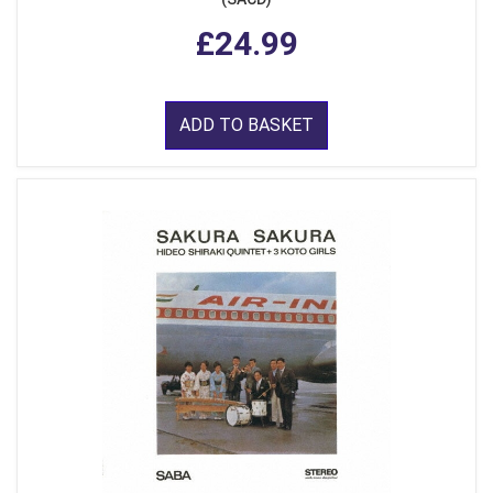
£24.99
ADD TO BASKET