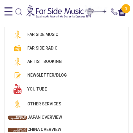
0
FAR SIDE MUSIC
FAR SIDE RADIO
ARTIST BOOKING
NEWSLETTER/BLOG
YOU TUBE
OTHER SERVICES
JAPAN OVERVIEW
CHINA OVERVIEW