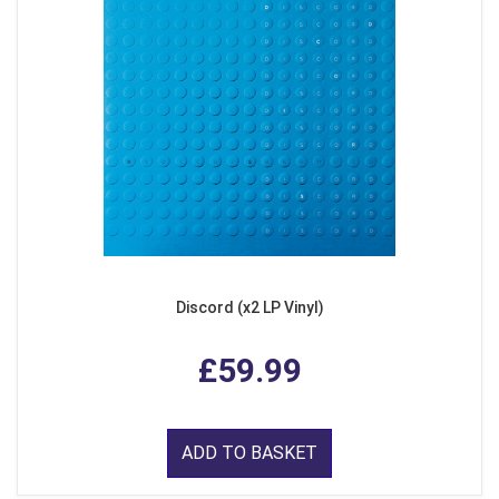
Discord (x2 LP Vinyl)
£59.99
ADD TO BASKET