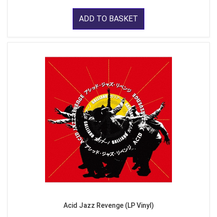
ADD TO BASKET
Acid Jazz Revenge (LP Vinyl)