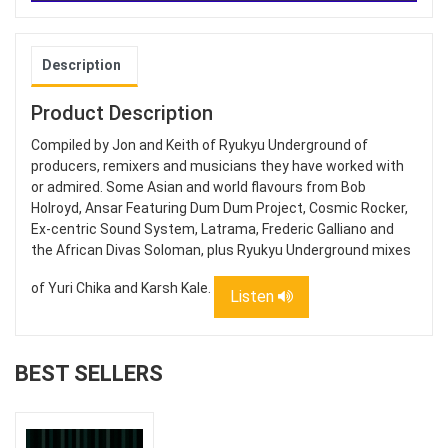
Description
Product Description
Compiled by Jon and Keith of Ryukyu Underground of
producers, remixers and musicians they have worked with
or admired. Some Asian and world flavours from Bob
Holroyd, Ansar Featuring Dum Dum Project, Cosmic Rocker,
Ex-centric Sound System, Latrama, Frederic Galliano and
the African Divas Soloman, plus Ryukyu Underground mixes
of Yuri Chika and Karsh Kale.
Listen
BEST SELLERS