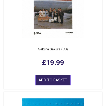
Sakura Sakura (CD)
£19.99
ADD TO BASKET