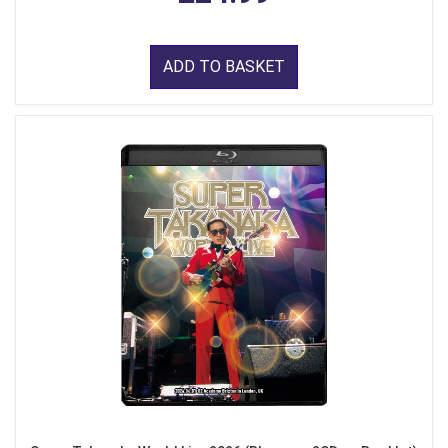
ADD TO BASKET