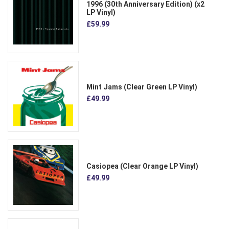
1996 (30th Anniversary Edition) (x2
LP Vinyl)
£59.99
Mint Jams (Clear Green LP Vinyl)
£49.99
Casiopea (Clear Orange LP Vinyl)
£49.99