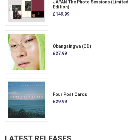
JAPAN The Photo Sessions (Limited
Edition)
£149.99
Obangsingwa (CD)
£27.99
Four Post Cards
£29.99
LATEST RELEASES