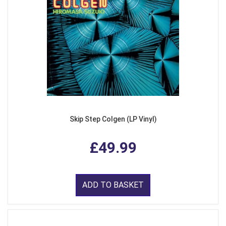
Skip Step Colgen (LP Vinyl)
£49.99
ADD TO BASKET