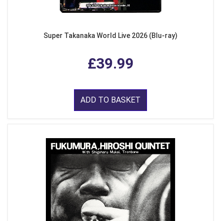
Super Takanaka World Live 2026 (Blu-ray)
£39.99
ADD TO BASKET