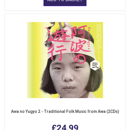
Awa no Yugyo 2 - Traditional Folk Music from Awa (2CDs)
£24.99