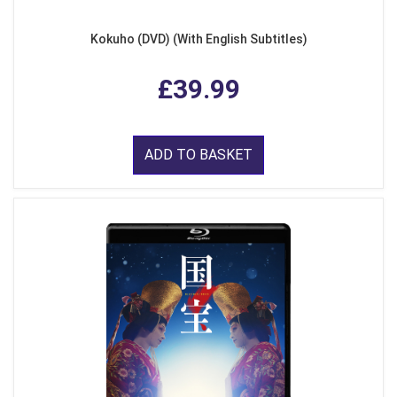
Kokuho (DVD) (With English Subtitles)
£39.99
ADD TO BASKET