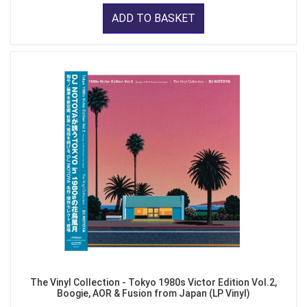
ADD TO BASKET
The Vinyl Collection - Tokyo 1980s Victor Edition Vol.2,
Boogie, AOR & Fusion from Japan (LP Vinyl)