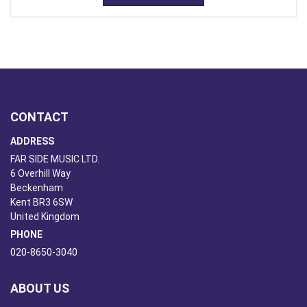
CONTACT
ADDRESS
FAR SIDE MUSIC LTD.
6 Overhill Way
Beckenham
Kent BR3 6SW
United Kingdom
PHONE
020-8650-3040
ABOUT US