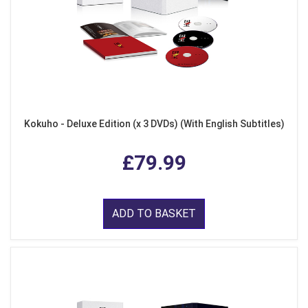
Kokuho - Deluxe Edition (x 3 DVDs) (With English Subtitles)
£79.99
ADD TO BASKET