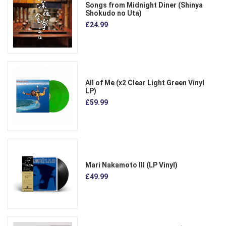
Songs from Midnight Diner (Shinya
Shokudo no Uta)
£24.99
All of Me (x2 Clear Light Green Vinyl
LP)
£59.99
Mari Nakamoto III (LP Vinyl)
£49.99