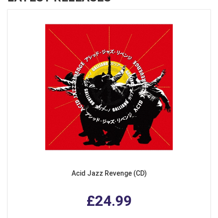
Acid Jazz Revenge (CD)
£24.99