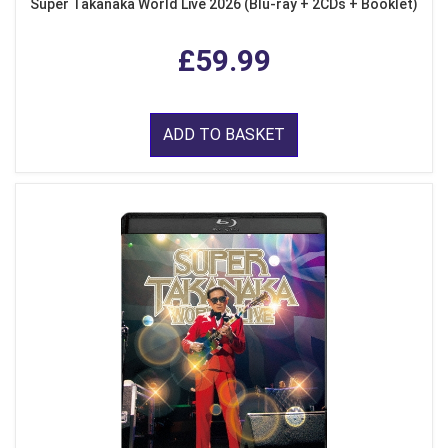
Super Takanaka World Live 2026 (Blu-ray + 2CDs + Booklet)
£59.99
ADD TO BASKET