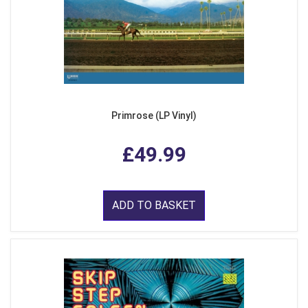
Primrose (LP Vinyl)
£49.99
ADD TO BASKET