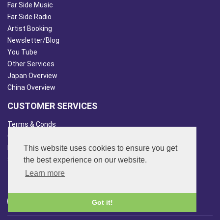
Far Side Music
Far Side Radio
Artist Booking
Newsletter/Blog
You Tube
Other Services
Japan Overview
China Overview
CUSTOMER SERVICES
Terms & Conds
Contact Us
This website uses cookies to ensure you get
Login
the best experience on our website.
Site Map
Learn more
FOLLOW US
Got it!