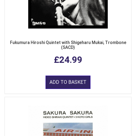
Fukumura Hiroshi Quintet with Shigeharu Mukai, Trombone
(SACD)
£24.99
ADD TO BASKET