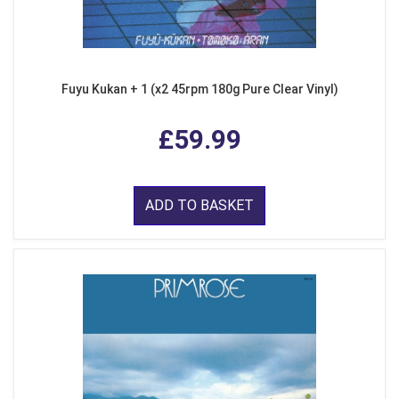
Fuyu Kukan + 1 (x2 45rpm 180g Pure Clear Vinyl)
£59.99
ADD TO BASKET