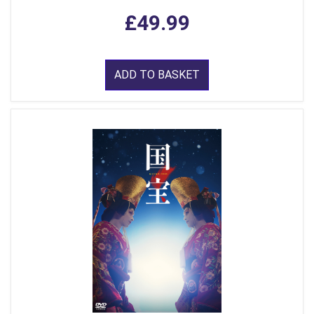
£49.99
ADD TO BASKET