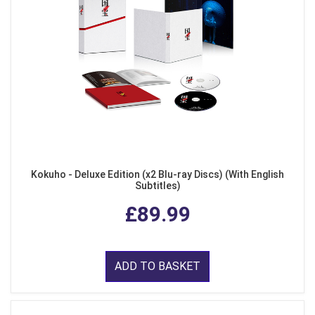
Kokuho - Deluxe Edition (x2 Blu-ray Discs) (With English
Subtitles)
£89.99
ADD TO BASKET