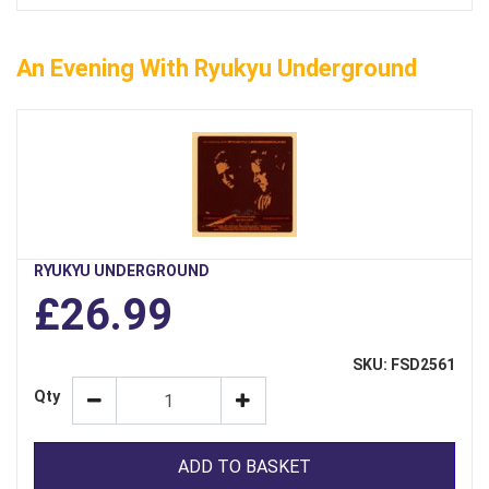
An Evening With Ryukyu Underground
RYUKYU UNDERGROUND
£26.99
SKU: FSD2561
Qty
ADD TO BASKET