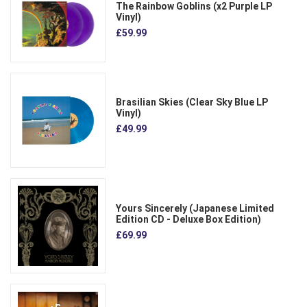
The Rainbow Goblins (x2 Purple LP
Vinyl)
£59.99
Brasilian Skies (Clear Sky Blue LP
Vinyl)
£49.99
Yours Sincerely (Japanese Limited
Edition CD - Deluxe Box Edition)
£69.99