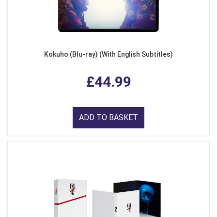
Kokuho (Blu-ray) (With English Subtitles)
£44.99
ADD TO BASKET