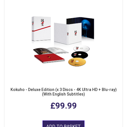
Kokuho - Deluxe Edition (x 3 Discs - 4K Ultra HD + Blu-ray)
(With English Subtitles)
£99.99
ADD TO BASKET