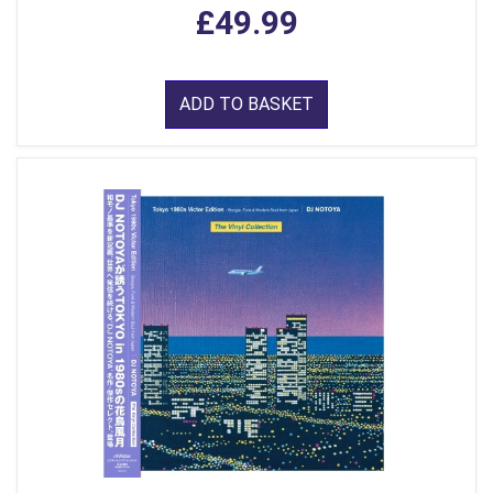
£49.99
ADD TO BASKET