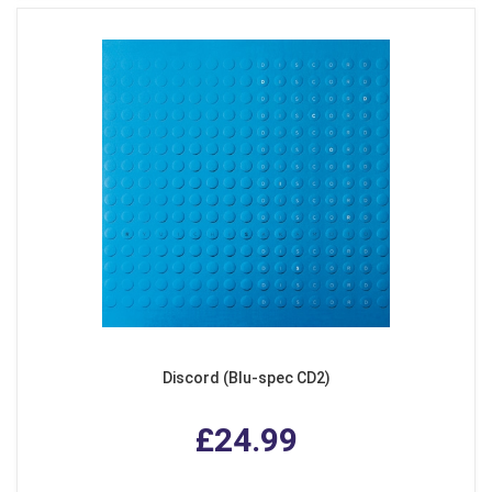
Discord (Blu-spec CD2)
£24.99