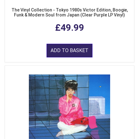
The Vinyl Collection - Tokyo 1980s Victor Edition, Boogie,
Funk & Modern Soul from Japan (Clear Purple LP Vinyl)
£49.99
ADD TO BASKET