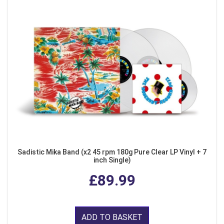
Sadistic Mika Band (x2 45 rpm 180g Pure Clear LP Vinyl + 7
inch Single)
£89.99
ADD TO BASKET