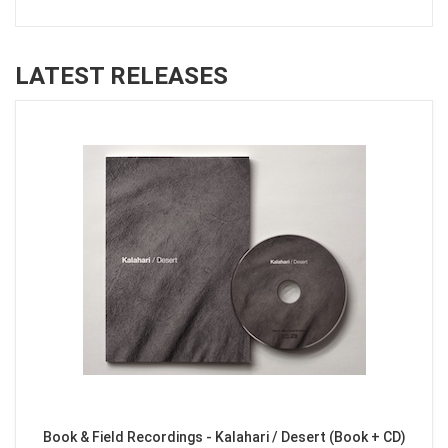
LATEST RELEASES
Book & Field Recordings - Kalahari / Desert (Book + CD)