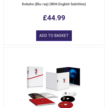
Kokuho (Blu-ray) (With English Subtitles)
£44.99
ADD TO BASKET