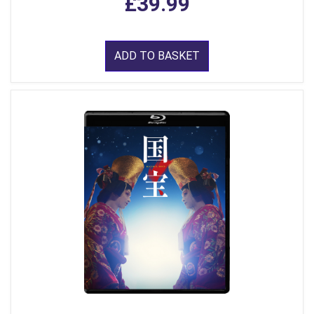
£39.99
ADD TO BASKET