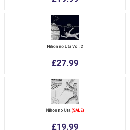
Nihon no Uta Vol. 2
£27.99
Nihon no Uta
(SALE)
£19.99