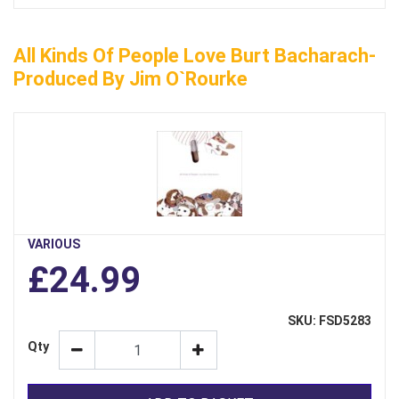
All Kinds Of People Love Burt Bacharach-
Produced By Jim O`Rourke
VARIOUS
£24.99
SKU: FSD5283
Qty