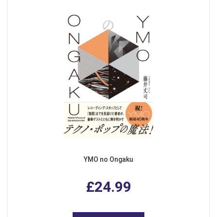
YMO no Ongaku
£24.99