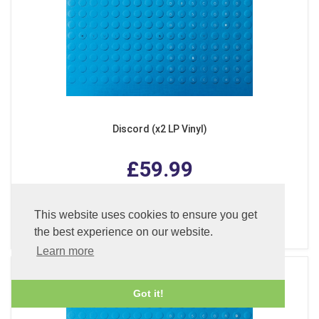
Discord (x2 LP Vinyl)
£59.99
This website uses cookies to ensure you get
ADD TO BASKET
the best experience on our website.
Learn more
Got it!