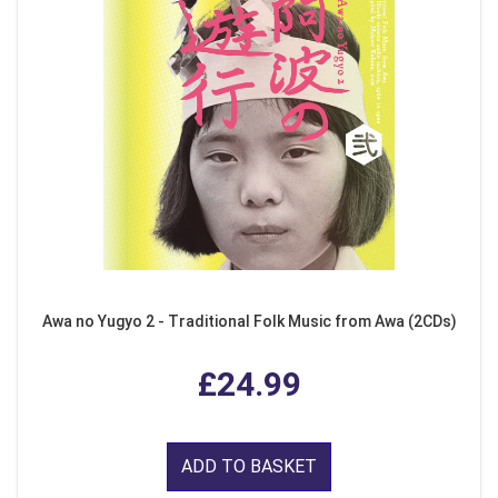
Awa no Yugyo 2 - Traditional Folk Music from Awa (2CDs)
£24.99
ADD TO BASKET