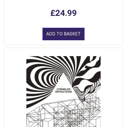
£24.99
ADD TO BASKET