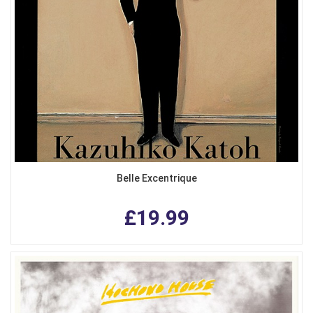
Belle Excentrique
£19.99