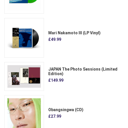
Mari Nakamoto III (LP Vinyl)
£49.99
JAPAN The Photo Sessions (Limited
Edition)
£149.99
Obangsingwa (CD)
£27.99