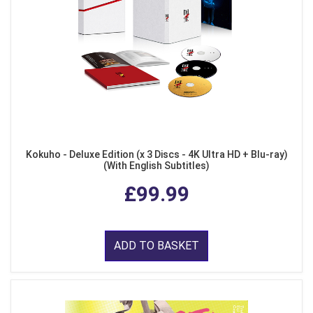
Kokuho - Deluxe Edition (x 3 Discs - 4K Ultra HD + Blu-ray)
(With English Subtitles)
£99.99
ADD TO BASKET