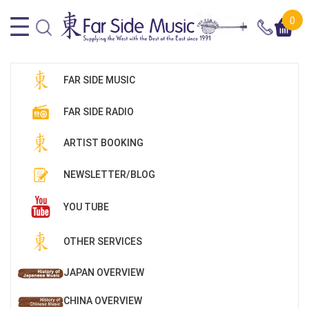
0
FAR SIDE MUSIC
FAR SIDE RADIO
ARTIST BOOKING
NEWSLETTER/BLOG
YOU TUBE
OTHER SERVICES
JAPAN OVERVIEW
CHINA OVERVIEW