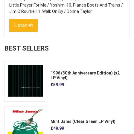
Little Prayer For Me / Yoshimi 10. Planes Boats And Trains /
Jim O'Rourke 11. Walk On By / Donna Taylor
Listen
BEST SELLERS
1996 (30th Anniversary Edition) (x2
LP Vinyl)
£59.99
Mint Jams (Clear Green LP Vinyl)
£49.99