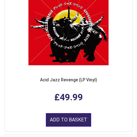
Acid Jazz Revenge (LP Vinyl)
£49.99
ADD TO BASKET