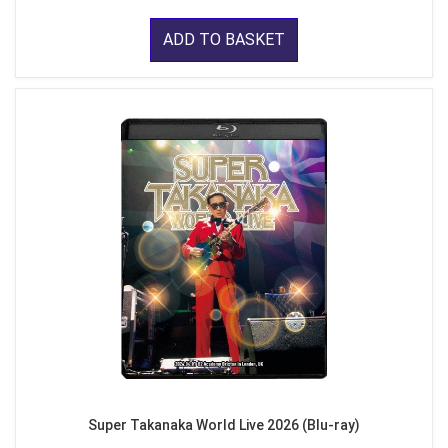
ADD TO BASKET
Super Takanaka World Live 2026 (Blu-ray)