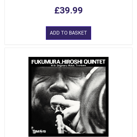
£39.99
ADD TO BASKET