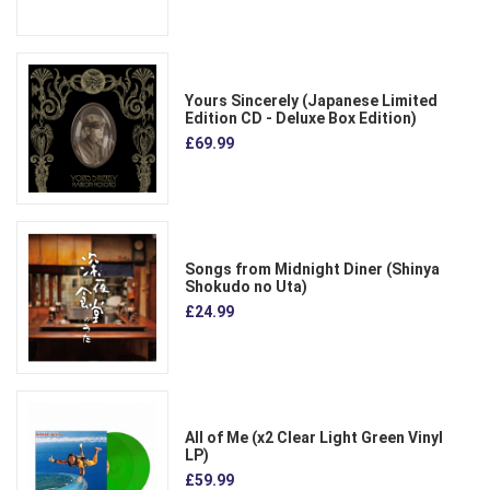
Yours Sincerely (Japanese Limited
Edition CD - Deluxe Box Edition)
£69.99
Songs from Midnight Diner (Shinya
Shokudo no Uta)
£24.99
All of Me (x2 Clear Light Green Vinyl
LP)
£59.99