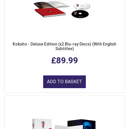
Kokuho - Deluxe Edition (x2 Blu-ray Discs) (With English
Subtitles)
£89.99
ADD TO BASKET