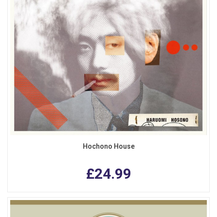
Hochono House
£24.99