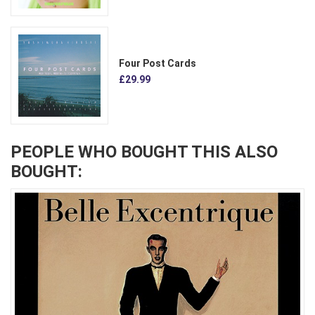
Four Post Cards
£29.99
PEOPLE WHO BOUGHT THIS ALSO
BOUGHT: