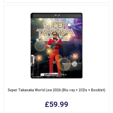
Super Takanaka World Live 2026 (Blu-ray + 2CDs + Booklet)
£59.99