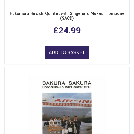
Fukumura Hiroshi Quintet with Shigeharu Mukai, Trombone
(SACD)
£24.99
ADD TO BASKET