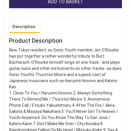
ADD TO BASKET
Description
Product Description
Now Tokyo resident, ex Sonic Youth member Jim O'Rourke
has put together a rather wonderful tribute to Burt
Bacharach. O'Rourke himself sings on one track - and plays
guitar, bass and other instruments on other tracks- as does
Sonic Youth's Thurston Moore and a superb cast of
Japanese musicians such as Haruomi Hosono and Kahimi
Kari.
1. Close To You / Haruomi Hosono 2. Always Something
There To Remind Me / Thurston Moore 3. Anonymous
Phone Call / Etsuko Yakushimaru 4. After The Fox / Akira
Sakata & Masaya Nakahara 5. You'll Never Get To Heaven /
Yoichi Aoyama 6. Do You Know The Way To San Jose /
Kahimi Karie 7. Don't Make Me Over / Chu Kosaka 8.
Raindropskeep Falling On My Head / Mitsuko Koike 9. Say A