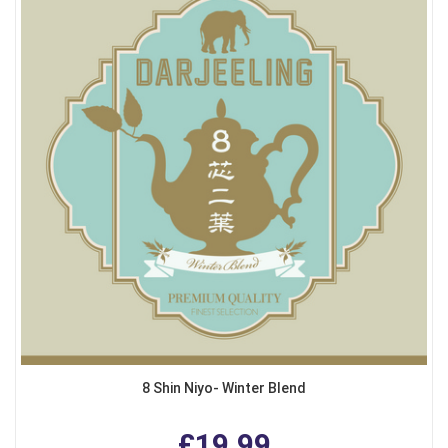
8 Shin Niyo- Winter Blend
£19.99