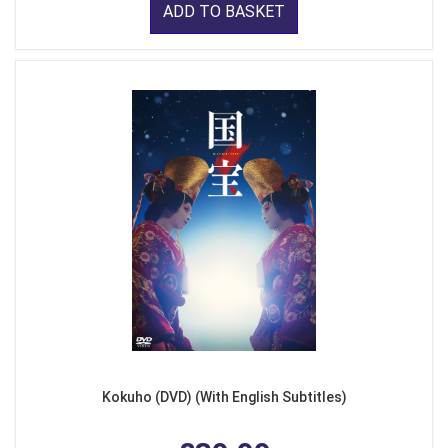
ADD TO BASKET
Kokuho (DVD) (With English Subtitles)