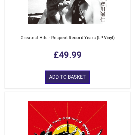
Greatest Hits - Respect Record Years (LP Vinyl)
£49.99
ADD TO BASKET