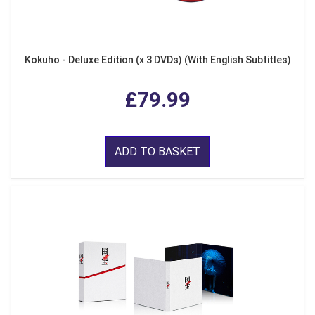
Kokuho - Deluxe Edition (x 3 DVDs) (With English Subtitles)
£79.99
ADD TO BASKET