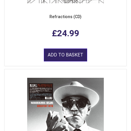
Refractions (CD)
£24.99
ADD TO BASKET