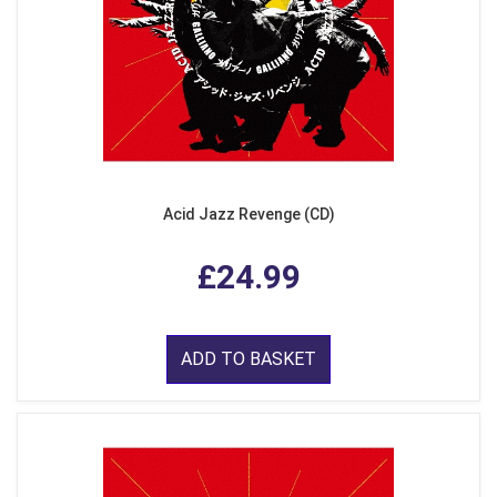
Acid Jazz Revenge (CD)
£24.99
ADD TO BASKET