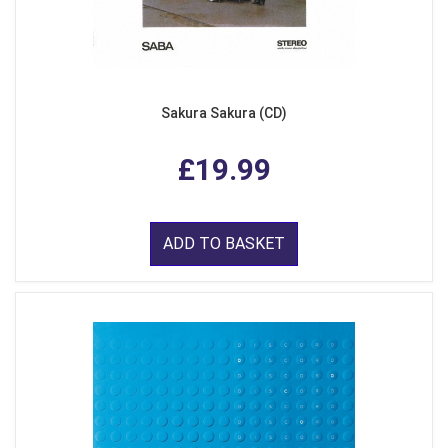
Sakura Sakura (CD)
£19.99
ADD TO BASKET