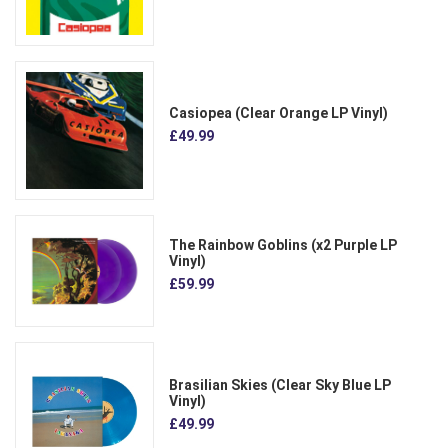
Casiopea (Clear Orange LP Vinyl)
£49.99
The Rainbow Goblins (x2 Purple LP
Vinyl)
£59.99
Brasilian Skies (Clear Sky Blue LP
Vinyl)
£49.99