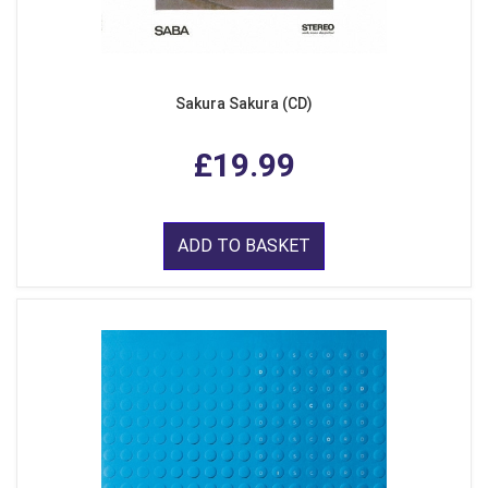
Sakura Sakura (CD)
£19.99
ADD TO BASKET