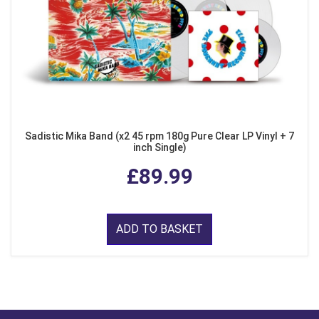
Sadistic Mika Band (x2 45 rpm 180g Pure Clear LP Vinyl + 7
inch Single)
£89.99
ADD TO BASKET