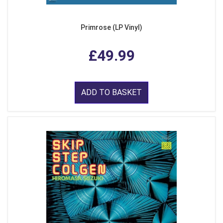
Primrose (LP Vinyl)
£49.99
ADD TO BASKET