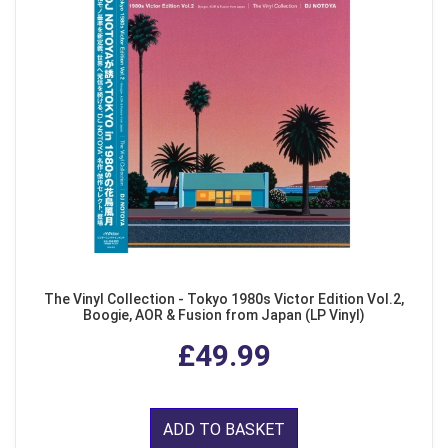
The Vinyl Collection - Tokyo 1980s Victor Edition Vol.2,
Boogie, AOR & Fusion from Japan (LP Vinyl)
£49.99
ADD TO BASKET