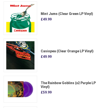
Mint Jams (Clear Green LP Vinyl)
£49.99
Casiopea (Clear Orange LP Vinyl)
£49.99
The Rainbow Goblins (x2 Purple LP
Vinyl)
£59.99