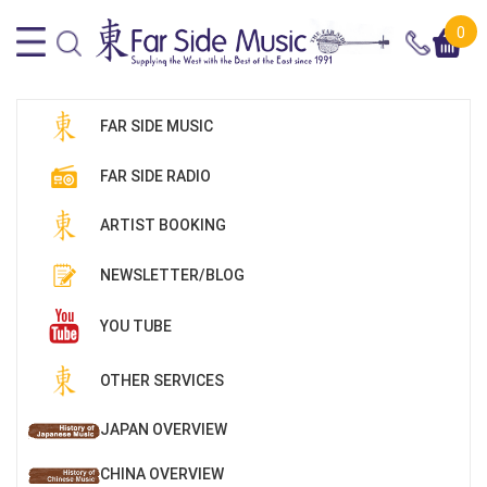
0
FAR SIDE MUSIC
FAR SIDE RADIO
ARTIST BOOKING
NEWSLETTER/BLOG
YOU TUBE
OTHER SERVICES
JAPAN OVERVIEW
CHINA OVERVIEW