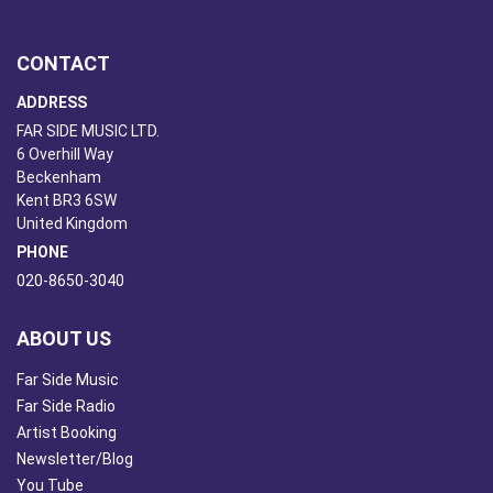
CONTACT
ADDRESS
FAR SIDE MUSIC LTD.
6 Overhill Way
Beckenham
Kent BR3 6SW
United Kingdom
PHONE
020-8650-3040
ABOUT US
Far Side Music
Far Side Radio
Artist Booking
Newsletter/Blog
You Tube