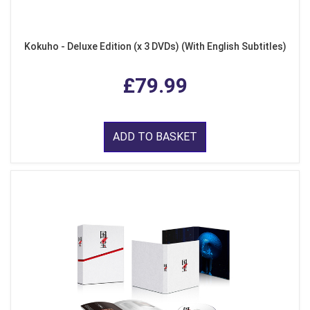
Kokuho - Deluxe Edition (x 3 DVDs) (With English Subtitles)
£79.99
ADD TO BASKET