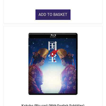
ADD TO BASKET
Kokuho (Blu-ray) (With English Subtitles)