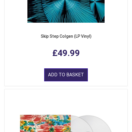
Skip Step Colgen (LP Vinyl)
£49.99
ADD TO BASKET