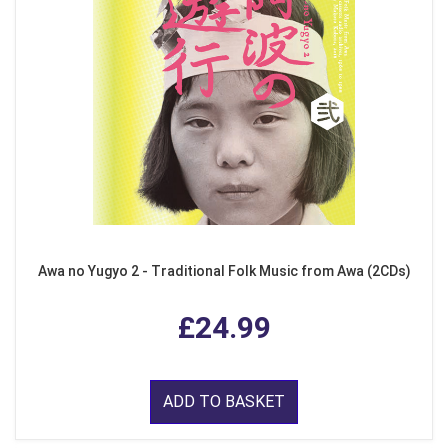
Awa no Yugyo 2 - Traditional Folk Music from Awa (2CDs)
£24.99
ADD TO BASKET