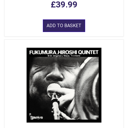
£39.99
ADD TO BASKET