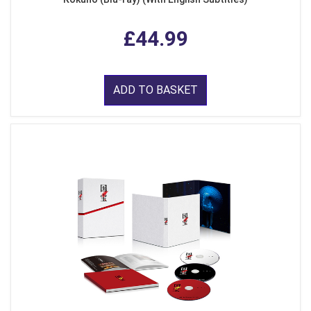
£44.99
ADD TO BASKET