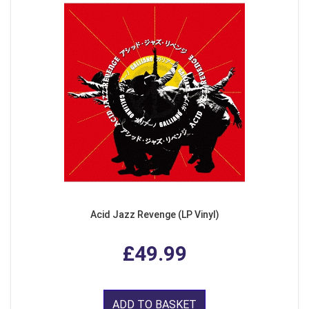
Acid Jazz Revenge (LP Vinyl)
£49.99
ADD TO BASKET