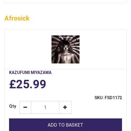
Afrosick
KAZUFUMI MIYAZAWA
£25.99
SKU: FSD1172
Qty
ADD TO BASKET