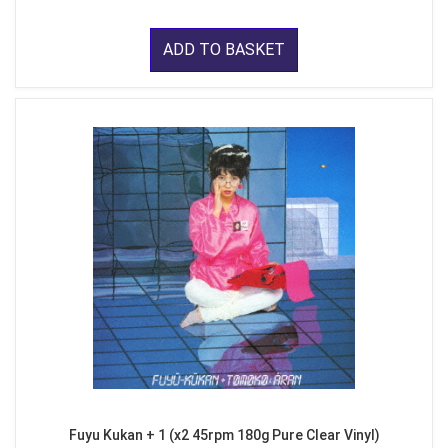
ADD TO BASKET
Fuyu Kukan + 1 (x2 45rpm 180g Pure Clear Vinyl)