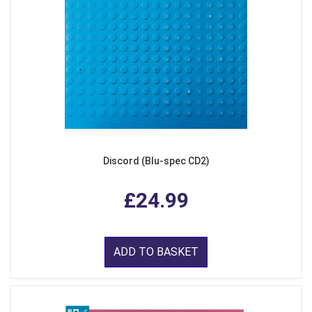
Discord (Blu-spec CD2)
£24.99
ADD TO BASKET