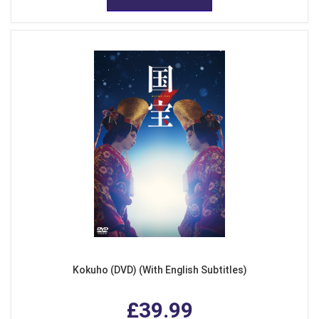
Kokuho (DVD) (With English Subtitles)
£39.99