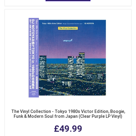
The Vinyl Collection - Tokyo 1980s Victor Edition, Boogie,
Funk & Modern Soul from Japan (Clear Purple LP Vinyl)
£49.99