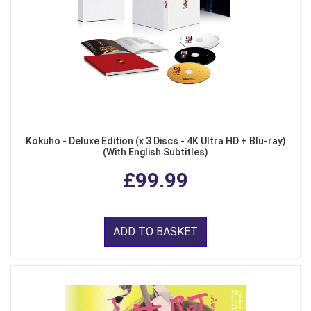
Kokuho - Deluxe Edition (x 3 Discs - 4K Ultra HD + Blu-ray)
(With English Subtitles)
£99.99
ADD TO BASKET