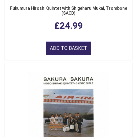
Fukumura Hiroshi Quintet with Shigeharu Mukai, Trombone
(SACD)
£24.99
ADD TO BASKET