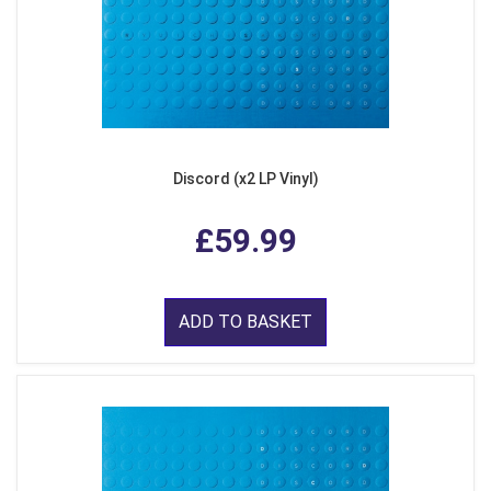
Discord (x2 LP Vinyl)
£59.99
ADD TO BASKET