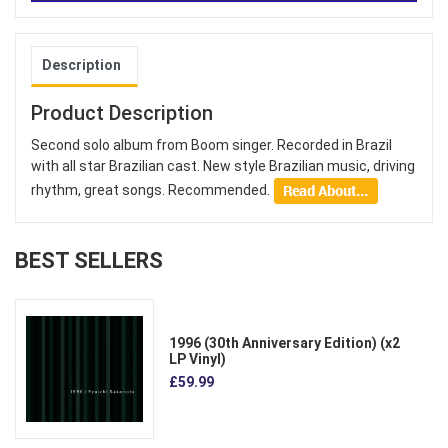
Description
Product Description
Second solo album from Boom singer. Recorded in Brazil
with all star Brazilian cast. New style Brazilian music, driving
rhythm, great songs. Recommended.
BEST SELLERS
1996 (30th Anniversary Edition) (x2
LP Vinyl)
£59.99