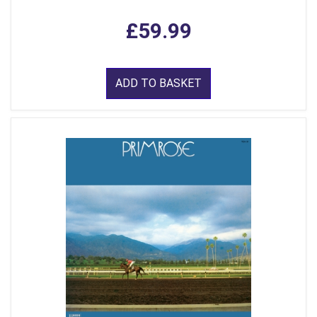
£59.99
ADD TO BASKET