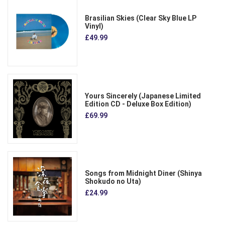
Brasilian Skies (Clear Sky Blue LP
Vinyl)
£49.99
Yours Sincerely (Japanese Limited
Edition CD - Deluxe Box Edition)
£69.99
Songs from Midnight Diner (Shinya
Shokudo no Uta)
£24.99