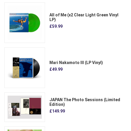
All of Me (x2 Clear Light Green Vinyl
LP)
£59.99
Mari Nakamoto III (LP Vinyl)
£49.99
JAPAN The Photo Sessions (Limited
Edition)
£149.99