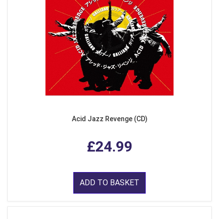
Acid Jazz Revenge (CD)
£24.99
ADD TO BASKET