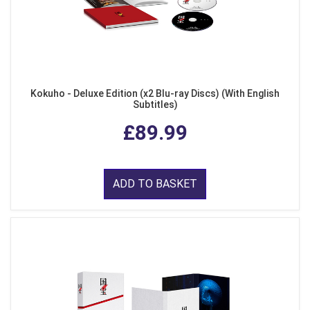
Kokuho - Deluxe Edition (x2 Blu-ray Discs) (With English
Subtitles)
£89.99
ADD TO BASKET