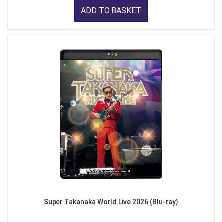
ADD TO BASKET
Super Takanaka World Live 2026 (Blu-ray)