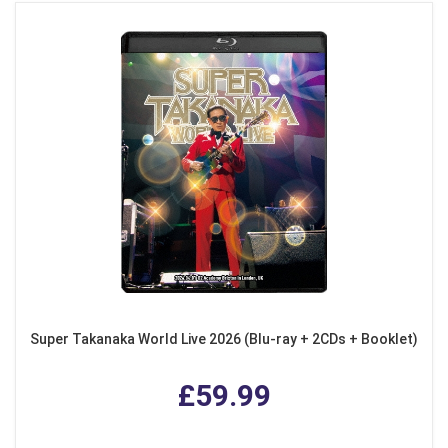
Super Takanaka World Live 2026 (Blu-ray + 2CDs + Booklet)
£59.99