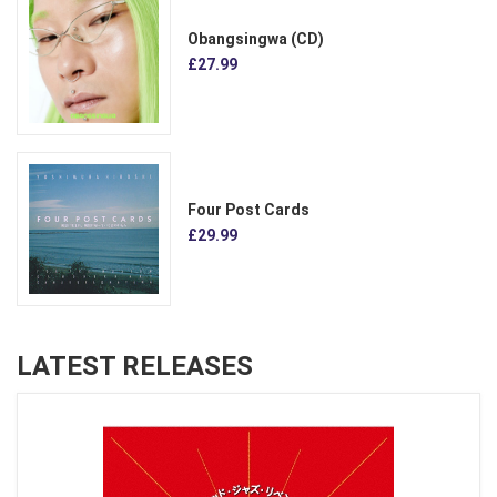
Obangsingwa (CD)
£27.99
Four Post Cards
£29.99
LATEST RELEASES