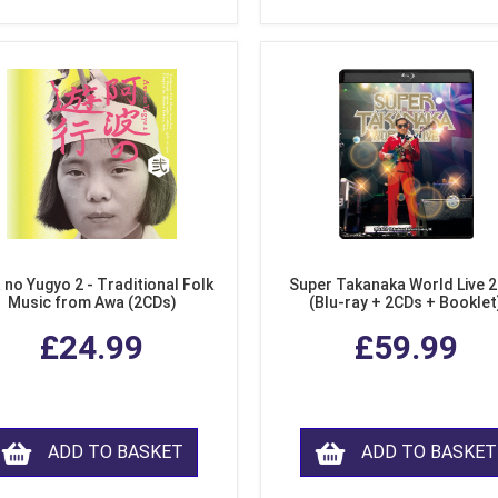
 no Yugyo 2 - Traditional Folk
Super Takanaka World Live 
Music from Awa (2CDs)
(Blu-ray + 2CDs + Booklet
£24.99
£59.99
ADD TO BASKET
ADD TO BASKET