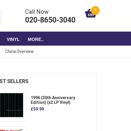
0
Call Now
020-8650-3040
VINYL
MORE..
China Overview
ST SELLERS
1996 (30th Anniversary
Edition) (x2 LP Vinyl)
£59.99