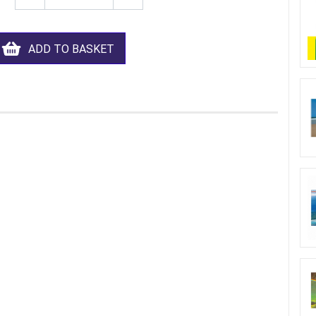
ADD TO BASKET