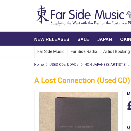
NEW RELEASES
SALE
JAPAN
OKI
Far Side Music
Far Side Radio
Artist Booking
Home
USED CDs & DVDs
NON-JAPANESE ARTISTS
A Lost Connection (Used CD) 
M
Q