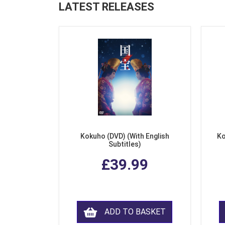
LATEST RELEASES
Kokuho (DVD) (With English
Ko
Subtitles)
£39.99
ADD TO BASKET