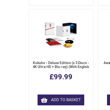
Kokuho - Deluxe Edition (x 3 Discs -
Awa
4K Ultra HD + Blu-ray) (With English
Subtitles)
£99.99
ADD TO BASKET