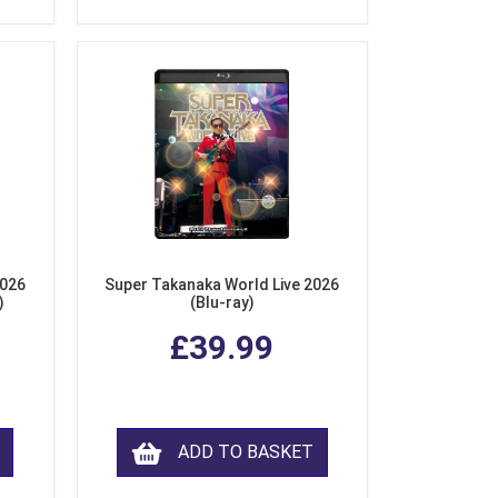
2026
Super Takanaka World Live 2026
)
(Blu-ray)
£39.99
ADD TO BASKET