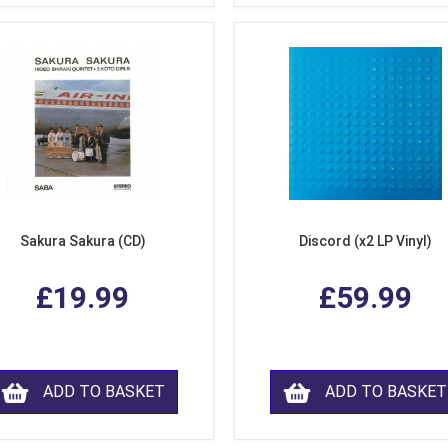
Sakura Sakura (CD)
Discord (x2 LP Vinyl)
£19.99
£59.99
ADD TO BASKET
ADD TO BASKET