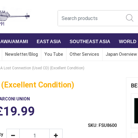
NAWA/AMAMI
EAST ASIA
SOUTHEAST ASIA
WORLD
Newsletter/Blog
You Tube
Other Services
Japan Overview
A Lost Connection (Used CD) (Excellent Condition)
(Excellent Condition)
BE
ARCONI UNION
£19.99
SKU: FSU8600
ty