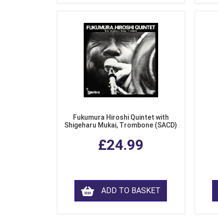
Fukumura Hiroshi Quintet with
Shigeharu Mukai, Trombone (SACD)
£24.99
ADD TO BASKET