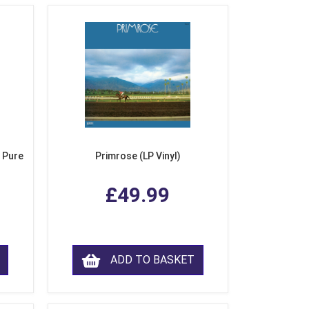
 Pure
Primrose (LP Vinyl)
£49.99
ADD TO BASKET