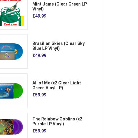
Mint Jams (Clear Green LP
Vinyl)
£49.99
Brasilian Skies (Clear Sky
Blue LP Vinyl)
£49.99
All of Me (x2 Clear Light
Green Vinyl LP)
£59.99
The Rainbow Goblins (x2
Purple LP Vinyl)
£59.99