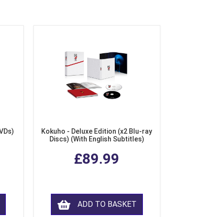
DVDs)
Kokuho - Deluxe Edition (x2 Blu-ray
Discs) (With English Subtitles)
£89.99
ADD TO BASKET