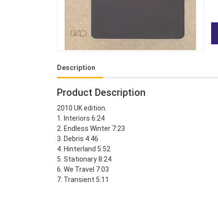
Description
Product Description
2010 UK edition.
1. Interiors 6:24
2. Endless Winter 7:23
3. Debris 4:46
4. Hinterland 5:52
5. Stationary 8:24
6. We Travel 7:03
7. Transient 5:11