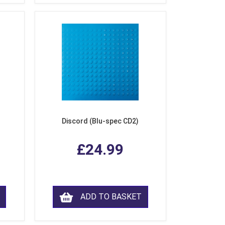
Discord (Blu-spec CD2)
£24.99
ADD TO BASKET