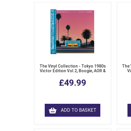
The Vinyl Collection - Tokyo 1980s
The 
Victor Edition Vol.2, Boogie, AOR &
Vi
Fusion from Japan (LP Vinyl)
Mo
£49.99
ADD TO BASKET