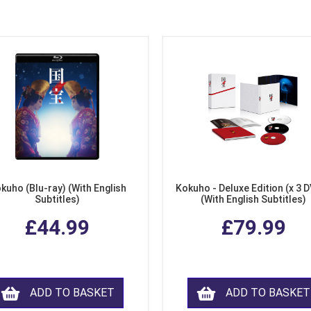
kuho (Blu-ray) (With English
Kokuho - Deluxe Edition (x 3 
Subtitles)
(With English Subtitles)
£44.99
£79.99
ADD TO BASKET
ADD TO BASKET