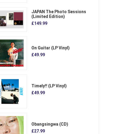
JAPAN The Photo Sessions
(Limited Edition)
£149.99
On Guitar (LP Vinyl)
£49.99
Timely!! (LP Vinyl)
£49.99
Obangsingwa (CD)
£27.99