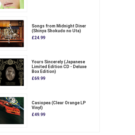
Songs from Midnight Diner
(Shinya Shokudo no Uta)
£24.99
Yours Sincerely (Japanese
Limited Edition CD - Deluxe
Box Edition)
£69.99
Casiopea (Clear Orange LP
Vinyl)
£49.99