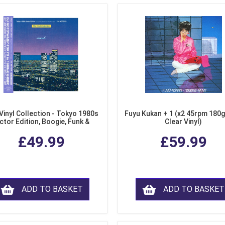
Vinyl Collection - Tokyo 1980s
Fuyu Kukan + 1 (x2 45rpm 180g
ctor Edition, Boogie, Funk &
Clear Vinyl)
dern Soul from Japan (Clear
£49.99
£59.99
Purple LP Vinyl)
ADD TO BASKET
ADD TO BASKET