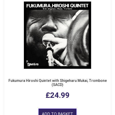
Fukumura Hiroshi Quintet with Shigeharu Mukai, Trombone
(SACD)
£24.99
ADD TO BASKET