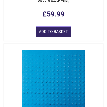
Discord (x2 LP Vinyl)
£59.99
ADD TO BASKET