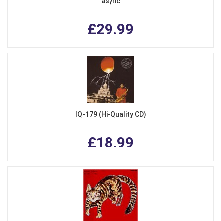
async
£29.99
IQ-179 (Hi-Quality CD)
£18.99