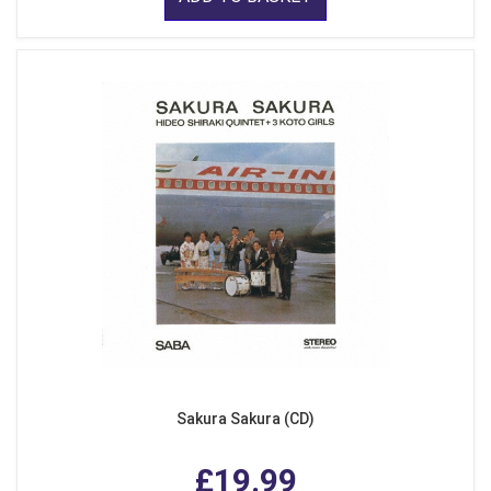
Sakura Sakura (CD)
£19.99