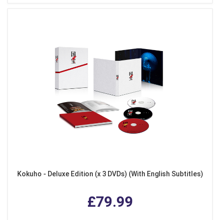
Kokuho - Deluxe Edition (x 3 DVDs) (With English Subtitles)
£79.99