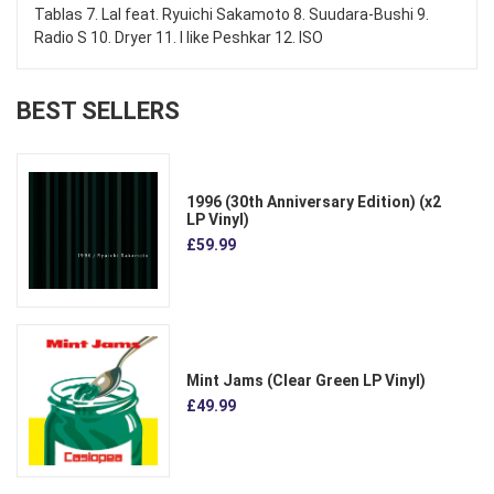
Tablas 7. Lal feat. Ryuichi Sakamoto 8. Suudara-Bushi 9.
Radio S 10. Dryer 11. I like Peshkar 12. ISO
BEST SELLERS
1996 (30th Anniversary Edition) (x2
LP Vinyl)
£59.99
Mint Jams (Clear Green LP Vinyl)
£49.99