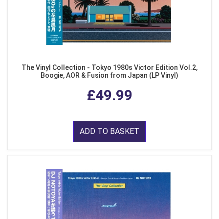
The Vinyl Collection - Tokyo 1980s Victor Edition Vol.2,
Boogie, AOR & Fusion from Japan (LP Vinyl)
£49.99
ADD TO BASKET