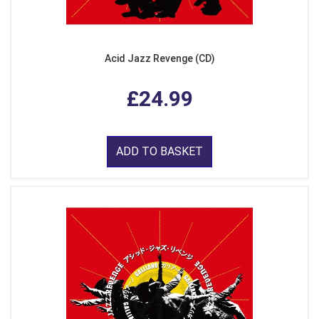
Acid Jazz Revenge (CD)
£24.99
ADD TO BASKET