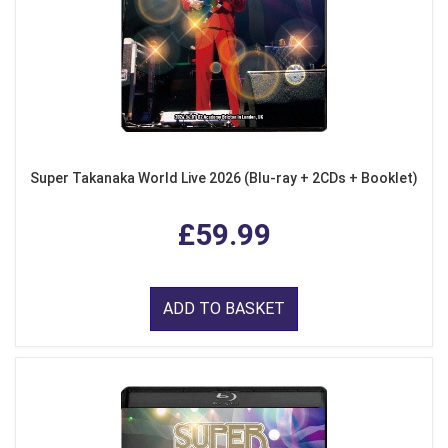
Super Takanaka World Live 2026 (Blu-ray + 2CDs + Booklet)
£59.99
ADD TO BASKET