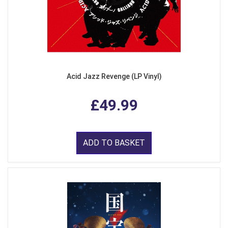
Acid Jazz Revenge (LP Vinyl)
£49.99
ADD TO BASKET