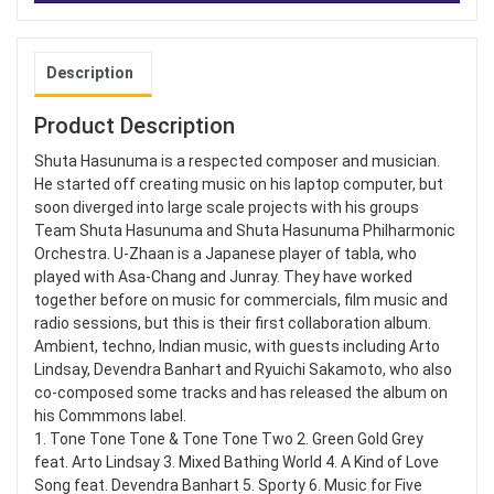
Description
Product Description
Shuta Hasunuma is a respected composer and musician.
He started off creating music on his laptop computer, but
soon diverged into large scale projects with his groups
Team Shuta Hasunuma and Shuta Hasunuma Philharmonic
Orchestra. U-Zhaan is a Japanese player of tabla, who
played with Asa-Chang and Junray. They have worked
together before on music for commercials, film music and
radio sessions, but this is their first collaboration album.
Ambient, techno, Indian music, with guests including Arto
Lindsay, Devendra Banhart and Ryuichi Sakamoto, who also
co-composed some tracks and has released the album on
his Commmons label.
1. Tone Tone Tone & Tone Tone Two 2. Green Gold Grey
feat. Arto Lindsay 3. Mixed Bathing World 4. A Kind of Love
Song feat. Devendra Banhart 5. Sporty 6. Music for Five