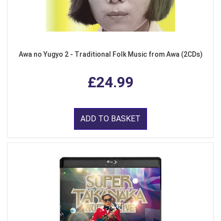
Awa no Yugyo 2 - Traditional Folk Music from Awa (2CDs)
£24.99
ADD TO BASKET