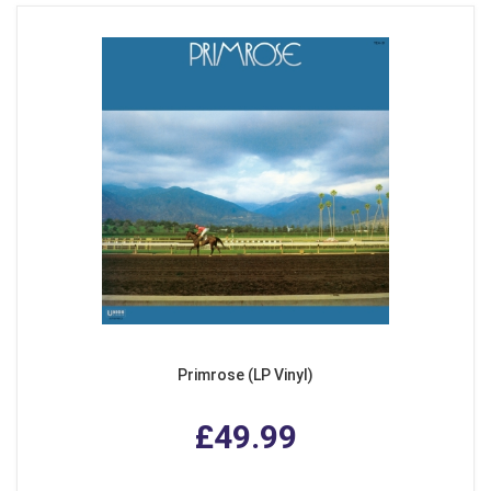
Primrose (LP Vinyl)
£49.99