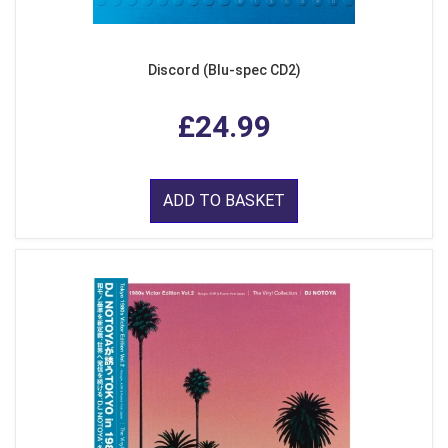
Discord (Blu-spec CD2)
£24.99
ADD TO BASKET