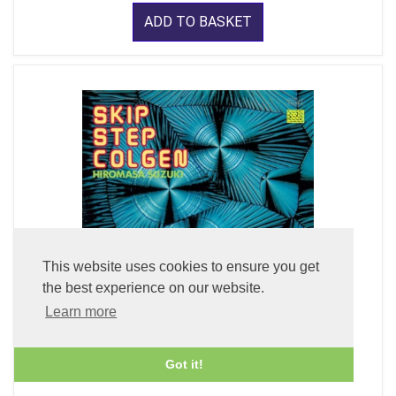
ADD TO BASKET
This website uses cookies to ensure you get
the best experience on our website.
Learn more
Skip Step Colgen (LP Vinyl)
Got it!