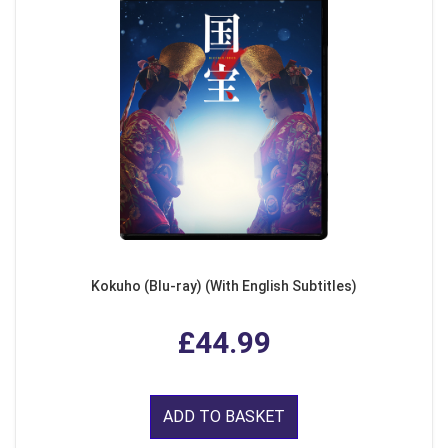
Kokuho (Blu-ray) (With English Subtitles)
£44.99
ADD TO BASKET