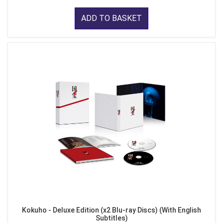
ADD TO BASKET
Kokuho - Deluxe Edition (x2 Blu-ray Discs) (With English
Subtitles)