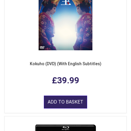
Kokuho (DVD) (With English Subtitles)
£39.99
ADD TO BASKET