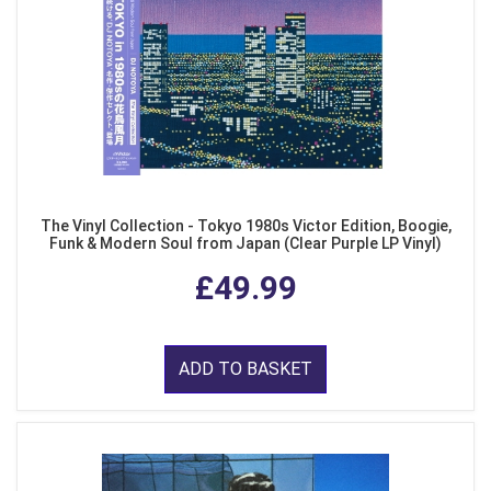
The Vinyl Collection - Tokyo 1980s Victor Edition, Boogie,
Funk & Modern Soul from Japan (Clear Purple LP Vinyl)
£49.99
ADD TO BASKET