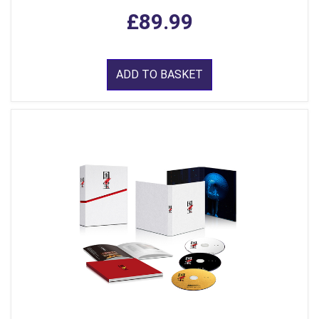
£89.99
ADD TO BASKET