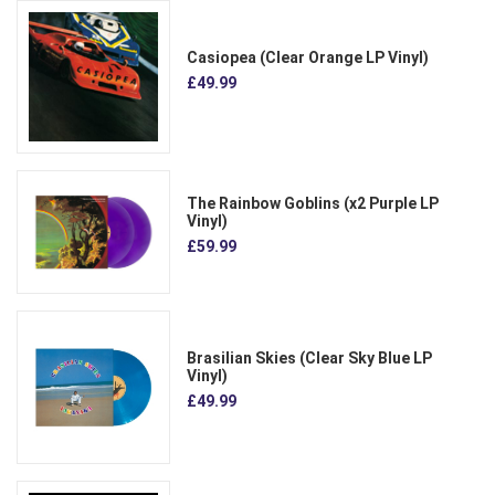
Casiopea (Clear Orange LP Vinyl)
£49.99
The Rainbow Goblins (x2 Purple LP
Vinyl)
£59.99
Brasilian Skies (Clear Sky Blue LP
Vinyl)
£49.99