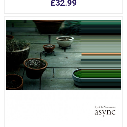
£32.99