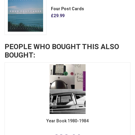
Four Post Cards
£29.99
PEOPLE WHO BOUGHT THIS ALSO
BOUGHT:
Year Book 1980-1984