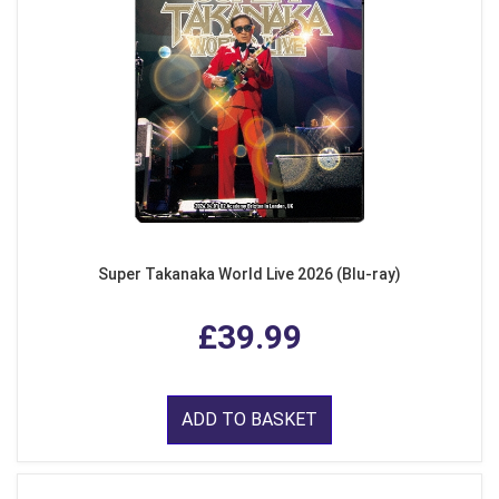
Super Takanaka World Live 2026 (Blu-ray)
£39.99
ADD TO BASKET