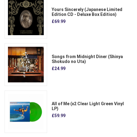
Yours Sincerely (Japanese Limited
Edition CD - Deluxe Box Edition)
£69.99
Songs from Midnight Diner (Shinya
Shokudo no Uta)
£24.99
All of Me (x2 Clear Light Green Vinyl
LP)
£59.99