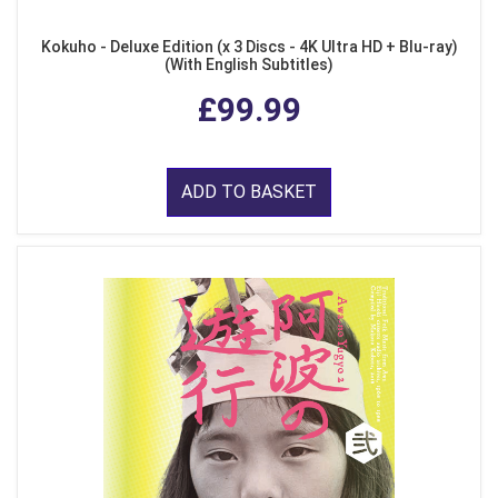
Kokuho - Deluxe Edition (x 3 Discs - 4K Ultra HD + Blu-ray)
(With English Subtitles)
£99.99
ADD TO BASKET