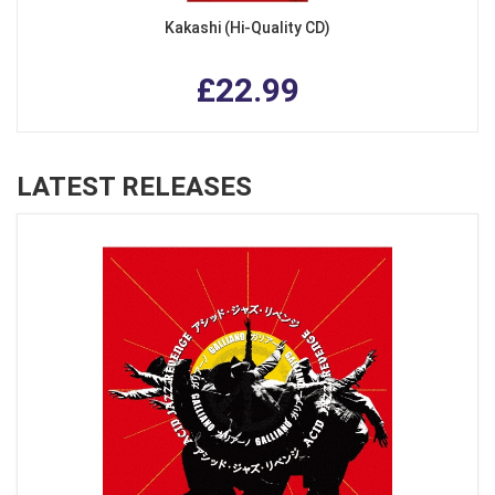
Kakashi (Hi-Quality CD)
£22.99
LATEST RELEASES