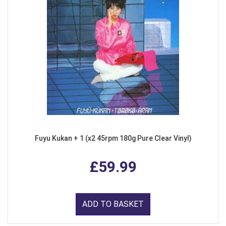
Fuyu Kukan + 1 (x2 45rpm 180g Pure Clear Vinyl)
£59.99
ADD TO BASKET