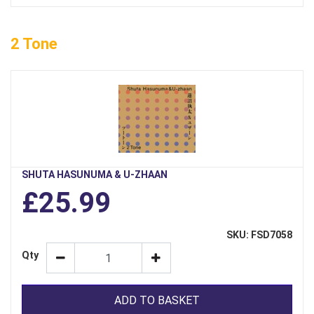
2 Tone
SHUTA HASUNUMA & U-ZHAAN
£25.99
SKU: FSD7058
Qty
ADD TO BASKET