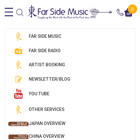
0
FAR SIDE MUSIC
FAR SIDE RADIO
ARTIST BOOKING
NEWSLETTER/BLOG
YOU TUBE
OTHER SERVICES
JAPAN OVERVIEW
CHINA OVERVIEW