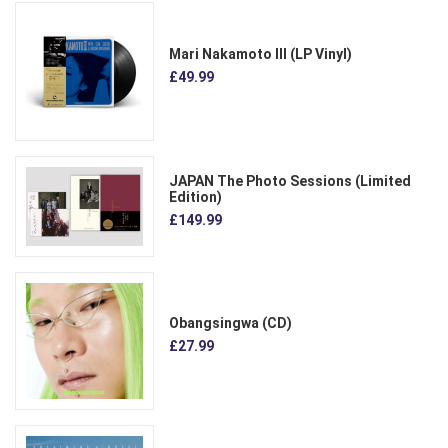
Mari Nakamoto III (LP Vinyl)
£49.99
JAPAN The Photo Sessions (Limited
Edition)
£149.99
Obangsingwa (CD)
£27.99