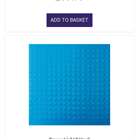
ADD TO BASKET