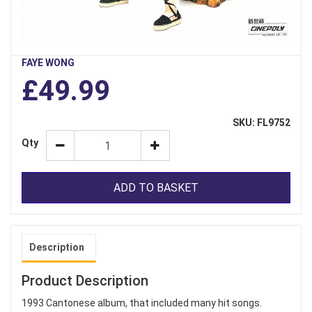
FAYE WONG
£49.99
SKU: FL9752
Qty
ADD TO BASKET
Description
Product Description
1993 Cantonese album, that included many hit songs.