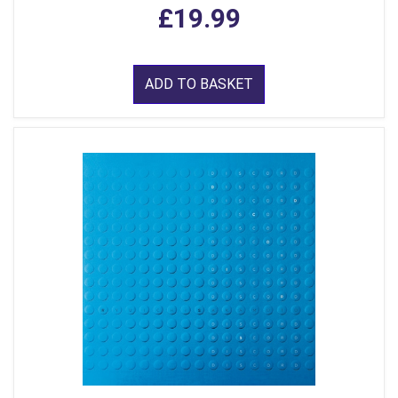
£19.99
ADD TO BASKET