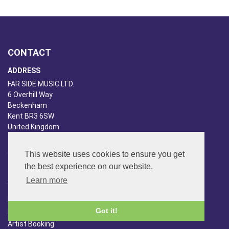
CONTACT
ADDRESS
FAR SIDE MUSIC LTD.
6 Overhill Way
Beckenham
Kent BR3 6SW
United Kingdom
PHONE
020-8650-3040
This website uses cookies to ensure you get
the best experience on our website.
ABOUT US
Learn more
Far Side Music
Got it!
Far Side Radio
Artist Booking