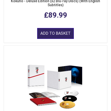
Kokuho - Deluxe Edition (x2 Blu-ray Discs) (With English
Subtitles)
£89.99
ADD TO BASKET