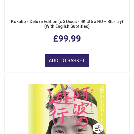
Kokuho - Deluxe Edition (x 3 Discs - 4K Ultra HD + Blu-ray)
(With English Subtitles)
£99.99
ADD TO BASKET