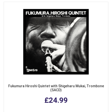
Fukumura Hiroshi Quintet with Shigeharu Mukai, Trombone
(SACD)
£24.99