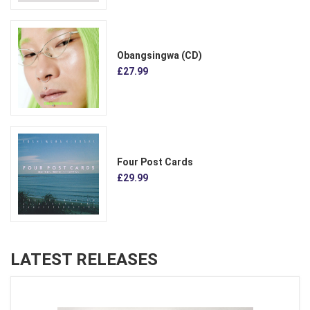
Obangsingwa (CD)
£27.99
Four Post Cards
£29.99
LATEST RELEASES