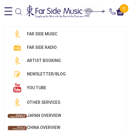
0
FAR SIDE MUSIC
FAR SIDE RADIO
ARTIST BOOKING
NEWSLETTER/BLOG
YOU TUBE
OTHER SERVICES
JAPAN OVERVIEW
CHINA OVERVIEW