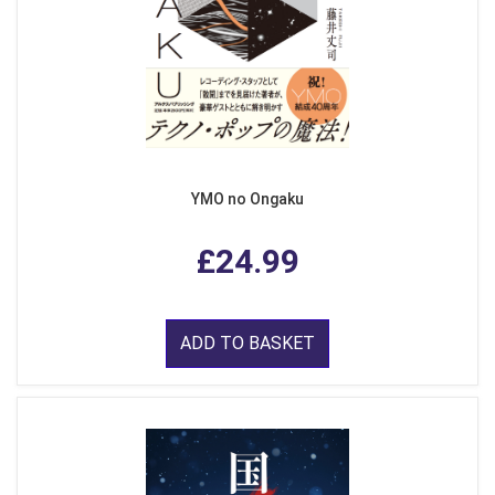
YMO no Ongaku
£24.99
ADD TO BASKET