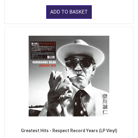
ADD TO BASKET
Greatest Hits - Respect Record Years (LP Vinyl)