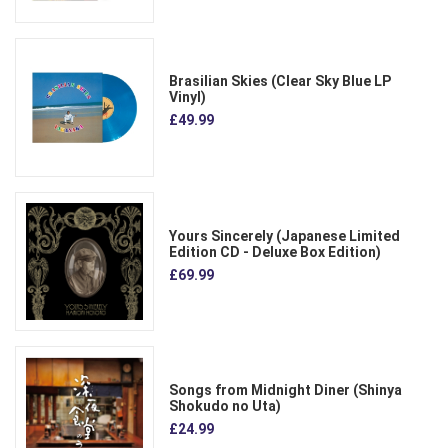
Brasilian Skies (Clear Sky Blue LP
Vinyl)
£49.99
Yours Sincerely (Japanese Limited
Edition CD - Deluxe Box Edition)
£69.99
Songs from Midnight Diner (Shinya
Shokudo no Uta)
£24.99