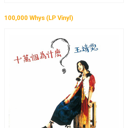
100,000 Whys (LP Vinyl)