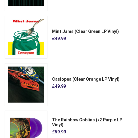
Mint Jams (Clear Green LP Vinyl)
£49.99
Casiopea (Clear Orange LP Vinyl)
£49.99
The Rainbow Goblins (x2 Purple LP
Vinyl)
£59.99