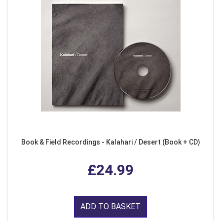
Book & Field Recordings - Kalahari / Desert (Book + CD)
£24.99
ADD TO BASKET