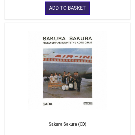
ADD TO BASKET
Sakura Sakura (CD)