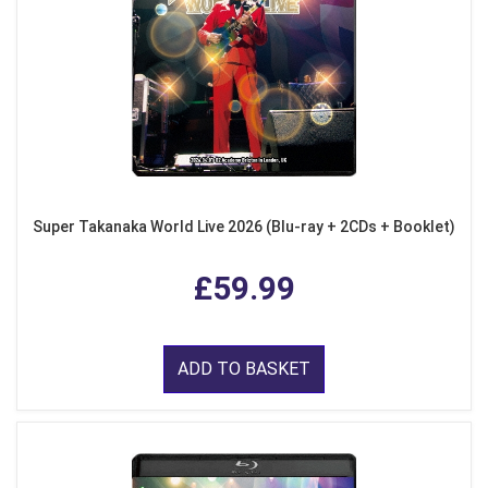
Super Takanaka World Live 2026 (Blu-ray + 2CDs + Booklet)
£59.99
ADD TO BASKET