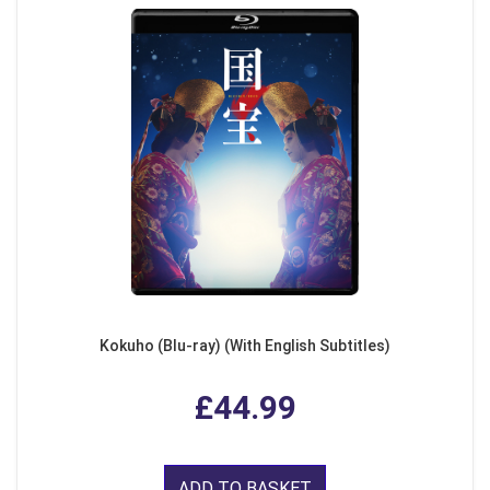
Kokuho (Blu-ray) (With English Subtitles)
£44.99
ADD TO BASKET