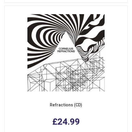
Refractions (CD)
£24.99