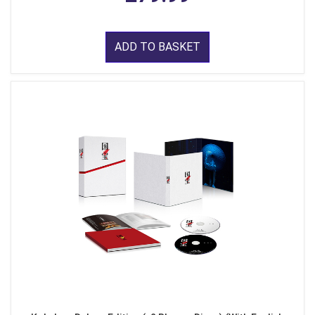
ADD TO BASKET