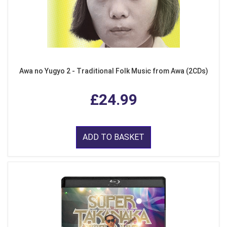
Awa no Yugyo 2 - Traditional Folk Music from Awa (2CDs)
£24.99
ADD TO BASKET