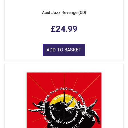
Acid Jazz Revenge (CD)
£24.99
ADD TO BASKET