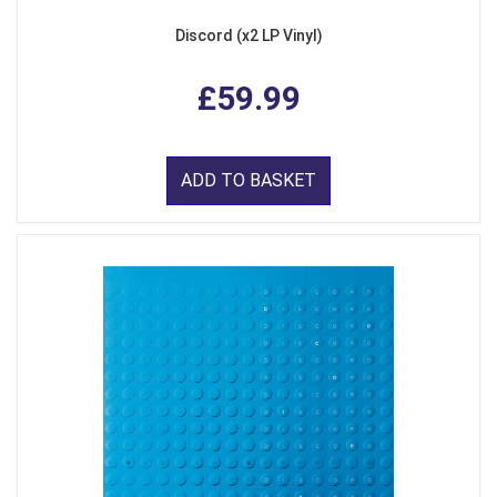
Discord (x2 LP Vinyl)
£59.99
ADD TO BASKET