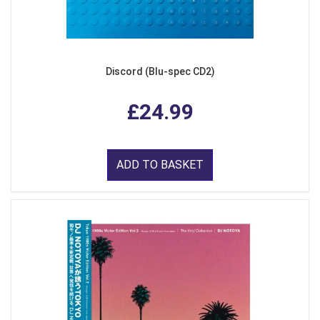
Discord (Blu-spec CD2)
£24.99
ADD TO BASKET