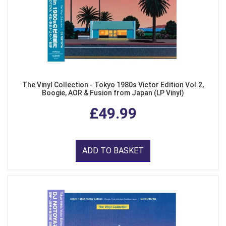
The Vinyl Collection - Tokyo 1980s Victor Edition Vol.2,
Boogie, AOR & Fusion from Japan (LP Vinyl)
£49.99
ADD TO BASKET