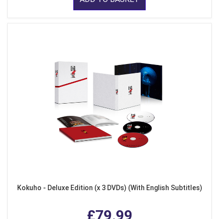
Kokuho - Deluxe Edition (x 3 DVDs) (With English Subtitles)
£79.99