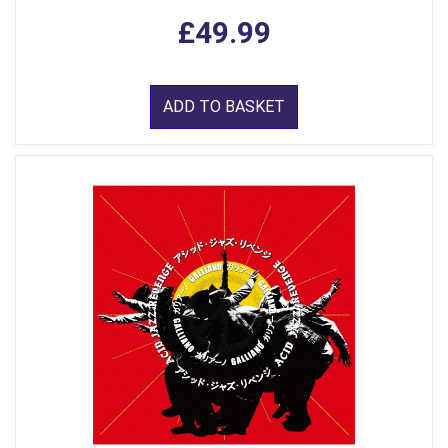
£49.99
ADD TO BASKET