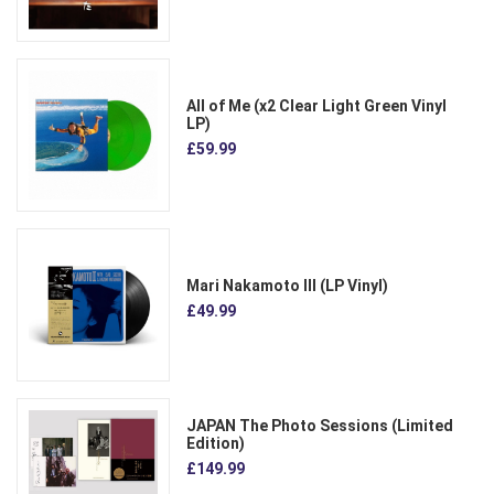
All of Me (x2 Clear Light Green Vinyl
LP)
£59.99
Mari Nakamoto III (LP Vinyl)
£49.99
JAPAN The Photo Sessions (Limited
Edition)
£149.99