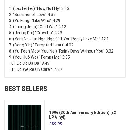
1. (Lau Fei Fei) "Flow Not Fly" 3:45
2. "Summer of Love" 4:37
3. (Yu Fung) "Like Wind" 4:29
4. (Laang Jeen) "Cold War" 4:12
5. (Jeung Dai) "Grow Up" 4:23
6. (Yerk Nei Jun Ngoi Ngor) "If You Really Love Me" 4:31
7. (Dòng Xín) "Tempted Heart" 4:02
8. (Yu Teen Moot Yau Nei) "Rainy Days Without You" 3:32
9. (Yòu Huò Wo) "Tempt Me" 3:55
10. "Do Do Da Da" 3:45
11. "Do We Really Care?" 4:27
BEST SELLERS
1996 (30th Anniversary Edition) (x2
LP Vinyl)
£59.99