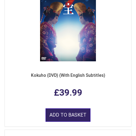
Kokuho (DVD) (With English Subtitles)
£39.99
ADD TO BASKET