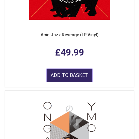
Acid Jazz Revenge (LP Vinyl)
£49.99
ADD TO BASKET