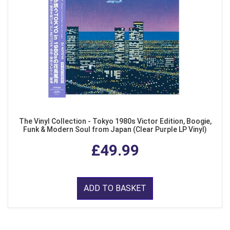
The Vinyl Collection - Tokyo 1980s Victor Edition, Boogie,
Funk & Modern Soul from Japan (Clear Purple LP Vinyl)
£49.99
ADD TO BASKET