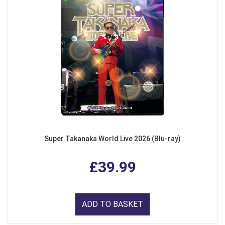
Super Takanaka World Live 2026 (Blu-ray)
£39.99
ADD TO BASKET