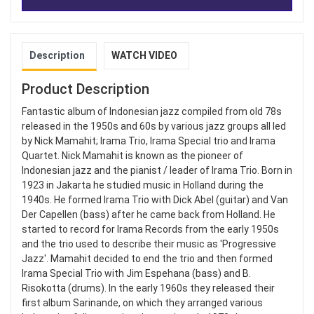
Description
WATCH VIDEO
Product Description
Fantastic album of Indonesian jazz compiled from old 78s
released in the 1950s and 60s by various jazz groups all led
by Nick Mamahit; Irama Trio, Irama Special trio and Irama
Quartet. Nick Mamahit is known as the pioneer of
Indonesian jazz and the pianist / leader of Irama Trio. Born in
1923 in Jakarta he studied music in Holland during the
1940s. He formed Irama Trio with Dick Abel (guitar) and Van
Der Capellen (bass) after he came back from Holland. He
started to record for Irama Records from the early 1950s
and the trio used to describe their music as 'Progressive
Jazz'. Mamahit decided to end the trio and then formed
Irama Special Trio with Jim Espehana (bass) and B.
Risokotta (drums). In the early 1960s they released their
first album Sarinande, on which they arranged various