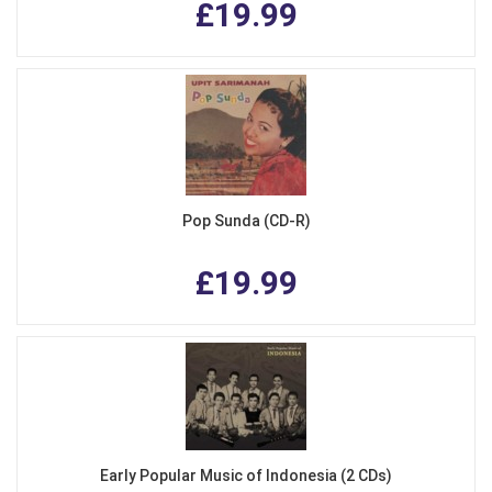
£19.99
Pop Sunda (CD-R)
£19.99
Early Popular Music of Indonesia (2 CDs)