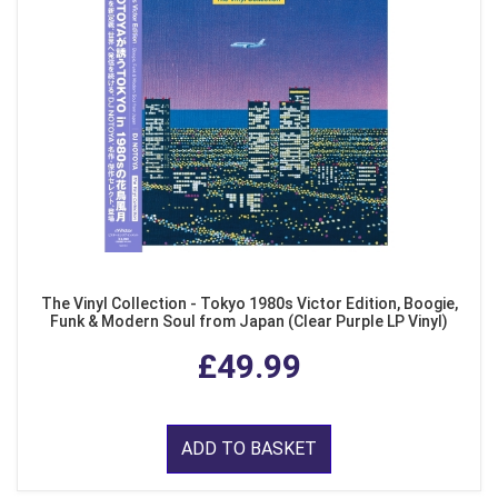
The Vinyl Collection - Tokyo 1980s Victor Edition, Boogie,
Funk & Modern Soul from Japan (Clear Purple LP Vinyl)
£49.99
ADD TO BASKET