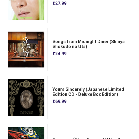
£27.99
Songs from Midnight Diner (Shinya
Shokudo no Uta)
£24.99
Yours Sincerely (Japanese Limited
Edition CD - Deluxe Box Edition)
£69.99