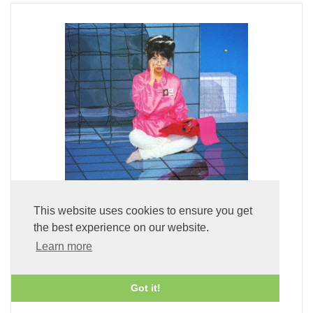
This website uses cookies to ensure you get
the best experience on our website.
Fuyu Kukan + 1 (x2 45rpm 180g Pure Clear Vinyl)
Learn more
£59.99
Got it!