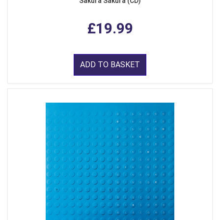
Sakura Sakura (CD)
£19.99
ADD TO BASKET