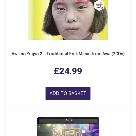
Awa no Yugyo 2 - Traditional Folk Music from Awa (2CDs)
£24.99
ADD TO BASKET