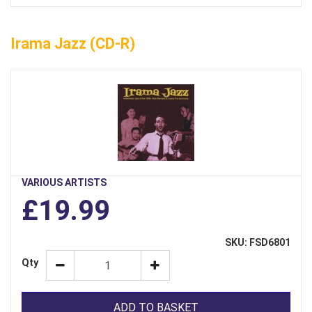
Irama Jazz (CD-R)
VARIOUS ARTISTS
£19.99
SKU: FSD6801
Qty
ADD TO BASKET