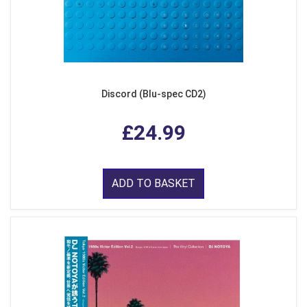
Discord (Blu-spec CD2)
£24.99
ADD TO BASKET