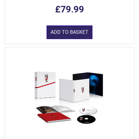
£79.99
ADD TO BASKET