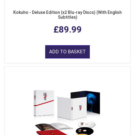
Kokuho - Deluxe Edition (x2 Blu-ray Discs) (With English
Subtitles)
£89.99
ADD TO BASKET