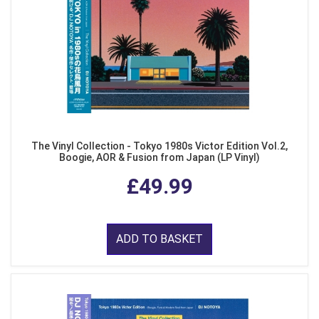
The Vinyl Collection - Tokyo 1980s Victor Edition Vol.2,
Boogie, AOR & Fusion from Japan (LP Vinyl)
£49.99
ADD TO BASKET