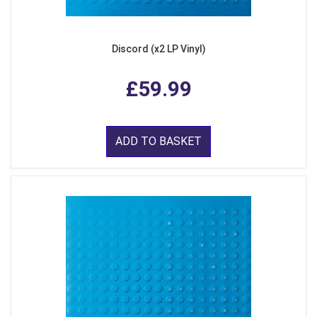
Discord (x2 LP Vinyl)
£59.99
ADD TO BASKET