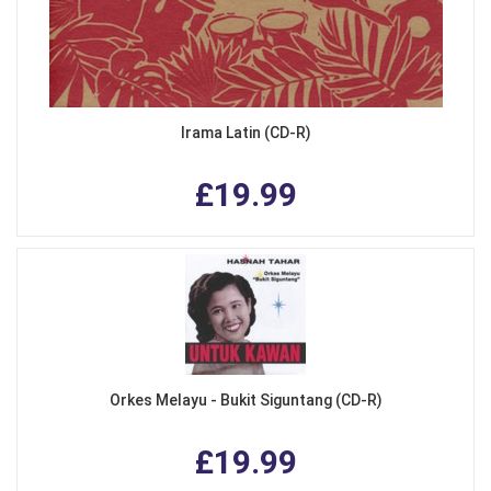
Irama Latin (CD-R)
£19.99
Orkes Melayu - Bukit Siguntang (CD-R)
£19.99