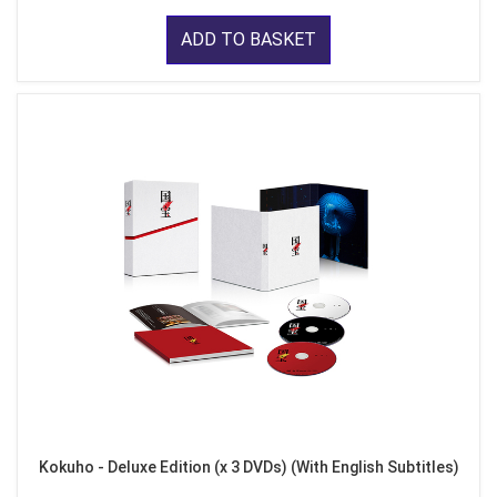
ADD TO BASKET
Kokuho - Deluxe Edition (x 3 DVDs) (With English Subtitles)