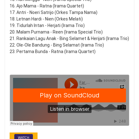
16. Ajo Mama - Ratna (Irama Quartet)
17. Antri - Noeri Satrijo (Orkes Tampa Nama)
18. Letnan Hardi - Nien (Orkes Melati)
19. Tidurlah Intan - Herjati (Irama Trio)
20. Malam Purnama - Reen (Irama Special Trio)
21. Rankaian Lagu Anak - Bing Selamet & Herijati (Irama Trio)
22. Ole-Ole Bandung - Bing Selamat (Irama Trio)
23. Pertama Bunda - Ratna (Irama Quartet)