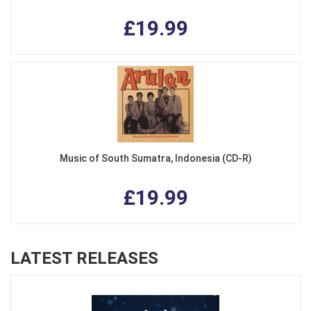
£19.99
Music of South Sumatra, Indonesia (CD-R)
£19.99
LATEST RELEASES