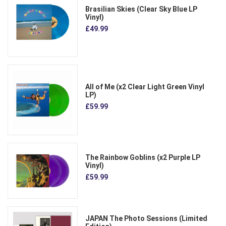
Brasilian Skies (Clear Sky Blue LP
Vinyl)
£49.99
All of Me (x2 Clear Light Green Vinyl
LP)
£59.99
The Rainbow Goblins (x2 Purple LP
Vinyl)
£59.99
JAPAN The Photo Sessions (Limited