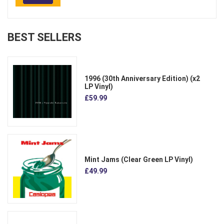
BEST SELLERS
1996 (30th Anniversary Edition) (x2
LP Vinyl)
£59.99
Mint Jams (Clear Green LP Vinyl)
£49.99