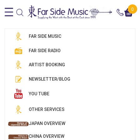
0
FAR SIDE MUSIC
FAR SIDE RADIO
ARTIST BOOKING
NEWSLETTER/BLOG
YOU TUBE
OTHER SERVICES
JAPAN OVERVIEW
CHINA OVERVIEW