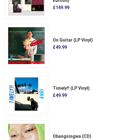
Edition)
£149.99
On Guitar (LP Vinyl)
£49.99
Timely!! (LP Vinyl)
£49.99
Obangsingwa (CD)