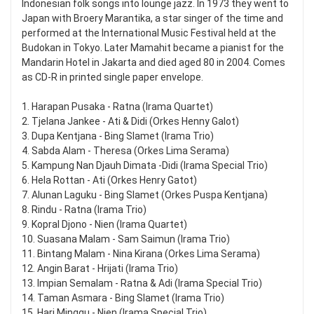
Indonesian folk songs into lounge jazz. In 1973 they went to
Japan with Broery Marantika, a star singer of the time and
performed at the International Music Festival held at the
Budokan in Tokyo. Later Mamahit became a pianist for the
Mandarin Hotel in Jakarta and died aged 80 in 2004. Comes
as CD-R in printed single paper envelope.
1. Harapan Pusaka - Ratna (Irama Quartet)
2. Tjelana Jankee - Ati & Didi (Orkes Henny Galot)
3. Dupa Kentjana - Bing Slamet (Irama Trio)
4. Sabda Alam - Theresa (Orkes Lima Serama)
5. Kampung Nan Djauh Dimata -Didi (Irama Special Trio)
6. Hela Rottan - Ati (Orkes Henry Gatot)
7. Alunan Laguku - Bing Slamet (Orkes Puspa Kentjana)
8. Rindu - Ratna (Irama Trio)
9. Kopral Djono - Nien (Irama Quartet)
10. Suasana Malam - Sam Saimun (Irama Trio)
11. Bintang Malam - Nina Kirana (Orkes Lima Serama)
12. Angin Barat - Hrijati (Irama Trio)
13. Impian Semalam - Ratna & Adi (Irama Special Trio)
14. Taman Asmara - Bing Slamet (Irama Trio)
15. Hari Minggu - Nien (Irama Special Trio)