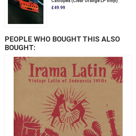
Casiopea (Clear Orange LP Vinyl)
£49.99
PEOPLE WHO BOUGHT THIS ALSO
BOUGHT: