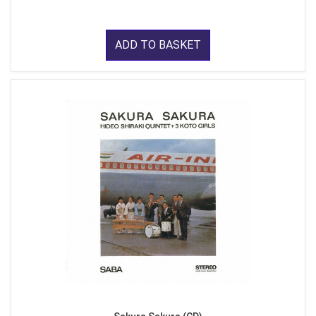
ADD TO BASKET