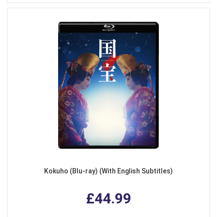
Kokuho (Blu-ray) (With English Subtitles)
£44.99