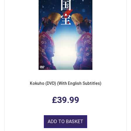
Kokuho (DVD) (With English Subtitles)
£39.99
ADD TO BASKET