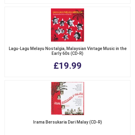
Lagu-Lagu Melayu Nostalgia, Malaysian Vintage Music in the
Early 60s (CD-R)
£19.99
Irama Bersukaria Dari Malay (CD-R)