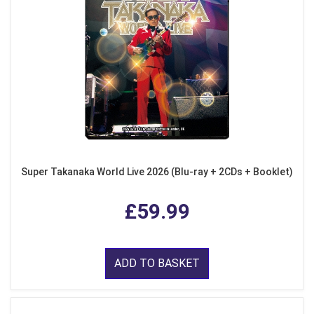
Super Takanaka World Live 2026 (Blu-ray + 2CDs + Booklet)
£59.99
ADD TO BASKET