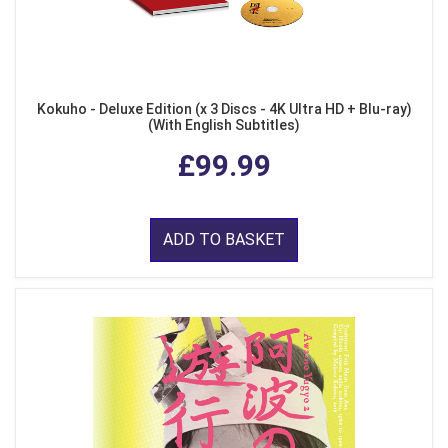
Kokuho - Deluxe Edition (x 3 Discs - 4K Ultra HD + Blu-ray)
(With English Subtitles)
£99.99
ADD TO BASKET