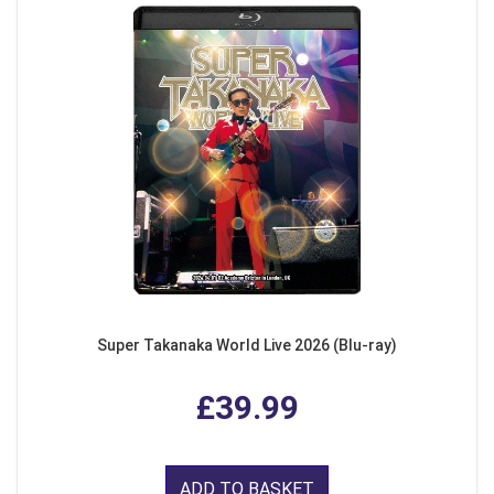
Super Takanaka World Live 2026 (Blu-ray)
£39.99
ADD TO BASKET