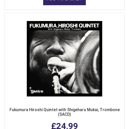
Fukumura Hiroshi Quintet with Shigeharu Mukai, Trombone
(SACD)
£24.99