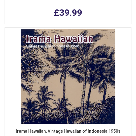
£39.99
Irama Hawaiian, Vintage Hawaiian of Indonesia 1950s