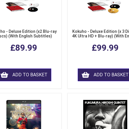
ho - Deluxe Edition (x2 Blu-ray
Kokuho - Deluxe Edition (x 3 Di
scs) (With English Subtitles)
4K Ultra HD + Blu-ray) (With E
Subtitles)
£89.99
£99.99
ADD TO BASKET
ADD TO BASKET