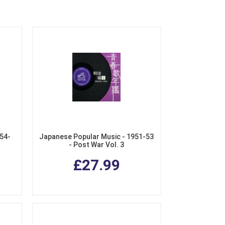
54-
Japanese Popular Music - 1951-53
- Post War Vol. 3
£27.99