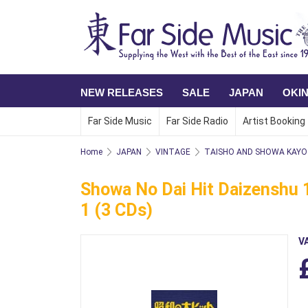
NEW RELEASES
SALE
JAPAN
OKI
Far Side Music
Far Side Radio
Artist Booking
Home
JAPAN
VINTAGE
TAISHO AND SHOWA KAYO 
Showa No Dai Hit Daizenshu 1
1 (3 CDs)
V