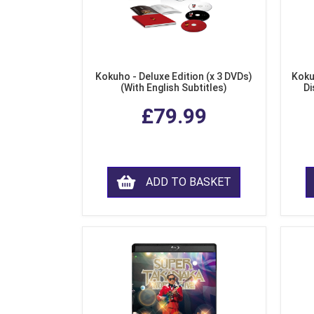
Kokuho - Deluxe Edition (x 3 DVDs)
Koku
(With English Subtitles)
Di
£79.99
ADD TO BASKET