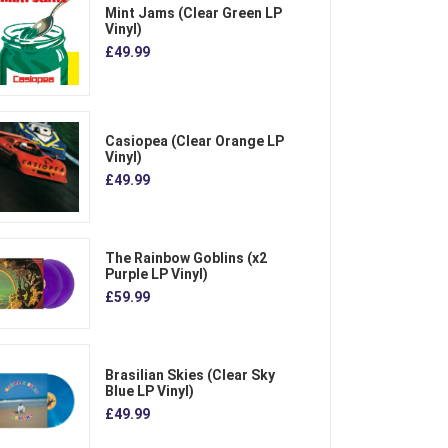
Mint Jams (Clear Green LP
Vinyl)
£49.99
Casiopea (Clear Orange LP
Vinyl)
£49.99
The Rainbow Goblins (x2
Purple LP Vinyl)
£59.99
Brasilian Skies (Clear Sky
Blue LP Vinyl)
£49.99