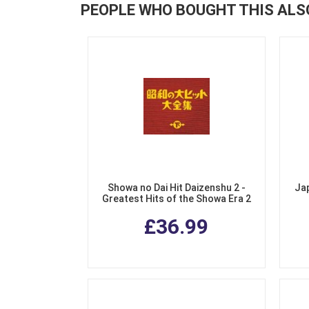
PEOPLE WHO BOUGHT THIS ALS
Showa no Dai Hit Daizenshu 2 -
Ja
Greatest Hits of the Showa Era 2
(3 CDs)
£36.99