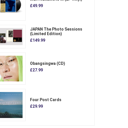
£49.99
JAPAN The Photo Sessions
(Limited Edition)
£149.99
Obangsingwa (CD)
£27.99
Four Post Cards
£29.99