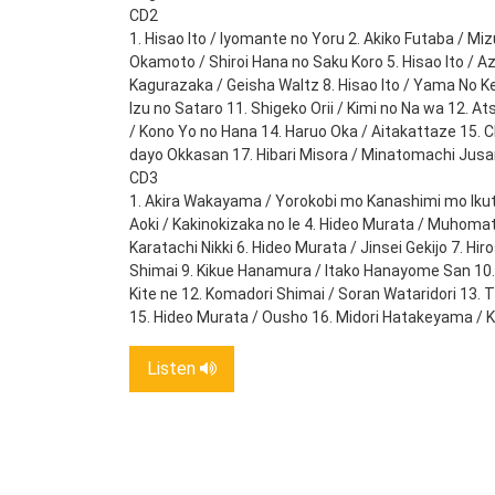
CD2
1. Hisao Ito / Iyomante no Yoru 2. Akiko Futaba / Mi
Okamoto / Shiroi Hana no Saku Koro 5. Hisao Ito / A
Kagurazaka / Geisha Waltz 8. Hisao Ito / Yama No K
Izu no Sataro 11. Shigeko Orii / Kimi no Na wa 12.
/ Kono Yo no Hana 14. Haruo Oka / Aitakattaze 15. 
dayo Okkasan 17. Hibari Misora / Minatomachi Jus
CD3
1. Akira Wakayama / Yorokobi mo Kanashimi mo Ikutos
Aoki / Kakinokizaka no Ie 4. Hideo Murata / Muhomat
Karatachi Nikki 6. Hideo Murata / Jinsei Gekijo 7. H
Shimai 9. Kikue Hanamura / Itako Hanayome San 10. 
Kite ne 12. Komadori Shimai / Soran Wataridori 13. 
15. Hideo Murata / Ousho 16. Midori Hatakeyama / 
Listen