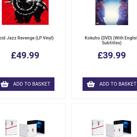
cid Jazz Revenge (LP Vinyl)
Kokuho (DVD) (With Englis
Subtitles)
£49.99
£39.99
ADD TO BASKET
ADD TO BASKET