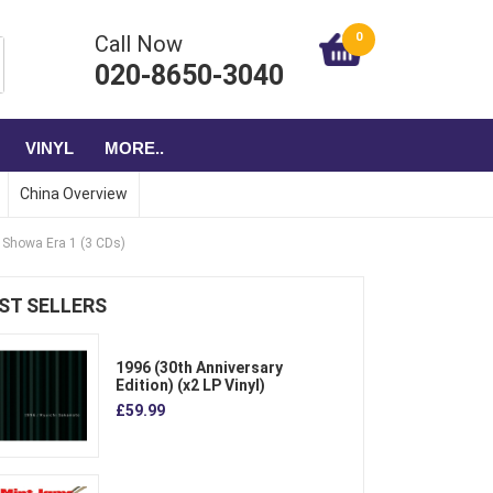
0
Call Now
020-8650-3040
VINYL
MORE..
China Overview
e Showa Era 1 (3 CDs)
ST SELLERS
1996 (30th Anniversary
Edition) (x2 LP Vinyl)
£59.99