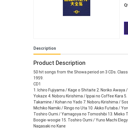
Q
Description
Product Description
50 hit songs from the Showa period on 3 CDs. Classi
1959.
CD1
1. Ichiro Fujiyama / Kage o Shitaite 2. Noriko Awaya 
Yokaze 4. Noboru Kirishima / Ippai no Coffee Kara 
Takamine / Kohan no Yado 7. Noboru Kirishima / S
Michiko Namiki / Ringo no Uta 10. Akiko Futaba / Yor
Toshiro Oumi / Yamagoya no Tomoshibi 13. Mieko T
Boogie-woogie 15. Toshiro Oumi / Yuno Machi Elegy 1
Nagasaki no Kane