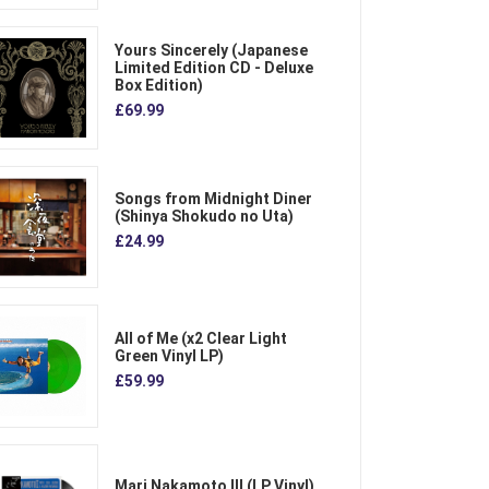
Yours Sincerely (Japanese
Limited Edition CD - Deluxe
Box Edition)
£69.99
Songs from Midnight Diner
(Shinya Shokudo no Uta)
£24.99
All of Me (x2 Clear Light
Green Vinyl LP)
£59.99
Mari Nakamoto III (LP Vinyl)