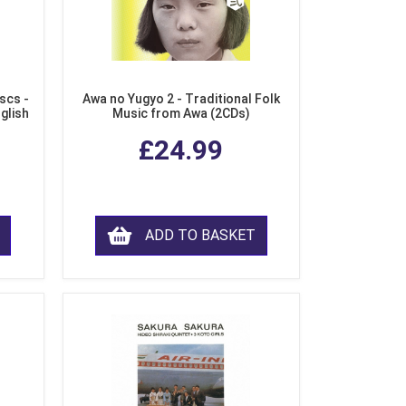
scs -
Awa no Yugyo 2 - Traditional Folk
nglish
Music from Awa (2CDs)
£24.99
ADD TO BASKET