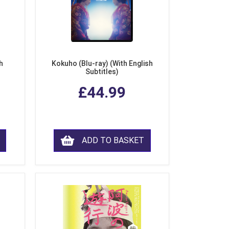
h
Kokuho (Blu-ray) (With English
Subtitles)
£44.99
ADD TO BASKET