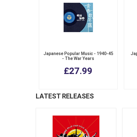
Japanese Popular Music - 1940-45
Ja
- The War Years
£27.99
LATEST RELEASES