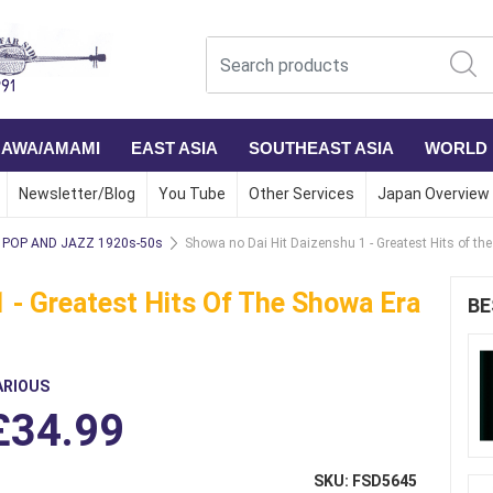
NAWA/AMAMI
EAST ASIA
SOUTHEAST ASIA
WORLD
Newsletter/Blog
You Tube
Other Services
Japan Overview
POP AND JAZZ 1920s-50s
Showa no Dai Hit Daizenshu 1 - Greatest Hits of th
 - Greatest Hits Of The Showa Era
BE
ARIOUS
£34.99
SKU: FSD5645