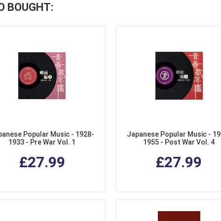
O BOUGHT:
panese Popular Music - 1928-
Japanese Popular Music - 19
1933 - Pre War Vol. 1
1955 - Post War Vol. 4
£27.99
£27.99