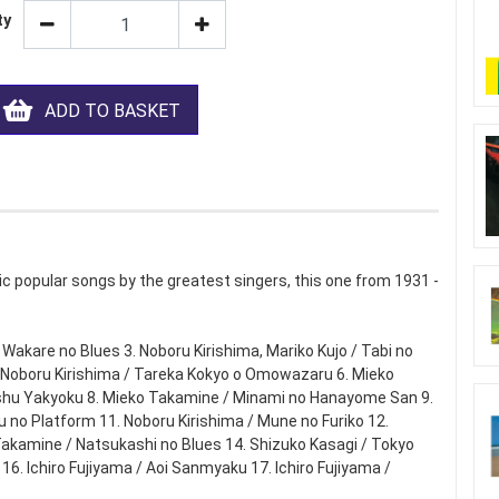
ty
ADD TO BASKET
c popular songs by the greatest singers, this one from 1931 -
/ Wakare no Blues 3. Noboru Kirishima, Mariko Kujo / Tabi no
5. Noboru Kirishima / Tareka Kokyo o Omowazaru 6. Mieko
oshu Yakyoku 8. Mieko Takamine / Minami no Hanayome San 9.
u no Platform 11. Noboru Kirishima / Mune no Furiko 12.
akamine / Natsukashi no Blues 14. Shizuko Kasagi / Tokyo
6. Ichiro Fujiyama / Aoi Sanmyaku 17. Ichiro Fujiyama /