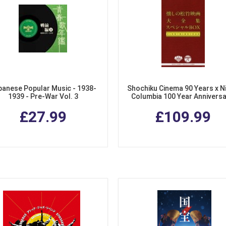
panese Popular Music - 1938-
Shochiku Cinema 90 Years x N
1939 - Pre-War Vol. 3
Columbia 100 Year Anniversa
Collection of Songs from Sho
£27.99
£109.99
Films. (4 CDs + DVD Special 
Set)