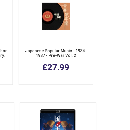
ihon
Japanese Popular Music - 1934-
ry.
1937 - Pre-War Vol. 2
chiku
£27.99
Box