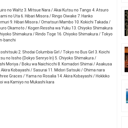
zuiro no Waltz 3. Mitsue Nara / Akai Kutsu no Tango 4. Atsuro
zami no Uta 6. Hibari Misora / Ringo Oiwake 7. Hanko
emuri 9. Hibari Misora / Omatsuri Mambo 10. Kokichi Takada /
 Atsuro Okamoto / Kogen Ressha wa Yuku 13. Chiyoko Shimakura
Chiyoko Shimakura / Rindo Toge 16. Chiyoko Shimakura / Tokyo
an-banchi
hitsuki 2. Shodai Columbia Girl / Tokyo no Bus Girl 3. Koichi
su no Issho (Dokyo Senryo Iri) 5. Chiyoko Shimakura /
iroshi Moriya / Boku wa Naichicchi 8. Komadori Shimai / Asakusa
Akira Kobayashi / Sasurai 11. Midori Satsuki / Ohima nara
Three Graces / Yama no Rosalia 14. Akira Kobayashi / Hokkiko
Koi wa Kamiyo no Mukashi kara