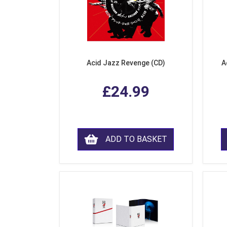
Acid Jazz Revenge (CD)
A
£24.99
ADD TO BASKET