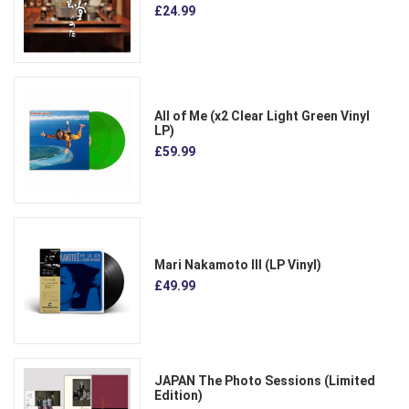
£24.99
All of Me (x2 Clear Light Green Vinyl
LP)
£59.99
Mari Nakamoto III (LP Vinyl)
£49.99
JAPAN The Photo Sessions (Limited
Edition)