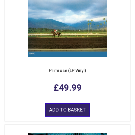
Primrose (LP Vinyl)
£49.99
ADD TO BASKET