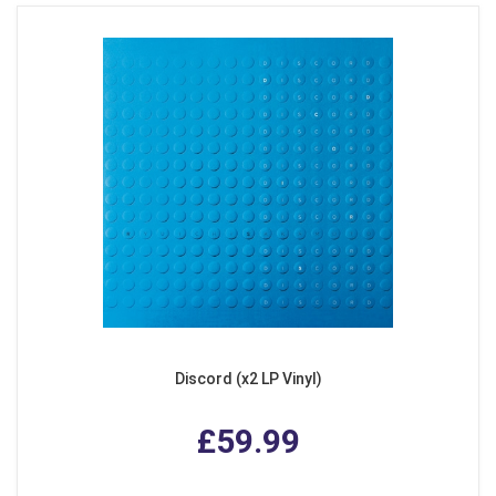
Discord (x2 LP Vinyl)
£59.99