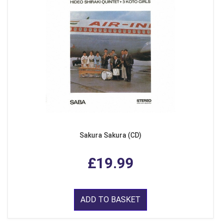
Sakura Sakura (CD)
£19.99
ADD TO BASKET