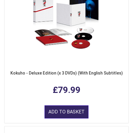
Kokuho - Deluxe Edition (x 3 DVDs) (With English Subtitles)
£79.99
ADD TO BASKET