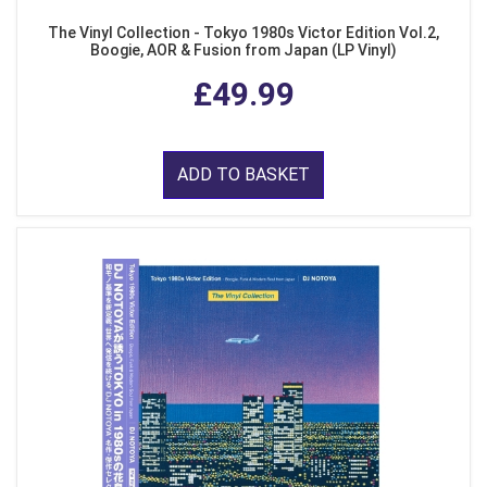
The Vinyl Collection - Tokyo 1980s Victor Edition Vol.2,
Boogie, AOR & Fusion from Japan (LP Vinyl)
£49.99
ADD TO BASKET