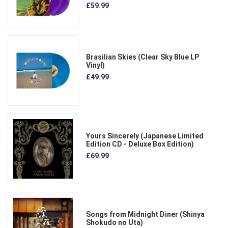
£59.99
Brasilian Skies (Clear Sky Blue LP
Vinyl)
£49.99
Yours Sincerely (Japanese Limited
Edition CD - Deluxe Box Edition)
£69.99
Songs from Midnight Diner (Shinya
Shokudo no Uta)