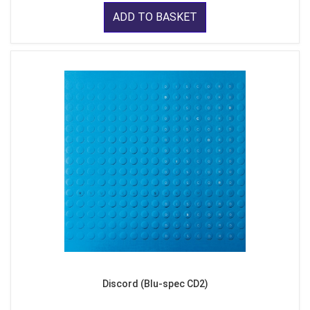
ADD TO BASKET
Discord (Blu-spec CD2)