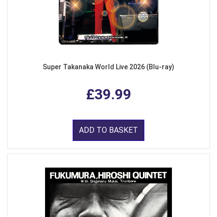
Super Takanaka World Live 2026 (Blu-ray)
£39.99
ADD TO BASKET