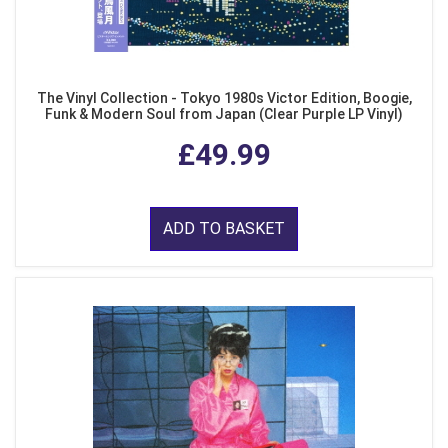
The Vinyl Collection - Tokyo 1980s Victor Edition, Boogie,
Funk & Modern Soul from Japan (Clear Purple LP Vinyl)
£49.99
ADD TO BASKET