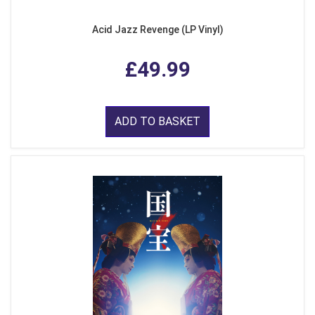
Acid Jazz Revenge (LP Vinyl)
£49.99
ADD TO BASKET