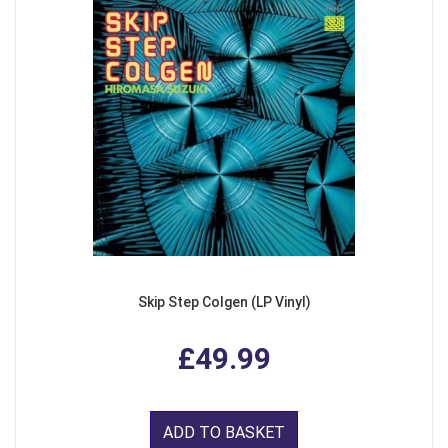
Skip Step Colgen (LP Vinyl)
£49.99
ADD TO BASKET