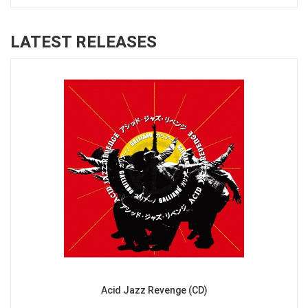
LATEST RELEASES
Acid Jazz Revenge (CD)