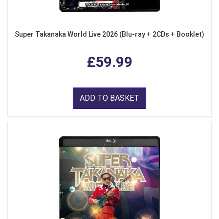
Super Takanaka World Live 2026 (Blu-ray + 2CDs + Booklet)
£59.99
ADD TO BASKET