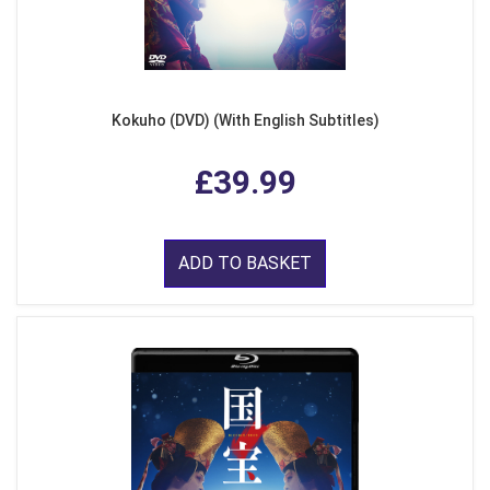
Kokuho (DVD) (With English Subtitles)
£39.99
ADD TO BASKET