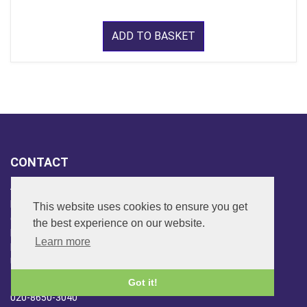
ADD TO BASKET
CONTACT
ADDRESS
FAR SIDE MUSIC LTD.
This website uses cookies to ensure you get
6 Overhill Way
the best experience on our website.
Beckenham
Learn more
Kent BR3 6SW
United Kingdom
PHONE
Got it!
020-8650-3040