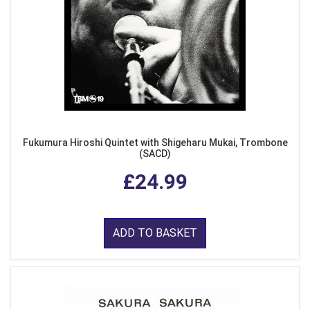
Fukumura Hiroshi Quintet with Shigeharu Mukai, Trombone
(SACD)
£24.99
ADD TO BASKET