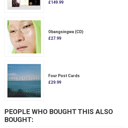
£149.99
Obangsingwa (CD)
£27.99
Four Post Cards
£29.99
PEOPLE WHO BOUGHT THIS ALSO
BOUGHT: