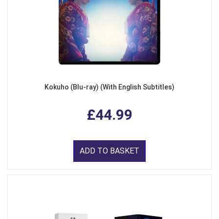
Kokuho (Blu-ray) (With English Subtitles)
£44.99
ADD TO BASKET