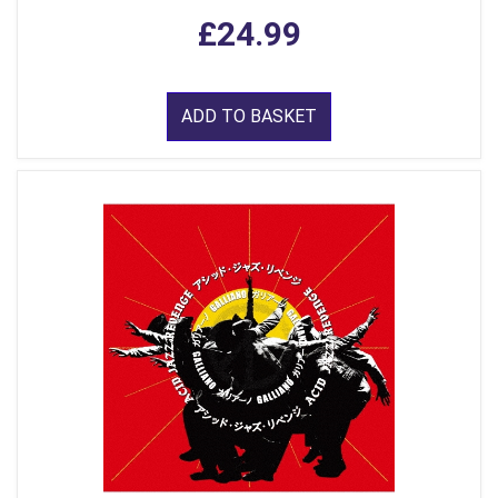
£24.99
ADD TO BASKET