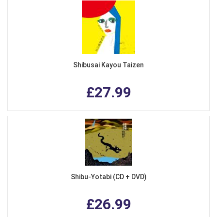
Shibusai Kayou Taizen
£27.99
Shibu-Yotabi (CD + DVD)
£26.99