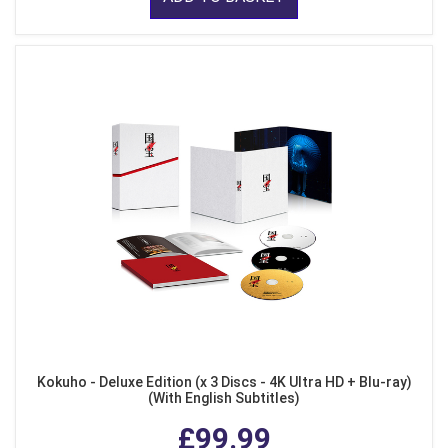
Kokuho - Deluxe Edition (x 3 Discs - 4K Ultra HD + Blu-ray)
(With English Subtitles)
£99.99