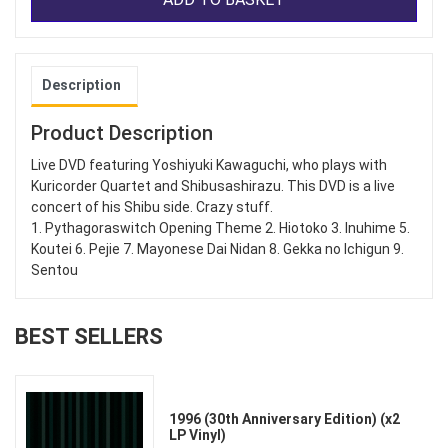
Description
Product Description
Live DVD featuring Yoshiyuki Kawaguchi, who plays with
Kuricorder Quartet and Shibusashirazu. This DVD is a live
concert of his Shibu side. Crazy stuff.
1. Pythagoraswitch Opening Theme 2. Hiotoko 3. Inuhime 5.
Koutei 6. Pejie 7. Mayonese Dai Nidan 8. Gekka no Ichigun 9.
Sentou
BEST SELLERS
1996 (30th Anniversary Edition) (x2
LP Vinyl)