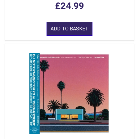
£24.99
ADD TO BASKET