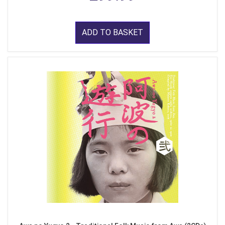
ADD TO BASKET