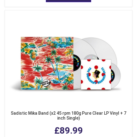
Sadistic Mika Band (x2 45 rpm 180g Pure Clear LP Vinyl + 7
inch Single)
£89.99