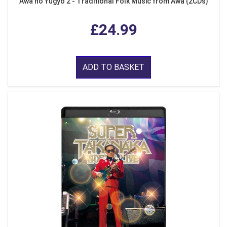
Awa no Yugyo 2 - Traditional Folk Music from Awa (2CDs)
£24.99
ADD TO BASKET