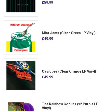
£59.99
Mint Jams (Clear Green LP Vinyl)
£49.99
Casiopea (Clear Orange LP Vinyl)
£49.99
The Rainbow Goblins (x2 Purple LP
Vinyl)