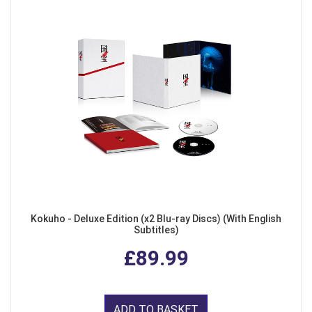
Kokuho - Deluxe Edition (x2 Blu-ray Discs) (With English
Subtitles)
£89.99
ADD TO BASKET