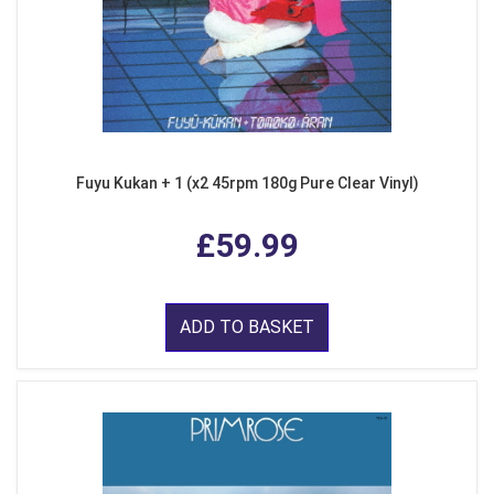
Fuyu Kukan + 1 (x2 45rpm 180g Pure Clear Vinyl)
£59.99
ADD TO BASKET