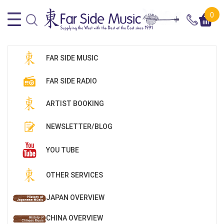
0
FAR SIDE MUSIC
FAR SIDE RADIO
ARTIST BOOKING
NEWSLETTER/BLOG
YOU TUBE
OTHER SERVICES
JAPAN OVERVIEW
CHINA OVERVIEW