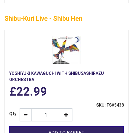
Shibu-Kuri Live - Shibu Hen
YOSHIYUKI KAWAGUCHI WITH SHIBUSASHIRAZU
ORCHESTRA
£22.99
SKU: FSV5438
Qty
ADD TO BASKET