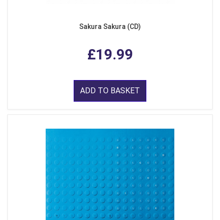
Sakura Sakura (CD)
£19.99
ADD TO BASKET