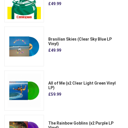
£49.99
Brasilian Skies (Clear Sky Blue LP
Vinyl)
£49.99
All of Me (x2 Clear Light Green Vinyl
LP)
£59.99
The Rainbow Goblins (x2 Purple LP
Vinyl)