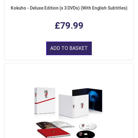
Kokuho - Deluxe Edition (x 3 DVDs) (With English Subtitles)
£79.99
ADD TO BASKET