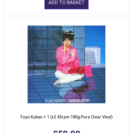
ADD TO BASKET
Fuyu Kukan + 1 (x2 45rpm 180g Pure Clear Vinyl)