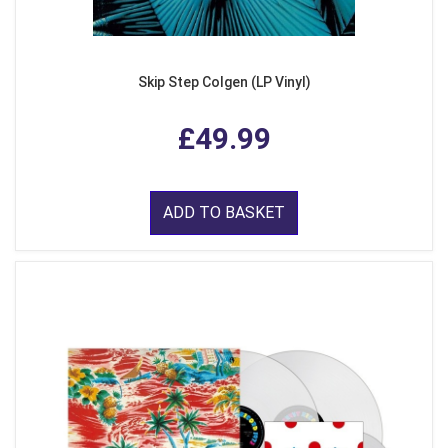
Skip Step Colgen (LP Vinyl)
£49.99
ADD TO BASKET