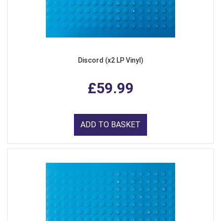
Discord (x2 LP Vinyl)
£59.99
ADD TO BASKET