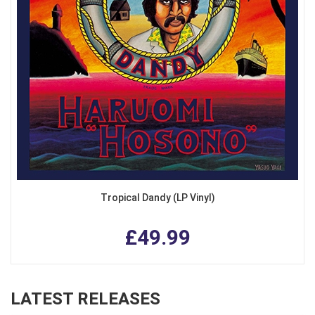
Tropical Dandy (LP Vinyl)
£49.99
LATEST RELEASES