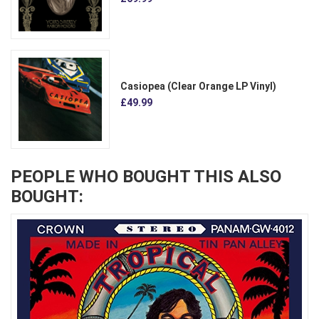
Casiopea (Clear Orange LP Vinyl)
£49.99
PEOPLE WHO BOUGHT THIS ALSO
BOUGHT: