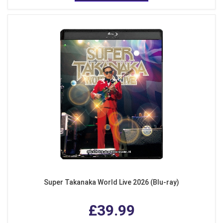
Super Takanaka World Live 2026 (Blu-ray)
£39.99