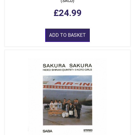
(SACD)
£24.99
ADD TO BASKET