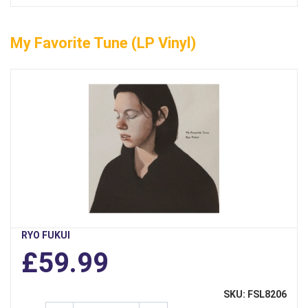
My Favorite Tune (LP Vinyl)
RYO FUKUI
£59.99
SKU: FSL8206