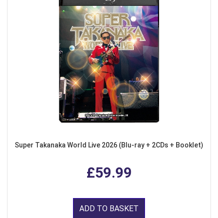
Super Takanaka World Live 2026 (Blu-ray + 2CDs + Booklet)
£59.99
ADD TO BASKET