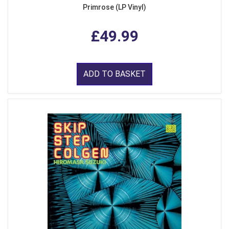
Primrose (LP Vinyl)
£49.99
ADD TO BASKET