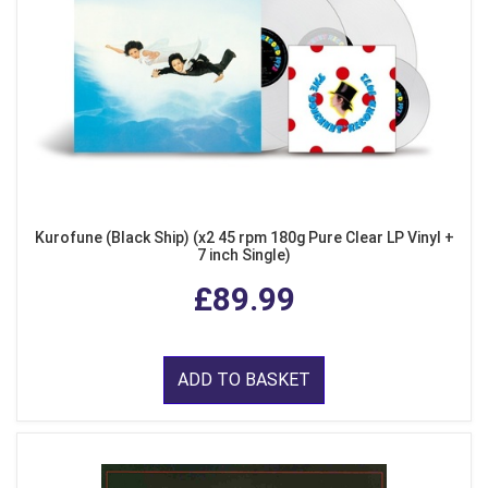
Kurofune (Black Ship) (x2 45 rpm 180g Pure Clear LP Vinyl +
7 inch Single)
£89.99
ADD TO BASKET