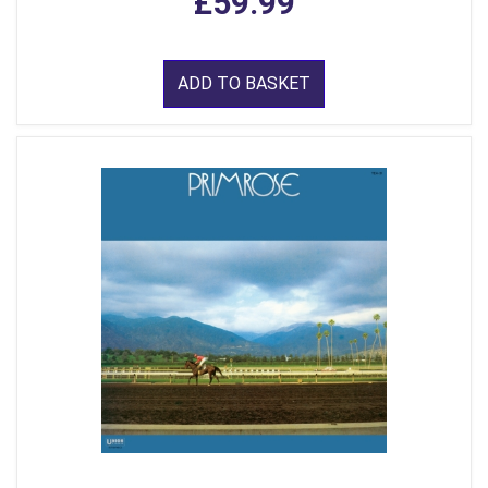
£59.99
ADD TO BASKET