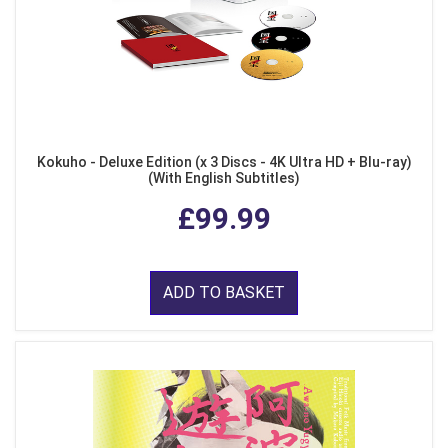
Kokuho - Deluxe Edition (x 3 Discs - 4K Ultra HD + Blu-ray)
(With English Subtitles)
£99.99
ADD TO BASKET