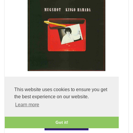
Mugshot (LP Vinyl)
This website uses cookies to ensure you get
the best experience on our website.
£49.99
Learn more
Got it!
ADD TO BASKET