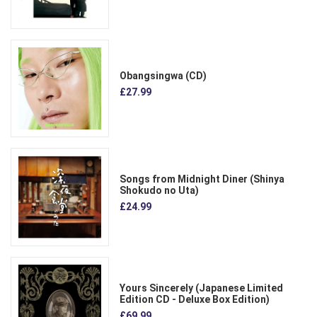
Obangsingwa (CD)
£27.99
Songs from Midnight Diner (Shinya
Shokudo no Uta)
£24.99
Yours Sincerely (Japanese Limited
Edition CD - Deluxe Box Edition)
£69.99