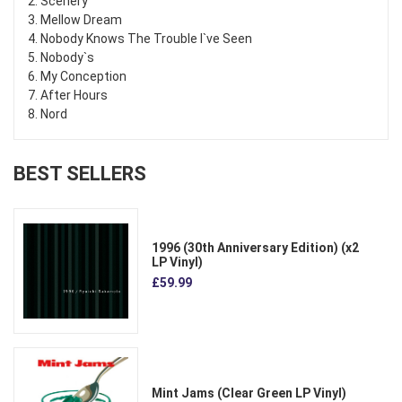
2. Scenery
3. Mellow Dream
4. Nobody Knows The Trouble I`ve Seen
5. Nobody`s
6. My Conception
7. After Hours
8. Nord
BEST SELLERS
1996 (30th Anniversary Edition) (x2
LP Vinyl)
£59.99
Mint Jams (Clear Green LP Vinyl)