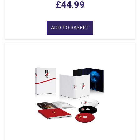
£44.99
ADD TO BASKET