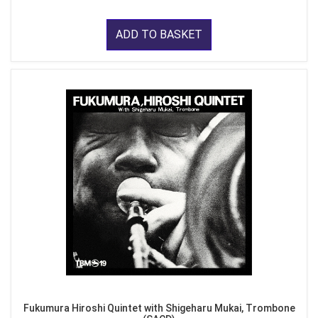
ADD TO BASKET
Fukumura Hiroshi Quintet with Shigeharu Mukai, Trombone