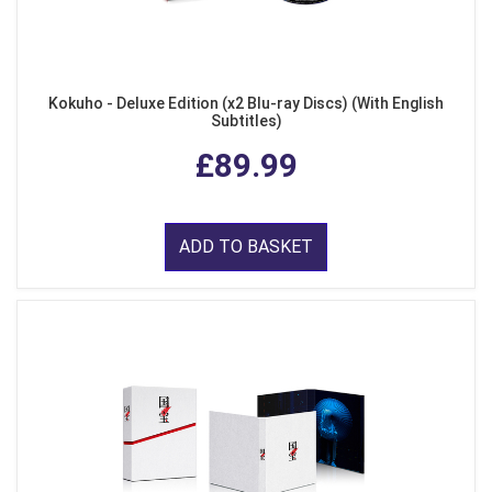
Kokuho - Deluxe Edition (x2 Blu-ray Discs) (With English
Subtitles)
£89.99
ADD TO BASKET