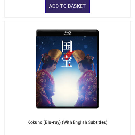
ADD TO BASKET
Kokuho (Blu-ray) (With English Subtitles)