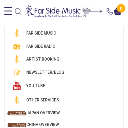
0
FAR SIDE MUSIC
FAR SIDE RADIO
ARTIST BOOKING
NEWSLETTER/BLOG
YOU TUBE
OTHER SERVICES
JAPAN OVERVIEW
CHINA OVERVIEW