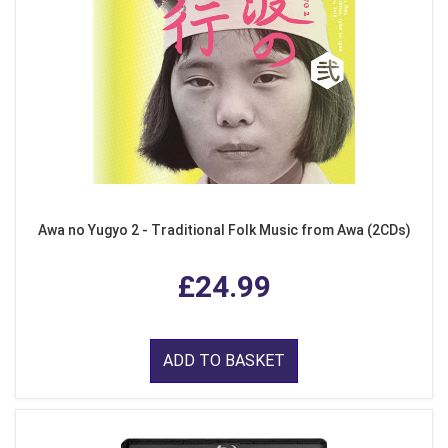
Awa no Yugyo 2 - Traditional Folk Music from Awa (2CDs)
£24.99
ADD TO BASKET