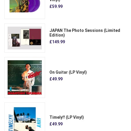
£59.99
JAPAN The Photo Sessions (Limited
Edition)
£149.99
On Guitar (LP Vinyl)
£49.99
Timely!! (LP Vinyl)
£49.99