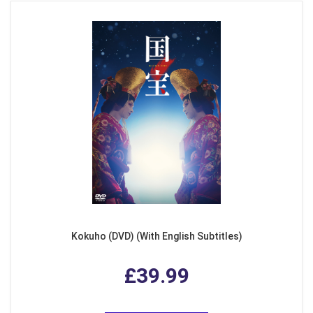
Kokuho (DVD) (With English Subtitles)
£39.99