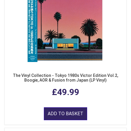
The Vinyl Collection - Tokyo 1980s Victor Edition Vol.2,
Boogie, AOR & Fusion from Japan (LP Vinyl)
£49.99
ADD TO BASKET