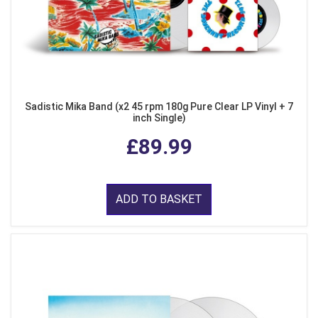
Sadistic Mika Band (x2 45 rpm 180g Pure Clear LP Vinyl + 7
inch Single)
£89.99
ADD TO BASKET