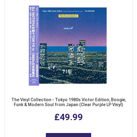
The Vinyl Collection - Tokyo 1980s Victor Edition, Boogie,
Funk & Modern Soul from Japan (Clear Purple LP Vinyl)
£49.99