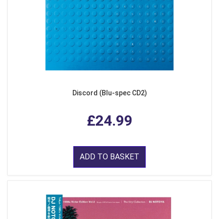
Discord (Blu-spec CD2)
£24.99
ADD TO BASKET