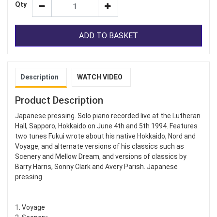
Qty
ADD TO BASKET
Description
WATCH VIDEO
Product Description
Japanese pressing. Solo piano recorded live at the Lutheran
Hall, Sapporo, Hokkaido on June 4th and 5th 1994. Features
two tunes Fukui wrote about his native Hokkaido, Nord and
Voyage, and alternate versions of his classics such as
Scenery and Mellow Dream, and versions of classics by
Barry Harris, Sonny Clark and Avery Parish. Japanese
pressing.
1. Voyage